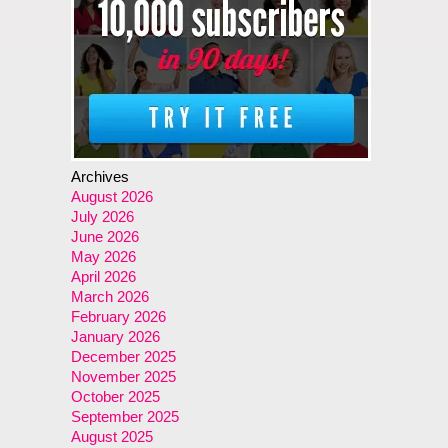
Archives
August 2026
July 2026
June 2026
May 2026
April 2026
March 2026
February 2026
January 2026
December 2025
November 2025
October 2025
September 2025
August 2025