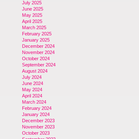
July 2025
June 2025
May 2025
April 2025
March 2025
February 2025
January 2025
December 2024
November 2024
October 2024
September 2024
August 2024
July 2024
June 2024
May 2024
April 2024
March 2024
February 2024
January 2024
December 2023
November 2023
October 2023