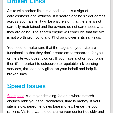
Broken Links
A site with broken links is a bad site. It is a sign of
carelessness and laziness. If a search engine spider comes
across such a site, it will be a sure sign that the site is not
carefully maintained and the owners do not care about what
they are doing. The search engine will conclude that the site
is not worth promoting and it’ll drop it lower in its rankings.
You need to make sure that the pages on your site are
functional so that they don’t create embarrassment for you
or the site you guest blog on. If you have a lot on your plate
then it’s important to outsource to reputable link-building
services, that can be vigilant on your behalf and help fix
broken links.
Speed Issues
Site speed
is a major deciding factor in where search
engines rank your site. Nowadays, time is money. If your
site is slow, search engines lose money, hence the poor
ranking. Visitors want to consume your content quickly and