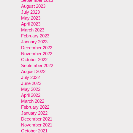
September 2023
August 2023
July 2023
May 2023
April 2023
March 2023
February 2023
January 2023
December 2022
November 2022
October 2022
September 2022
August 2022
July 2022
June 2022
May 2022
April 2022
March 2022
February 2022
January 2022
December 2021
November 2021
October 2021