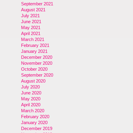
September 2021
August 2021
July 2021
June 2021
May 2021
April 2021
March 2021
February 2021
January 2021
December 2020
November 2020
October 2020
September 2020
August 2020
July 2020
June 2020
May 2020
April 2020
March 2020
February 2020
January 2020
December 2019