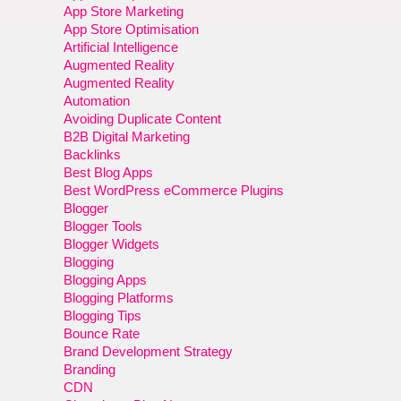
App Store Marketing
App Store Optimisation
Artificial Intelligence
Augmented Reality
Augmented Reality
Automation
Avoiding Duplicate Content
B2B Digital Marketing
Backlinks
Best Blog Apps
Best WordPress eCommerce Plugins
Blogger
Blogger Tools
Blogger Widgets
Blogging
Blogging Apps
Blogging Platforms
Blogging Tips
Bounce Rate
Brand Development Strategy
Branding
CDN