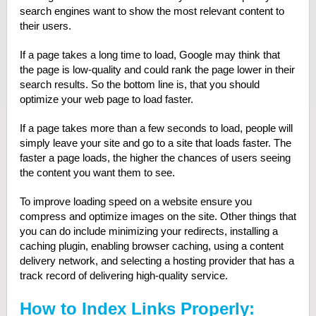
search engines want to show the most relevant content to
their users.
If a page takes a long time to load, Google may think that
the page is low-quality and could rank the page lower in their
search results. So the bottom line is, that you should
optimize your web page to load faster.
If a page takes more than a few seconds to load, people will
simply leave your site and go to a site that loads faster. The
faster a page loads, the higher the chances of users seeing
the content you want them to see.
To improve loading speed on a website ensure you
compress and optimize images on the site. Other things that
you can do include minimizing your redirects, installing a
caching plugin, enabling browser caching, using a content
delivery network, and selecting a hosting provider that has a
track record of delivering high-quality service.
How to Index Links Properly: