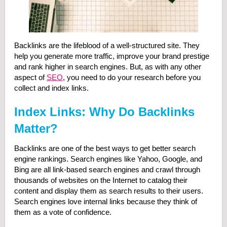
Backlinks are the lifeblood of a well-structured site. They
help you generate more traffic, improve your brand prestige
and rank higher in search engines. But, as with any other
aspect of
SEO
, you need to do your research before you
collect and index links.
Index Links: Why Do Backlinks
Matter?
Backlinks are one of the best ways to get better search
engine rankings. Search engines like Yahoo, Google, and
Bing are all link-based search engines and crawl through
thousands of websites on the Internet to catalog their
content and display them as search results to their users.
Search engines love internal links because they think of
them as a vote of confidence.