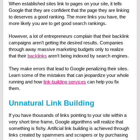
When established sites link to pages on your site, it tells
Google that they are confident that the page they are linking
to deserves a good ranking. The more links you have, the
more likely you are to get good search rankings.
However, a lot of entrepreneurs complain that their backlink
campaigns aren’t getting the desired results. Companies
through away massive marketing budgets only to realize
that their
backlinks
aren’t being indexed by search engines.
They make errors that lead to Google penalizing their sites.
Learn some of the mistakes that can jeopardize your whole
running and how
link-building services
can help you fix
them.
Unnatural Link Building
If you have thousands of links pointing to your site within a
very short time frame, Google algorithms will realize that
something is fishy. Artificial link building is achieved through
links created by spammers and scrapers or by purchasing