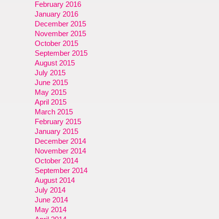
February 2016
January 2016
December 2015
November 2015
October 2015
September 2015
August 2015
July 2015
June 2015
May 2015
April 2015
March 2015
February 2015
January 2015
December 2014
November 2014
October 2014
September 2014
August 2014
July 2014
June 2014
May 2014