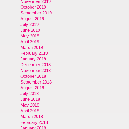
November 2019
October 2019
September 2019
August 2019
July 2019
June 2019
May 2019
April 2019
March 2019
February 2019
January 2019
December 2018
November 2018
October 2018
September 2018
August 2018
July 2018
June 2018
May 2018
April 2018
March 2018
February 2018
January 2018