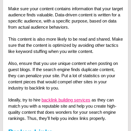
Make sure your content contains information that your target
audience finds valuable. Data-driven content is written for a
specific audience, with a specific purpose, based on data
from actual audience behaviors.
This content is also more likely to be read and shared. Make
sure that the content is optimized by avoiding other tactics
like keyword stuffing when you write content.
Also, ensure that you use unique content when posting on
guest blogs. If the search engine finds duplicate content,
they can penalize your site. Put a lot of statistics on your
content pieces that would compel other sites in your
industry to backlink to you.
Ideally, try to hire
backlink building services
as they can
match you with a reputable site and help you create high-
quality content that does wonders for your search engine
rankings. Thus, they’ll help you index links properly.