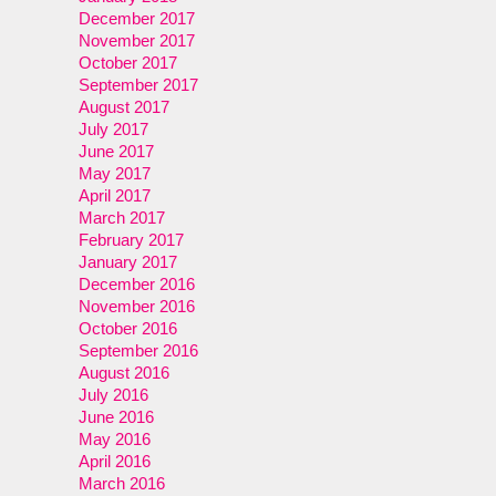
December 2017
November 2017
October 2017
September 2017
August 2017
July 2017
June 2017
May 2017
April 2017
March 2017
February 2017
January 2017
December 2016
November 2016
October 2016
September 2016
August 2016
July 2016
June 2016
May 2016
April 2016
March 2016