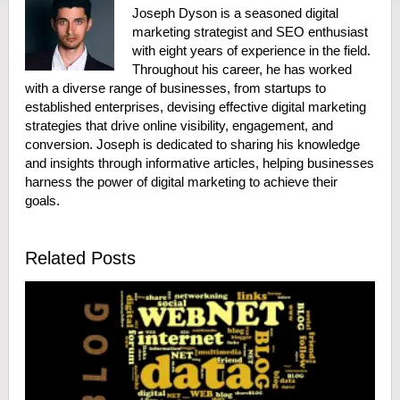
Joseph Dyson is a seasoned digital
marketing strategist and SEO enthusiast
with eight years of experience in the field.
Throughout his career, he has worked
with a diverse range of businesses, from startups to
established enterprises, devising effective digital marketing
strategies that drive online visibility, engagement, and
conversion. Joseph is dedicated to sharing his knowledge
and insights through informative articles, helping businesses
harness the power of digital marketing to achieve their
goals.
Related Posts