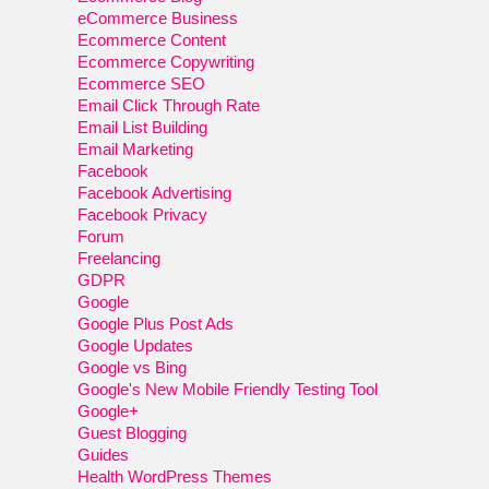
eCommerce Business
Ecommerce Content
Ecommerce Copywriting
Ecommerce SEO
Email Click Through Rate
Email List Building
Email Marketing
Facebook
Facebook Advertising
Facebook Privacy
Forum
Freelancing
GDPR
Google
Google Plus Post Ads
Google Updates
Google vs Bing
Google's New Mobile Friendly Testing Tool
Google+
Guest Blogging
Guides
Health WordPress Themes