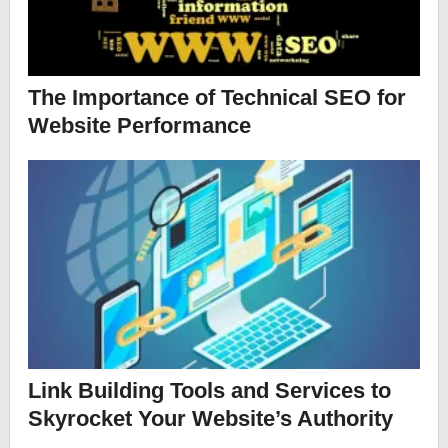
The Importance of Technical SEO for
Website Performance
Link Building Tools and Services to
Skyrocket Your Website’s Authority