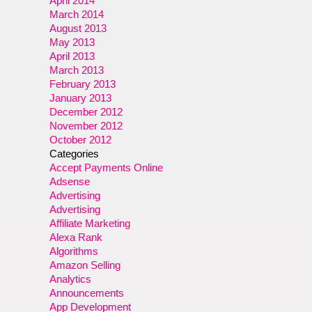
April 2014
March 2014
August 2013
May 2013
April 2013
March 2013
February 2013
January 2013
December 2012
November 2012
October 2012
Categories
Accept Payments Online
Adsense
Advertising
Advertising
Affiliate Marketing
Alexa Rank
Algorithms
Amazon Selling
Analytics
Announcements
App Development