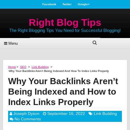
Facebook
Twitter
Google+
Right Blog Tips
The Right Blogging Tips You Need for Successful Blogging!
Menu
Home
>
SEO
>
Link Building
>
Why Your Backlinks Aren’t Being Indexed And How To Index Links Properly
Why Your Backlinks Aren’t
Being Indexed and How to
Index Links Properly
Joseph Dyson
September 16, 2022
Link Building
No Comments