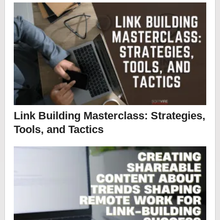
Link Building Masterclass: Strategies,
Tools, and Tactics