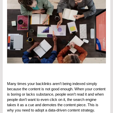
Many times your backlinks aren’t being indexed simply
because the content is not good enough. When your content
is boring or lacks substance, people won’t read it and when
people don’t want to even click on it, the search engine
takes it as a cue and demotes the content piece. This is
why you need to adopt a data-driven content strategy.