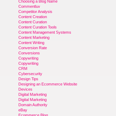
Choosing a Blog Name
Commentluv
Competitor Analysis
Content Creation
Content Curation
Content Curation Tools
Content Management Systems
Content Marketing
Content Writing
Conversion Rate
Conversions
Copywriting
Copywriting
CRM
Cybersecurity
Design Tips
Designing an Ecommerce Website
Devices
Digital Marketing
Digital Marketing
Domain Authority
eBay
Ecommerce Blog