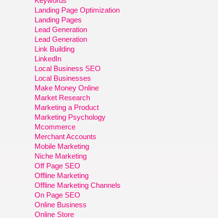
Keywords
Landing Page Optimization
Landing Pages
Lead Generation
Lead Generation
Link Building
LinkedIn
Local Business SEO
Local Businesses
Make Money Online
Market Research
Marketing a Product
Marketing Psychology
Mcommerce
Merchant Accounts
Mobile Marketing
Niche Marketing
Off Page SEO
Offline Marketing
Offline Marketing Channels
On Page SEO
Online Business
Online Store