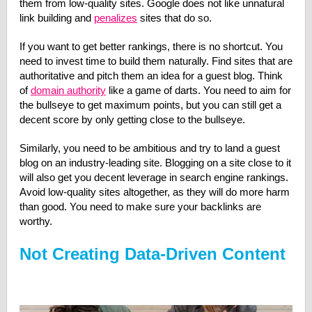
them from low-quality sites. Google does not like unnatural
link building and
penalizes
sites that do so.
If you want to get better rankings, there is no shortcut. You
need to invest time to build them naturally. Find sites that are
authoritative and pitch them an idea for a guest blog. Think
of
domain authority
like a game of darts. You need to aim for
the bullseye to get maximum points, but you can still get a
decent score by only getting close to the bullseye.
Similarly, you need to be ambitious and try to land a guest
blog on an industry-leading site. Blogging on a site close to it
will also get you decent leverage in search engine rankings.
Avoid low-quality sites altogether, as they will do more harm
than good. You need to make sure your backlinks are
worthy.
Not Creating Data-Driven Content