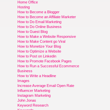
Home Office
Hosting
How to Become a Blogger
How to Become an Affiliate Marketer
How to Do Email Marketing
How to Do Online Business
How to Guest Blog
How to Make a Website Responsive
How to Make Content go Viral
How to Monetize Your Blog
How to Optimize a Website
How to Post on Linkedin
How to Promote Facebook Pages
How to Run a Successful Ecommerce
Business
How to Write a Headline
Images
Increase Average Email Open Rate
Influencer Marketing
Instagram Marketing
John Jonas
Keyword Research