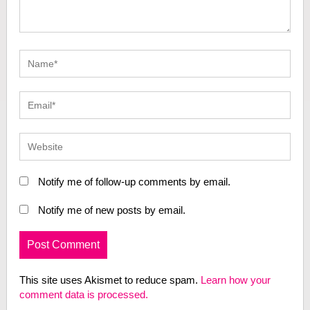
Notify me of follow-up comments by email.
Notify me of new posts by email.
This site uses Akismet to reduce spam.
Learn how your
comment data is processed.