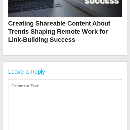
Creating Shareable Content About
Trends Shaping Remote Work for
Link-Building Success
Leave a Reply