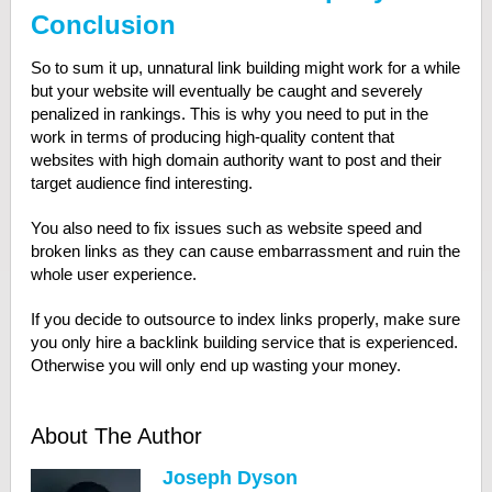
Conclusion
So to sum it up, unnatural link building might work for a while
but your website will eventually be caught and severely
penalized in rankings. This is why you need to put in the
work in terms of producing high-quality content that
websites with high domain authority want to post and their
target audience find interesting.
You also need to fix issues such as website speed and
broken links as they can cause embarrassment and ruin the
whole user experience.
If you decide to outsource to index links properly, make sure
you only hire a backlink building service that is experienced.
Otherwise you will only end up wasting your money.
About The Author
Joseph Dyson