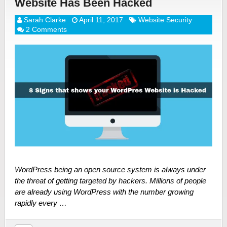
Website Has Been Hacked
Sarah Clarke
April 11, 2017
Website Security
2 Comments
WordPress being an open source system is always under
the threat of getting targeted by hackers. Millions of people
are already using WordPress with the number growing
rapidly every …