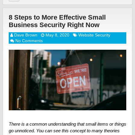
8 Steps to More Effective Small
Business Security Right Now
Dave Brown
May 8, 2020
Website Security
No Comments
There is a common understanding that small items or things
go unnoticed. You can see this concept to many theories