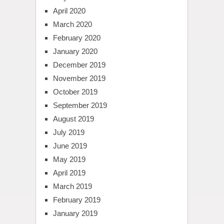
April 2020
March 2020
February 2020
January 2020
December 2019
November 2019
October 2019
September 2019
August 2019
July 2019
June 2019
May 2019
April 2019
March 2019
February 2019
January 2019