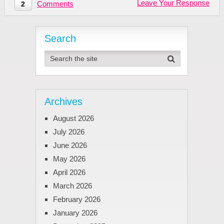
Leave Your Response
Comments
2
Search
Archives
August 2026
July 2026
June 2026
May 2026
April 2026
March 2026
February 2026
January 2026