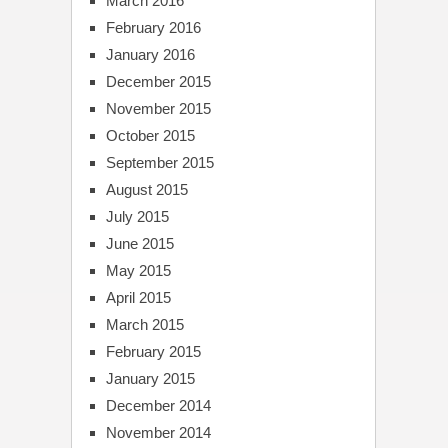
March 2016
February 2016
January 2016
December 2015
November 2015
October 2015
September 2015
August 2015
July 2015
June 2015
May 2015
April 2015
March 2015
February 2015
January 2015
December 2014
November 2014