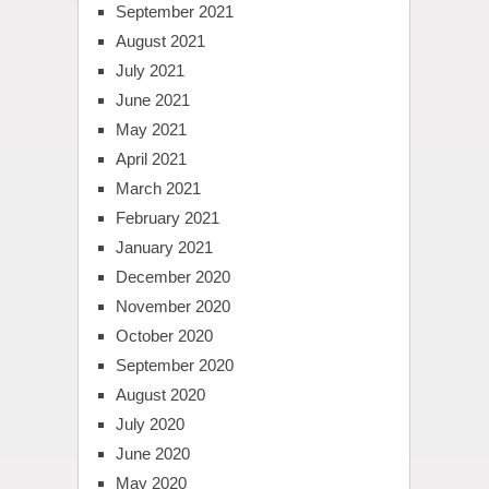
September 2021
August 2021
July 2021
June 2021
May 2021
April 2021
March 2021
February 2021
January 2021
December 2020
November 2020
October 2020
September 2020
August 2020
July 2020
June 2020
May 2020