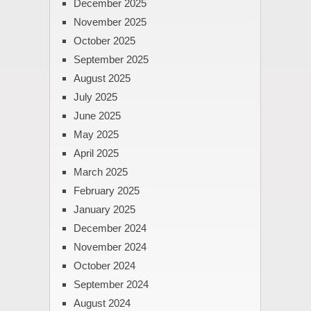
December 2025
November 2025
October 2025
September 2025
August 2025
July 2025
June 2025
May 2025
April 2025
March 2025
February 2025
January 2025
December 2024
November 2024
October 2024
September 2024
August 2024