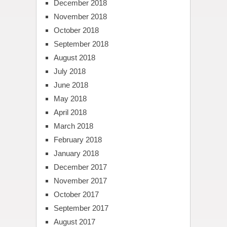
December 2018
November 2018
October 2018
September 2018
August 2018
July 2018
June 2018
May 2018
April 2018
March 2018
February 2018
January 2018
December 2017
November 2017
October 2017
September 2017
August 2017