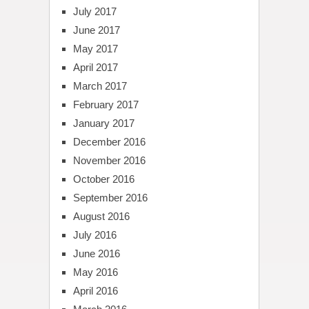
July 2017
June 2017
May 2017
April 2017
March 2017
February 2017
January 2017
December 2016
November 2016
October 2016
September 2016
August 2016
July 2016
June 2016
May 2016
April 2016