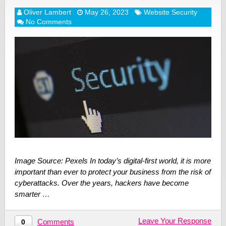
Oliver Lambert
May 26, 2023
Website Security
No Comments
Image Source: Pexels In today’s digital-first world, it is more
important than ever to protect your business from the risk of
cyberattacks. Over the years, hackers have become
smarter …
Leave Your Response
Comments
0