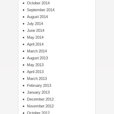
October 2014
September 2014
August 2014
July 2014
June 2014
May 2014
April 2014
March 2014
August 2013
May 2013
April 2013
March 2013
February 2013
January 2013
December 2012
November 2012
October 2012