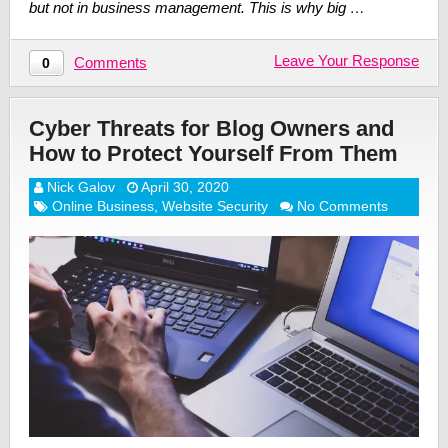
but not in business management. This is why big …
Leave Your Response
Comments
0
Cyber Threats for Blog Owners and
How to Protect Yourself From Them
Nick Galov
April 30, 2020
Online Business
,
Website Security
No Comments