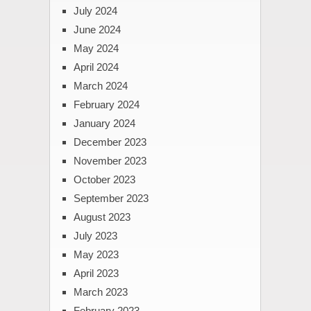
July 2024
June 2024
May 2024
April 2024
March 2024
February 2024
January 2024
December 2023
November 2023
October 2023
September 2023
August 2023
July 2023
May 2023
April 2023
March 2023
February 2023