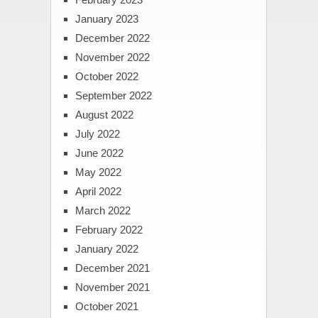
January 2023
December 2022
November 2022
October 2022
September 2022
August 2022
July 2022
June 2022
May 2022
April 2022
March 2022
February 2022
January 2022
December 2021
November 2021
October 2021