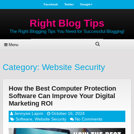
Facebook
Twitter
Google+
Right Blog Tips
The Right Blogging Tips You Need for Successful Blogging!
Menu
Category:
Website Security
How the Best Computer Protection
Software Can Improve Your Digital
Marketing ROI
Jennysis Lajom
October 16, 2024
Software
,
Website Security
No Comments