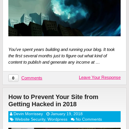
You’ve spent years building and running your blog. It took
the first several months just to figure out what kind of
content to publish and generate any income at …
Leave Your Response
Comments
0
How to Prevent Your Site from
Getting Hacked in 2018
Devin Morrissey
January 19, 2018
Website Security
,
Wordpress
No Comments