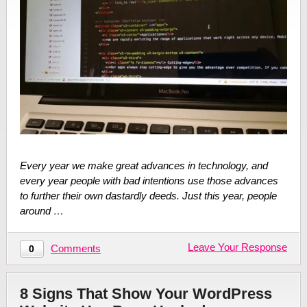
Every year we make great advances in technology, and
every year people with bad intentions use those advances
to further their own dastardly deeds. Just this year, people
around …
Leave Your Response
Comments
0
8 Signs That Show Your WordPress