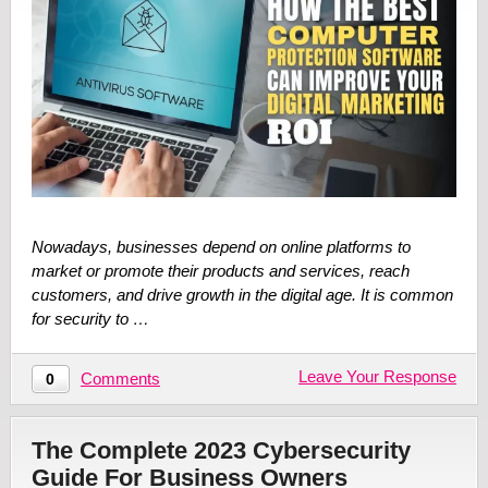
Nowadays, businesses depend on online platforms to
market or promote their products and services, reach
customers, and drive growth in the digital age. It is common
for security to …
Leave Your Response
Comments
0
The Complete 2023 Cybersecurity
Guide For Business Owners