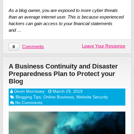
As a blog owner, you are exposed to more cyber threats
than an average internet user. This is because experienced
hackers can gain access to your financial statements
and …
Leave Your Response
Comments
0
A Business Continuity and Disaster
Preparedness Plan to Protect your
Blog
Devin Morrissey
March 29, 2019
Blogging Tips
,
Online Business
,
Website Security
No Comments