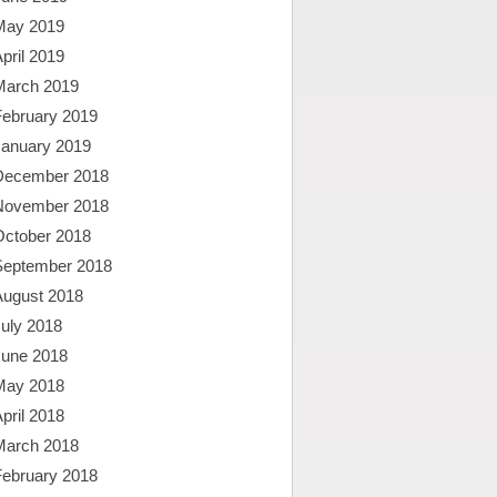
May 2019
pril 2019
March 2019
February 2019
January 2019
December 2018
November 2018
October 2018
September 2018
August 2018
uly 2018
June 2018
May 2018
pril 2018
March 2018
February 2018