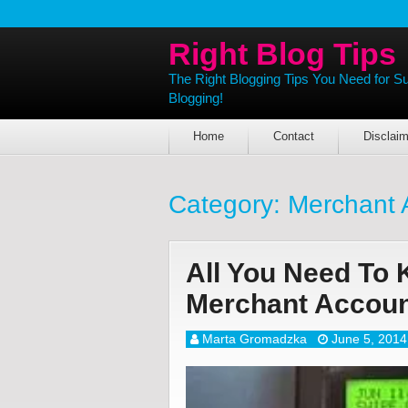
Right Blog Tips
The Right Blogging Tips You Need for S
Blogging!
Home
Contact
Disclaim
Category:
Merchant 
All You Need To
Merchant Accou
Marta Gromadzka
June 5, 2014