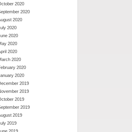
October 2020
September 2020
August 2020
uly 2020
June 2020
May 2020
pril 2020
March 2020
February 2020
January 2020
December 2019
November 2019
October 2019
September 2019
August 2019
uly 2019
June 2019