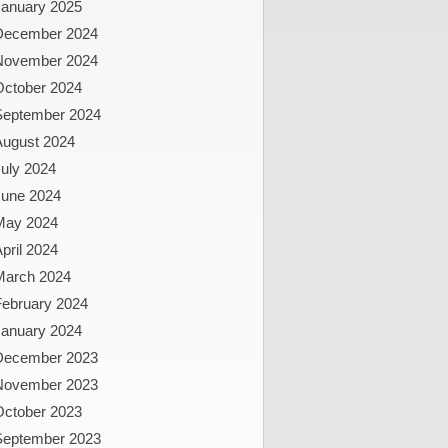
January 2025
December 2024
November 2024
October 2024
September 2024
August 2024
uly 2024
June 2024
May 2024
pril 2024
March 2024
February 2024
January 2024
December 2023
November 2023
October 2023
September 2023