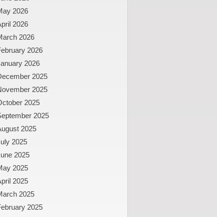
May 2026
pril 2026
March 2026
February 2026
January 2026
December 2025
November 2025
October 2025
September 2025
August 2025
uly 2025
June 2025
May 2025
pril 2025
March 2025
February 2025