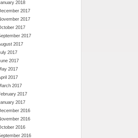
January 2018
December 2017
November 2017
October 2017
September 2017
August 2017
uly 2017
June 2017
May 2017
pril 2017
March 2017
February 2017
January 2017
December 2016
November 2016
October 2016
September 2016