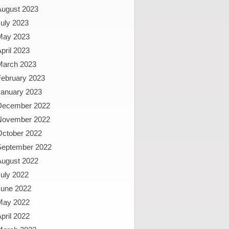
August 2023
uly 2023
May 2023
pril 2023
March 2023
February 2023
January 2023
December 2022
November 2022
October 2022
September 2022
August 2022
uly 2022
June 2022
May 2022
pril 2022