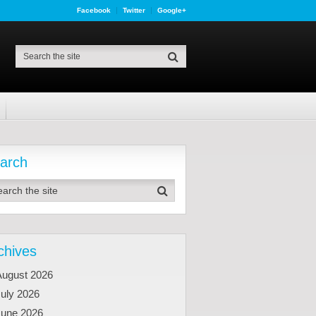
Facebook
Twitter
Google+
arch
chives
August 2026
uly 2026
June 2026