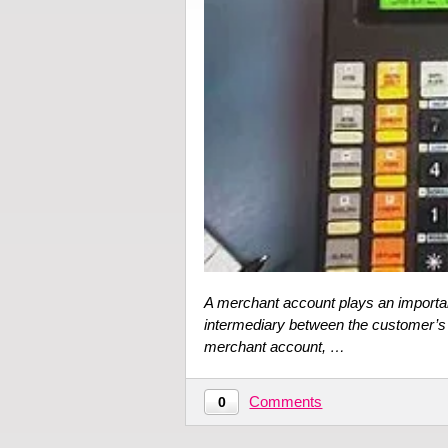
A merchant account plays an importan
intermediary between the customer’s
merchant account, …
Comments
0