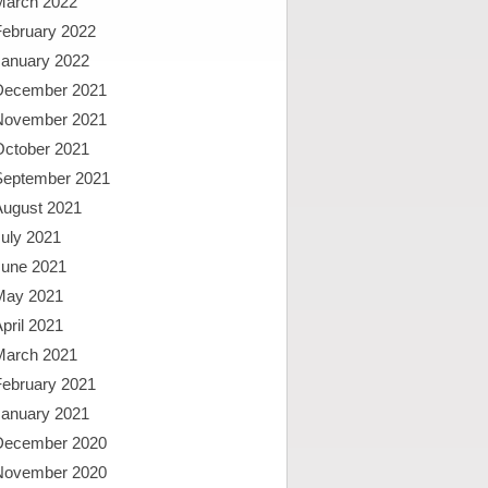
March 2022
February 2022
January 2022
December 2021
November 2021
October 2021
September 2021
August 2021
uly 2021
June 2021
May 2021
pril 2021
March 2021
February 2021
January 2021
December 2020
November 2020