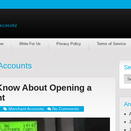
uccessful
er
Write For Us
Privacy Policy
Terms of Service
Accounts
Se
 Know About Opening a
nt
Ar
Merchant Accounts
No Comments
J