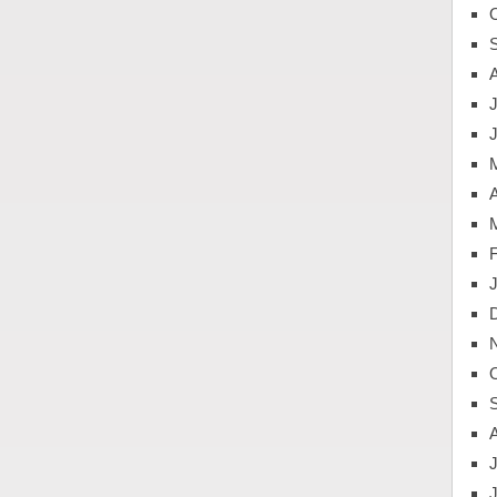
J
A
J