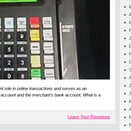
A
J
t role in online transactions and serves as an
 account and the merchant’s bank account. What is a
A
Leave Your Response