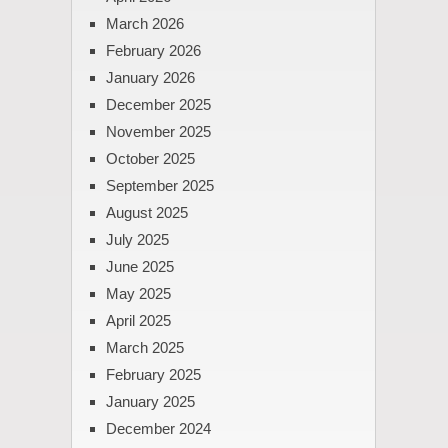
March 2026
February 2026
January 2026
December 2025
November 2025
October 2025
September 2025
August 2025
July 2025
June 2025
May 2025
April 2025
March 2025
February 2025
January 2025
December 2024