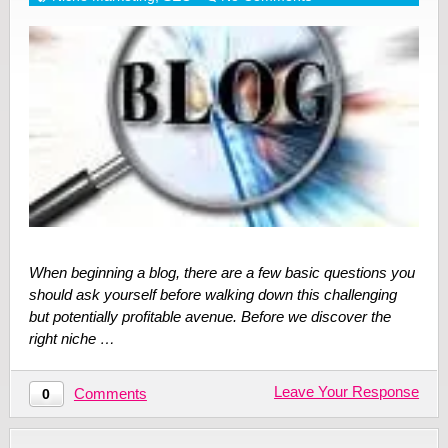
When beginning a blog, there are a few basic questions you
should ask yourself before walking down this challenging
but potentially profitable avenue. Before we discover the
right niche …
Leave Your Response
Comments
0