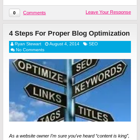
Leave Your Response
Comments
0
4 Steps For Proper Blog Optimization
Ryan Stewart
August 4, 2014
SEO
No Comments
As a website owner I’m sure you’ve heard “content is king”,