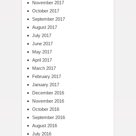
November 2017
October 2017
September 2017
August 2017
July 2017
June 2017
May 2017
April 2017
March 2017
February 2017
January 2017
December 2016
November 2016
October 2016
September 2016
August 2016
July 2016