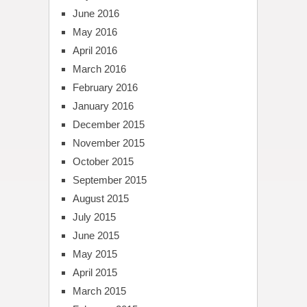
June 2016
May 2016
April 2016
March 2016
February 2016
January 2016
December 2015
November 2015
October 2015
September 2015
August 2015
July 2015
June 2015
May 2015
April 2015
March 2015