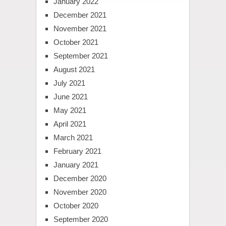
January 2022
December 2021
November 2021
October 2021
September 2021
August 2021
July 2021
June 2021
May 2021
April 2021
March 2021
February 2021
January 2021
December 2020
November 2020
October 2020
September 2020