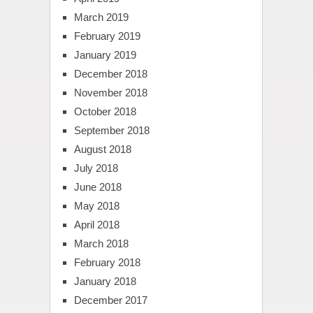
March 2019
February 2019
January 2019
December 2018
November 2018
October 2018
September 2018
August 2018
July 2018
June 2018
May 2018
April 2018
March 2018
February 2018
January 2018
December 2017