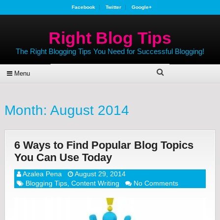
Facebook
Twitter
Google+
Right Blog Tips
The Right Blogging Tips You Need for Successful Blogging!
Menu
Month:
August 2014
6 Ways to Find Popular Blog Topics
You Can Use Today
Azalea Pena
August 29, 2014
Blogging Tips
,
Content Writing
No Comments