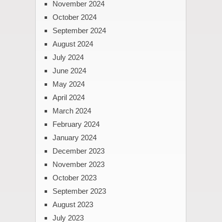
November 2024
October 2024
September 2024
August 2024
July 2024
June 2024
May 2024
April 2024
March 2024
February 2024
January 2024
December 2023
November 2023
October 2023
September 2023
August 2023
July 2023