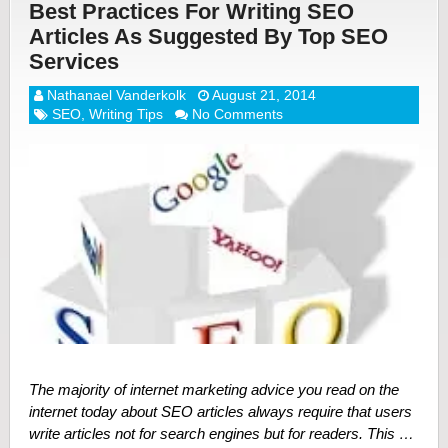
Best Practices For Writing SEO
Articles As Suggested By Top SEO
Services
Nathanael Vanderkolk
August 21, 2014
SEO
,
Writing Tips
No Comments
The majority of internet marketing advice you read on the
internet today about SEO articles always require that users
write articles not for search engines but for readers. This …