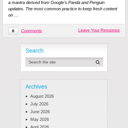
a mantra derived from Google’s Panda and Penguin
updates. The most common practice to keep fresh content
on …
Leave Your Response
Comments
0
Search
Archives
August 2026
July 2026
June 2026
May 2026
April 2026