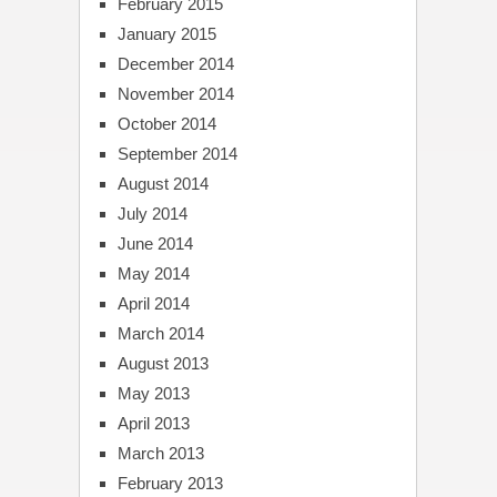
February 2015
January 2015
December 2014
November 2014
October 2014
September 2014
August 2014
July 2014
June 2014
May 2014
April 2014
March 2014
August 2013
May 2013
April 2013
March 2013
February 2013