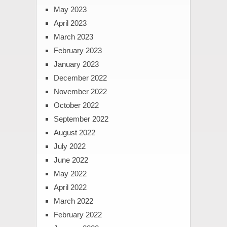
May 2023
April 2023
March 2023
February 2023
January 2023
December 2022
November 2022
October 2022
September 2022
August 2022
July 2022
June 2022
May 2022
April 2022
March 2022
February 2022