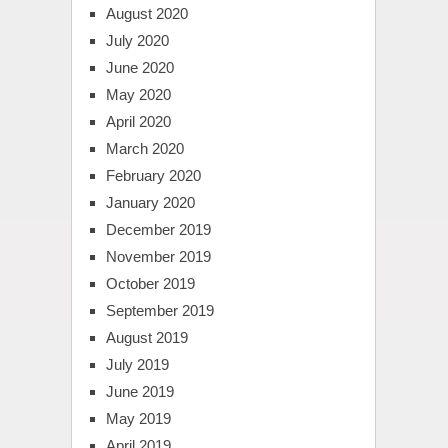
August 2020
July 2020
June 2020
May 2020
April 2020
March 2020
February 2020
January 2020
December 2019
November 2019
October 2019
September 2019
August 2019
July 2019
June 2019
May 2019
April 2019