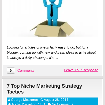
Looking for articles online is fairly easy to do, but for a
blogger, coming up with new and fresh ideas to write about
is always a daily challenge. It’s …
Leave Your Response
Comments
0
7 Top Niche Marketing Strategy
Tactics
George Meszaros
August 28, 2014
Niche Marketing
,
SEO
No Comments