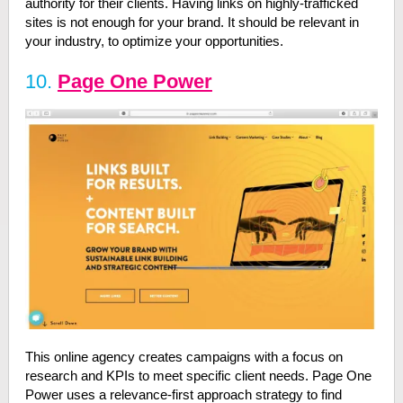
authority for their clients. Having links on highly-trafficked
sites is not enough for your brand. It should be relevant in
your industry, to optimize your opportunities.
10.
Page One Power
This online agency creates campaigns with a focus on
research and KPIs to meet specific client needs. Page One
Power uses a relevance-first approach strategy to find