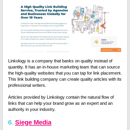
Linkology is a company that banks on quality instead of
quantity. It has an in-house marketing team that can source
the high-quality websites that you can tap for link placement.
This link building company can create quality articles with its
professional writers.
Articles provided by Linkology contain the natural flow of
links that can help your brand grow as an expert and an
authority in your industry.
6.
Siege Media