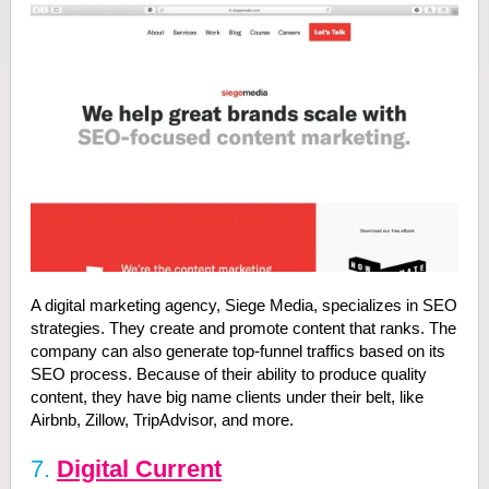
A digital marketing agency, Siege Media, specializes in SEO
strategies. They create and promote content that ranks. The
company can also generate top-funnel traffics based on its
SEO process. Because of their ability to produce quality
content, they have big name clients under their belt, like
Airbnb, Zillow, TripAdvisor, and more.
7.
Digital Current