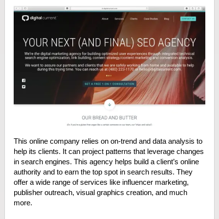
This online company relies on on-trend and data analysis to
help its clients. It can project patterns that leverage changes
in search engines. This agency helps build a client’s online
authority and to earn the top spot in search results. They
offer a wide range of services like influencer marketing,
publisher outreach, visual graphics creation, and much
more.