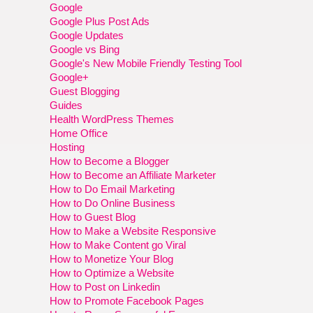
Google
Google Plus Post Ads
Google Updates
Google vs Bing
Google's New Mobile Friendly Testing Tool
Google+
Guest Blogging
Guides
Health WordPress Themes
Home Office
Hosting
How to Become a Blogger
How to Become an Affiliate Marketer
How to Do Email Marketing
How to Do Online Business
How to Guest Blog
How to Make a Website Responsive
How to Make Content go Viral
How to Monetize Your Blog
How to Optimize a Website
How to Post on Linkedin
How to Promote Facebook Pages