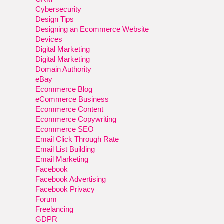
Cybersecurity
Design Tips
Designing an Ecommerce Website
Devices
Digital Marketing
Digital Marketing
Domain Authority
eBay
Ecommerce Blog
eCommerce Business
Ecommerce Content
Ecommerce Copywriting
Ecommerce SEO
Email Click Through Rate
Email List Building
Email Marketing
Facebook
Facebook Advertising
Facebook Privacy
Forum
Freelancing
GDPR