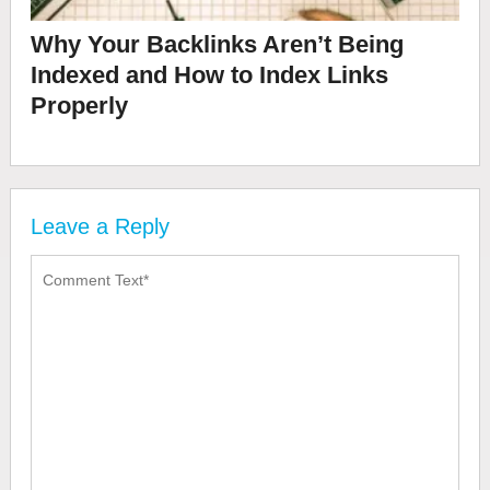
Why Your Backlinks Aren’t Being
Indexed and How to Index Links
Properly
Leave a Reply