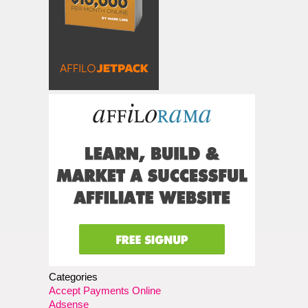
Categories
Accept Payments Online
Adsense