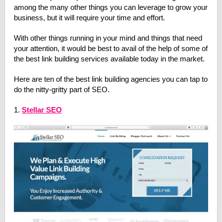
among the many other things you can leverage to grow your
business, but it will require your time and effort.
With other things running in your mind and things that need
your attention, it would be best to avail of the help of some of
the best link building services available today in the market.
Here are ten of the best link building agencies you can tap to
do the nitty-gritty part of SEO.
1.
Stellar SEO