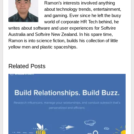
Ramon’s interests involved anything
about technology trends, entertainment,
and gaming. Ever since he left the busy
world of corporate HR Tech behind, he
writes about software and user experiences for Softvire
Australia and Softvire New Zealand. In his spare time,
Ramon is into science fiction, builds his collection of little
yellow men and plastic spaceships.
Related Posts