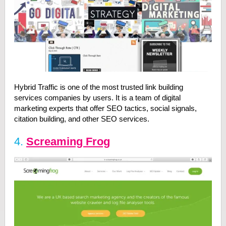
Hybrid Traffic is one of the most trusted link building
services companies by users. It is a team of digital
marketing experts that offer SEO tactics, social signals,
citation building, and other SEO services.
4.
Screaming Frog