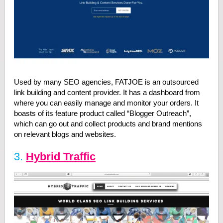
Used by many SEO agencies, FATJOE is an outsourced
link building and content provider. It has a dashboard from
where you can easily manage and monitor your orders. It
boasts of its feature product called “Blogger Outreach”,
which can go out and collect products and brand mentions
on relevant blogs and websites.
3.
Hybrid Traffic