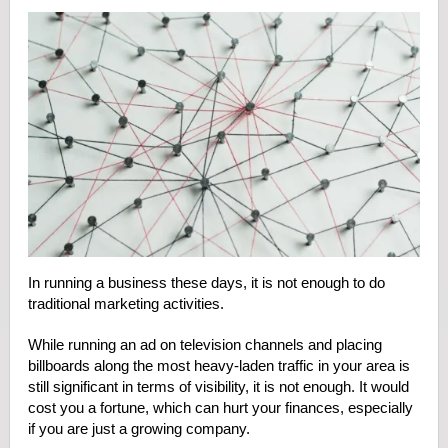
In running a business these days, it is not enough to do
traditional marketing activities.
While running an ad on television channels and placing
billboards along the most heavy-laden traffic in your area is
still significant in terms of visibility, it is not enough. It would
cost you a fortune, which can hurt your finances, especially
if you are just a growing company.