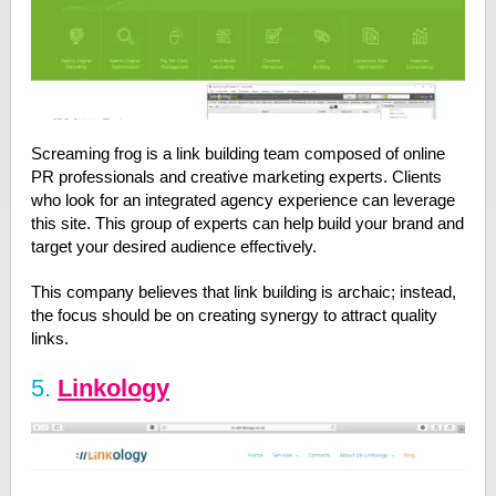
Screaming frog is a link building team composed of online
PR professionals and creative marketing experts. Clients
who look for an integrated agency experience can leverage
this site. This group of experts can help build your brand and
target your desired audience effectively.
This company believes that link building is archaic; instead,
the focus should be on creating synergy to attract quality
links.
5.
Linkology