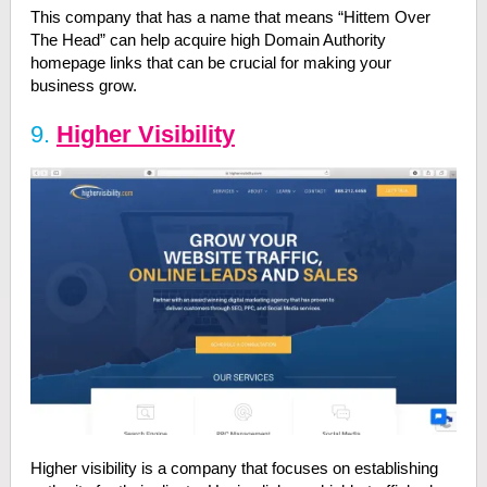
This company that has a name that means “Hittem Over
The Head” can help acquire high Domain Authority
homepage links that can be crucial for making your
business grow.
9.
Higher Visibility
Higher visibility is a company that focuses on establishing