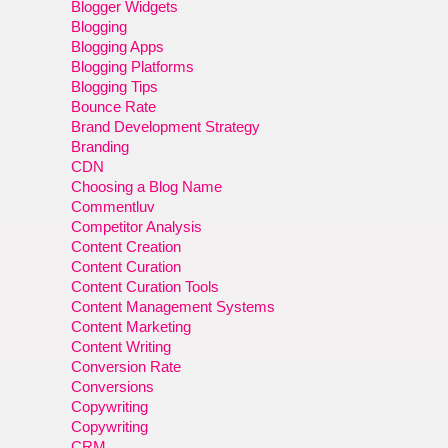
Blogger Widgets
Blogging
Blogging Apps
Blogging Platforms
Blogging Tips
Bounce Rate
Brand Development Strategy
Branding
CDN
Choosing a Blog Name
Commentluv
Competitor Analysis
Content Creation
Content Curation
Content Curation Tools
Content Management Systems
Content Marketing
Content Writing
Conversion Rate
Conversions
Copywriting
Copywriting
CRM