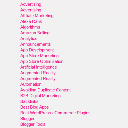
Advertising
Advertising
Affiliate Marketing
Alexa Rank
Algorithms
Amazon Selling
Analytics
Announcements
App Development
App Store Marketing
App Store Optimisation
Artificial Intelligence
Augmented Reality
Augmented Reality
Automation
Avoiding Duplicate Content
B2B Digital Marketing
Backlinks
Best Blog Apps
Best WordPress eCommerce Plugins
Blogger
Blogger Tools