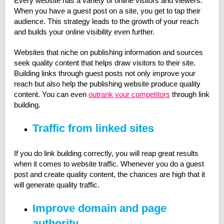
Every website has a variety of online visitors and viewers.
When you have a guest post on a site, you get to tap their
audience. This strategy leads to the growth of your reach
and builds your online visibility even further.
Websites that niche on publishing information and sources
seek quality content that helps draw visitors to their site.
Building links through guest posts not only improve your
reach but also help the publishing website produce quality
content. You can even
outrank your competitors
through link
building.
Traffic from linked sites
If you do link building correctly, you will reap great results
when it comes to website traffic. Whenever you do a guest
post and create quality content, the chances are high that it
will generate quality traffic.
Improve domain and page
authority