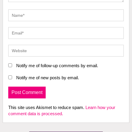
Notify me of follow-up comments by email.
Notify me of new posts by email.
This site uses Akismet to reduce spam.
Learn how your
comment data is processed.