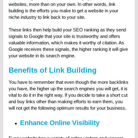
websites, more than on your own. In other words, link
building is the efforts you make to get a website in your
niche industry to link back to your site.
These links then help build your SEO ranking as they send
signals to Google that your site is trustworthy and offers
valuable information, which makes it worthy of citation. As
Google receives these signals, the higher ranking it will give
your website in its search engine.
Benefits of Link Building
You have to remember that even though the more backlinks
you have, the higher up the search engines you will get, it is
vital to do it in the right way. If you decide to take a short cut
and buy links other than making efforts to earn them, you
will not get the following optimum results for your business.
Enhance Online Visibility