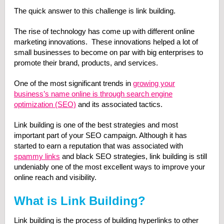
The quick answer to this challenge is link building.
The rise of technology has come up with different online
marketing innovations. These innovations helped a lot of
small businesses to become on par with big enterprises to
promote their brand, products, and services.
One of the most significant trends in
growing your
business’s name online is through search engine
optimization (SEO)
and its associated tactics.
Link building is one of the best strategies and most
important part of your SEO campaign. Although it has
started to earn a reputation that was associated with
spammy links
and black SEO strategies, link building is still
undeniably one of the most excellent ways to improve your
online reach and visibility.
What is Link Building?
Link building is the process of building hyperlinks to other