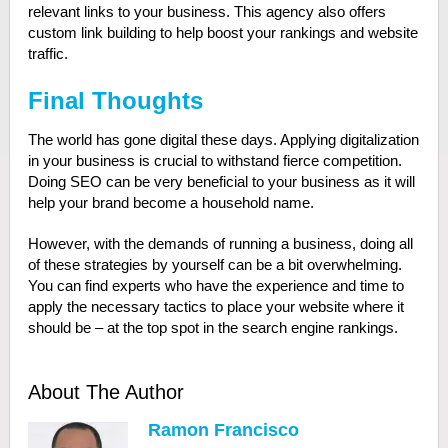
relevant links to your business. This agency also offers
custom link building to help boost your rankings and website
traffic.
Final Thoughts
The world has gone digital these days. Applying digitalization
in your business is crucial to withstand fierce competition.
Doing SEO can be very beneficial to your business as it will
help your brand become a household name.
However, with the demands of running a business, doing all
of these strategies by yourself can be a bit overwhelming.
You can find experts who have the experience and time to
apply the necessary tactics to place your website where it
should be – at the top spot in the search engine rankings.
About The Author
Ramon Francisco