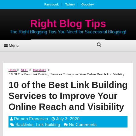
Facebook
Twitter
Google+
Right Blog Tips
The Right Blogging Tips You Need for Successful Blogging!
Menu
Home
>
SEO
>
Backlinks
>
10 Of The Best Link Building Services To Improve Your Online Reach And Visibility
10 of the Best Link Building
Services to Improve Your
Online Reach and Visibility
Ramon Francisco
July 3, 2020
Backlinks
,
Link Building
No Comments