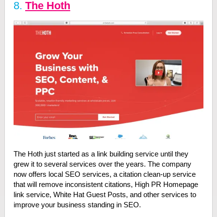
8.
The Hoth
The Hoth just started as a link building service until they
grew it to several services over the years. The company
now offers local SEO services, a citation clean-up service
that will remove inconsistent citations, High PR Homepage
link service, White Hat Guest Posts, and other services to
improve your business standing in SEO.