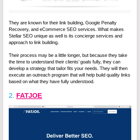
They are known for their link building, Google Penalty
Recovery, and eCommerce SEO services. What makes
Stellar SEO unique as well is its concierge services and
approach to link building.
Their process may be a little longer, but because they take
the time to understand their clients’ goals fully, they can
develop a strategy that tailor fits your needs. They will then
execute an outreach program that will help build quality links
based on what they have fully understood.
2.
FATJOE