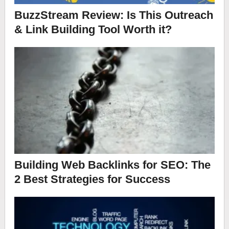
BuzzStream Review: Is This Outreach
& Link Building Tool Worth it?
Building Web Backlinks for SEO: The
2 Best Strategies for Success