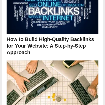
How to Build High-Quality Backlinks
for Your Website: A Step-by-Step
Approach