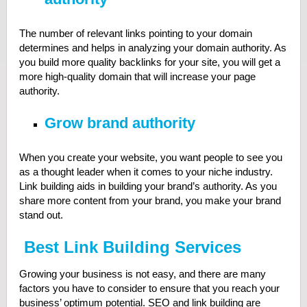
The number of relevant links pointing to your domain
determines and helps in analyzing your domain authority. As
you build more quality backlinks for your site, you will get a
more high-quality domain that will increase your page
authority.
Grow brand authority
When you create your website, you want people to see you
as a thought leader when it comes to your niche industry.
Link building aids in building your brand’s authority. As you
share more content from your brand, you make your brand
stand out.
Best Link Building Services
Growing your business is not easy, and there are many
factors you have to consider to ensure that you reach your
business’ optimum potential. SEO and link building are