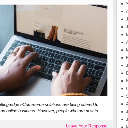
J
A
cutting-edge eCommerce solutions are being offered to
n an online business. However, people who are new to …
J
Leave Your Response