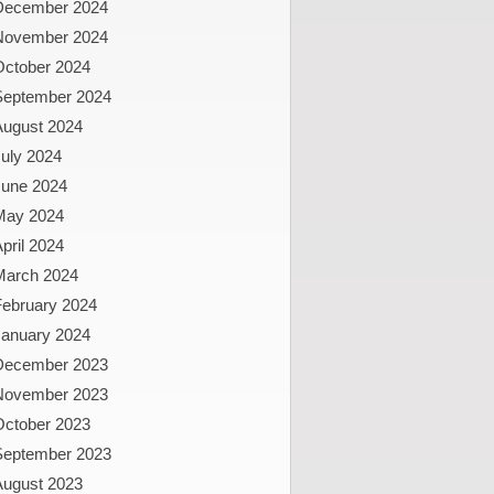
December 2024
November 2024
October 2024
September 2024
August 2024
uly 2024
June 2024
May 2024
pril 2024
March 2024
February 2024
January 2024
December 2023
November 2023
October 2023
September 2023
August 2023