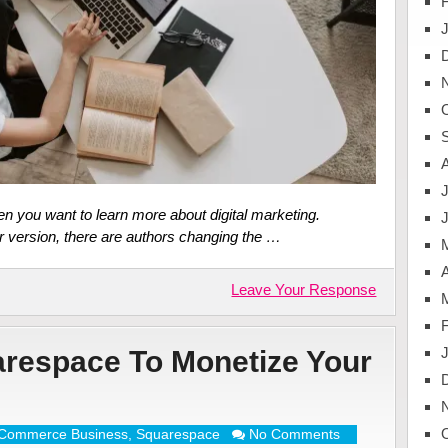
J
n you want to learn more about digital marketing.
r version, there are authors changing the …
A
Leave Your Response
respace To Monetize Your
Commerce Business
,
Squarespace
No Comments