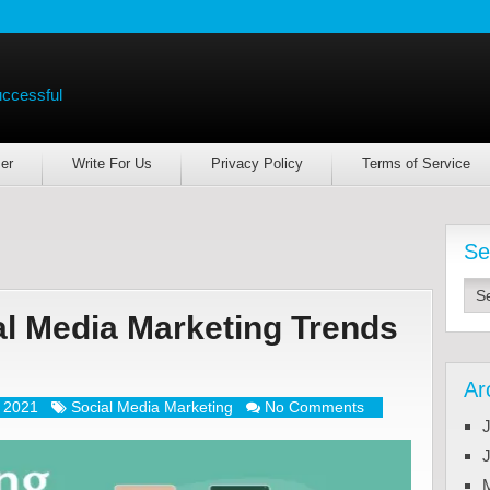
uccessful
er
Write For Us
Privacy Policy
Terms of Service
Se
l Media Marketing Trends
Ar
, 2021
Social Media Marketing
No Comments
J