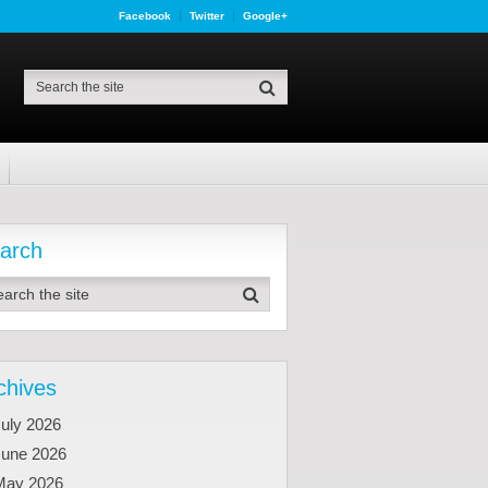
Facebook
Twitter
Google+
arch
chives
uly 2026
June 2026
May 2026