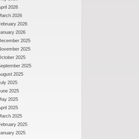
pril 2026
March 2026
February 2026
January 2026
December 2025
November 2025
October 2025
September 2025
August 2025
uly 2025
June 2025
May 2025
pril 2025
March 2025
February 2025
January 2025