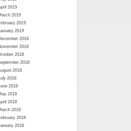
pril 2019
March 2019
February 2019
January 2019
December 2018
November 2018
October 2018
September 2018
August 2018
uly 2018
June 2018
May 2018
pril 2018
March 2018
February 2018
January 2018