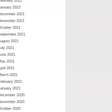
February 2022
January 2022
December 2021
November 2021
October 2021
September 2021
August 2021
uly 2021
June 2021
May 2021
pril 2021
March 2021
February 2021
January 2021
December 2020
November 2020
October 2020