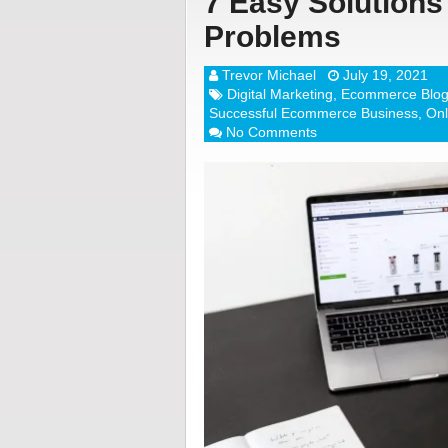
7 Easy Solutio
Problems
Trevor Michael
July 19, 2021
Digital Marketing
,
Ecommerce Blo
Successful Ecommerce Business
,
Onl
No Comments