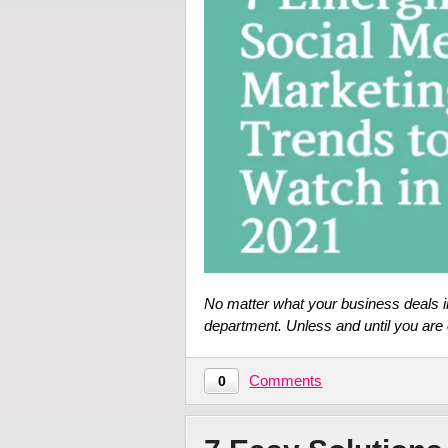
No matter what your business deals in
department. Unless and until you are 
Comments
0