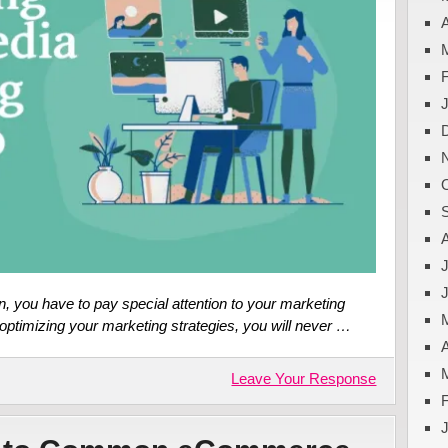
A
J
, you have to pay special attention to your marketing
optimizing your marketing strategies, you will never …
A
Leave Your Response