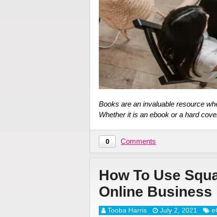
Books are an invaluable resource whe
Whether it is an ebook or a hard cove
Comments
0
How To Use Squa
Online Business
Tooba Harris
July 2, 2021
e