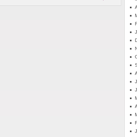
A
J
A