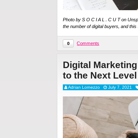
Photo by S O C I A L . C U T on Unsp
the number of digital buyers, and thi
Comments
0
Digital Marketin
to the Next Level
Adrian Lomezzo
July 7, 2021