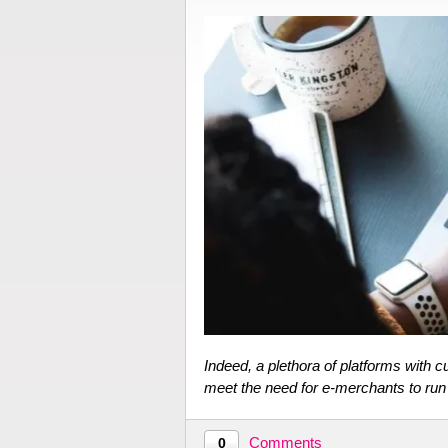
Indeed, a plethora of platforms with 
meet the need for e-merchants to ru
Comments
0