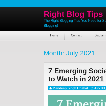
Right Blog Tips
The Right Blogging Tips You Need for S
Blogging!
Home
Contact
Disclaim
Month:
July 2021
7 Emerging Socia
to Watch in 2021
Mandeep Singh Chahal
July 30