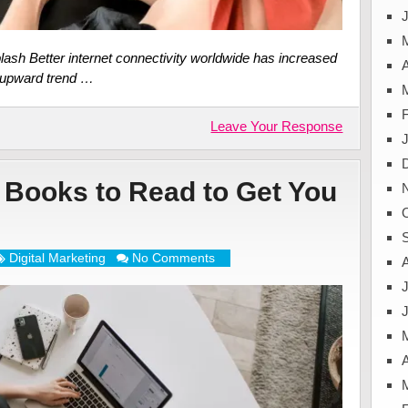
J
lash Better internet connectivity worldwide has increased
A
s upward trend …
Leave Your Response
g Books to Read to Get You
Digital Marketing
No Comments
J
A