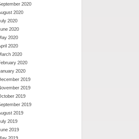
September 2020
August 2020
uly 2020
June 2020
May 2020
pril 2020
March 2020
February 2020
January 2020
December 2019
November 2019
October 2019
September 2019
August 2019
uly 2019
June 2019
May 2019