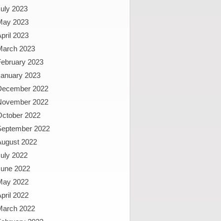
uly 2023
May 2023
pril 2023
March 2023
February 2023
January 2023
December 2022
November 2022
October 2022
September 2022
August 2022
uly 2022
June 2022
May 2022
pril 2022
March 2022