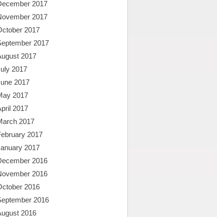
December 2017
November 2017
October 2017
September 2017
August 2017
uly 2017
June 2017
May 2017
pril 2017
March 2017
February 2017
January 2017
December 2016
November 2016
October 2016
September 2016
August 2016