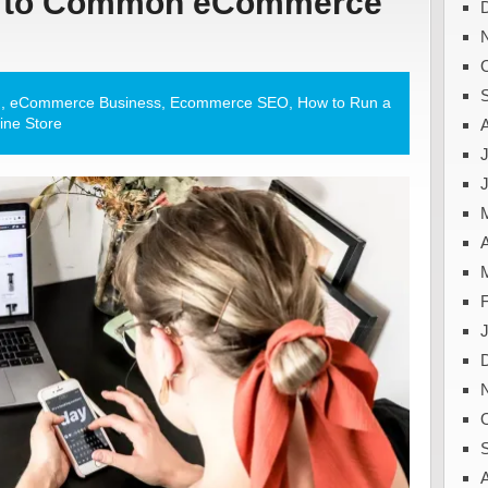
ns to Common eCommerce
g
,
eCommerce Business
,
Ecommerce SEO
,
How to Run a
ine Store
J
A