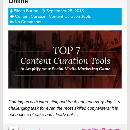
Online
Eileen Burton
September 25, 2015
Content Curation
,
Content Curation Tools
No Comments
Coming up with interesting and fresh content every day is a
challenging task for even the most skilled copywriters; it is
not a piece of cake and clearly not …
Leave Your Response