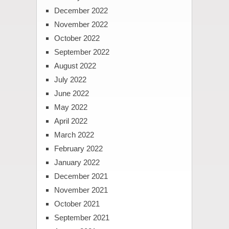
December 2022
November 2022
October 2022
September 2022
August 2022
July 2022
June 2022
May 2022
April 2022
March 2022
February 2022
January 2022
December 2021
November 2021
October 2021
September 2021