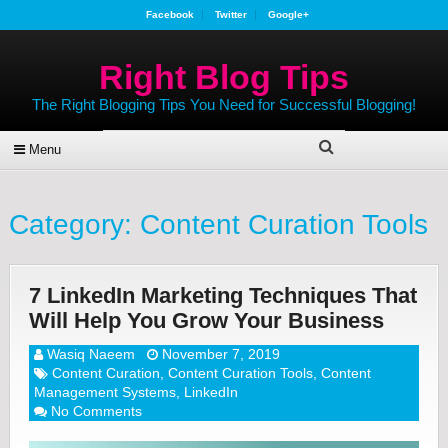
Facebook
Twitter
Google+
Right Blog Tips
The Right Blogging Tips You Need for Successful Blogging!
Menu
Category:
Content Curation Tools
7 LinkedIn Marketing Techniques That
Will Help You Grow Your Business
Wasiq Naeem
November 7, 2019
Content Curation
,
Content Curation Tools
,
Content
Management Systems
,
LinkedIn
No Comments