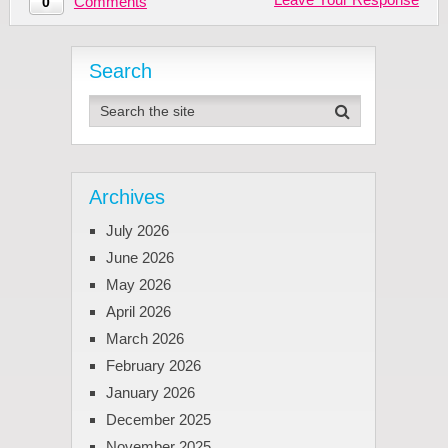
Comments
0
Search
Archives
July 2026
June 2026
May 2026
April 2026
March 2026
February 2026
January 2026
December 2025
November 2025