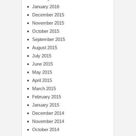
January 2016
December 2015
November 2015
October 2015
September 2015
August 2015
July 2015
June 2015
May 2015
April 2015
March 2015
February 2015
January 2015
December 2014
November 2014
October 2014