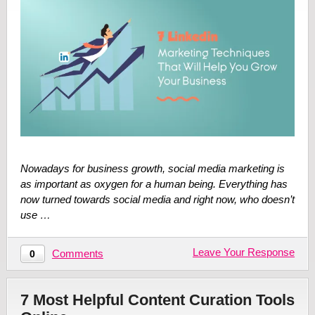
Nowadays for business growth, social media marketing is
as important as oxygen for a human being. Everything has
now turned towards social media and right now, who doesn’t
use …
Leave Your Response
Comments
0
7 Most Helpful Content Curation Tools