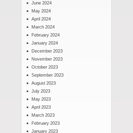
June 2024
May 2024
April 2024
March 2024
February 2024
January 2024
December 2023
November 2023
October 2023
September 2023
August 2023
July 2023
May 2023
April 2023
March 2023
February 2023
January 2023