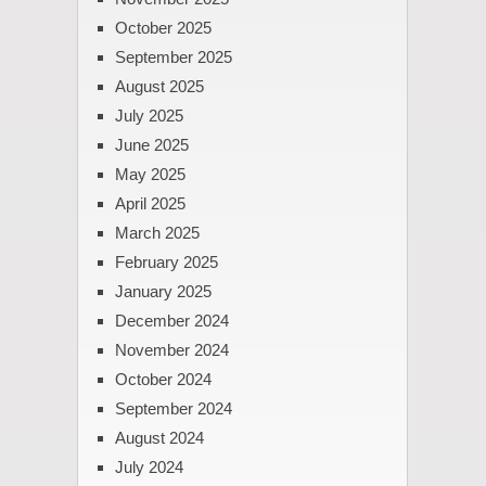
October 2025
September 2025
August 2025
July 2025
June 2025
May 2025
April 2025
March 2025
February 2025
January 2025
December 2024
November 2024
October 2024
September 2024
August 2024
July 2024