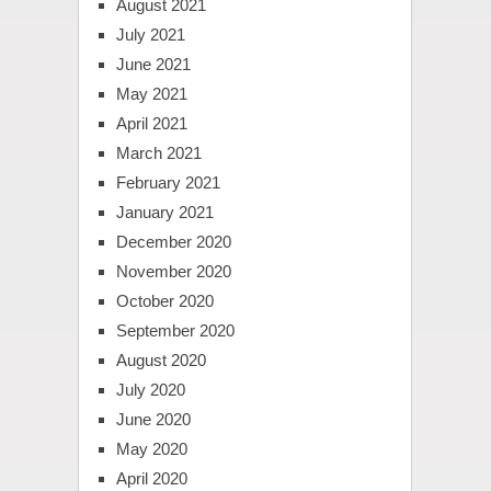
August 2021
July 2021
June 2021
May 2021
April 2021
March 2021
February 2021
January 2021
December 2020
November 2020
October 2020
September 2020
August 2020
July 2020
June 2020
May 2020
April 2020