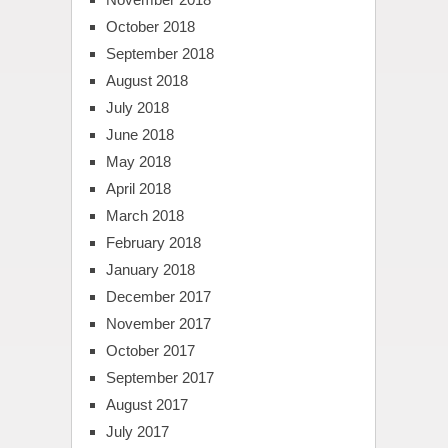
October 2018
September 2018
August 2018
July 2018
June 2018
May 2018
April 2018
March 2018
February 2018
January 2018
December 2017
November 2017
October 2017
September 2017
August 2017
July 2017