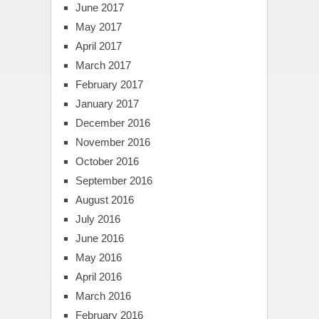
June 2017
May 2017
April 2017
March 2017
February 2017
January 2017
December 2016
November 2016
October 2016
September 2016
August 2016
July 2016
June 2016
May 2016
April 2016
March 2016
February 2016