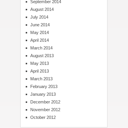
September 2014
August 2014
July 2014
June 2014
May 2014
April 2014
March 2014
August 2013
May 2013
April 2013
March 2013
February 2013
January 2013
December 2012
November 2012
October 2012