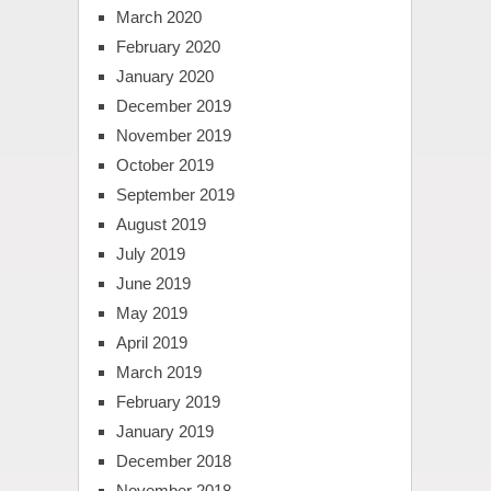
March 2020
February 2020
January 2020
December 2019
November 2019
October 2019
September 2019
August 2019
July 2019
June 2019
May 2019
April 2019
March 2019
February 2019
January 2019
December 2018
November 2018