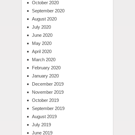
October 2020
September 2020
August 2020
July 2020
June 2020
May 2020
April 2020
March 2020
February 2020
January 2020
December 2019
November 2019
October 2019
September 2019
August 2019
July 2019
June 2019