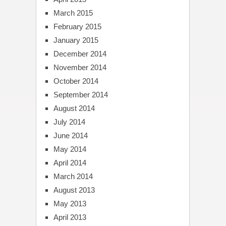
March 2015
February 2015
January 2015
December 2014
November 2014
October 2014
September 2014
August 2014
July 2014
June 2014
May 2014
April 2014
March 2014
August 2013
May 2013
April 2013