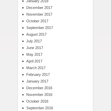
January 2018
December 2017
November 2017
October 2017
September 2017
August 2017
July 2017
June 2017
May 2017
April 2017
March 2017
February 2017
January 2017
December 2016
November 2016
October 2016
September 2016