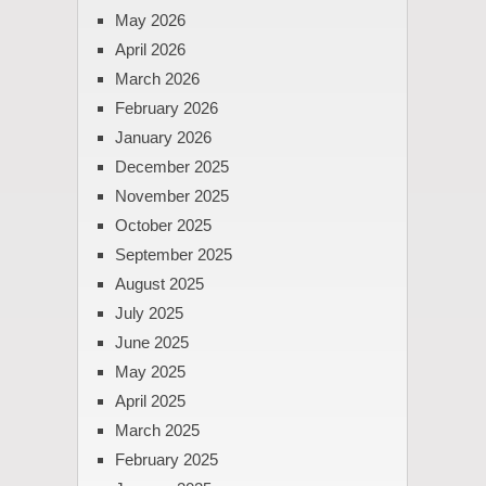
May 2026
April 2026
March 2026
February 2026
January 2026
December 2025
November 2025
October 2025
September 2025
August 2025
July 2025
June 2025
May 2025
April 2025
March 2025
February 2025