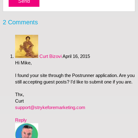
2 Comments
Curt Bizovi
April 16, 2015
Hi Mike,
I found your site through the Postrunner application. Are you
still accepting guest posts? I’d like to submit one if you are.
Thx,
Curt
support@strykeforemarketing.com
Reply