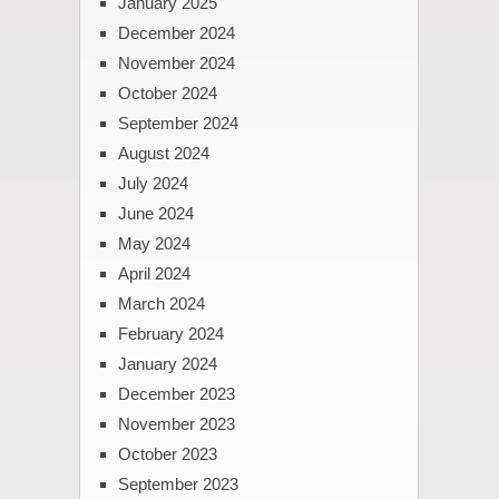
January 2025
December 2024
November 2024
October 2024
September 2024
August 2024
July 2024
June 2024
May 2024
April 2024
March 2024
February 2024
January 2024
December 2023
November 2023
October 2023
September 2023