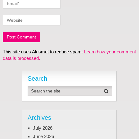
This site uses Akismet to reduce spam.
Learn how your comment
data is processed.
Search
Archives
July 2026
June 2026