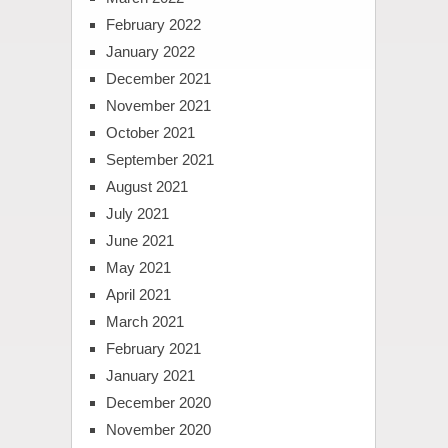
February 2022
January 2022
December 2021
November 2021
October 2021
September 2021
August 2021
July 2021
June 2021
May 2021
April 2021
March 2021
February 2021
January 2021
December 2020
November 2020