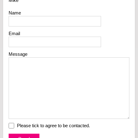
Mike
Name
Email
Message
Please tick to agree to be contacted.