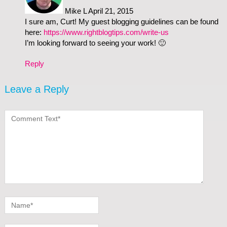
Mike L
April 21, 2015
I sure am, Curt! My guest blogging guidelines can be found
here:
https://www.rightblogtips.com/write-us
I’m looking forward to seeing your work! 🙂
Reply
Leave a Reply