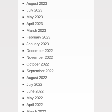
August 2023
July 2023
May 2023
April 2023
March 2023
February 2023
January 2023
December 2022
November 2022
October 2022
September 2022
August 2022
July 2022
June 2022
May 2022
April 2022
March 2022