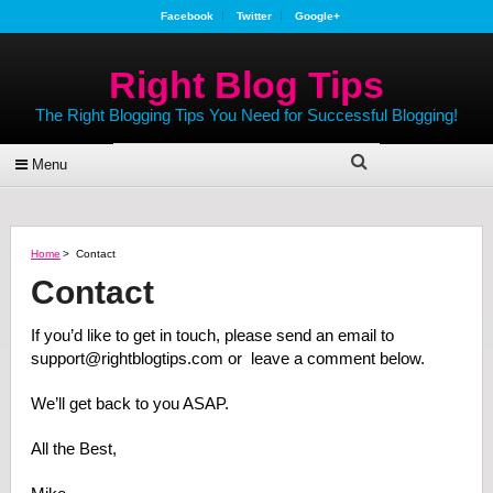
Facebook
Twitter
Google+
Right Blog Tips
The Right Blogging Tips You Need for Successful Blogging!
Menu
Home
>
Contact
Contact
If you’d like to get in touch, please send an email to
support@rightblogtips.com or leave a comment below.
We’ll get back to you ASAP.
All the Best,