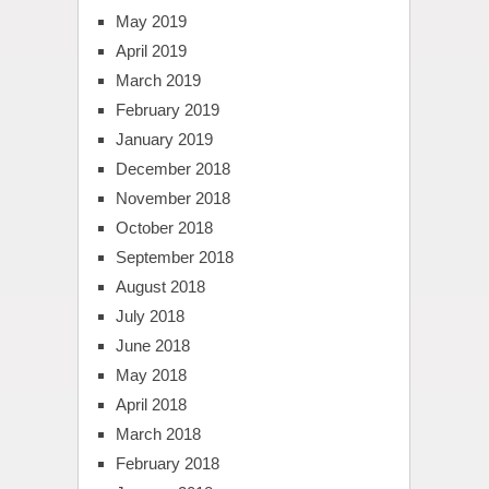
May 2019
April 2019
March 2019
February 2019
January 2019
December 2018
November 2018
October 2018
September 2018
August 2018
July 2018
June 2018
May 2018
April 2018
March 2018
February 2018