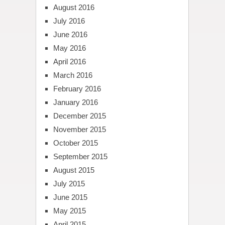
August 2016
July 2016
June 2016
May 2016
April 2016
March 2016
February 2016
January 2016
December 2015
November 2015
October 2015
September 2015
August 2015
July 2015
June 2015
May 2015
April 2015