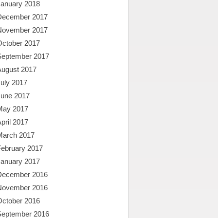
January 2018
December 2017
November 2017
October 2017
September 2017
August 2017
uly 2017
June 2017
May 2017
pril 2017
March 2017
February 2017
January 2017
December 2016
November 2016
October 2016
September 2016