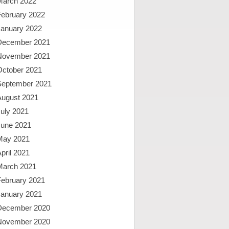
March 2022
February 2022
January 2022
December 2021
November 2021
October 2021
September 2021
August 2021
uly 2021
June 2021
May 2021
pril 2021
March 2021
February 2021
January 2021
December 2020
November 2020