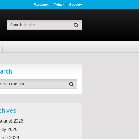
Facebook
Twitter
Google+
arch
chives
August 2026
uly 2026
June 2026