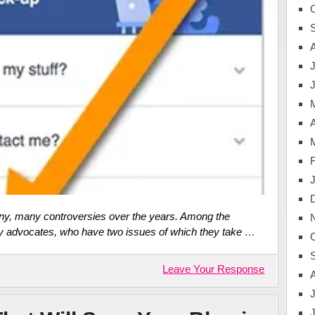
J
A
ny, many controversies over the years. Among the
y advocates, who have two issues of which they take …
Leave Your Response
J