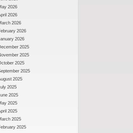
May 2026
pril 2026
March 2026
February 2026
January 2026
December 2025
November 2025
October 2025
September 2025
August 2025
uly 2025
June 2025
May 2025
pril 2025
March 2025
February 2025