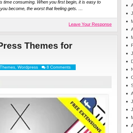
 is time consuming. When you first begin, it is easy to
you become, the worst that feeling gets. …
J
Leave Your Response
A
Press Themes for
Themes
,
Wordpress
8 Comments
J
A