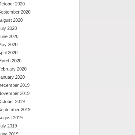
October 2020
September 2020
August 2020
uly 2020
June 2020
May 2020
pril 2020
March 2020
February 2020
January 2020
December 2019
November 2019
October 2019
September 2019
August 2019
uly 2019
June 2019