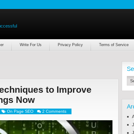
uccessful
er
Write For Us
Privacy Policy
Terms of Service
Se
echniques to Improve
ings Now
Ar
On Page SEO
2 Comments
J