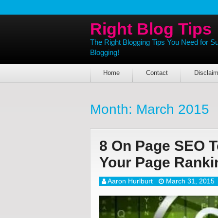
Right Blog Tips
The Right Blogging Tips You Need for S
Blogging!
Home
Contact
Disclaim
Month:
March 2015
8 On Page SEO T
Your Page Rank
Aaron Hurlburt
March 31, 2015