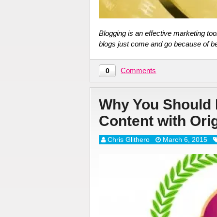
Blogging is an effective marketing too
blogs just come and go because of b
Comments
0
Why You Should 
Content with Ori
Chris Glithero
March 6, 2015