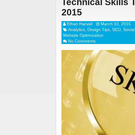
Technical Skills 
2015
Ethan Harvell
March 10, 2015
Analytics
,
Design Tips
,
SEO
,
Socia
Website Optimization
No Comments