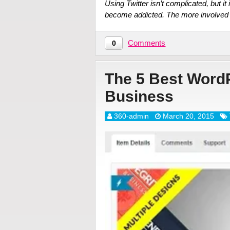
Using Twitter isn’t complicated, but it
become addicted. The more involved 
Comments
0
The 5 Best Word
Business
360-admin
March 20, 2015