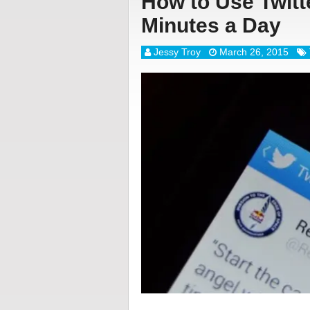
How to Use Twitte
Minutes a Day
Jessy Troy
March 26, 2015