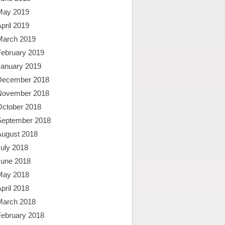
May 2019
pril 2019
March 2019
February 2019
January 2019
December 2018
November 2018
October 2018
September 2018
August 2018
uly 2018
June 2018
May 2018
pril 2018
March 2018
February 2018