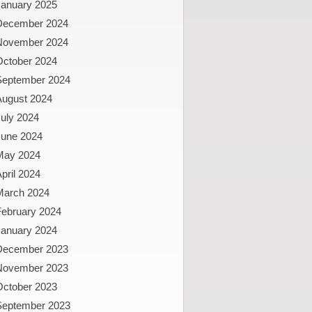
January 2025
December 2024
November 2024
October 2024
September 2024
August 2024
uly 2024
June 2024
May 2024
pril 2024
March 2024
February 2024
January 2024
December 2023
November 2023
October 2023
September 2023