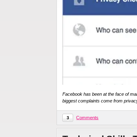
Facebook has been at the face of ma
biggest complaints come from privac
Comments
3