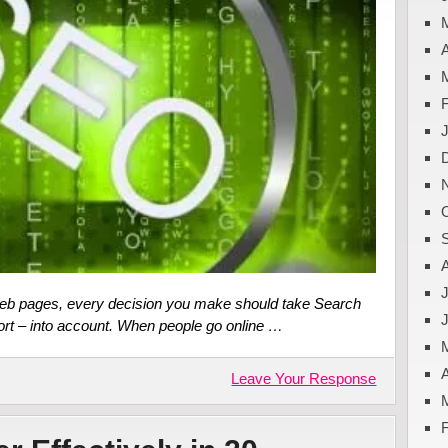
A
J
web pages, every decision you make should take Search
ort – into account. When people go online …
A
Leave Your Response