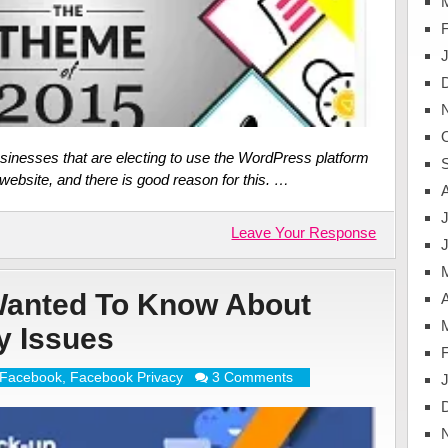
sinesses that are electing to use the WordPress platform
ebsite, and there is good reason for this. …
J
Leave Your Response
Wanted To Know About
A
y Issues
Facebook
,
Facebook Privacy
3 Comments