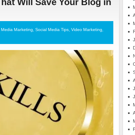
That Will Save Your Blog in
A
l Media Marketing
,
Social Media Tips
,
Video Marketing
,
J
A