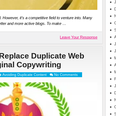
l. However, it’s a competitive field to venture into. Many
etter and more active blogs. To make …
Leave Your Response
J
Replace Duplicate Web
ginal Copywriting
A
Avoiding Duplicate Content
No Comments