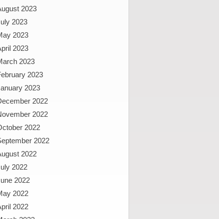
August 2023
uly 2023
May 2023
pril 2023
March 2023
February 2023
January 2023
December 2022
November 2022
October 2022
September 2022
August 2022
uly 2022
June 2022
May 2022
pril 2022