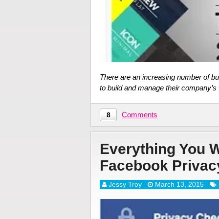
There are an increasing number of bu
to build and manage their company’s w
Comments
8
Everything You 
Facebook Privac
Jessy Troy
March 13, 2015