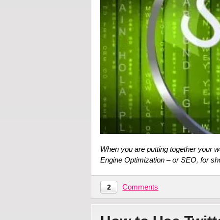
When you are putting together your 
Engine Optimization – or SEO, for sh
Comments
2