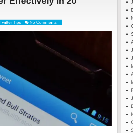
r Effectively in 20
Twitter Tips
No Comments
J
A