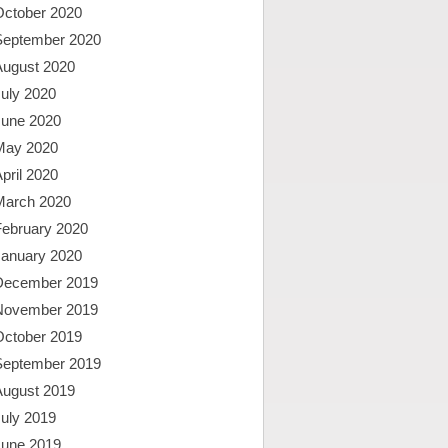
October 2020
September 2020
August 2020
uly 2020
June 2020
May 2020
pril 2020
March 2020
February 2020
January 2020
December 2019
November 2019
October 2019
September 2019
August 2019
uly 2019
June 2019