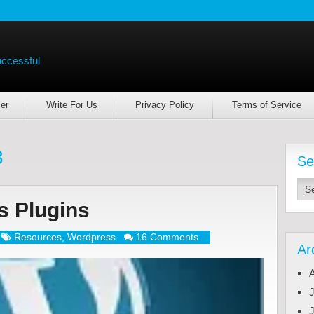
uccessful
er
Write For Us
Privacy Policy
Terms of Service
3
Se
s Plugins
Resources
,
Wordpress
16 Comments
Ar
J