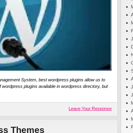
A
nagement System, best wordpress plugins allow us to
f wordpress plugins available in wordpress directory, but
J
Leave Your Response
A
ess Themes