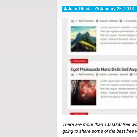
Jafar Dhada
January 25, 2013
There are more than 1,00,000 free wo
going to share some of the best fre