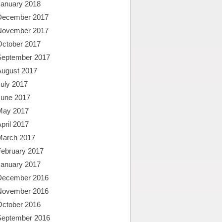
January 2018
December 2017
November 2017
October 2017
September 2017
August 2017
uly 2017
June 2017
May 2017
pril 2017
March 2017
February 2017
January 2017
December 2016
November 2016
October 2016
September 2016