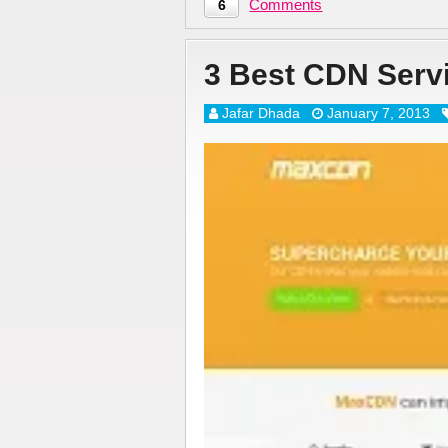
Comments
6
3 Best CDN Serv
Jafar Dhada
January 7, 2013