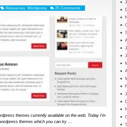
Resources
,
Wordpress
25 Comments
J
A
rdpress themes currently available on the web. Today I’m
e wordpress themes which you can try …