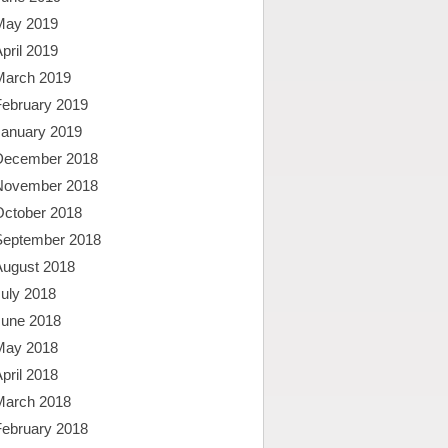
May 2019
pril 2019
March 2019
February 2019
January 2019
December 2018
November 2018
October 2018
September 2018
August 2018
uly 2018
June 2018
May 2018
pril 2018
March 2018
February 2018