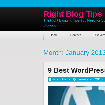
Right Blog Tips
The Right Blogging Tips You Need for S
Blogging!
Home
Contact
Disclaim
Month:
January 201
9 Best WordPres
Jafar Dhada
January 28, 2013