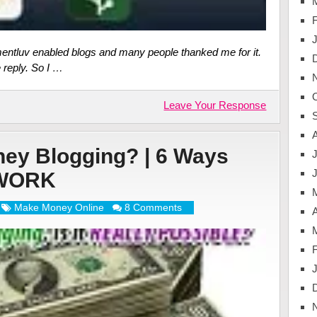
mentluv enabled blogs and many people thanked me for it.
e reply. So I …
Leave Your Response
ey Blogging? | 6 Ways
J
 WORK
Make Money Online
8 Comments
A