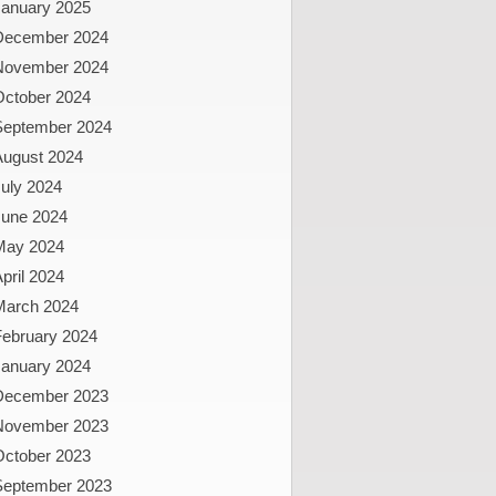
January 2025
December 2024
November 2024
October 2024
September 2024
August 2024
uly 2024
June 2024
May 2024
pril 2024
March 2024
February 2024
January 2024
December 2023
November 2023
October 2023
September 2023