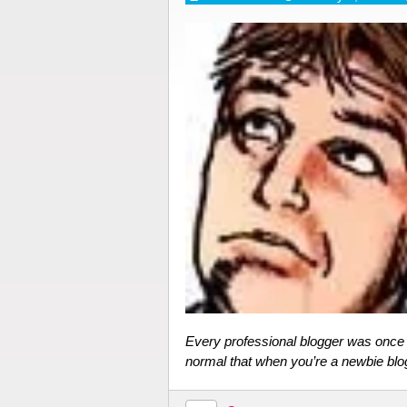
Every professional blogger was once a
normal that when you’re a newbie blo