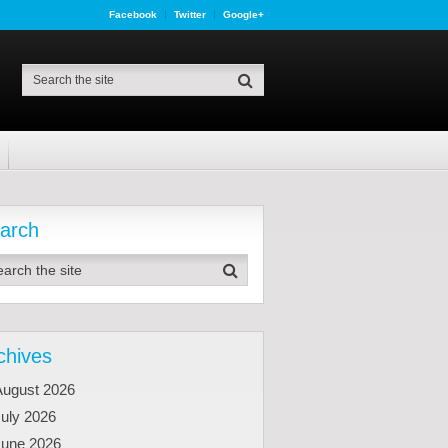
Facebook
Twitter
Google+
arch
chives
August 2026
uly 2026
June 2026