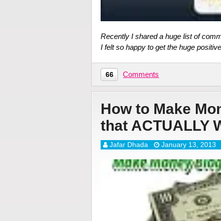
Recently I shared a huge list of com
I felt so happy to get the huge positiv
Comments
66
How to Make Mon
that ACTUALLY
Jafar Dhada
January 13, 2013