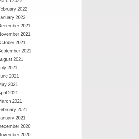
March 2022
February 2022
January 2022
December 2021
November 2021
October 2021
September 2021
August 2021
uly 2021
June 2021
May 2021
pril 2021
March 2021
February 2021
January 2021
December 2020
November 2020