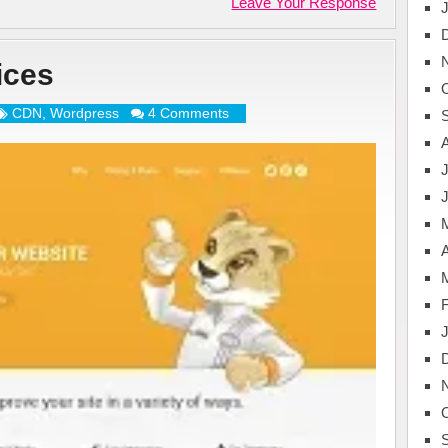
Leave Your Response
ices
CDN
,
Wordpress
4 Comments
J
A