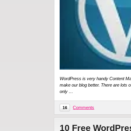
WordPress is very handy Content Ma
make our blog better. There are lots o
only …
Comments
16
10 Free WordPr