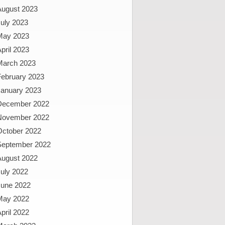
August 2023
uly 2023
May 2023
pril 2023
March 2023
February 2023
January 2023
December 2022
November 2022
October 2022
September 2022
August 2022
uly 2022
June 2022
May 2022
pril 2022