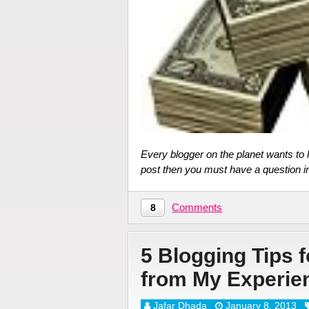
Every blogger on the planet wants to
post then you must have a question i
Comments
8
5 Blogging Tips 
from My Experie
Jafar Dhada
January 8, 2013