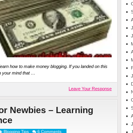
J
A
 learn how to make money blogging. If you landed on this
n your mind that …
Leave Your Response
for Newbies – Learning
nce
J
Blogging Tips
6 Comments