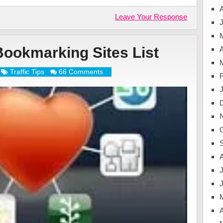
Leave Your Response
J
Bookmarking Sites List
A
Traffic Tips
66 Comments
J
A