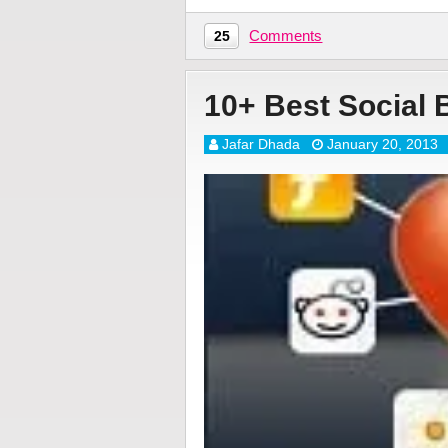
Comments
25
10+ Best Social 
Jafar Dhada
January 20, 2013