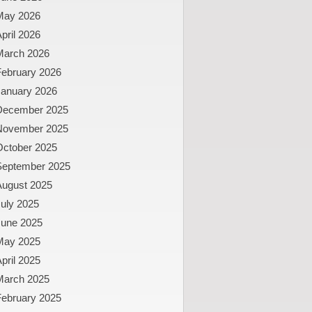
May 2026
pril 2026
March 2026
February 2026
January 2026
December 2025
November 2025
October 2025
September 2025
August 2025
uly 2025
June 2025
May 2025
pril 2025
March 2025
February 2025