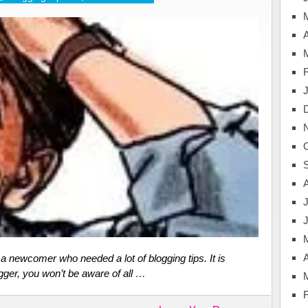
A
J
A
 newcomer who needed a lot of blogging tips. It is
gger, you won’t be aware of all …