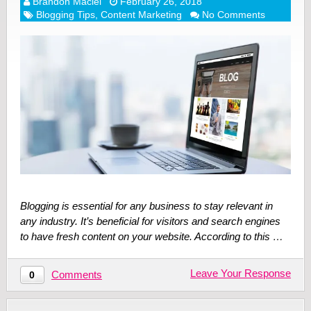
Brandon Maciel
February 26, 2018
Blogging Tips
,
Content Marketing
No Comments
Blogging is essential for any business to stay relevant in
any industry. It’s beneficial for visitors and search engines
to have fresh content on your website. According to this …
Leave Your Response
Comments
0