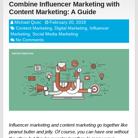
Combine Influencer Marketing with
Content Marketing: A Guide
Michael Quoc
February 20, 2018
Content Marketing
,
Digital Marketing
,
Influencer
Marketing
,
Social Media Marketing
No Comments
Influencer marketing and content marketing go together like
peanut butter and jelly. Of course, you can have one without