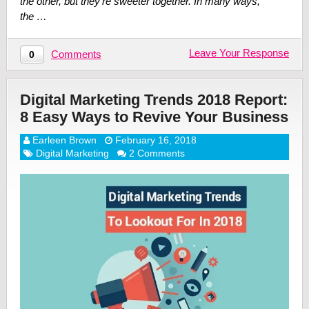
the other, but they’re sweeter together. In many ways,
the …
Leave Your Response
Comments
0
Digital Marketing Trends 2018 Report:
8 Easy Ways to Revive Your Business
Earleen Brown
February 16, 2018
Digital Marketing
2 Comments