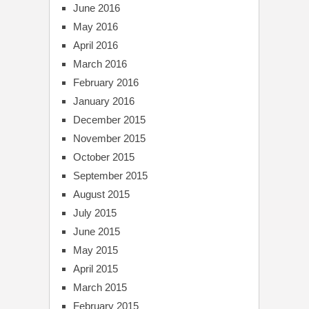
June 2016
May 2016
April 2016
March 2016
February 2016
January 2016
December 2015
November 2015
October 2015
September 2015
August 2015
July 2015
June 2015
May 2015
April 2015
March 2015
February 2015