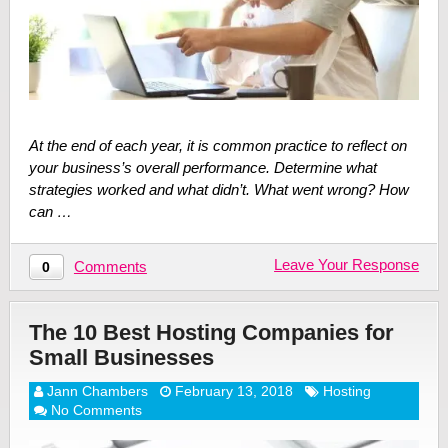
At the end of each year, it is common practice to reflect on
your business’s overall performance. Determine what
strategies worked and what didn’t. What went wrong? How
can …
Leave Your Response
Comments
0
The 10 Best Hosting Companies for
Small Businesses
Jann Chambers
February 13, 2018
Hosting
No Comments