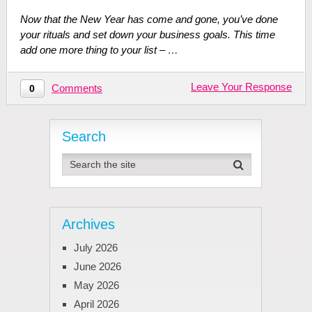
Now that the New Year has come and gone, you’ve done
your rituals and set down your business goals. This time
add one more thing to your list – …
Leave Your Response
Comments
0
Search
Archives
July 2026
June 2026
May 2026
April 2026