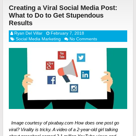
Creating a Viral Social Media Post:
What to Do to Get Stupendous
Results
Ryan Del Villar
February 7, 2018
Social Media Marketing
No Comments
Image courtesy of pixabay.com How does one post go
viral? Virality is tricky. A video of a 2-year-old girl talking