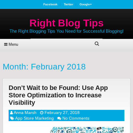
Facebook
Twitter
Google+
Right Blog Tips
The Right Blogging Tips You Need for Successful Blogging!
Menu
Month:
February 2018
Don’t Wait to be Found: Use App
Store Optimization to Increase
Visibility
Anna Marsh
February 27, 2018
App Store Marketing
No Comments