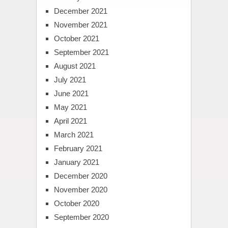
December 2021
November 2021
October 2021
September 2021
August 2021
July 2021
June 2021
May 2021
April 2021
March 2021
February 2021
January 2021
December 2020
November 2020
October 2020
September 2020