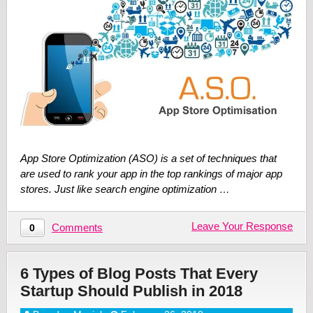
App Store Optimization (ASO) is a set of techniques that
are used to rank your app in the top rankings of major app
stores. Just like search engine optimization …
Leave Your Response
Comments
0
6 Types of Blog Posts That Every
Startup Should Publish in 2018