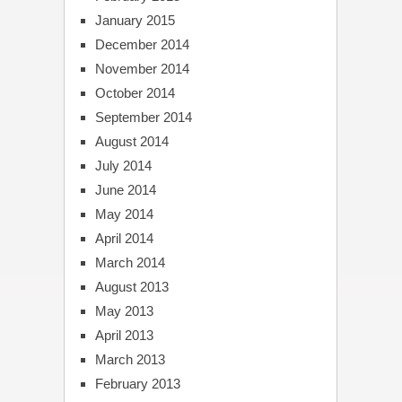
January 2015
December 2014
November 2014
October 2014
September 2014
August 2014
July 2014
June 2014
May 2014
April 2014
March 2014
August 2013
May 2013
April 2013
March 2013
February 2013