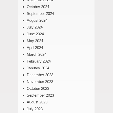
October 2024
September 2024
August 2024
July 2024
June 2024
May 2024
April 2024
March 2024
February 2024
January 2024
December 2023
November 2023
October 2023
September 2023
August 2023
July 2023