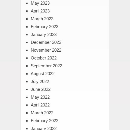
May 2023
April 2023
March 2023
February 2023
January 2023
December 2022
November 2022
October 2022
September 2022
August 2022
July 2022
June 2022
May 2022
April 2022
March 2022
February 2022
January 2022