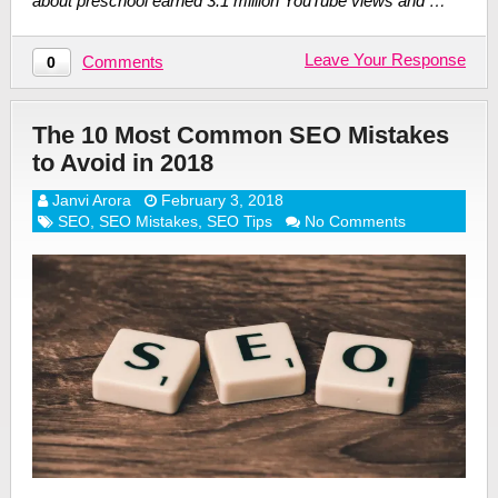
about preschool earned 3.1 million YouTube views and …
Leave Your Response
Comments
0
The 10 Most Common SEO Mistakes
to Avoid in 2018
Janvi Arora
February 3, 2018
SEO
,
SEO Mistakes
,
SEO Tips
No Comments