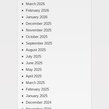
March 2026
February 2026
January 2026
December 2025
November 2025
October 2025
September 2025
August 2025
July 2025
June 2025
May 2025
April 2025
March 2025
February 2025
January 2025
December 2024
November 2024