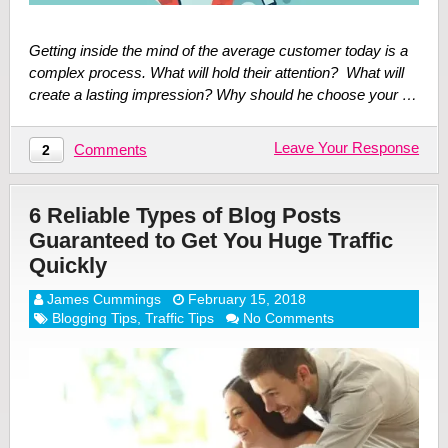
Getting inside the mind of the average customer today is a
complex process. What will hold their attention? What will
create a lasting impression? Why should he choose your …
Leave Your Response
Comments
2
6 Reliable Types of Blog Posts
Guaranteed to Get You Huge Traffic
Quickly
James Cummings
February 15, 2018
Blogging Tips
,
Traffic Tips
No Comments