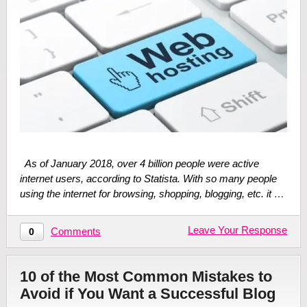
As of January 2018, over 4 billion people were active
internet users, according to Statista. With so many people
using the internet for browsing, shopping, blogging, etc. it …
Leave Your Response
Comments
0
10 of the Most Common Mistakes to
Avoid if You Want a Successful Blog