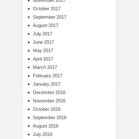
November 2017
October 2017
September 2017
August 2017
July 2017
June 2017
May 2017
April 2017
March 2017
February 2017
January 2017
December 2016
November 2016
October 2016
September 2016
August 2016
July 2016