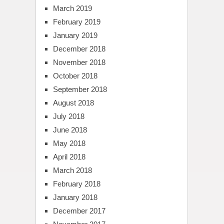
March 2019
February 2019
January 2019
December 2018
November 2018
October 2018
September 2018
August 2018
July 2018
June 2018
May 2018
April 2018
March 2018
February 2018
January 2018
December 2017