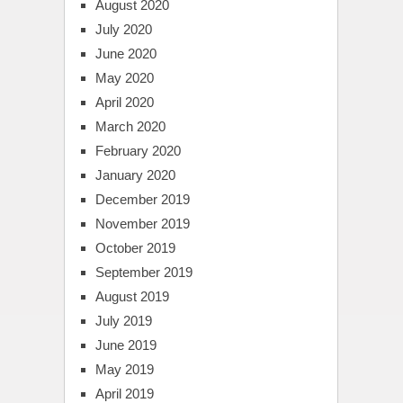
August 2020
July 2020
June 2020
May 2020
April 2020
March 2020
February 2020
January 2020
December 2019
November 2019
October 2019
September 2019
August 2019
July 2019
June 2019
May 2019
April 2019