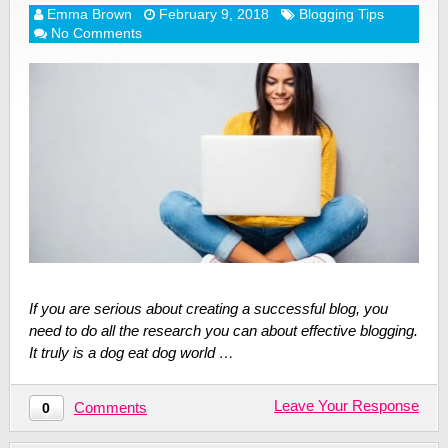
Emma Brown
February 9, 2018
Blogging Tips
No Comments
If you are serious about creating a successful blog, you
need to do all the research you can about effective blogging.
It truly is a dog eat dog world …
Leave Your Response
Comments
0