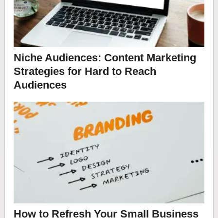
Niche Audiences: Content Marketing
Strategies for Hard to Reach
Audiences
How to Refresh Your Small Business