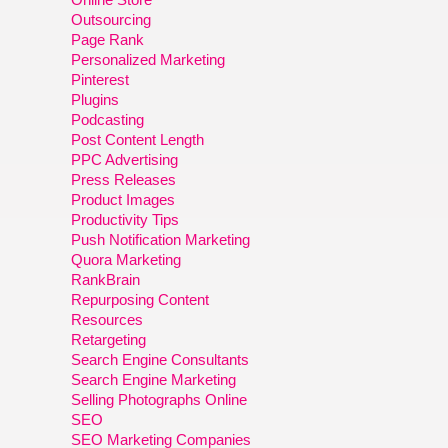
Outsourcing
Page Rank
Personalized Marketing
Pinterest
Plugins
Podcasting
Post Content Length
PPC Advertising
Press Releases
Product Images
Productivity Tips
Push Notification Marketing
Quora Marketing
RankBrain
Repurposing Content
Resources
Retargeting
Search Engine Consultants
Search Engine Marketing
Selling Photographs Online
SEO
SEO Marketing Companies