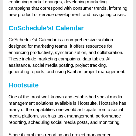
continuing market changes, developing marketing
campaigns that correspond with consumer trends, informing
new product or service development, and navigating crises.
CoSchedule’st Calendar
CoSchedule’st Calendar is a comprehensive solution
designed for marketing teams. It offers resources for
enhancing productivity, synchronization, and collaboration.
These include marketing campaigns, data tables, AI
assistance, social media posting, project tracking,
generating reports, and using Kanban project management.
Hootsuite
One of the most well-known and established social media
management solutions available is Hootsuite. Hootsuite has
many of the capabilities one would anticipate from a social
media platform, such as task management, performance
reporting, scheduling social media posts, and monitoring.
Since it combines reporting and project management