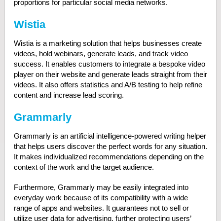
proportions for particular social media networks.
Wistia
Wistia is a marketing solution that helps businesses create
videos, hold webinars, generate leads, and track video
success. It enables customers to integrate a bespoke video
player on their website and generate leads straight from their
videos. It also offers statistics and A/B testing to help refine
content and increase lead scoring.
Grammarly
Grammarly is an artificial intelligence-powered writing helper
that helps users discover the perfect words for any situation.
It makes individualized recommendations depending on the
context of the work and the target audience.
Furthermore, Grammarly may be easily integrated into
everyday work because of its compatibility with a wide
range of apps and websites. It guarantees not to sell or
utilize user data for advertising, further protecting users’