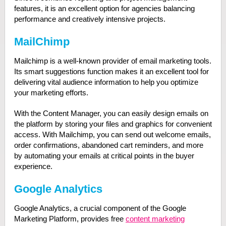
features, it is an excellent option for agencies balancing
performance and creatively intensive projects.
MailChimp
Mailchimp is a well-known provider of email marketing tools.
Its smart suggestions function makes it an excellent tool for
delivering vital audience information to help you optimize
your marketing efforts.
With the Content Manager, you can easily design emails on
the platform by storing your files and graphics for convenient
access. With Mailchimp, you can send out welcome emails,
order confirmations, abandoned cart reminders, and more
by automating your emails at critical points in the buyer
experience.
Google Analytics
Google Analytics, a crucial component of the Google
Marketing Platform, provides free
content marketing