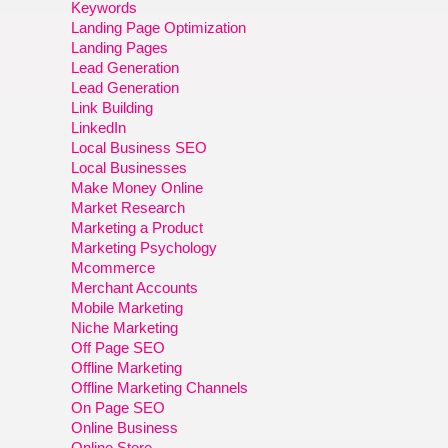
Keywords
Landing Page Optimization
Landing Pages
Lead Generation
Lead Generation
Link Building
LinkedIn
Local Business SEO
Local Businesses
Make Money Online
Market Research
Marketing a Product
Marketing Psychology
Mcommerce
Merchant Accounts
Mobile Marketing
Niche Marketing
Off Page SEO
Offline Marketing
Offline Marketing Channels
On Page SEO
Online Business
Online Store