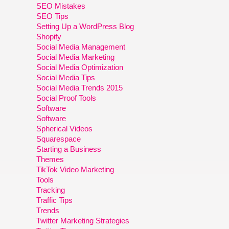
SEO Mistakes
SEO Tips
Setting Up a WordPress Blog
Shopify
Social Media Management
Social Media Marketing
Social Media Optimization
Social Media Tips
Social Media Trends 2015
Social Proof Tools
Software
Software
Spherical Videos
Squarespace
Starting a Business
Themes
TikTok Video Marketing
Tools
Tracking
Traffic Tips
Trends
Twitter Marketing Strategies