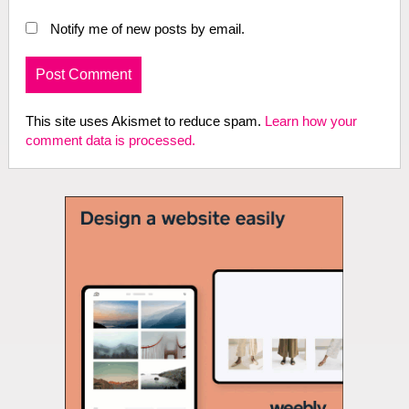
Notify me of new posts by email.
This site uses Akismet to reduce spam.
Learn how your
comment data is processed.