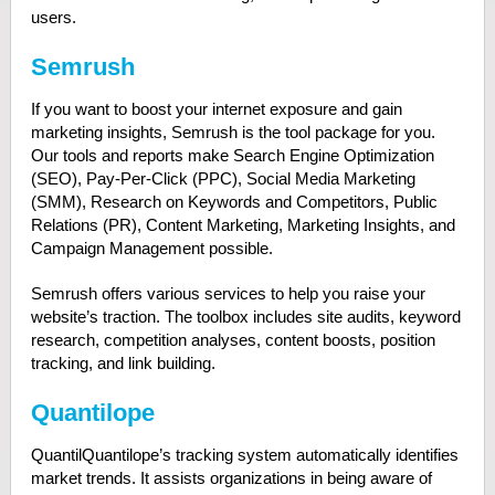
users.
Semrush
If you want to boost your internet exposure and gain
marketing insights, Semrush is the tool package for you.
Our tools and reports make Search Engine Optimization
(SEO), Pay-Per-Click (PPC), Social Media Marketing
(SMM), Research on Keywords and Competitors, Public
Relations (PR), Content Marketing, Marketing Insights, and
Campaign Management possible.
Semrush offers various services to help you raise your
website’s traction. The toolbox includes site audits, keyword
research, competition analyses, content boosts, position
tracking, and link building.
Quantilope
QuantilQuantilope’s tracking system automatically identifies
market trends. It assists organizations in being aware of