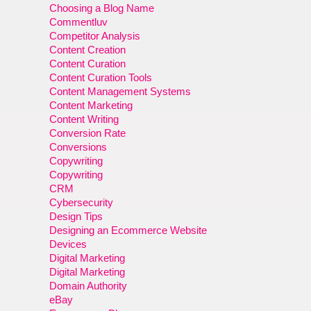
Choosing a Blog Name
Commentluv
Competitor Analysis
Content Creation
Content Curation
Content Curation Tools
Content Management Systems
Content Marketing
Content Writing
Conversion Rate
Conversions
Copywriting
Copywriting
CRM
Cybersecurity
Design Tips
Designing an Ecommerce Website
Devices
Digital Marketing
Digital Marketing
Domain Authority
eBay