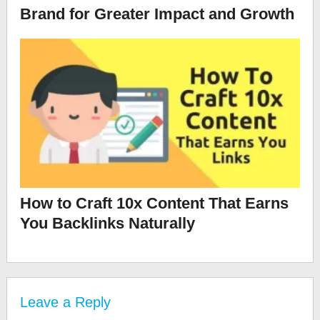
Brand for Greater Impact and Growth
How to Craft 10x Content That Earns
You Backlinks Naturally
Leave a Reply