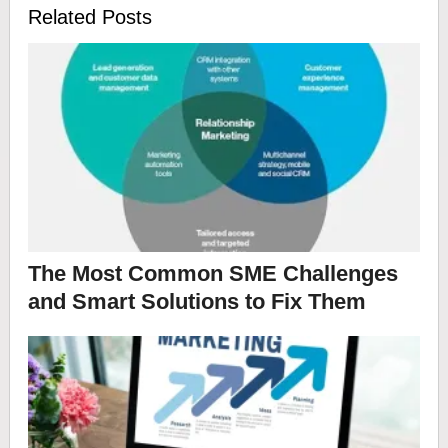
Related Posts
The Most Common SME Challenges
and Smart Solutions to Fix Them