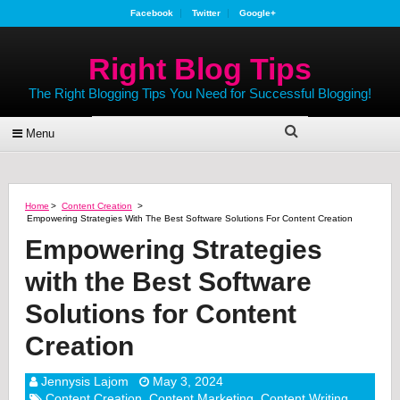
Facebook
Twitter
Google+
Right Blog Tips
The Right Blogging Tips You Need for Successful Blogging!
Menu
Home
>
Content Creation
>
Empowering Strategies With The Best Software Solutions For Content Creation
Empowering Strategies
with the Best Software
Solutions for Content
Creation
Jennysis Lajom
May 3, 2024
Content Creation
,
Content Marketing
,
Content Writing