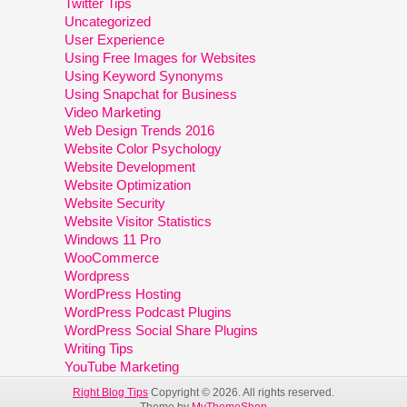
Twitter Tips
Uncategorized
User Experience
Using Free Images for Websites
Using Keyword Synonyms
Using Snapchat for Business
Video Marketing
Web Design Trends 2016
Website Color Psychology
Website Development
Website Optimization
Website Security
Website Visitor Statistics
Windows 11 Pro
WooCommerce
Wordpress
WordPress Hosting
WordPress Podcast Plugins
WordPress Social Share Plugins
Writing Tips
YouTube Marketing
Right Blog Tips
Copyright © 2026. All rights reserved.
Theme by
MyThemeShop