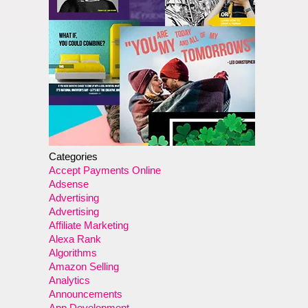
Categories
Accept Payments Online
Adsense
Advertising
Advertising
Affiliate Marketing
Alexa Rank
Algorithms
Amazon Selling
Analytics
Announcements
App Development