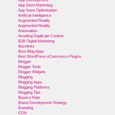
App Store Marketing
App Store Optimisation
Artificial Intelligence
Augmented Reality
Augmented Reality
Automation
Avoiding Duplicate Content
B2B Digital Marketing
Backlinks
Best Blog Apps
Best WordPress eCommerce Plugins
Blogger
Blogger Tools
Blogger Widgets
Blogging
Blogging Apps
Blogging Platforms
Blogging Tips
Bounce Rate
Brand Development Strategy
Branding
CDN