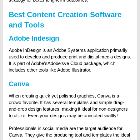
Best Content Creation Software
and Tools
Adobe Indesign
Adobe InDesign is an Adobe Systems application primarily
used to develop and produce print and digital media designs.
It is part of Adobe’sAdobe’sve Cloud package, which
includes other tools like Adobe Illustrator.
Canva
When creating quick yet polished graphics, Canva is a
crowd favorite. It has several templates and simple drag-
and-drop design features, making it ideal for non-designers
to utilize. Even your designs may be animated swiftly!
Professionals in social media are the target audience for
Canva. They give the producing tool and templates the ideal