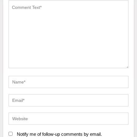
Notify me of follow-up comments by email.