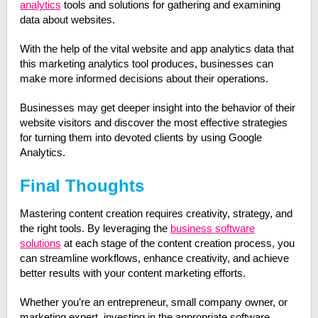
analytics
tools and solutions for gathering and examining
data about websites.
With the help of the vital website and app analytics data that
this marketing analytics tool produces, businesses can
make more informed decisions about their operations.
Businesses may get deeper insight into the behavior of their
website visitors and discover the most effective strategies
for turning them into devoted clients by using Google
Analytics.
Final Thoughts
Mastering content creation requires creativity, strategy, and
the right tools. By leveraging the
business software
solutions
at each stage of the content creation process, you
can streamline workflows, enhance creativity, and achieve
better results with your content marketing efforts.
Whether you’re an entrepreneur, small company owner, or
marketing expert, investing in the appropriate software