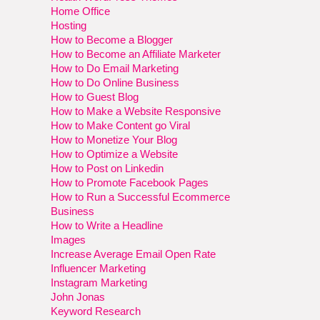
Home Office
Hosting
How to Become a Blogger
How to Become an Affiliate Marketer
How to Do Email Marketing
How to Do Online Business
How to Guest Blog
How to Make a Website Responsive
How to Make Content go Viral
How to Monetize Your Blog
How to Optimize a Website
How to Post on Linkedin
How to Promote Facebook Pages
How to Run a Successful Ecommerce
Business
How to Write a Headline
Images
Increase Average Email Open Rate
Influencer Marketing
Instagram Marketing
John Jonas
Keyword Research