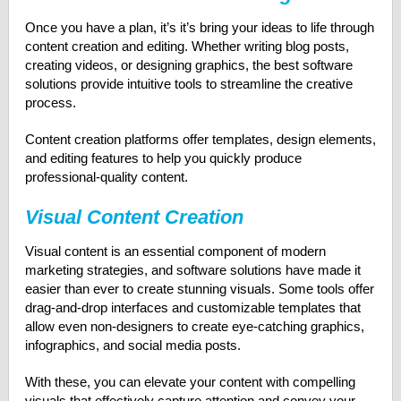
Once you have a plan, it’s it’s bring your ideas to life through
content creation and editing. Whether writing blog posts,
creating videos, or designing graphics, the best software
solutions provide intuitive tools to streamline the creative
process.
Content creation platforms offer templates, design elements,
and editing features to help you quickly produce
professional-quality content.
Visual Content Creation
Visual content is an essential component of modern
marketing strategies, and software solutions have made it
easier than ever to create stunning visuals. Some tools offer
drag-and-drop interfaces and customizable templates that
allow even non-designers to create eye-catching graphics,
infographics, and social media posts.
With these, you can elevate your content with compelling
visuals that effectively capture attention and convey your