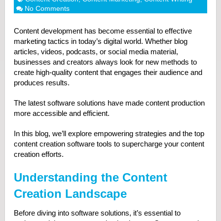
No Comments
Content development has become essential to effective
marketing tactics in today’s digital world. Whether blog
articles, videos, podcasts, or social media material,
businesses and creators always look for new methods to
create high-quality content that engages their audience and
produces results.
The latest software solutions have made content production
more accessible and efficient.
In this blog, we’ll explore empowering strategies and the top
content creation software tools to supercharge your content
creation efforts.
Understanding the Content
Creation Landscape
Before diving into software solutions, it’s essential to