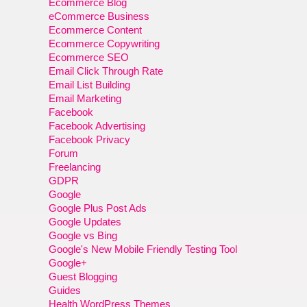
Ecommerce Blog
eCommerce Business
Ecommerce Content
Ecommerce Copywriting
Ecommerce SEO
Email Click Through Rate
Email List Building
Email Marketing
Facebook
Facebook Advertising
Facebook Privacy
Forum
Freelancing
GDPR
Google
Google Plus Post Ads
Google Updates
Google vs Bing
Google's New Mobile Friendly Testing Tool
Google+
Guest Blogging
Guides
Health WordPress Themes