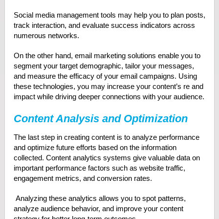
Social media management tools may help you to plan posts,
track interaction, and evaluate success indicators across
numerous networks.
On the other hand, email marketing solutions enable you to
segment your target demographic, tailor your messages,
and measure the efficacy of your email campaigns. Using
these technologies, you may increase your content’s re and
impact while driving deeper connections with your audience.
Content Analysis and Optimization
The last step in creating content is to analyze performance
and optimize future efforts based on the information
collected. Content analytics systems give valuable data on
important performance factors such as website traffic,
engagement metrics, and conversion rates.
Analyzing these analytics allows you to spot patterns,
analyze audience behavior, and improve your content
strategy for better long-term outcomes.