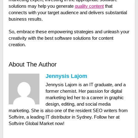
solutions may help you generate
quality content
that
connects with your target audience and delivers substantial
business results.
So, embrace these empowering strategies and unleash your
creativity with the best software solutions for content
creation.
About The Author
Jennysis Lajom
Jennysis Lajom is an IT graduate, and a
former chemist. Her passion for digital
marketing led her to a career in graphic
design, editing, and social media
marketing. She is also one of the resident SEO writers from
Softvire, a leading IT distributor in Sydney. Follow her at
Softvire Global Market now!