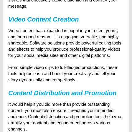
message.
Video Content Creation
Video content has expanded in popularity in recent years,
and for a good reason—it’s engaging, versatile, and highly
shareable. Software solutions provide powerful editing tools
and effects to help you produce professional-quality videos
for your social media sites and other digital platforms.
From simple video clips to full-fledged productions, these
tools help unleash and boost your creativity and tell your
story dynamically and compellingly.
Content Distribution and Promotion
It would help if you did more than provide outstanding
content; you must also ensure it reaches your intended
audience. Content distribution and promotion tools help you
amplify your content and engagement across various
channels.