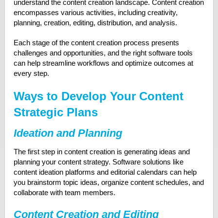
understand the content creation landscape. Content creation
encompasses various activities, including creativity,
planning, creation, editing, distribution, and analysis.
Each stage of the content creation process presents
challenges and opportunities, and the right software tools
can help streamline workflows and optimize outcomes at
every step.
Ways to Develop Your Content
Strategic Plans
Ideation and Planning
The first step in content creation is generating ideas and
planning your content strategy. Software solutions like
content ideation platforms and editorial calendars can help
you brainstorm topic ideas, organize content schedules, and
collaborate with team members.
Content Creation and Editing