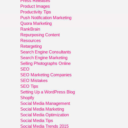
Press Releases
Product Images
Productivity Tips
Push Notification Marketing
Quora Marketing
RankBrain
Repurposing Content
Resources
Retargeting
Search Engine Consultants
Search Engine Marketing
Selling Photographs Online
SEO
SEO Marketing Companies
SEO Mistakes
SEO Tips
Setting Up a WordPress Blog
Shopify
Social Media Management
Social Media Marketing
Social Media Optimization
Social Media Tips
Social Media Trends 2015