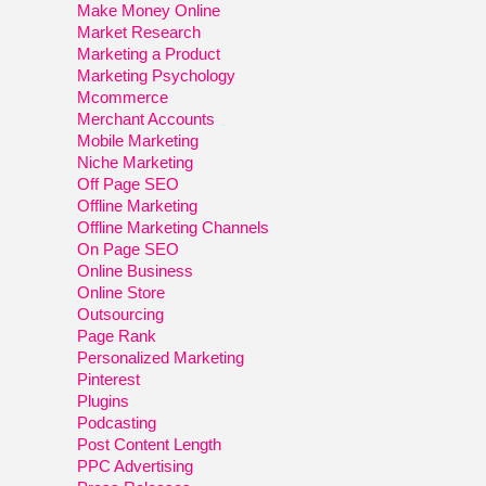
Make Money Online
Market Research
Marketing a Product
Marketing Psychology
Mcommerce
Merchant Accounts
Mobile Marketing
Niche Marketing
Off Page SEO
Offline Marketing
Offline Marketing Channels
On Page SEO
Online Business
Online Store
Outsourcing
Page Rank
Personalized Marketing
Pinterest
Plugins
Podcasting
Post Content Length
PPC Advertising