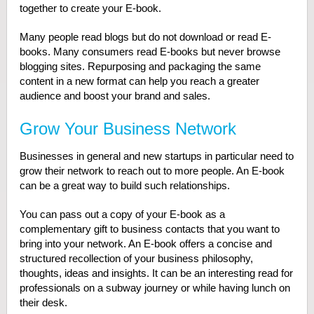
together to create your E-book.
Many people read blogs but do not download or read E-
books. Many consumers read E-books but never browse
blogging sites. Repurposing and packaging the same
content in a new format can help you reach a greater
audience and boost your brand and sales.
Grow Your Business Network
Businesses in general and new startups in particular need to
grow their network to reach out to more people. An E-book
can be a great way to build such relationships.
You can pass out a copy of your E-book as a
complementary gift to business contacts that you want to
bring into your network. An E-book offers a concise and
structured recollection of your business philosophy,
thoughts, ideas and insights. It can be an interesting read for
professionals on a subway journey or while having lunch on
their desk.