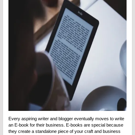
Every aspiring writer and blogger eventually moves to write
an E-book for their business. E-books are special because
they create a standalone piece of your craft and business