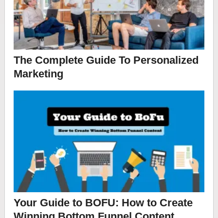
The Complete Guide To Personalized
Marketing
Your Guide to BOFU: How to Create
Winning Bottom Funnel Content