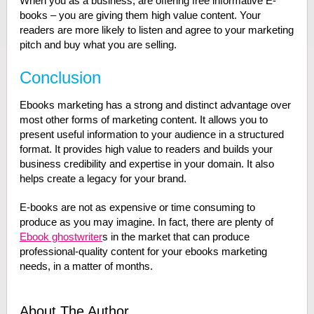
When you as a business, are offering free informative E-
books – you are giving them high value content. Your
readers are more likely to listen and agree to your marketing
pitch and buy what you are selling.
Conclusion
Ebooks marketing has a strong and distinct advantage over
most other forms of marketing content. It allows you to
present useful information to your audience in a structured
format. It provides high value to readers and builds your
business credibility and expertise in your domain. It also
helps create a legacy for your brand.
E-books are not as expensive or time consuming to
produce as you may imagine. In fact, there are plenty of
Ebook ghostwriter
s in the market that can produce
professional-quality content for your ebooks marketing
needs, in a matter of months.
About The Author