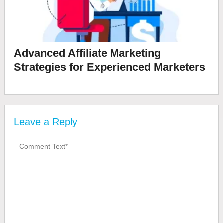
Advanced Affiliate Marketing
Strategies for Experienced Marketers
Leave a Reply