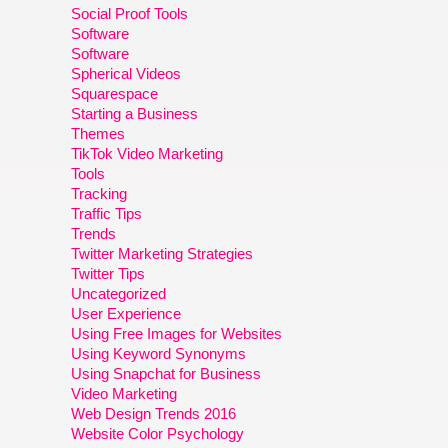
Social Proof Tools
Software
Software
Spherical Videos
Squarespace
Starting a Business
Themes
TikTok Video Marketing
Tools
Tracking
Traffic Tips
Trends
Twitter Marketing Strategies
Twitter Tips
Uncategorized
User Experience
Using Free Images for Websites
Using Keyword Synonyms
Using Snapchat for Business
Video Marketing
Web Design Trends 2016
Website Color Psychology