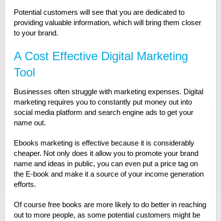
Potential customers will see that you are dedicated to
providing valuable information, which will bring them closer
to your brand.
A Cost Effective Digital Marketing
Tool
Businesses often struggle with marketing expenses. Digital
marketing requires you to constantly put money out into
social media platform and search engine ads to get your
name out.
Ebooks marketing is effective because it is considerably
cheaper. Not only does it allow you to promote your brand
name and ideas in public, you can even put a price tag on
the E-book and make it a source of your income generation
efforts.
Of course free books are more likely to do better in reaching
out to more people, as some potential customers might be