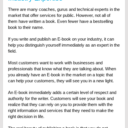
There are many coaches, gurus and technical experts in the
market that offer services for public. However, not all of
them have written a book. Even fewer have a bestselling
book to their name.
If you write and publish an E-book on your industry, it can
help you distinguish yourself immediately as an expert in the
field.
Most customers want to work with businesses and
professionals that know what they are talking about. When
you already have an E-book in the market on a topic that
can help your customers, they will see you in a new light.
An E-book immediately adds a certain level of respect and
authority for the writer. Customers will see your book and
realize that they can rely on you to provide them with the
right information and services that they need to make the
right decision in life.