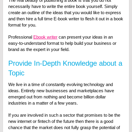
The real beauty of publishing a book is that you do not
necessarily have to write the entire book yourself. Simply
create an outline of the ideas that you would like to express
and then hire a full time E-book writer to flesh it out in a book
format for you.
Professional
Ebook writer
can present your ideas in an
easy-to-understand format to help build your business or
brand as the expert in your field.
Provide In-Depth Knowledge about a
Topic
We live in a time of constantly evolving technology and
ideas. Entirely new businesses and marketplaces have
emerged out from nothing and become billion dollar
industries in a matter of a few years.
If you are involved in such a sector that promises to be the
new internet or fintech of the future then there is a good
chance that the market does not fully grasp the potential of