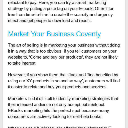
reluctant to pay. Here, you can try a smart marketing
strategy by putting a price tag on your E-book. Offer it for
free from time-to-time to create the scarcity and urgency
effect and get people to download and read it.
Market Your Business Covertly
The art of selling is in marketing your business without doing
it in a way that is too obvious. If you tell customers on your
website to, ‘Come and buy our products’, they are not likely
to take interest.
However, if you show them that ‘Jack and Tina benefited by
using our XY products in so and so way’, customers will find
it easier to relate and buy your products and services.
Marketers find it difficult to identify marketing strategies that
their intended audience not only accept but seek out.
EBooks marketing hits the perfect spot because many
consumers are actively looking for self-help books.