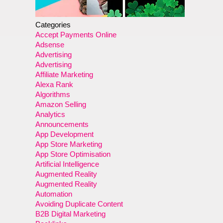
Categories
Accept Payments Online
Adsense
Advertising
Advertising
Affiliate Marketing
Alexa Rank
Algorithms
Amazon Selling
Analytics
Announcements
App Development
App Store Marketing
App Store Optimisation
Artificial Intelligence
Augmented Reality
Augmented Reality
Automation
Avoiding Duplicate Content
B2B Digital Marketing