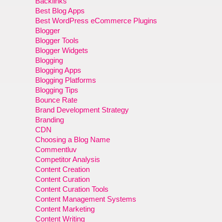
Backlinks
Best Blog Apps
Best WordPress eCommerce Plugins
Blogger
Blogger Tools
Blogger Widgets
Blogging
Blogging Apps
Blogging Platforms
Blogging Tips
Bounce Rate
Brand Development Strategy
Branding
CDN
Choosing a Blog Name
Commentluv
Competitor Analysis
Content Creation
Content Curation
Content Curation Tools
Content Management Systems
Content Marketing
Content Writing