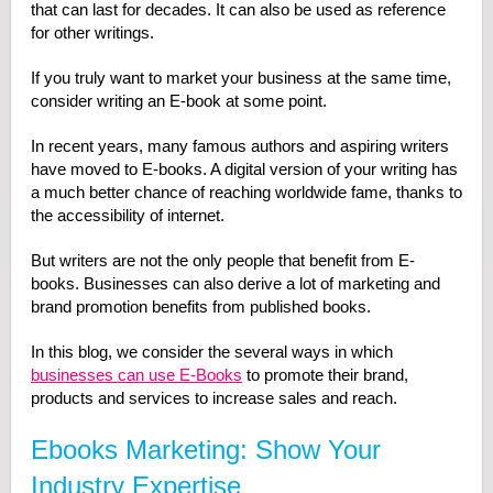
that can last for decades. It can also be used as reference
for other writings.
If you truly want to market your business at the same time,
consider writing an E-book at some point.
In recent years, many famous authors and aspiring writers
have moved to E-books. A digital version of your writing has
a much better chance of reaching worldwide fame, thanks to
the accessibility of internet.
But writers are not the only people that benefit from E-
books. Businesses can also derive a lot of marketing and
brand promotion benefits from published books.
In this blog, we consider the several ways in which
businesses can use E-Books
to promote their brand,
products and services to increase sales and reach.
Ebooks Marketing: Show Your
Industry Expertise