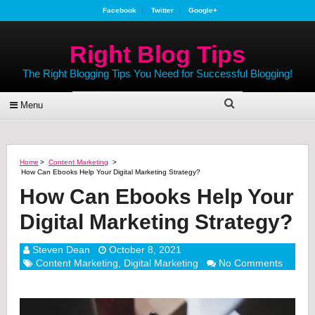
Facebook
Twitter
Google+
Right Blog Tips
The Right Blogging Tips You Need for Successful Blogging!
Menu
Home
>
Content Marketing
>
How Can Ebooks Help Your Digital Marketing Strategy?
How Can Ebooks Help Your
Digital Marketing Strategy?
Steven Dean
October 8, 2021
Content Marketing
,
Digital Marketing
No Comments