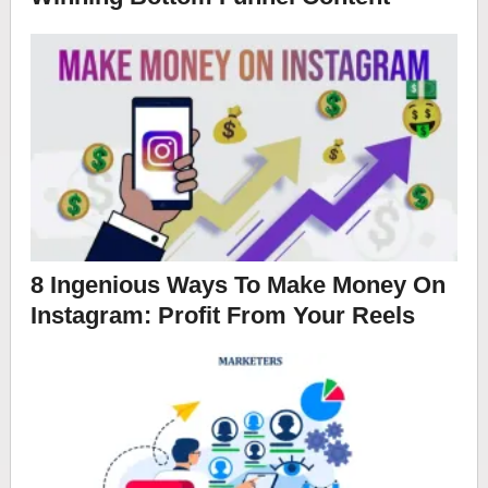
8 Ingenious Ways To Make Money On
Instagram: Profit From Your Reels