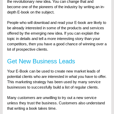
the revolutionary new idea. You can change that and
become one of the pioneers of the industry by writing an in-
depth E-book on the subject.
People who will download and read your E-book are likely to
be already interested in some of the products and services
offered by the emerging new idea. If you can explain the
topic in details and tell a more interesting story than your
competitors, then you have a good chance of winning over a
lot of prospective clients.
Get New Business Leads
Your E-Book can be used to create new market leads of
potential clients who are interested in what you have to offer.
This marketing strategy has been used by many service
businesses to successfully build a list of regular clients.
Many customers are unwilling to try out a new service
unless they trust the business. Customers also understand
that writing a book takes time.