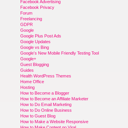
Facebook Advertising
Facebook Privacy
Forum
Freelancing
GDPR
Google
Google Plus Post Ads
Google Updates
Google vs Bing
Google's New Mobile Friendly Testing Tool
Google+
Guest Blogging
Guides
Health WordPress Themes
Home Office
Hosting
How to Become a Blogger
How to Become an Affiliate Marketer
How to Do Email Marketing
How to Do Online Business
How to Guest Blog
How to Make a Website Responsive
How to Make Content go Viral