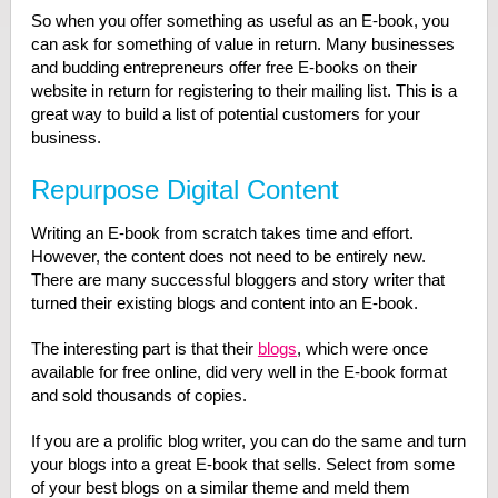
So when you offer something as useful as an E-book, you
can ask for something of value in return. Many businesses
and budding entrepreneurs offer free E-books on their
website in return for registering to their mailing list. This is a
great way to build a list of potential customers for your
business.
Repurpose Digital Content
Writing an E-book from scratch takes time and effort.
However, the content does not need to be entirely new.
There are many successful bloggers and story writer that
turned their existing blogs and content into an E-book.
The interesting part is that their
blogs
, which were once
available for free online, did very well in the E-book format
and sold thousands of copies.
If you are a prolific blog writer, you can do the same and turn
your blogs into a great E-book that sells. Select from some
of your best blogs on a similar theme and meld them