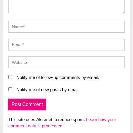
Notify me of follow-up comments by email.
Notify me of new posts by email.
This site uses Akismet to reduce spam.
Learn how your
comment data is processed.