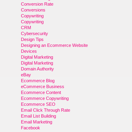
Conversion Rate
Conversions
Copywriting
Copywriting
CRM
Cybersecurity
Design Tips
Designing an Ecommerce Website
Devices
Digital Marketing
Digital Marketing
Domain Authority
eBay
Ecommerce Blog
eCommerce Business
Ecommerce Content
Ecommerce Copywriting
Ecommerce SEO
Email Click Through Rate
Email List Building
Email Marketing
Facebook