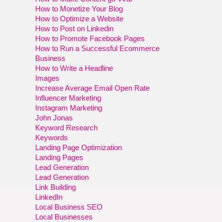
How to Monetize Your Blog
How to Optimize a Website
How to Post on Linkedin
How to Promote Facebook Pages
How to Run a Successful Ecommerce
Business
How to Write a Headline
Images
Increase Average Email Open Rate
Influencer Marketing
Instagram Marketing
John Jonas
Keyword Research
Keywords
Landing Page Optimization
Landing Pages
Lead Generation
Lead Generation
Link Building
LinkedIn
Local Business SEO
Local Businesses