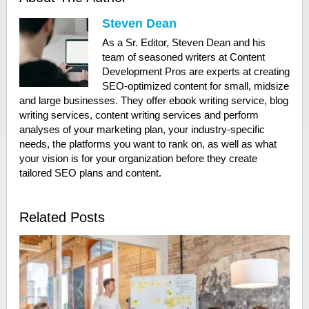
Steven Dean
As a Sr. Editor, Steven Dean and his
team of seasoned writers at Content
Development Pros are experts at creating
SEO-optimized content for small, midsize
and large businesses. They offer ebook writing service, blog
writing services, content writing services and perform
analyses of your marketing plan, your industry-specific
needs, the platforms you want to rank on, as well as what
your vision is for your organization before they create
tailored SEO plans and content.
Related Posts