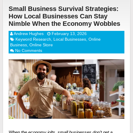
Small Business Survival Strategies:
How Local Businesses Can Stay
Nimble When the Economy Wobbles
Andrew Hughes
February 13, 2026
Keyword Research
,
Local Businesses
,
Online
Business
,
Online Store
No Comments
When the economy jolts, small businesses don’t get a