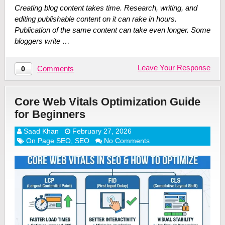
Creating blog content takes time. Research, writing, and
editing publishable content on it can rake in hours.
Publication of the same content can take even longer. Some
bloggers write …
Leave Your Response
Comments
0
Core Web Vitals Optimization Guide
for Beginners
Saad Khan
February 27, 2026
On Page SEO
,
SEO
No Comments