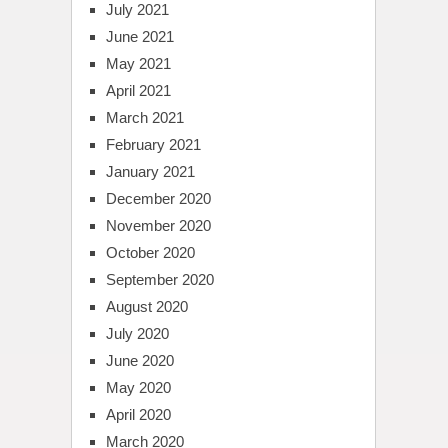
July 2021
June 2021
May 2021
April 2021
March 2021
February 2021
January 2021
December 2020
November 2020
October 2020
September 2020
August 2020
July 2020
June 2020
May 2020
April 2020
March 2020