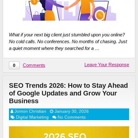
What if your next big client just stumbled upon you online?
No cold calls. No conferences. No months of chasing. Just
a quiet moment where they searched for a …
Leave Your Response
Comments
0
SEO Trends 2026: How to Stay Ahead
of Google Updates and Grow Your
Business
Jomon Christian
January 30, 2026
Digital Marketing
No Comments