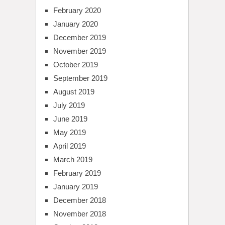
February 2020
January 2020
December 2019
November 2019
October 2019
September 2019
August 2019
July 2019
June 2019
May 2019
April 2019
March 2019
February 2019
January 2019
December 2018
November 2018