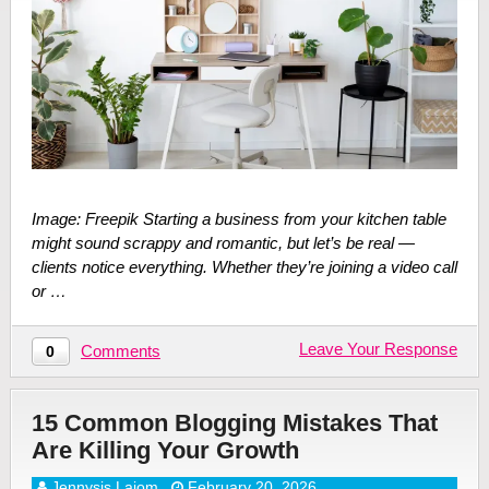
Image: Freepik Starting a business from your kitchen table
might sound scrappy and romantic, but let’s be real —
clients notice everything. Whether they’re joining a video call
or …
Leave Your Response
Comments
0
15 Common Blogging Mistakes That
Are Killing Your Growth
Jennysis Lajom
February 20, 2026