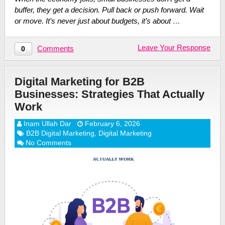
buffer, they get a decision. Pull back or push forward. Wait
or move. It’s never just about budgets, it’s about …
Leave Your Response
Comments
0
Digital Marketing for B2B
Businesses: Strategies That Actually
Work
Inam Ullah Dar
February 6, 2026
B2B Digital Marketing
,
Digital Marketing
No Comments