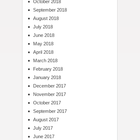
October 2018
September 2018
August 2018
July 2018
June 2018
May 2018
April 2018
March 2018
February 2018
January 2018
December 2017
November 2017
October 2017
September 2017
August 2017
July 2017
June 2017