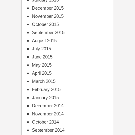
December 2015
November 2015
October 2015
September 2015
August 2015
July 2015
June 2015
May 2015
April 2015
March 2015
February 2015
January 2015
December 2014
November 2014
October 2014
September 2014