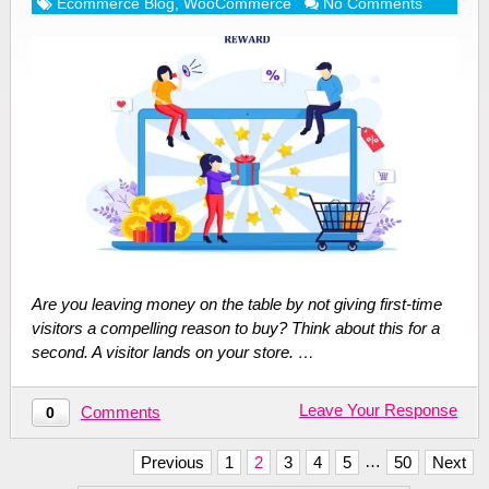
Ecommerce Blog
,
WooCommerce
No Comments
Are you leaving money on the table by not giving first-time
visitors a compelling reason to buy? Think about this for a
second. A visitor lands on your store. …
Leave Your Response
Comments
0
Posts
…
Previous
1
2
3
4
5
50
Next