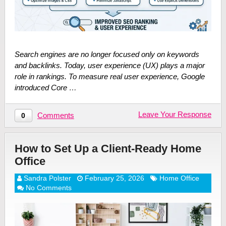
Search engines are no longer focused only on keywords
and backlinks. Today, user experience (UX) plays a major
role in rankings. To measure real user experience, Google
introduced Core …
Leave Your Response
Comments
0
How to Set Up a Client-Ready Home
Office
Sandra Polster
February 25, 2026
Home Office
No Comments