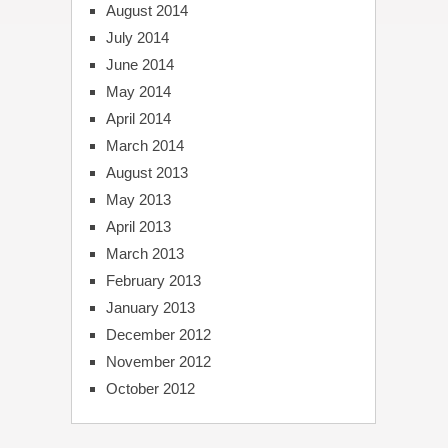
August 2014
July 2014
June 2014
May 2014
April 2014
March 2014
August 2013
May 2013
April 2013
March 2013
February 2013
January 2013
December 2012
November 2012
October 2012