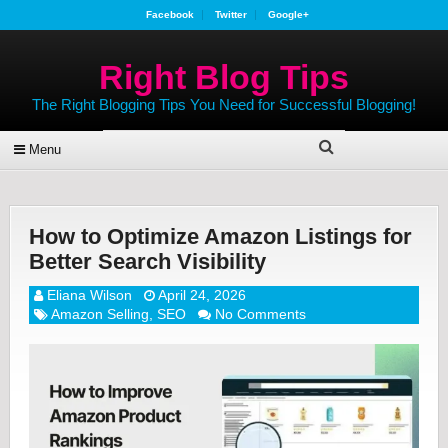
Facebook
Twitter
Google+
Right Blog Tips
The Right Blogging Tips You Need for Successful Blogging!
Menu
How to Optimize Amazon Listings for
Better Search Visibility
Eliana Wilson
April 24, 2026
Amazon Selling
,
SEO
No Comments