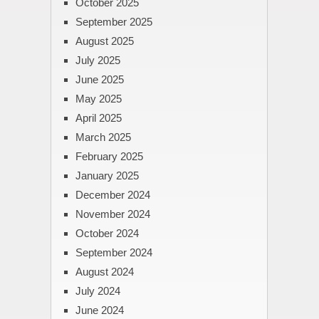
October 2025
September 2025
August 2025
July 2025
June 2025
May 2025
April 2025
March 2025
February 2025
January 2025
December 2024
November 2024
October 2024
September 2024
August 2024
July 2024
June 2024