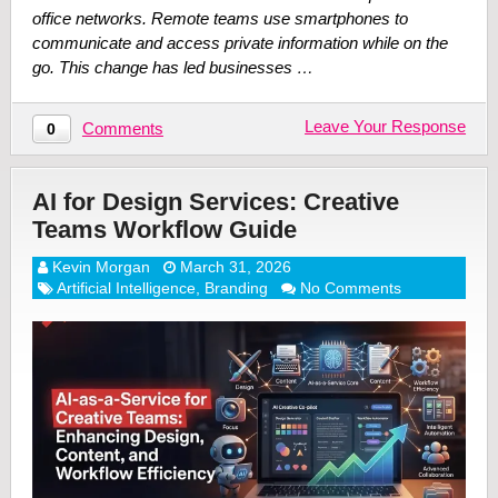
office networks. Remote teams use smartphones to
communicate and access private information while on the
go. This change has led businesses …
Leave Your Response
Comments
0
AI for Design Services: Creative
Teams Workflow Guide
Kevin Morgan
March 31, 2026
Artificial Intelligence
,
Branding
No Comments