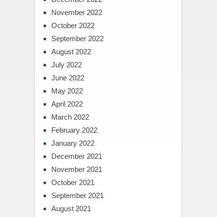
November 2022
October 2022
September 2022
August 2022
July 2022
June 2022
May 2022
April 2022
March 2022
February 2022
January 2022
December 2021
November 2021
October 2021
September 2021
August 2021