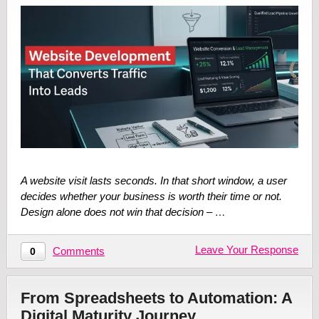
A website visit lasts seconds. In that short window, a user
decides whether your business is worth their time or not.
Design alone does not win that decision – …
Leave Your Response
Comments
0
From Spreadsheets to Automation: A
Digital Maturity Journey