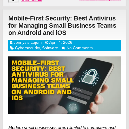
Mobile-First Security: Best Antivirus
for Managing Small Business Teams
on Android and iOS
Jennysis Lajom
April 4, 2026
Cybersecurity
,
Software
No Comments
Modern small businesses aren’t limited to computers and