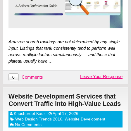
Amazon search rankings are not determined by any single
input. Listings that rank consistently tend to perform well
across multiple factors simultaneously — and those that
plateau usually have …
Leave Your Response
Comments
0
Website Development Services that
Convert Traffic into High-Value Leads
Khushpreet Kaur
April 17, 2026
Web Design Trends 2016
,
Website Development
No Comments