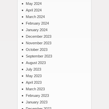
May 2024
April 2024
March 2024
February 2024
January 2024
December 2023
November 2023
October 2023
September 2023
August 2023
July 2023
May 2023
April 2023
March 2023
February 2023
January 2023
December 2022