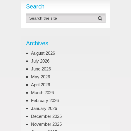
pagination
Search
Archives
August 2026
July 2026
June 2026
May 2026
April 2026
March 2026
February 2026
January 2026
December 2025
November 2025