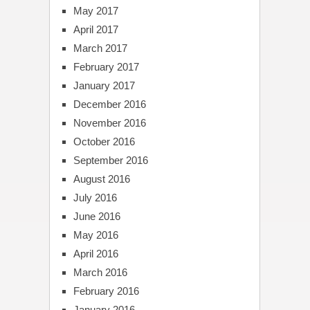
May 2017
April 2017
March 2017
February 2017
January 2017
December 2016
November 2016
October 2016
September 2016
August 2016
July 2016
June 2016
May 2016
April 2016
March 2016
February 2016
January 2016