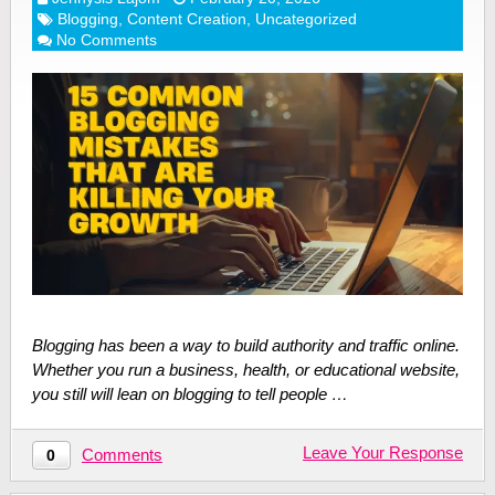
Blogging
,
Content Creation
,
Uncategorized
No Comments
Blogging has been a way to build authority and traffic online.
Whether you run a business, health, or educational website,
you still will lean on blogging to tell people …
Leave Your Response
Comments
0