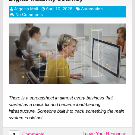
Jagdish Mali
April 10, 2026
Automation
No Comments
There is a spreadsheet in almost every business that
started as a quick fix and became load-bearing
infrastructure. Someone built it to track something the main
system could not …
Leave Your Response
Comments
0