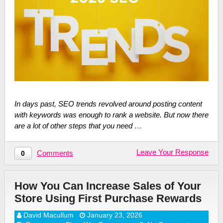
In days past, SEO trends revolved around posting content
with keywords was enough to rank a website. But now there
are a lot of other steps that you need …
Leave Your Response
Comments
0
How You Can Increase Sales of Your
Store Using First Purchase Rewards
David Macullum
January 23, 2026