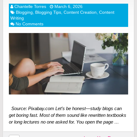
Chantelle Torres
March 6, 2026
Blogging
,
Blogging Tips
,
Content Creation
,
Content
Writing
No Comments
Source: Pixabay.com Let’s be honest—study blogs can
get boring fast. Most of them sound like rewritten textbooks
or long lectures no one asked for. You open the page …