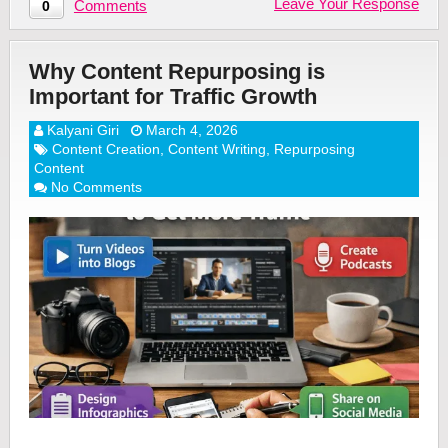
Leave Your Response
Comments
0
Why Content Repurposing is
Important for Traffic Growth
Kalyani Giri
March 4, 2026
Content Creation
,
Content Writing
,
Repurposing
Content
No Comments