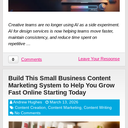
Creative teams are no longer using AI as a side experiment.
AI for design services is now helping teams move faster,
maintain consistency, and reduce time spent on
repetitive …
Leave Your Response
Comments
0
Build This Small Business Content
Marketing System to Help You Grow
Fast Online Starting Today
Andrew Hughes
March 13, 2026
Content Creation
,
Content Marketing
,
Content Writing
No Comments