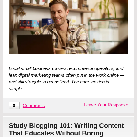
Local small business owners, ecommerce operators, and
lean digital marketing teams often put in the work online —
and still struggle to get noticed. The core tension is
simple. …
Leave Your Response
Comments
0
Study Blogging 101: Writing Content
That Educates Without Boring