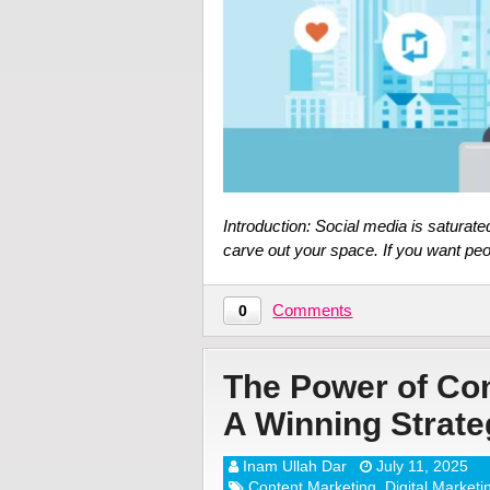
Introduction: Social media is saturate
carve out your space. If you want p
Comments
0
The Power of Co
A Winning Strate
Inam Ullah Dar
July 11, 2025
Content Marketing
,
Digital Marketi