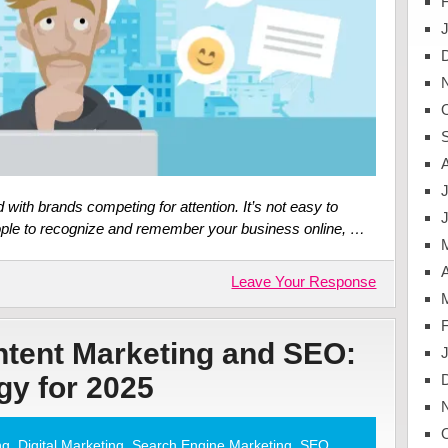
J
d with brands competing for attention. It’s not easy to
eople to recognize and remember your business online, …
A
Leave Your Response
ntent Marketing and SEO:
gy for 2025
ng
,
Digital Marketing
,
Search Engine Marketing
,
SEO