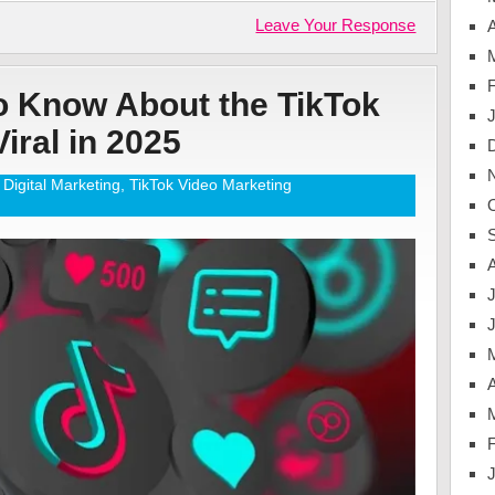
Leave Your Response
A
o Know About the TikTok
iral in 2025
Digital Marketing
,
TikTok Video Marketing
J
A