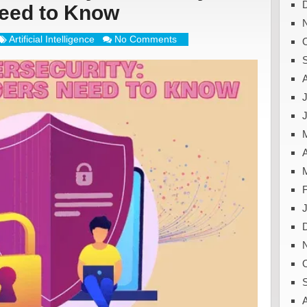
eed to Know
Artificial Intelligence
No Comments
J
A