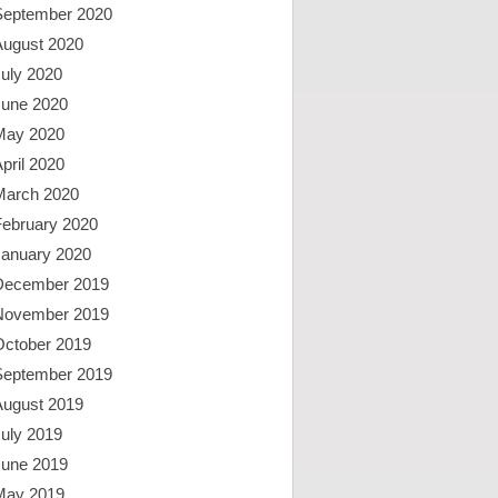
September 2020
August 2020
uly 2020
June 2020
May 2020
pril 2020
March 2020
February 2020
January 2020
December 2019
November 2019
October 2019
September 2019
August 2019
uly 2019
June 2019
May 2019