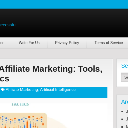
uccessful
er
Write For Us
Privacy Policy
Terms of Service
Se
Affiliate Marketing: Tools,
ics
Affiliate Marketing
,
Artificial Intelligence
Ar
J