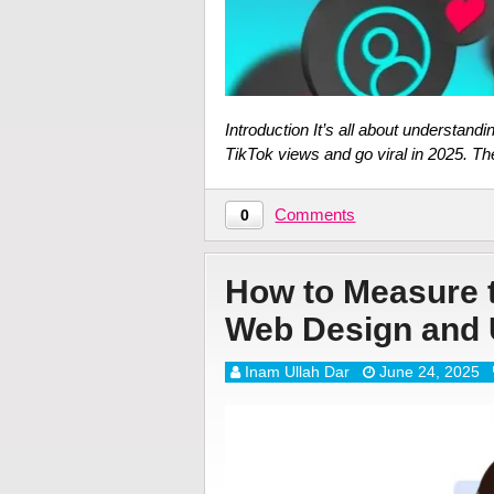
Introduction It’s all about understan
TikTok views and go viral in 2025. T
Comments
0
How to Measure t
Web Design and 
Inam Ullah Dar
June 24, 2025