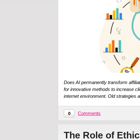
Does AI permanently transform affilia
for innovative methods to increase c
internet environment. Old strategies a
Comments
0
The Role of Ethic