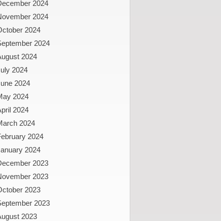
December 2024
November 2024
October 2024
September 2024
August 2024
uly 2024
June 2024
May 2024
pril 2024
March 2024
February 2024
January 2024
December 2023
November 2023
October 2023
September 2023
August 2023