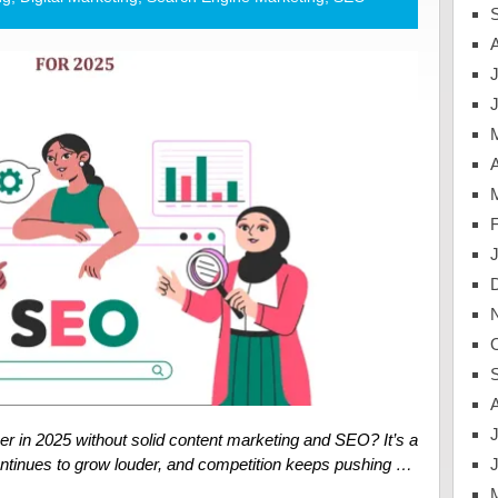
J
A
J
r in 2025 without solid content marketing and SEO? It’s a
continues to grow louder, and competition keeps pushing …