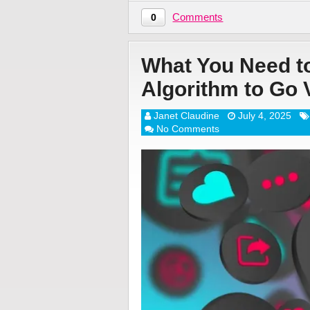
Comments
0
What You Need t
Algorithm to Go V
Janet Claudine
July 4, 2025
No Comments