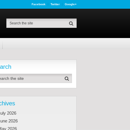
Facebook
Twitter
Google+
arch
chives
uly 2026
June 2026
May 2026