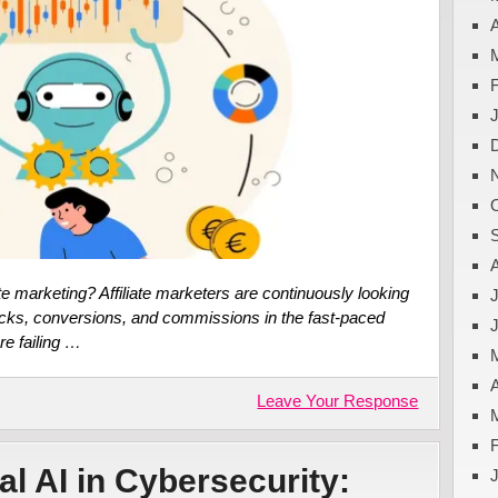
A
te marketing? Affiliate marketers are continuously looking
J
licks, conversions, and commissions in the fast-paced
re failing …
A
Leave Your Response
al AI in Cybersecurity: