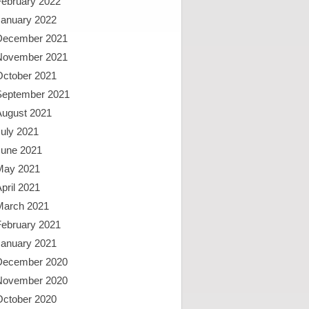
February 2022
January 2022
December 2021
November 2021
October 2021
September 2021
August 2021
uly 2021
June 2021
May 2021
pril 2021
March 2021
February 2021
January 2021
December 2020
November 2020
October 2020