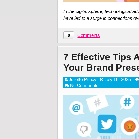
In the digital sphere, technological 
have led to a surge in connections o
Comments
0
7 Effective Tips 
Your Brand Pres
Juliette Princy
July 18, 2025
No Comments