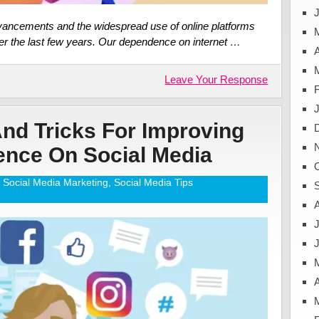
J
advancements and the widespread use of online platforms
ver the last few years. Our dependence on internet …
A
Leave Your Response
And Tricks For Improving
ence On Social Media
Social Media Marketing
,
Social Media Tips
J
A