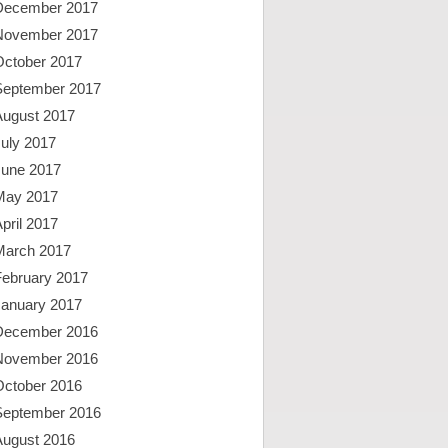
December 2017
November 2017
October 2017
September 2017
August 2017
uly 2017
June 2017
May 2017
pril 2017
March 2017
February 2017
January 2017
December 2016
November 2016
October 2016
September 2016
August 2016