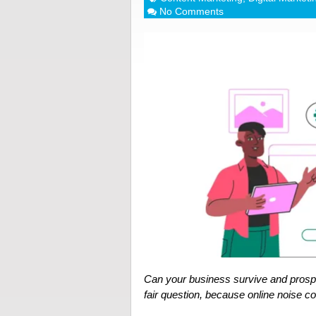
No Comments
Can your business survive and prospe
fair question, because online noise 