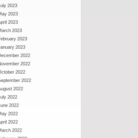
uly 2023
May 2023
pril 2023
March 2023
February 2023
January 2023
December 2022
November 2022
October 2022
September 2022
August 2022
uly 2022
June 2022
May 2022
pril 2022
March 2022