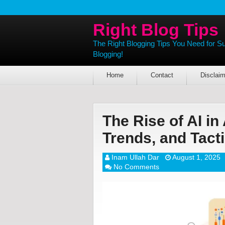
Right Blog Tips
The Right Blogging Tips You Need for S
Blogging!
Home
Contact
Disclaim
The Rise of AI in 
Trends, and Tact
Inam Ullah Dar
August 1, 2025
No Comments