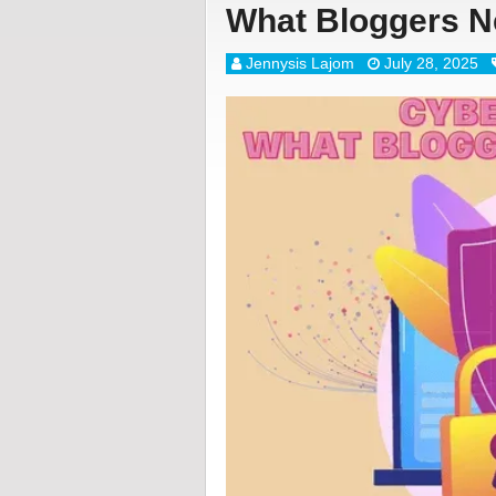
What Bloggers N
Jennysis Lajom
July 28, 2025