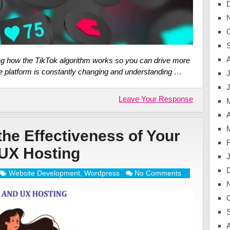
ding how the TikTok algorithm works so you can drive more
he platform is constantly changing and understanding …
J
Leave Your Response
A
he Effectiveness of Your
UX Hosting
Website Development
,
Wordpress
No Comments