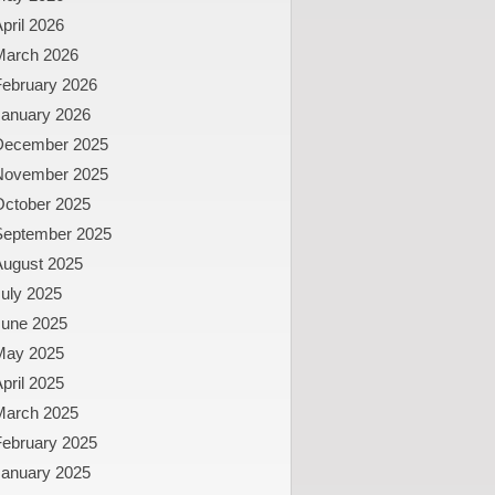
pril 2026
March 2026
February 2026
January 2026
December 2025
November 2025
October 2025
September 2025
August 2025
uly 2025
June 2025
May 2025
pril 2025
March 2025
February 2025
January 2025