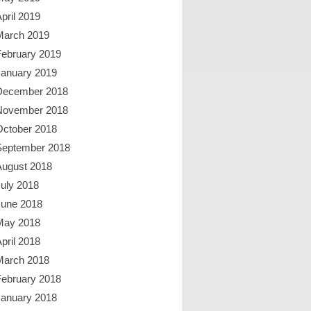
pril 2019
March 2019
February 2019
January 2019
December 2018
November 2018
October 2018
September 2018
August 2018
uly 2018
June 2018
May 2018
pril 2018
March 2018
February 2018
January 2018