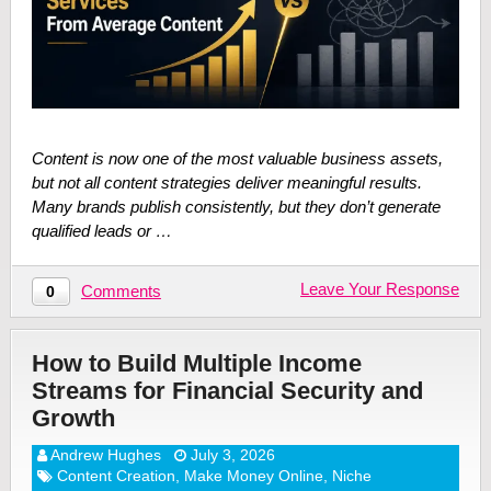
Content is now one of the most valuable business assets,
but not all content strategies deliver meaningful results.
Many brands publish consistently, but they don’t generate
qualified leads or …
Leave Your Response
Comments
0
How to Build Multiple Income
Streams for Financial Security and
Growth
Andrew Hughes
July 3, 2026
Content Creation
,
Make Money Online
,
Niche