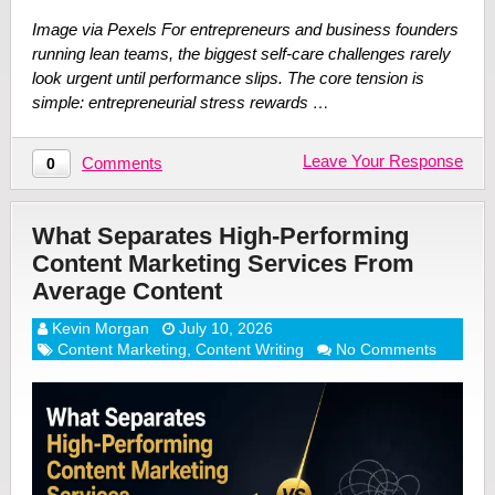
Image via Pexels For entrepreneurs and business founders
running lean teams, the biggest self-care challenges rarely
look urgent until performance slips. The core tension is
simple: entrepreneurial stress rewards …
Leave Your Response
Comments
0
What Separates High-Performing
Content Marketing Services From
Average Content
Kevin Morgan
July 10, 2026
Content Marketing
,
Content Writing
No Comments