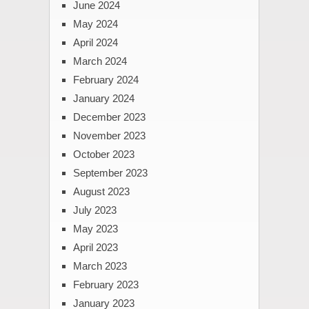
June 2024
May 2024
April 2024
March 2024
February 2024
January 2024
December 2023
November 2023
October 2023
September 2023
August 2023
July 2023
May 2023
April 2023
March 2023
February 2023
January 2023