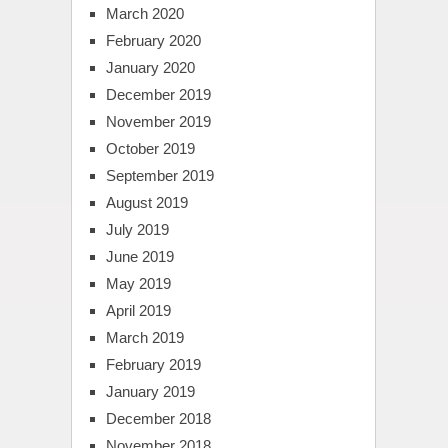
March 2020
February 2020
January 2020
December 2019
November 2019
October 2019
September 2019
August 2019
July 2019
June 2019
May 2019
April 2019
March 2019
February 2019
January 2019
December 2018
November 2018