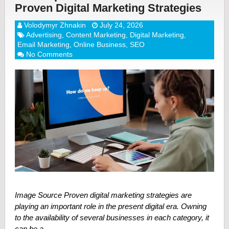
Proven Digital Marketing Strategies
Volodymyr Zhnakin
July 24, 2026
Advertising
,
Content Marketing
,
Digital Marketing
,
Email Marketing
,
Online Business
,
SEO
No Comments
Image Source Proven digital marketing strategies are
playing an important role in the present digital era. Owning
to the availability of several businesses in each category, it
can be a …