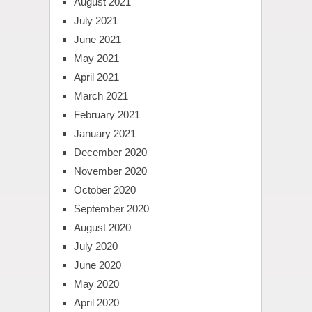
August 2021
July 2021
June 2021
May 2021
April 2021
March 2021
February 2021
January 2021
December 2020
November 2020
October 2020
September 2020
August 2020
July 2020
June 2020
May 2020
April 2020