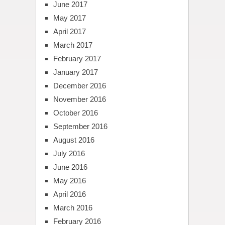
June 2017
May 2017
April 2017
March 2017
February 2017
January 2017
December 2016
November 2016
October 2016
September 2016
August 2016
July 2016
June 2016
May 2016
April 2016
March 2016
February 2016