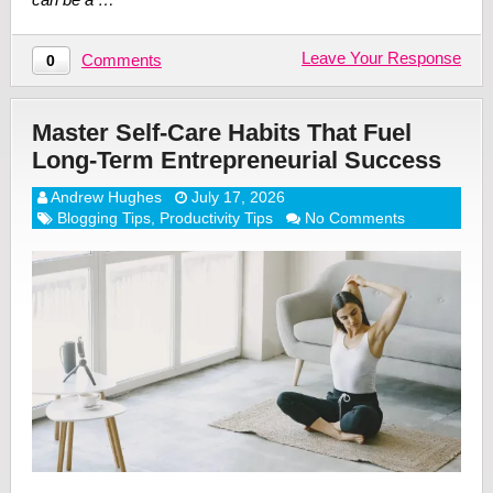
Leave Your Response
Comments
0
Master Self-Care Habits That Fuel
Long-Term Entrepreneurial Success
Andrew Hughes
July 17, 2026
Blogging Tips
,
Productivity Tips
No Comments