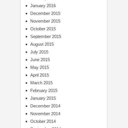
January 2016
December 2015
November 2015
October 2015
September 2015
August 2015
July 2015
June 2015
May 2015
April 2015
March 2015
February 2015
January 2015
December 2014
November 2014
October 2014