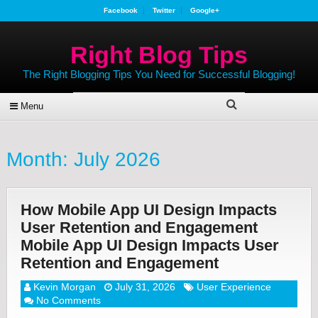
Facebook
Twitter
Google+
Right Blog Tips
The Right Blogging Tips You Need for Successful Blogging!
Menu
Month:
July 2026
How Mobile App UI Design Impacts
User Retention and Engagement
Mobile App UI Design Impacts User
Retention and Engagement
Kevin Morgan
July 31, 2026
User Experience
No Comments