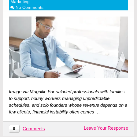
Marketing
No Comments
Image via Magnific For salaried professionals with families
to support, hourly workers managing unpredictable
schedules, and solo founders whose revenue depends on a
few clients, financial instability often comes …
Leave Your Response
Comments
0