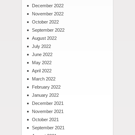
December 2022
November 2022
October 2022
September 2022
August 2022
July 2022
June 2022
May 2022
April 2022
March 2022
February 2022
January 2022
December 2021
November 2021
October 2021
September 2021