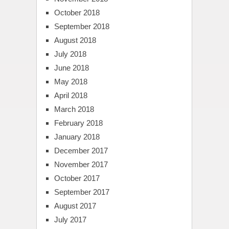
October 2018
September 2018
August 2018
July 2018
June 2018
May 2018
April 2018
March 2018
February 2018
January 2018
December 2017
November 2017
October 2017
September 2017
August 2017
July 2017