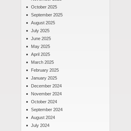
October 2025
September 2025
August 2025
July 2025
June 2025
May 2025
April 2025
March 2025
February 2025
January 2025
December 2024
November 2024
October 2024
September 2024
August 2024
July 2024