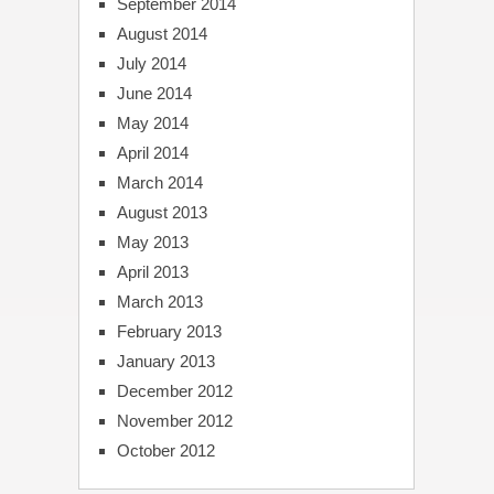
September 2014
August 2014
July 2014
June 2014
May 2014
April 2014
March 2014
August 2013
May 2013
April 2013
March 2013
February 2013
January 2013
December 2012
November 2012
October 2012