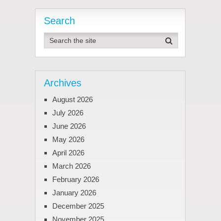
Search
Archives
August 2026
July 2026
June 2026
May 2026
April 2026
March 2026
February 2026
January 2026
December 2025
November 2025