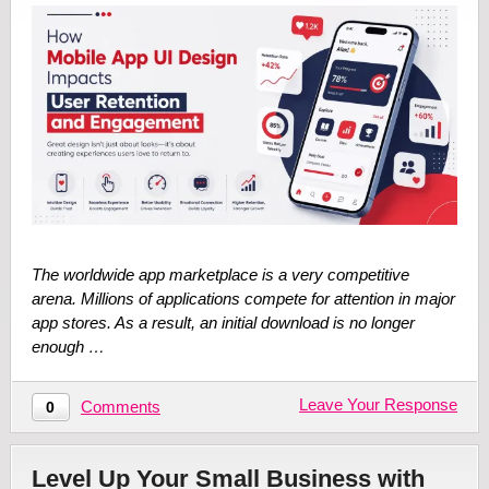
The worldwide app marketplace is a very competitive
arena. Millions of applications compete for attention in major
app stores. As a result, an initial download is no longer
enough …
Leave Your Response
Comments
0
Level Up Your Small Business with