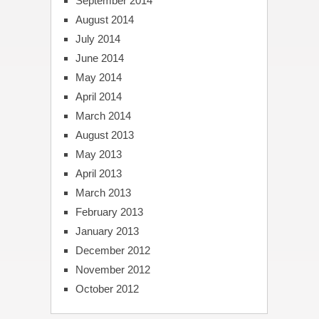
September 2014
August 2014
July 2014
June 2014
May 2014
April 2014
March 2014
August 2013
May 2013
April 2013
March 2013
February 2013
January 2013
December 2012
November 2012
October 2012