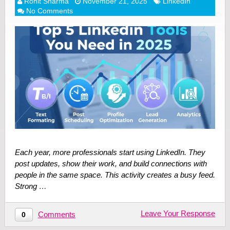
Rohit Sharma
November 21, 2025
LinkedIn
No Comments
Each year, more professionals start using LinkedIn. They
post updates, show their work, and build connections with
people in the same space. This activity creates a busy feed.
Strong …
Leave Your Response
Comments
0