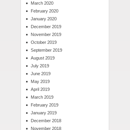
March 2020
February 2020
January 2020
December 2019
November 2019
October 2019
September 2019
August 2019
July 2019
June 2019
May 2019
April 2019
March 2019
February 2019
January 2019
December 2018
November 2018