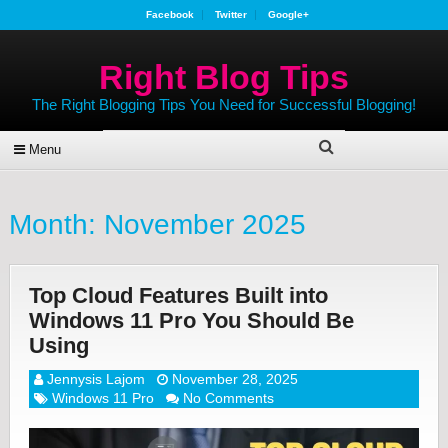
Facebook
Twitter
Google+
Right Blog Tips
The Right Blogging Tips You Need for Successful Blogging!
Menu
Month:
November 2025
Top Cloud Features Built into
Windows 11 Pro You Should Be
Using
Jennysis Lajom
November 28, 2025
Windows 11 Pro
No Comments