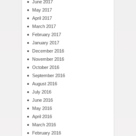
June 2017
May 2017
April 2017
March 2017
February 2017
January 2017
December 2016
November 2016
October 2016
September 2016
August 2016
July 2016
June 2016
May 2016
April 2016
March 2016
February 2016