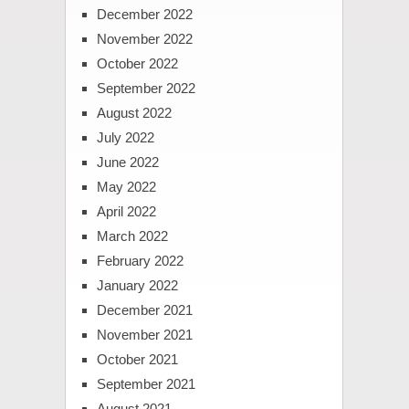
December 2022
November 2022
October 2022
September 2022
August 2022
July 2022
June 2022
May 2022
April 2022
March 2022
February 2022
January 2022
December 2021
November 2021
October 2021
September 2021
August 2021