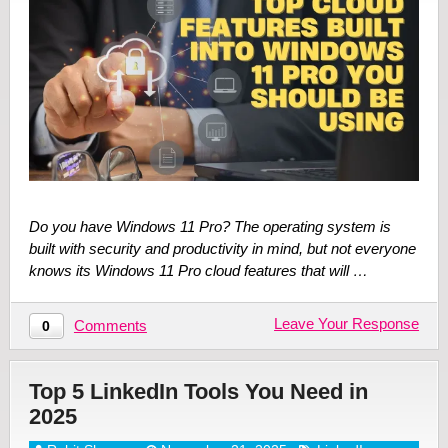
Do you have Windows 11 Pro? The operating system is
built with security and productivity in mind, but not everyone
knows its Windows 11 Pro cloud features that will …
Leave Your Response
Comments
0
Top 5 LinkedIn Tools You Need in
2025