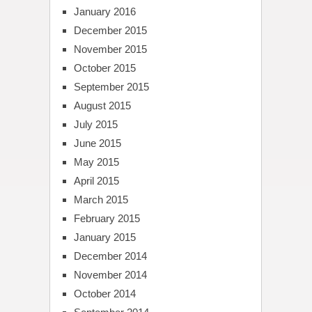
January 2016
December 2015
November 2015
October 2015
September 2015
August 2015
July 2015
June 2015
May 2015
April 2015
March 2015
February 2015
January 2015
December 2014
November 2014
October 2014