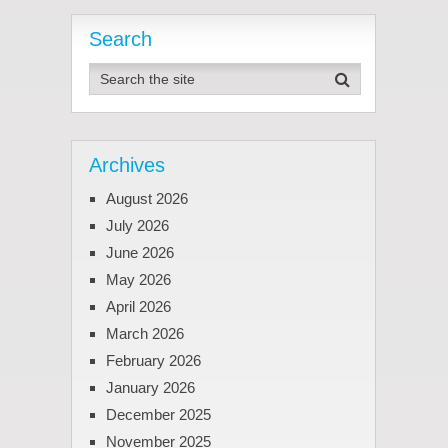
Search
Archives
August 2026
July 2026
June 2026
May 2026
April 2026
March 2026
February 2026
January 2026
December 2025
November 2025