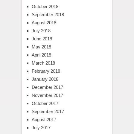
October 2018
September 2018
August 2018
July 2018
June 2018
May 2018
April 2018
March 2018
February 2018
January 2018
December 2017
November 2017
October 2017
September 2017
August 2017
July 2017