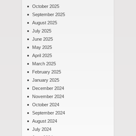
October 2025
September 2025
August 2025
July 2025
June 2025
May 2025
April 2025
March 2025
February 2025
January 2025
December 2024
November 2024
October 2024
September 2024
August 2024
July 2024