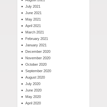
July 2021
June 2021
May 2021
April 2021
March 2021
February 2021
January 2021
December 2020
November 2020
October 2020
September 2020
August 2020
July 2020
June 2020
May 2020
April 2020