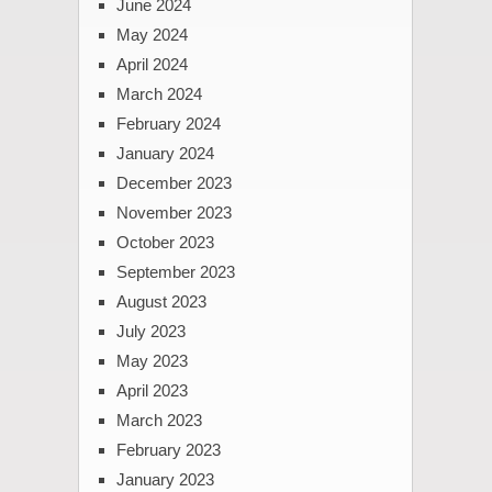
June 2024
May 2024
April 2024
March 2024
February 2024
January 2024
December 2023
November 2023
October 2023
September 2023
August 2023
July 2023
May 2023
April 2023
March 2023
February 2023
January 2023