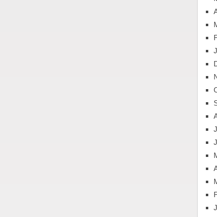
A
J
A