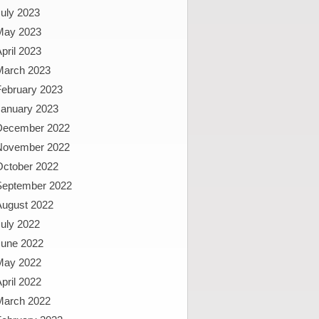
uly 2023
May 2023
pril 2023
March 2023
February 2023
January 2023
December 2022
November 2022
October 2022
September 2022
August 2022
uly 2022
June 2022
May 2022
pril 2022
March 2022