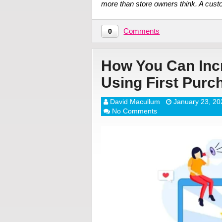
more than store owners think. A cus
Comments
0
How You Can Incr
Using First Pur
David Macullum
January 23, 20
No Comments