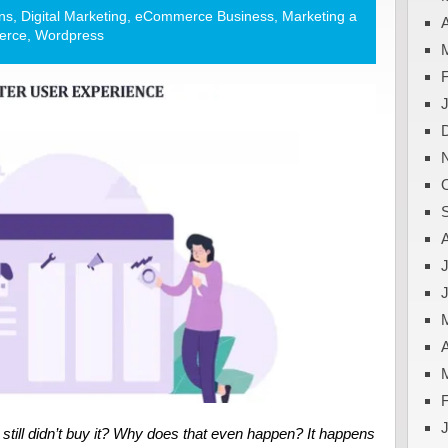
ns
,
Digital Marketing
,
eCommerce Business
,
Marketing a
A
erce
,
Wordpress
J
A
d still didn’t buy it? Why does that even happen? It happens