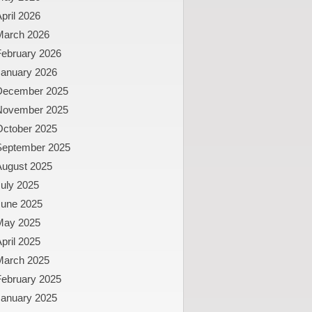
pril 2026
March 2026
February 2026
January 2026
December 2025
November 2025
October 2025
September 2025
August 2025
uly 2025
June 2025
May 2025
pril 2025
March 2025
February 2025
January 2025