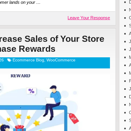
tomer lands on your …
Leave Your Response
ease Sales of Your Store
J
chase Rewards
26
Ecommerce Blog
,
WooCommerce
A