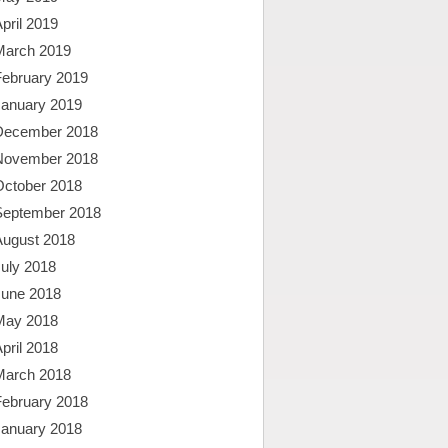
pril 2019
March 2019
February 2019
January 2019
December 2018
November 2018
October 2018
September 2018
August 2018
uly 2018
June 2018
May 2018
pril 2018
March 2018
February 2018
January 2018