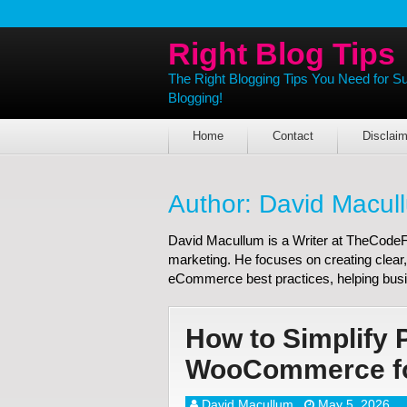
Right Blog Tips
The Right Blogging Tips You Need for S
Blogging!
Home
Contact
Disclaim
Author:
David Macul
David Macullum is a Writer at TheCodeFis
marketing. He focuses on creating clear,
eCommerce best practices, helping busi
How to Simplify 
WooCommerce for
David Macullum
May 5, 2026