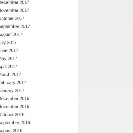
December 2017
November 2017
October 2017
September 2017
August 2017
uly 2017
June 2017
May 2017
pril 2017
March 2017
February 2017
January 2017
December 2016
November 2016
October 2016
September 2016
August 2016