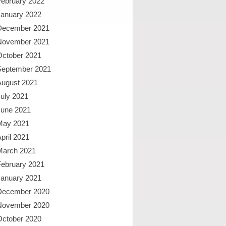
February 2022
January 2022
December 2021
November 2021
October 2021
September 2021
August 2021
uly 2021
June 2021
May 2021
pril 2021
March 2021
February 2021
January 2021
December 2020
November 2020
October 2020