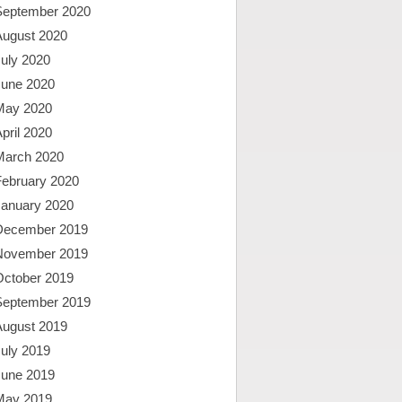
September 2020
August 2020
uly 2020
June 2020
May 2020
pril 2020
March 2020
February 2020
January 2020
December 2019
November 2019
October 2019
September 2019
August 2019
uly 2019
June 2019
May 2019