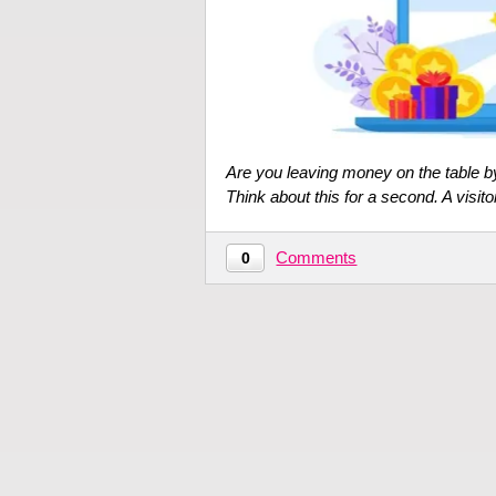
Are you leaving money on the table by 
Think about this for a second. A visit
Comments
0