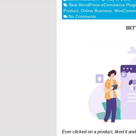
Best WordPress eCommerce Plugi
Product
,
Online Business
,
WooComm
No Comments
Ever clicked on a product, liked it an