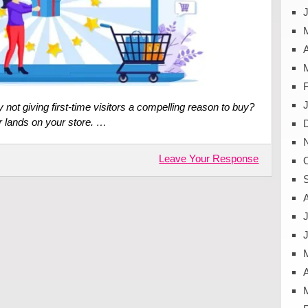
J
A
not giving first-time visitors a compelling reason to buy?
or lands on your store. …
Leave Your Response
J
A