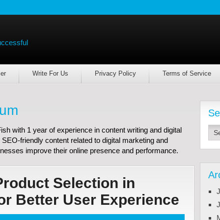
uccessful
er
Write For Us
Privacy Policy
Terms of Service
lum
Se
h with 1 year of experience in content writing and digital
 SEO-friendly content related to digital marketing and
nesses improve their online presence and performance.
Ar
Product Selection in
J
 Better User Experience