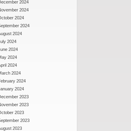
December 2024
November 2024
October 2024
September 2024
August 2024
uly 2024
June 2024
May 2024
pril 2024
March 2024
February 2024
January 2024
December 2023
November 2023
October 2023
September 2023
August 2023