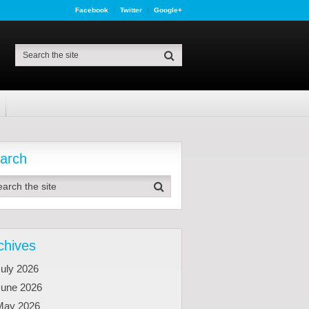
Facebook
Twitter
Google+
arch
chives
uly 2026
June 2026
May 2026