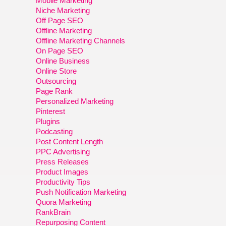
Mobile Marketing
Niche Marketing
Off Page SEO
Offline Marketing
Offline Marketing Channels
On Page SEO
Online Business
Online Store
Outsourcing
Page Rank
Personalized Marketing
Pinterest
Plugins
Podcasting
Post Content Length
PPC Advertising
Press Releases
Product Images
Productivity Tips
Push Notification Marketing
Quora Marketing
RankBrain
Repurposing Content