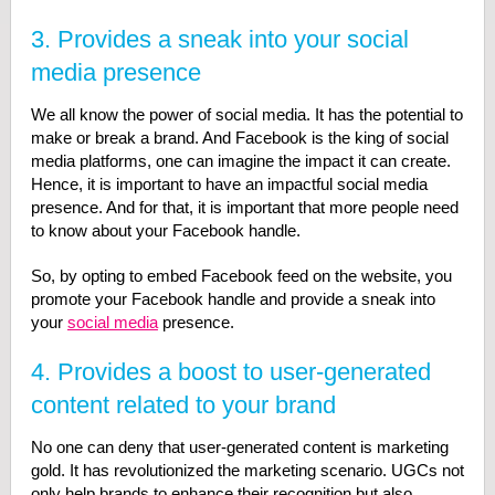
3. Provides a sneak into your social
media presence
We all know the power of social media. It has the potential to
make or break a brand. And Facebook is the king of social
media platforms, one can imagine the impact it can create.
Hence, it is important to have an impactful social media
presence. And for that, it is important that more people need
to know about your Facebook handle.
So, by opting to embed Facebook feed on the website, you
promote your Facebook handle and provide a sneak into
your
social media
presence.
4. Provides a boost to user-generated
content related to your brand
No one can deny that user-generated content is marketing
gold. It has revolutionized the marketing scenario. UGCs not
only help brands to enhance their recognition but also