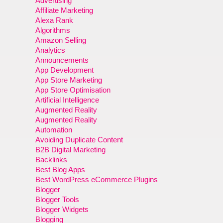
Advertising
Affiliate Marketing
Alexa Rank
Algorithms
Amazon Selling
Analytics
Announcements
App Development
App Store Marketing
App Store Optimisation
Artificial Intelligence
Augmented Reality
Augmented Reality
Automation
Avoiding Duplicate Content
B2B Digital Marketing
Backlinks
Best Blog Apps
Best WordPress eCommerce Plugins
Blogger
Blogger Tools
Blogger Widgets
Blogging