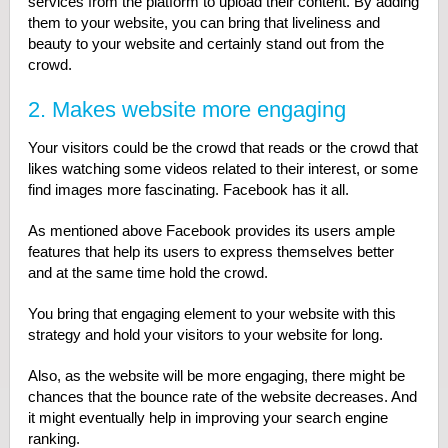
services from the platform to upload their content. By adding
them to your website, you can bring that liveliness and
beauty to your website and certainly stand out from the
crowd.
2. Makes website more engaging
Your visitors could be the crowd that reads or the crowd that
likes watching some videos related to their interest, or some
find images more fascinating. Facebook has it all.
As mentioned above Facebook provides its users ample
features that help its users to express themselves better
and at the same time hold the crowd.
You bring that engaging element to your website with this
strategy and hold your visitors to your website for long.
Also, as the website will be more engaging, there might be
chances that the bounce rate of the website decreases. And
it might eventually help in improving your search engine
ranking.