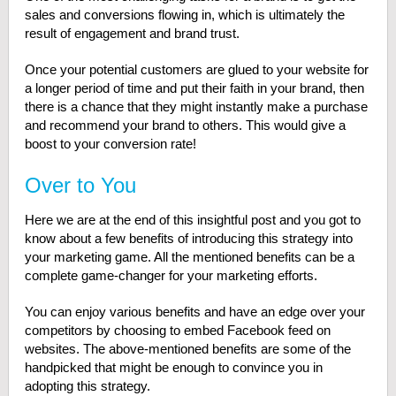
sales and conversions flowing in, which is ultimately the
result of engagement and brand trust.
Once your potential customers are glued to your website for
a longer period of time and put their faith in your brand, then
there is a chance that they might instantly make a purchase
and recommend your brand to others. This would give a
boost to your conversion rate!
Over to You
Here we are at the end of this insightful post and you got to
know about a few benefits of introducing this strategy into
your marketing game. All the mentioned benefits can be a
complete game-changer for your marketing efforts.
You can enjoy various benefits and have an edge over your
competitors by choosing to embed Facebook feed on
websites. The above-mentioned benefits are some of the
handpicked that might be enough to convince you in
adopting this strategy.