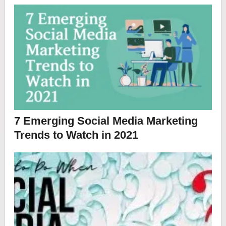
7 Emerging Social Media Marketing
Trends to Watch in 2021