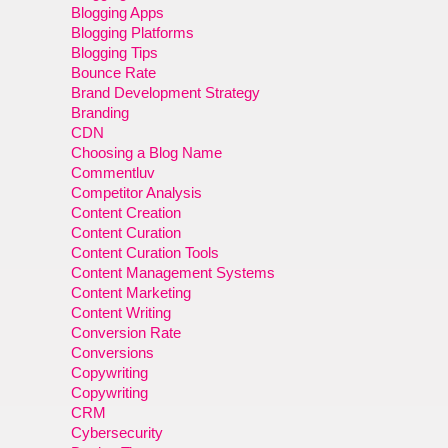
Blogging Apps
Blogging Platforms
Blogging Tips
Bounce Rate
Brand Development Strategy
Branding
CDN
Choosing a Blog Name
Commentluv
Competitor Analysis
Content Creation
Content Curation
Content Curation Tools
Content Management Systems
Content Marketing
Content Writing
Conversion Rate
Conversions
Copywriting
Copywriting
CRM
Cybersecurity