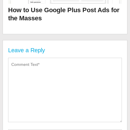
How to Use Google Plus Post Ads for
the Masses
Leave a Reply