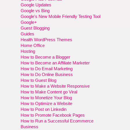
Google Updates
Google vs Bing
Google's New Mobile Friendly Testing Tool
Google+
Guest Blogging
Guides
Health WordPress Themes
Home Office
Hosting
How to Become a Blogger
How to Become an Affiliate Marketer
How to Do Email Marketing
How to Do Online Business
How to Guest Blog
How to Make a Website Responsive
How to Make Content go Viral
How to Monetize Your Blog
How to Optimize a Website
How to Post on Linkedin
How to Promote Facebook Pages
How to Run a Successful Ecommerce
Business