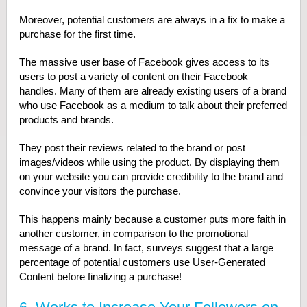
Moreover, potential customers are always in a fix to make a
purchase for the first time.
The massive user base of Facebook gives access to its
users to post a variety of content on their Facebook
handles. Many of them are already existing users of a brand
who use Facebook as a medium to talk about their preferred
products and brands.
They post their reviews related to the brand or post
images/videos while using the product. By displaying them
on your website you can provide credibility to the brand and
convince your visitors the purchase.
This happens mainly because a customer puts more faith in
another customer, in comparison to the promotional
message of a brand. In fact, surveys suggest that a large
percentage of potential customers use User-Generated
Content before finalizing a purchase!