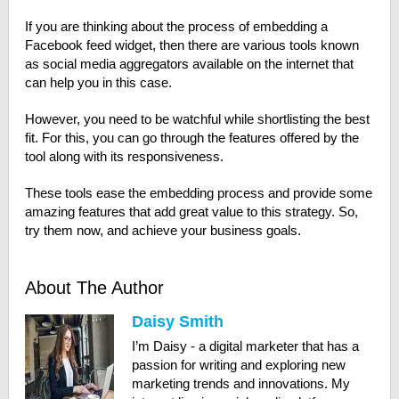
If you are thinking about the process of embedding a
Facebook feed widget, then there are various tools known
as social media aggregators available on the internet that
can help you in this case.
However, you need to be watchful while shortlisting the best
fit. For this, you can go through the features offered by the
tool along with its responsiveness.
These tools ease the embedding process and provide some
amazing features that add great value to this strategy. So,
try them now, and achieve your business goals.
About The Author
Daisy Smith
I’m Daisy - a digital marketer that has a
passion for writing and exploring new
marketing trends and innovations. My