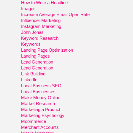
How to Write a Headline
Images
Increase Average Email Open Rate
Influencer Marketing
Instagram Marketing
John Jonas
Keyword Research
Keywords
Landing Page Optimization
Landing Pages
Lead Generation
Lead Generation
Link Building
LinkedIn
Local Business SEO
Local Businesses
Make Money Online
Market Research
Marketing a Product
Marketing Psychology
Mcommerce
Merchant Accounts