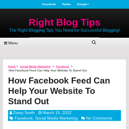
Facebook
Twitter
Google+
Right Blog Tips
The Right Blogging Tips You Need for Successful Blogging!
Menu
Home
>
Social Media Marketing
>
Facebook
>
How Facebook Feed Can Help Your Website To Stand Out
How Facebook Feed Can
Help Your Website To
Stand Out
Daisy Smith
March 15, 2022
Facebook
,
Social Media Marketing
No Comments