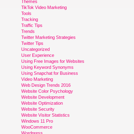
Themes
TikTok Video Marketing
Tools
Tracking
Traffic Tips
Trends
Twitter Marketing Strategies
Twitter Tips
Uncategorized
User Experience
Using Free Images for Websites
Using Keyword Synonyms
Using Snapchat for Business
Video Marketing
Web Design Trends 2016
Website Color Psychology
Website Development
Website Optimization
Website Security
Website Visitor Statistics
Windows 11 Pro
WooCommerce
Wordpress