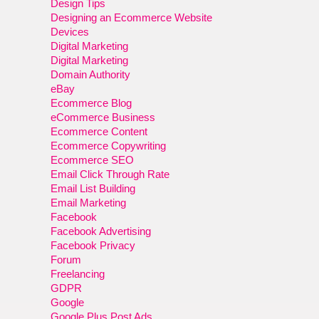
Design Tips
Designing an Ecommerce Website
Devices
Digital Marketing
Digital Marketing
Domain Authority
eBay
Ecommerce Blog
eCommerce Business
Ecommerce Content
Ecommerce Copywriting
Ecommerce SEO
Email Click Through Rate
Email List Building
Email Marketing
Facebook
Facebook Advertising
Facebook Privacy
Forum
Freelancing
GDPR
Google
Google Plus Post Ads