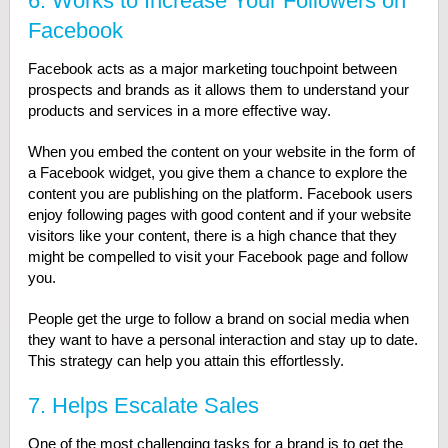
6. Works to Increase Your Followers on
Facebook
Facebook acts as a major marketing touchpoint between
prospects and brands as it allows them to understand your
products and services in a more effective way.
When you embed the content on your website in the form of
a Facebook widget, you give them a chance to explore the
content you are publishing on the platform. Facebook users
enjoy following pages with good content and if your website
visitors like your content, there is a high chance that they
might be compelled to visit your Facebook page and follow
you.
People get the urge to follow a brand on social media when
they want to have a personal interaction and stay up to date.
This strategy can help you attain this effortlessly.
7. Helps Escalate Sales
One of the most challenging tasks for a brand is to get the