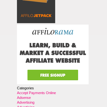
Categories
Accept Payments Online
Adsense
Advertising