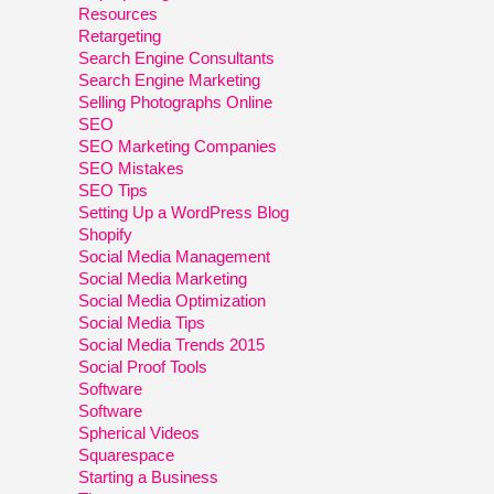
Resources
Retargeting
Search Engine Consultants
Search Engine Marketing
Selling Photographs Online
SEO
SEO Marketing Companies
SEO Mistakes
SEO Tips
Setting Up a WordPress Blog
Shopify
Social Media Management
Social Media Marketing
Social Media Optimization
Social Media Tips
Social Media Trends 2015
Social Proof Tools
Software
Software
Spherical Videos
Squarespace
Starting a Business