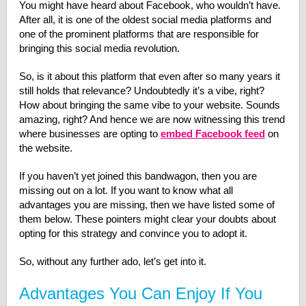
You might have heard about Facebook, who wouldn’t have.
After all, it is one of the oldest social media platforms and
one of the prominent platforms that are responsible for
bringing this social media revolution.
So, is it about this platform that even after so many years it
still holds that relevance? Undoubtedly it’s a vibe, right?
How about bringing the same vibe to your website. Sounds
amazing, right? And hence we are now witnessing this trend
where businesses are opting to
embed Facebook feed
on
the website.
If you haven’t yet joined this bandwagon, then you are
missing out on a lot. If you want to know what all
advantages you are missing, then we have listed some of
them below. These pointers might clear your doubts about
opting for this strategy and convince you to adopt it.
So, without any further ado, let’s get into it.
Advantages You Can Enjoy If You