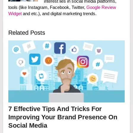
interest lies in social media platforms,
tools (like Instagram, Facebook, Twitter,
Google Review
Widget
and etc.), and digital marketing trends.
Related Posts
7 Effective Tips And Tricks For
Improving Your Brand Presence On
Social Media