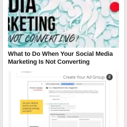
What to Do When Your Social Media
Marketing Is Not Converting