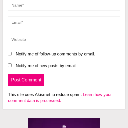
Notify me of follow-up comments by email.
Notify me of new posts by email.
This site uses Akismet to reduce spam.
Learn how your
comment data is processed.