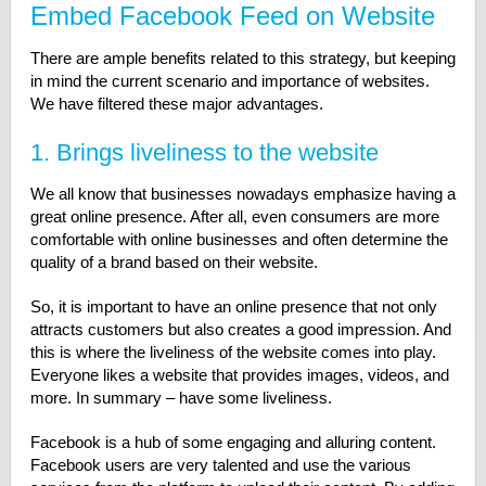
Embed Facebook Feed on Website
There are ample benefits related to this strategy, but keeping
in mind the current scenario and importance of websites.
We have filtered these major advantages.
1. Brings liveliness to the website
We all know that businesses nowadays emphasize having a
great online presence. After all, even consumers are more
comfortable with online businesses and often determine the
quality of a brand based on their website.
So, it is important to have an online presence that not only
attracts customers but also creates a good impression. And
this is where the liveliness of the website comes into play.
Everyone likes a website that provides images, videos, and
more. In summary – have some liveliness.
Facebook is a hub of some engaging and alluring content.
Facebook users are very talented and use the various