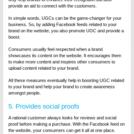
provide an aid to connect with the customers.
In simple words, UGCs can be the game-changer for your
business. So, by adding Facebook feeds related to your
brand on the website, you also promote UGC and provide a
boost.
Consumers usually feel respected when a brand
showcases its content on the website. It encourages them
to make more content and inspires other consumers to
upload content related to your brand.
All these measures eventually help in boosting UGC related
to your brand and help your brand to create awareness
amongst people.
5. Provides social proofs
A rational customer always looks for reviews and social
proof before making a purchase. With the Facebook feed on
the website, your consumers can get it all at one place.