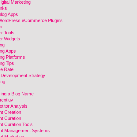
gital Marketing
inks
Blog Apps
WordPress eCommerce Plugins
er
r Tools
er Widgets
ing
ing Apps
ng Platforms
ng Tips
e Rate
 Development Strategy
ing
ing a Blog Name
entluv
itor Analysis
t Creation
t Curation
t Curation Tools
nt Management Systems
nt Marketing