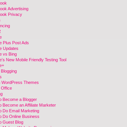
ook
ook Advertising
ook Privacy
m
ncing
R
e
e Plus Post Ads
e Updates
e vs Bing
's New Mobile Friendly Testing Tool
e+
 Blogging
s
h WordPress Themes
Office
ng
o Become a Blogger
 Become an Affiliate Marketer
o Do Email Marketing
o Do Online Business
o Guest Blog