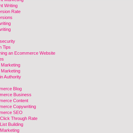
t Writing
rsion Rate
rsions
riting
riting
security
n Tips
ning an Ecommerce Website
es
l Marketing
l Marketing
n Authority
erce Blog
erce Business
erce Content
erce Copywriting
merce SEO
 Click Through Rate
List Building
 Marketing