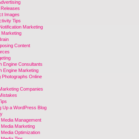
dvertising
 Releases
ct Images
tivity Tips
otification Marketing
 Marketing
rain
posing Content
rces
eting
h Engine Consultants
h Engine Marketing
g Photographs Online
arketing Companies
istakes
ips
ng Up a WordPress Blog
fy
l Media Management
l Media Marketing
 Media Optimization
 Media Tips