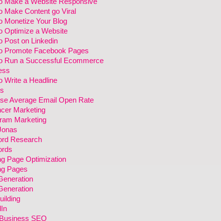
o Make a Website Responsive
o Make Content go Viral
o Monetize Your Blog
o Optimize a Website
 Post on Linkedin
o Promote Facebook Pages
o Run a Successful Ecommerce
ess
 Write a Headline
s
ase Average Email Open Rate
ncer Marketing
gram Marketing
Jonas
rd Research
rds
ng Page Optimization
ng Pages
Generation
Generation
uilding
In
 Business SEO