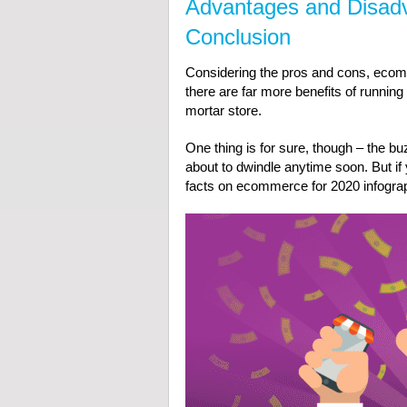
Advantages and Disad
Conclusion
Considering the pros and cons, ecommer
there are far more benefits of runnin
mortar store.
One thing is for sure, though – the b
about to dwindle anytime soon. But if y
facts on ecommerce for 2020 infogra