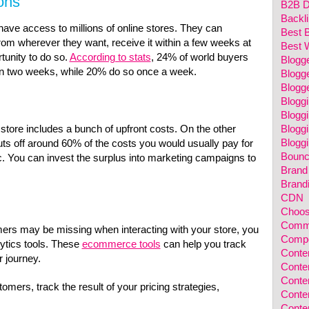
ons
B2B Di
Backl
ave access to millions of online stores. They can
Best 
rom wherever they want, receive it within a few weeks at
Best 
tunity to do s
o.
According to stats
,
24% of world buyers
Blogg
 in two weeks, while 20% do so once a week.
Blogge
Blogg
Blogg
Blogg
Bloggi
 store includes a bunch of upfront costs. On the other
Bloggi
s off around 60% of the costs you would usually pay for
Bounc
tc. You can invest the surplus into marketing campaigns to
Brand
Brand
CDN
Choos
Comm
ers may be missing when interacting with your store, you
Compet
ytics tools. These
ecommerce tools
can help you track
Conten
r journey.
Conten
Conten
mers, track the result of your pricing strategies,
Conte
Conte