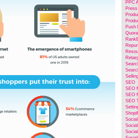
PPC A
Press
Produ
Produc
Push N
Quora
RankB
Repur
Resou
Retarg
Searc
Searc
Sellin
SEO
SEO M
SEO M
SEO T
Setti
Shopi
Socia
Socia
Social
Social