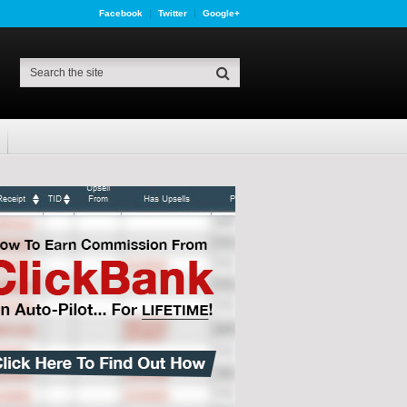
Facebook
Twitter
Google+