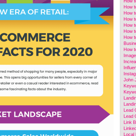
How t
How t
How t
How t
How to
How t
How t
Busin
How to
Image
Incre
Influe
Insta
John 
Keywo
Keywo
Landi
Landi
Lead 
Lead 
Link B
Linked
Local