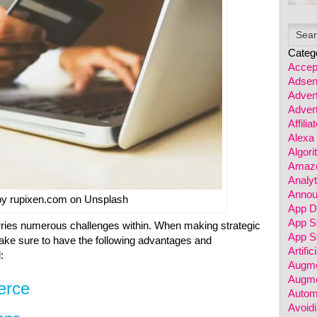
Categ
Accep
Adsen
Advert
Advert
Affili
Alexa
Algor
Amazo
Analyt
Annou
by rupixen.com on Unsplash
App D
App S
ies numerous challenges within. When making strategic
App St
make sure to have the following advantages and
Artific
:
Augme
Augme
erce
Autom
Avoidi