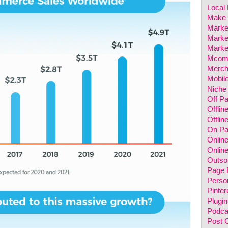
Local
Make 
Marke
Marke
Marke
Mcom
Merch
Mobil
Niche
Off P
Offlin
Offlin
On P
Onlin
Online
Outso
Page 
Perso
Pinter
Plugin
Podca
Post 