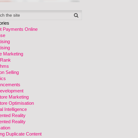
ories
t Payments Online
se
ising
ising
ate Marketing
 Rank
ithms
n Selling
ics
ncements
evelopment
tore Marketing
ore Optimisation
ial Intelligence
nted Reality
nted Reality
ation
ng Duplicate Content