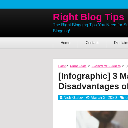
Right Blog Tips
The Right Blogging Tips You Need for S
Blogging!
Home
Contact
Disclaim
Home
>
Online Store
>
ECommerce Business
>
[
[Infographic] 3 
Disadvantages 
Nick Galov
March 3, 2020
e