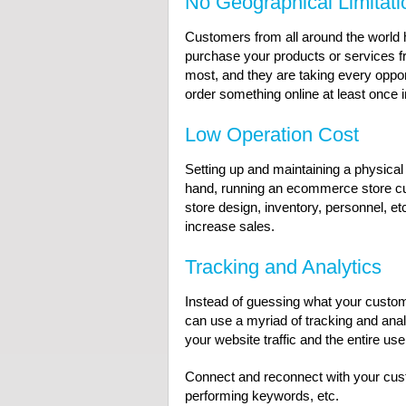
No Geographical Limitati
Customers from all around the world h
purchase your products or services f
most, and they are taking every oppor
order something online at least once
Low Operation Cost
Setting up and maintaining a physical
hand, running an ecommerce store cut
store design, inventory, personnel, e
increase sales.
Tracking and Analytics
Instead of guessing what your custom
can use a myriad of tracking and anal
your website traffic and the entire use
Connect and reconnect with your custo
performing keywords, etc.