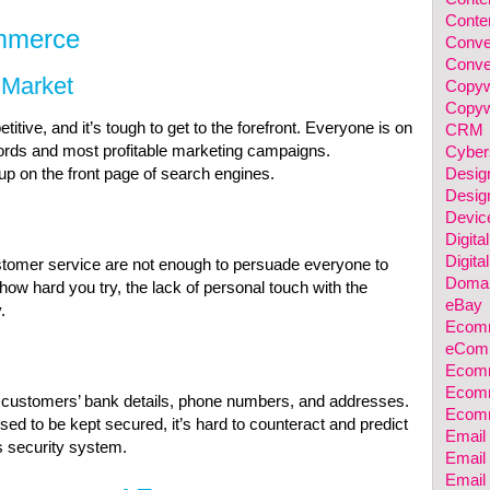
Conten
mmerce
Conve
Conve
 Market
Copyw
Copyw
ive, and it’s tough to get to the forefront. Everyone is on
CRM
words and most profitable marketing campaigns.
Cyber
Desig
up on the front page of search engines.
Desig
Devic
Digita
Digita
ustomer service are not enough to persuade everyone to
Domai
w hard you try, the lack of personal touch with the
eBay
.
Ecomm
eComm
Ecomm
Ecomm
r customers’ bank details, phone numbers, and addresses.
Ecom
ed to be kept secured, it’s hard to counteract and predict
Email
s security system.
Email 
Email