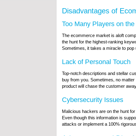
Disadvantages of Eco
Too Many Players on the
The ecommerce market is aloft competit
the hunt for the highest-ranking key
Sometimes, it takes a miracle to pop 
Lack of Personal Touch
Top-notch descriptions and stellar c
buy from you. Sometimes, no matter ho
product will chase the customer away
Cybersecurity Issues
Malicious hackers are on the hunt fo
Even though this information is suppos
attacks or implement a 100% rigorou