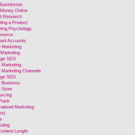
 Businesses
Money Online
t Research
ting a Product
ting Psychology
merce
ant Accounts
e Marketing
 Marketing
age SEO
e Marketing
e Marketing Channels
age SEO
e Business
 Store
urcing
Rank
nalized Marketing
est
s
sting
Content Length