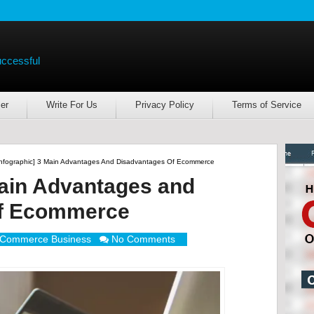
uccessful
er
Write For Us
Privacy Policy
Terms of Service
Infographic] 3 Main Advantages And Disadvantages Of Ecommerce
Main Advantages and
of Ecommerce
Commerce Business
No Comments