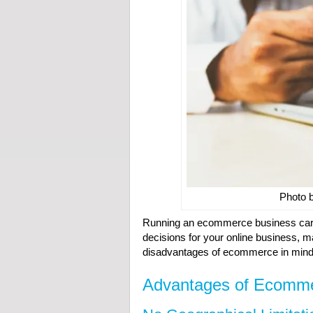
Photo 
Running an ecommerce business carr
decisions for your online business, 
disadvantages of ecommerce in mind
Advantages of Ecomm