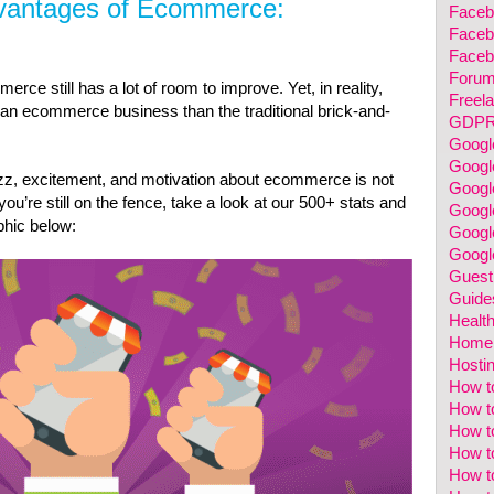
vantages of Ecommerce:
Faceb
Faceb
Faceb
Foru
ce still has a lot of room to improve. Yet, in reality,
Freela
g an ecommerce business than the traditional brick-and-
GDP
Googl
Googl
uzz, excitement, and motivation about ecommerce is not
Googl
ou’re still on the fence, take a look at our 500+ stats and
Googl
phic below:
Google
Googl
Guest
Guide
Healt
Home 
Hosti
How t
How to
How t
How t
How t