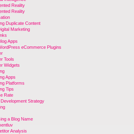
nted Reality
nted Reality
ation
ng Duplicate Content
gital Marketing
inks
Blog Apps
WordPress eCommerce Plugins
er
r Tools
er Widgets
ing
ing Apps
ng Platforms
ng Tips
e Rate
 Development Strategy
ing
ing a Blog Name
entluv
itor Analysis