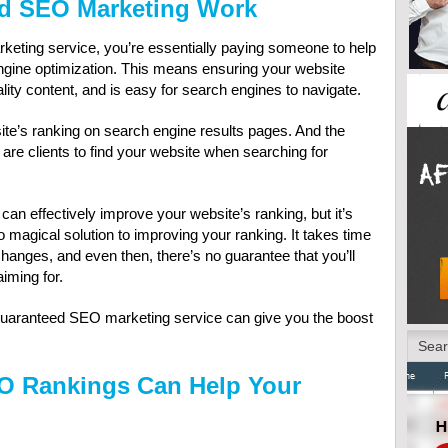
d SEO Marketing Work
ting service, you’re essentially paying someone to help
gine optimization. This means ensuring your website
lity content, and is easy for search engines to navigate.
ite’s ranking on search engine results pages. And the
y are clients to find your website when searching for
n effectively improve your website’s ranking, but it’s
 magical solution to improving your ranking. It takes time
changes, and even then, there’s no guarantee that you’ll
iming for.
 a guaranteed SEO marketing service can give you the boost
O Rankings Can Help Your