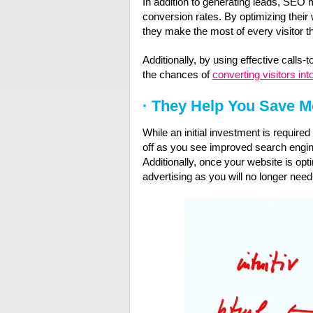
In addition to generating leads, SEO 
conversion rates. By optimizing their
they make the most of every visitor the
Additionally, by using effective calls
the chances of
converting visitors in
·
They Help You Save 
While an initial investment is require
off as you see improved search engine
Additionally, once your website is op
advertising as you will no longer need to