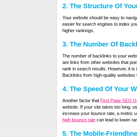
2.
The Structure Of You
Your website should be easy to navigat
easier for search engines to index you
higher rankings.
3.
The Number Of Backl
The number of backlinks to your webs
are links from other websites that poi
rank in search results. However, it is 
Backlinks from high-quality websites w
4.
The Speed Of Your W
Another factor that
First Page SEO G
website. If your site takes too long, use
increase your bounce rate, a metric u
high bounce rate
can lead to lower ran
5.
The Mobile-Friendlin