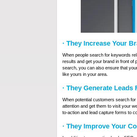
·
They Increase Your B
When people search for keywords rela
results and get your brand in front of
search, you can also ensure that yo
like yours in your area.
·
They Generate Leads 
When potential customers search for 
attention and get them to visit your w
to-action and lead capture forms to co
·
They Improve Your Co