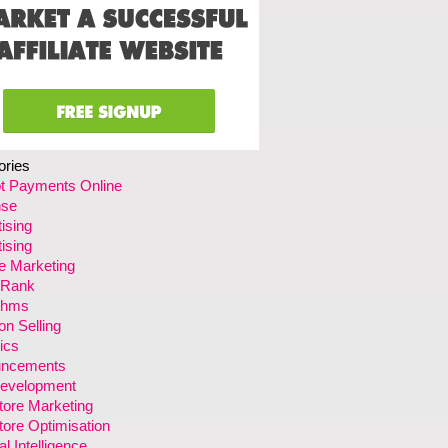
ories
t Payments Online
se
ising
ising
ate Marketing
 Rank
ithms
n Selling
ics
ncements
evelopment
tore Marketing
ore Optimisation
ial Intelligence