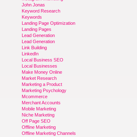
John Jonas
Keyword Research
Keywords
Landing Page Optimization
Landing Pages
Lead Generation
Lead Generation
Link Building
LinkedIn
Local Business SEO
Local Businesses
Make Money Online
Market Research
Marketing a Product
Marketing Psychology
Mcommerce
Merchant Accounts
Mobile Marketing
Niche Marketing
Off Page SEO
Offline Marketing
Offline Marketing Channels