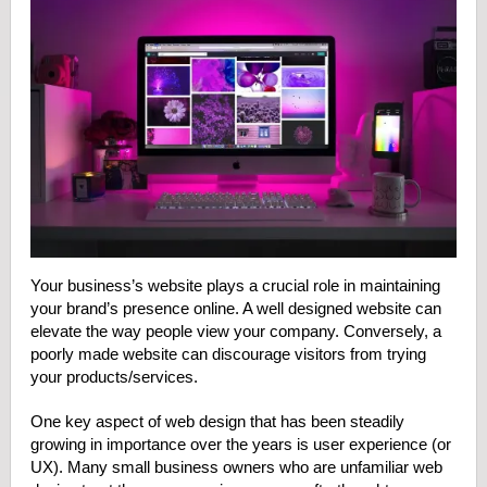
Your business’s website plays a crucial role in maintaining
your brand’s presence online. A well designed website can
elevate the way people view your company. Conversely, a
poorly made website can discourage visitors from trying
your products/services.
One key aspect of web design that has been steadily
growing in importance over the years is user experience (or
UX). Many small business owners who are unfamiliar web