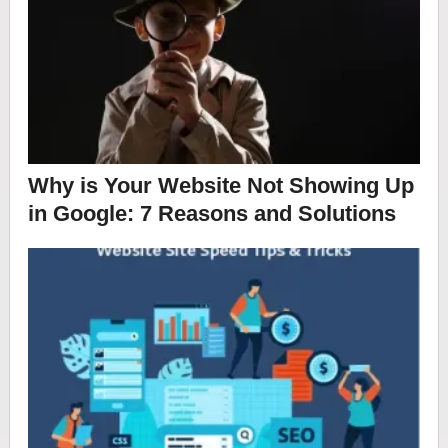
Why is Your Website Not Showing Up
in Google: 7 Reasons and Solutions