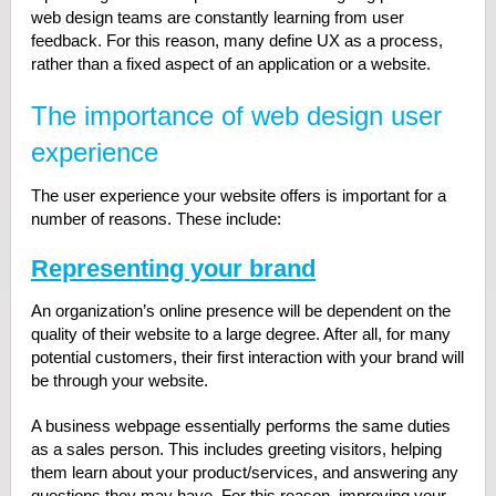
web design teams are constantly learning from user
feedback. For this reason, many define UX as a process,
rather than a fixed aspect of an application or a website.
The importance of web design user
experience
The user experience your website offers is important for a
number of reasons. These include:
Representing your brand
An organization’s online presence will be dependent on the
quality of their website to a large degree. After all, for many
potential customers, their first interaction with your brand will
be through your website.
A business webpage essentially performs the same duties
as a sales person. This includes greeting visitors, helping
them learn about your product/services, and answering any
questions they may have. For this reason, improving your