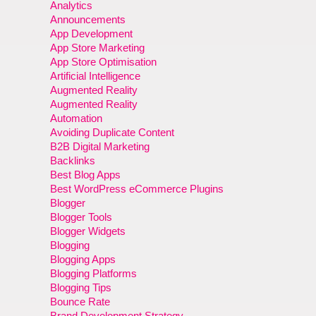
Analytics
Announcements
App Development
App Store Marketing
App Store Optimisation
Artificial Intelligence
Augmented Reality
Augmented Reality
Automation
Avoiding Duplicate Content
B2B Digital Marketing
Backlinks
Best Blog Apps
Best WordPress eCommerce Plugins
Blogger
Blogger Tools
Blogger Widgets
Blogging
Blogging Apps
Blogging Platforms
Blogging Tips
Bounce Rate
Brand Development Strategy