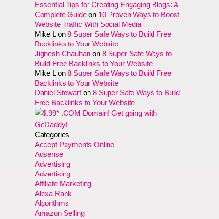
Essential Tips for Creating Engaging Blogs: A
Complete Guide
on
10 Proven Ways to Boost
Website Traffic With Social Media
Mike L
on
8 Super Safe Ways to Build Free
Backlinks to Your Website
Jignesh Chauhan
on
8 Super Safe Ways to
Build Free Backlinks to Your Website
Mike L
on
8 Super Safe Ways to Build Free
Backlinks to Your Website
Daniel Stewart
on
8 Super Safe Ways to Build
Free Backlinks to Your Website
Categories
Accept Payments Online
Adsense
Advertising
Advertising
Affiliate Marketing
Alexa Rank
Algorithms
Amazon Selling