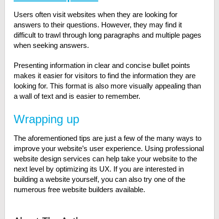
Users often visit websites when they are looking for
answers to their questions. However, they may find it
difficult to trawl through long paragraphs and multiple pages
when seeking answers.
Presenting information in clear and concise bullet points
makes it easier for visitors to find the information they are
looking for. This format is also more visually appealing than
a wall of text and is easier to remember.
Wrapping up
The aforementioned tips are just a few of the many ways to
improve your website’s user experience. Using professional
website design services can help take your website to the
next level by optimizing its UX. If you are interested in
building a website yourself, you can also try one of the
numerous free website builders available.