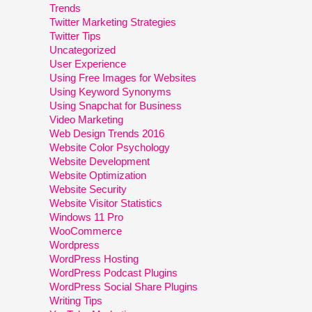
Trends
Twitter Marketing Strategies
Twitter Tips
Uncategorized
User Experience
Using Free Images for Websites
Using Keyword Synonyms
Using Snapchat for Business
Video Marketing
Web Design Trends 2016
Website Color Psychology
Website Development
Website Optimization
Website Security
Website Visitor Statistics
Windows 11 Pro
WooCommerce
Wordpress
WordPress Hosting
WordPress Podcast Plugins
WordPress Social Share Plugins
Writing Tips