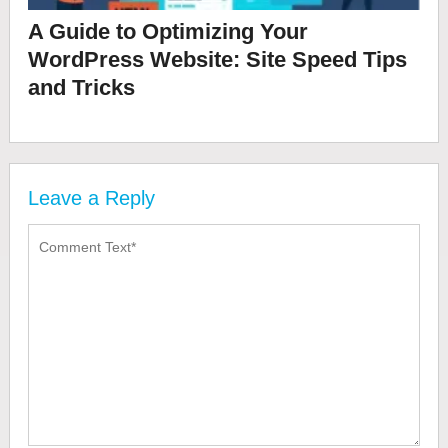
A Guide to Optimizing Your
WordPress Website: Site Speed Tips
and Tricks
Leave a Reply