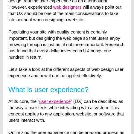
design treat the user experience as an afterthought.
However, experienced
web designers
will always point out
that UX should be one of the main considerations to take
into account when designing a website.
Populating your site with quality content is certainly
important, but designing the web page so that users enjoy
browsing through is just as, if not more important. Research
has found that every dollar invested in UX brings one
hundred in return.
Let’s take a look at the different aspects of web design user
experience and how it can be applied effectively.
What is user experience?
At its core, the “
user experience
” (UX) can be described as
the way a user feels while interacting with a system. This
concept applies to any application, website, or software that
users interact with.
Optimizing the user experience can be an-going process as