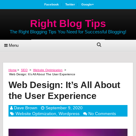
Facebook
Twitter
Google+
Right Blog Tips
The Right Blogging Tips You Need for Successful Blogging!
Menu
Home
>
SEO
>
Website Optimization
>
Web Design: It’s All About The User Experience
Web Design: It’s All About
the User Experience
Dave Brown
September 9, 2020
Website Optimization
,
Wordpress
No Comments