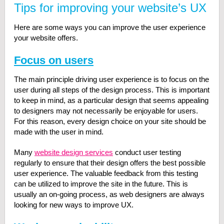
Tips for improving your website’s UX
Here are some ways you can improve the user experience
your website offers.
Focus on users
The main principle driving user experience is to focus on the
user during all steps of the design process. This is important
to keep in mind, as a particular design that seems appealing
to designers may not necessarily be enjoyable for users.
For this reason, every design choice on your site should be
made with the user in mind.
Many
website design services
conduct user testing
regularly to ensure that their design offers the best possible
user experience. The valuable feedback from this testing
can be utilized to improve the site in the future. This is
usually an on-going process, as web designers are always
looking for new ways to improve UX.