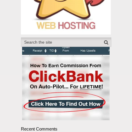
Recent Comments