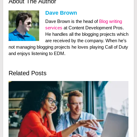
About The Author
Dave Brown
Dave Brown is the head of
Blog writing
services
at Content Development Pros.
He handles all the blogging projects which
are received by the company. When he’s
not managing blogging projects he loves playing Call of Duty
and enjoys listening to EDM.
Related Posts