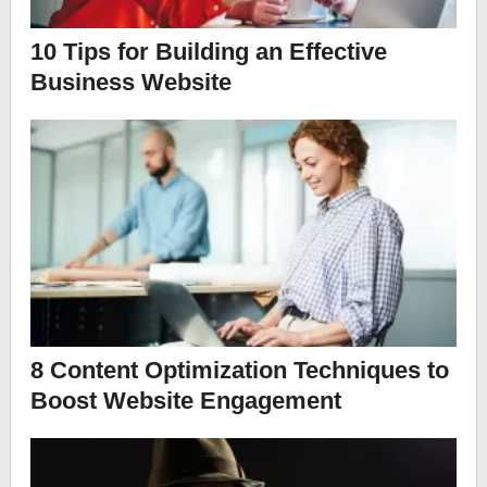
10 Tips for Building an Effective
Business Website
8 Content Optimization Techniques to
Boost Website Engagement