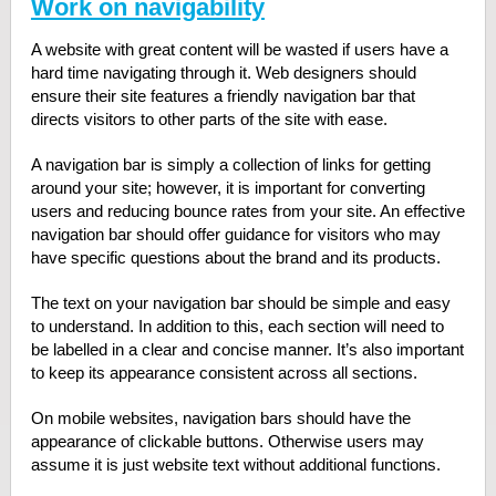
Work on navigability
A website with great content will be wasted if users have a
hard time navigating through it. Web designers should
ensure their site features a friendly navigation bar that
directs visitors to other parts of the site with ease.
A navigation bar is simply a collection of links for getting
around your site; however, it is important for converting
users and reducing bounce rates from your site. An effective
navigation bar should offer guidance for visitors who may
have specific questions about the brand and its products.
The text on your navigation bar should be simple and easy
to understand. In addition to this, each section will need to
be labelled in a clear and concise manner. It’s also important
to keep its appearance consistent across all sections.
On mobile websites, navigation bars should have the
appearance of clickable buttons. Otherwise users may
assume it is just website text without additional functions.