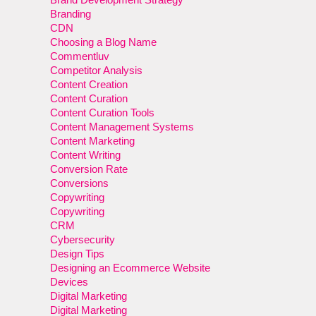
Branding
CDN
Choosing a Blog Name
Commentluv
Competitor Analysis
Content Creation
Content Curation
Content Curation Tools
Content Management Systems
Content Marketing
Content Writing
Conversion Rate
Conversions
Copywriting
Copywriting
CRM
Cybersecurity
Design Tips
Designing an Ecommerce Website
Devices
Digital Marketing
Digital Marketing