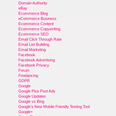
Domain Authority
eBay
Ecommerce Blog
eCommerce Business
Ecommerce Content
Ecommerce Copywriting
Ecommerce SEO
Email Click Through Rate
Email List Building
Email Marketing
Facebook
Facebook Advertising
Facebook Privacy
Forum
Freelancing
GDPR
Google
Google Plus Post Ads
Google Updates
Google vs Bing
Google's New Mobile Friendly Testing Tool
Google+