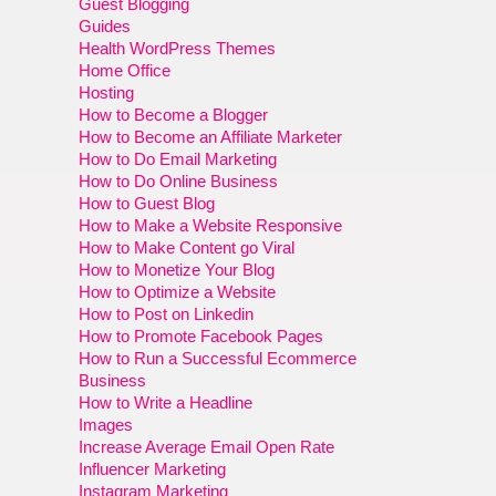
Guest Blogging
Guides
Health WordPress Themes
Home Office
Hosting
How to Become a Blogger
How to Become an Affiliate Marketer
How to Do Email Marketing
How to Do Online Business
How to Guest Blog
How to Make a Website Responsive
How to Make Content go Viral
How to Monetize Your Blog
How to Optimize a Website
How to Post on Linkedin
How to Promote Facebook Pages
How to Run a Successful Ecommerce
Business
How to Write a Headline
Images
Increase Average Email Open Rate
Influencer Marketing
Instagram Marketing