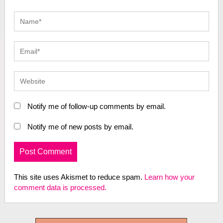
Notify me of follow-up comments by email.
Notify me of new posts by email.
This site uses Akismet to reduce spam.
Learn how your
comment data is processed.