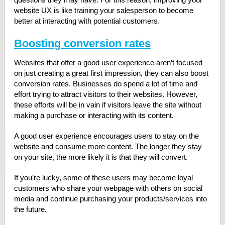
website UX is like training your salesperson to become
better at interacting with potential customers.
Boosting conversion rates
Websites that offer a good user experience aren’t focused
on just creating a great first impression, they can also boost
conversion rates. Businesses do spend a lot of time and
effort trying to attract visitors to their websites. However,
these efforts will be in vain if visitors leave the site without
making a purchase or interacting with its content.
A good user experience encourages users to stay on the
website and consume more content. The longer they stay
on your site, the more likely it is that they will convert.
If you’re lucky, some of these users may become loyal
customers who share your webpage with others on social
media and continue purchasing your products/services into
the future.