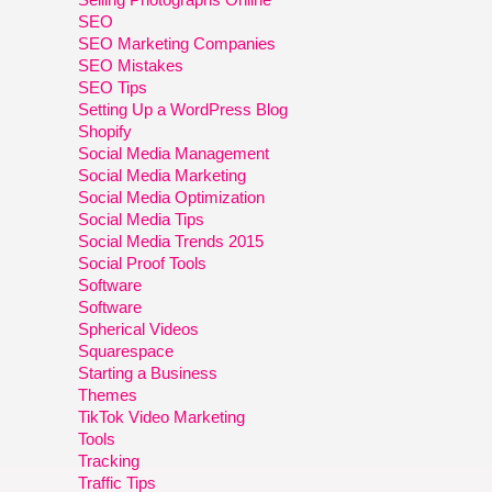
SEO
SEO Marketing Companies
SEO Mistakes
SEO Tips
Setting Up a WordPress Blog
Shopify
Social Media Management
Social Media Marketing
Social Media Optimization
Social Media Tips
Social Media Trends 2015
Social Proof Tools
Software
Software
Spherical Videos
Squarespace
Starting a Business
Themes
TikTok Video Marketing
Tools
Tracking
Traffic Tips