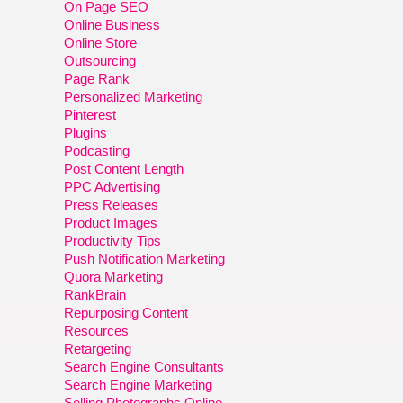
On Page SEO
Online Business
Online Store
Outsourcing
Page Rank
Personalized Marketing
Pinterest
Plugins
Podcasting
Post Content Length
PPC Advertising
Press Releases
Product Images
Productivity Tips
Push Notification Marketing
Quora Marketing
RankBrain
Repurposing Content
Resources
Retargeting
Search Engine Consultants
Search Engine Marketing
Selling Photographs Online