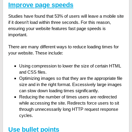
Improve page speeds
Studies have found that 53% of users will leave a mobile site
if it doesn’t load within three seconds. For this reason,
ensuring your website features fast page speeds is
important.
There are many different ways to reduce loading times for
your website. These include:
Using compression to lower the size of certain HTML
and CSS files.
Optimizing images so that they are the appropriate file
size and in the right format. Excessively large images
can slow down loading times significantly.
Reducing the number of times users are redirected
while accessing the site. Redirects force users to sit
through unnecessarily long HTTP request response
cycles.
Use bullet points