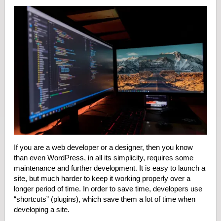
If you are a web developer or a designer, then you know
than even WordPress, in all its simplicity, requires some
maintenance and further development. It is easy to launch a
site, but much harder to keep it working properly over a
longer period of time. In order to save time, developers use
“shortcuts” (plugins), which save them a lot of time when
developing a site.