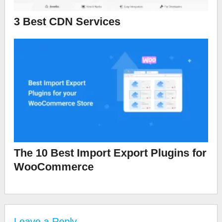
3 Best CDN Services
The 10 Best Import Export Plugins for
WooCommerce
Leave a Reply