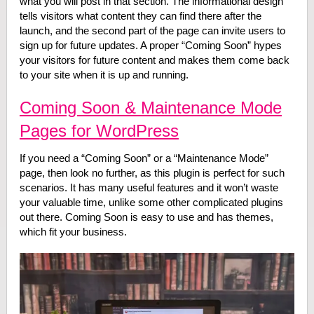
what you will post in that section. The informational design
tells visitors what content they can find there after the
launch, and the second part of the page can invite users to
sign up for future updates. A proper “Coming Soon” hypes
your visitors for future content and makes them come back
to your site when it is up and running.
Coming Soon & Maintenance Mode
Pages for WordPress
If you need a “Coming Soon” or a “Maintenance Mode”
page, then look no further, as this plugin is perfect for such
scenarios. It has many useful features and it won’t waste
your valuable time, unlike some other complicated plugins
out there. Coming Soon is easy to use and has themes,
which fit your business.