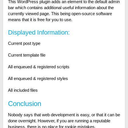
This WordPress plugin adds an element to the default admin
bar which contains additional useful information about the
currently viewed page. This being open-source software
means that it is free for you to use.
Displayed Information:
Current post type
Current template file
All enqueued & registered scripts
All enqueued & registered styles
All included files
Conclusion
Nobody says that web development is easy, or that it can be
done overnight. However, if you are running a reputable
business, there is no place for rookie mistakes.