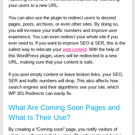
your users to a new URL.
You can also use the plugin to redirect users to desired
pages, posts, archives, or even other sites. By doing so,
you will increase your traffic numbers and improve user
experience. You can even redirect your whole site if you
ever need to. If you want to improve SEO & SER, this is the
safest way to relocate your
web content
. With the help of
this WordPress plugin, users will be redirected to a new
URL, making sure that your content is safe.
If you post empty content or leave broken links, your SEO,
SER and traffic numbers will drop. This also affects how
search engines and their algorithms see your site, which
WP 301 Redirects can easily fix.
What Are Coming Soon Pages and
What Is Their Use?
By creating a “Coming soon” page, you notify visitors of