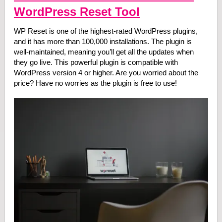
WordPress Reset Tool
WP Reset is one of the highest-rated WordPress plugins,
and it has more than 100,000 installations. The plugin is
well-maintained, meaning you’ll get all the updates when
they go live. This powerful plugin is compatible with
WordPress version 4 or higher. Are you worried about the
price? Have no worries as the plugin is free to use!