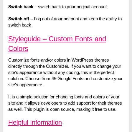
Switch back
– switch back to your original account
Switch off –
Log out of your account and keep the ability to
switch back
Styleguide – Custom Fonts and
Colors
Customize fonts and/or colors in WordPress themes
directly through the Customizer. If you want to change your
site’s appearance without any coding, this is the perfect
solution. Choose from 45 Google Fonts and customize your
site’s appearance.
It is a simple solution for changing fonts and colors of your
site and it allows developers to add support for their themes
as well. This plugin is open source, making it free to use.
Helpful Information