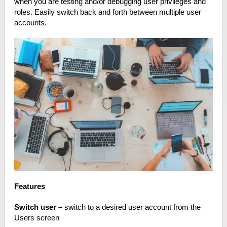
when you are testing and/or debugging user privileges and
roles. Easily switch back and forth between multiple user
accounts.
Features
Switch user –
switch to a desired user account from the
Users screen