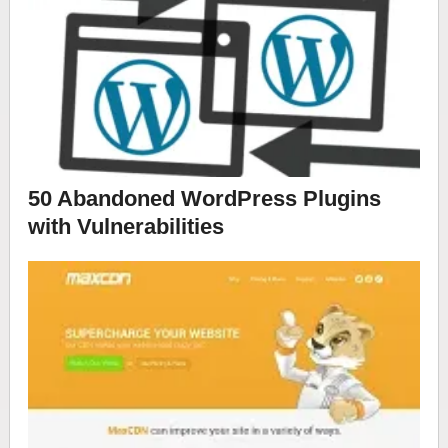
50 Abandoned WordPress Plugins
with Vulnerabilities