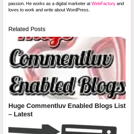
passion. He works as a digital marketer at
WebFactory
and
loves to work and write about WordPress.
Related Posts
Huge Commentluv Enabled Blogs List
– Latest