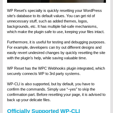
WP Reset’s specialty is quickly resetting your WordPress
site’s database to its default values. You can get rid of
unnecessary stuff, such as added themes, logos,
backgrounds, etc. It has multiple fail-safe mechanisms,
which make the plugin safe to use, keeping your files intact.
Furthermore, it is useful for testing and debugging purposes.
For example, developers can try out different designs and
easily revert undesired changes by quickly resetting the site
with the plugin’s help, while saving valuable time.
WP Reset has the WPC Webhooks plugin integrated, which
securely connects WP to 3rd party systems.
WP-CLI is also supported, but by default, you have to
confirm the commands. Simply use “–yes” to skip the
confirmation part. Before resetting your page, it is advised to
back up your delicate files.
Officially Supported WP-CLI