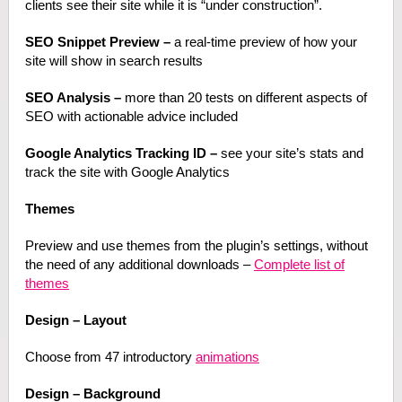
clients see their site while it is “under construction”.
SEO Snippet Preview –
a real-time preview of how your
site will show in search results
SEO Analysis –
more than 20 tests on different aspects of
SEO with actionable advice included
Google Analytics Tracking ID –
see your site’s stats and
track the site with Google Analytics
Themes
Preview and use themes from the plugin’s settings, without
the need of any additional downloads –
Complete list of
themes
Design – Layout
Choose from 47 introductory
animations
Design – Background