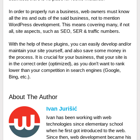
In order to properly run a business, web owners must know
all the ins and outs of the said business, not to mention
WordPress development. This means covering many, if not
all, site aspects, such as SEO, SER & traffic numbers.
With the help of these plugins, you can easily develop and/or
maintain your site yourself, and also save some money in
the process. It is crucial for your business, that your site is
in the correct order (optimized), as you don’t want to rank
lower than your competition in search engines (Google,
Bing, etc.).
About The Author
Ivan Jurišić
Ivan has been working with web
technologies since elementary school
when he first got introduced to the web.
Since then, web development became his