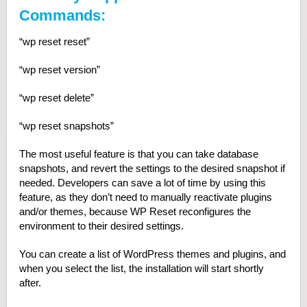
Commands:
“wp reset reset”
“wp reset version”
“wp reset delete”
“wp reset snapshots”
The most useful feature is that you can take database
snapshots, and revert the settings to the desired snapshot if
needed. Developers can save a lot of time by using this
feature, as they don’t need to manually reactivate plugins
and/or themes, because WP Reset reconfigures the
environment to their desired settings.
You can create a list of WordPress themes and plugins, and
when you select the list, the installation will start shortly
after.