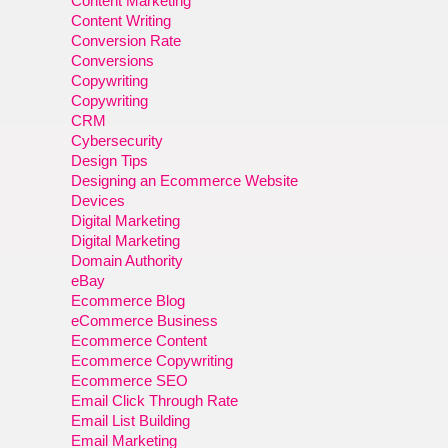
Content Marketing
Content Writing
Conversion Rate
Conversions
Copywriting
Copywriting
CRM
Cybersecurity
Design Tips
Designing an Ecommerce Website
Devices
Digital Marketing
Digital Marketing
Domain Authority
eBay
Ecommerce Blog
eCommerce Business
Ecommerce Content
Ecommerce Copywriting
Ecommerce SEO
Email Click Through Rate
Email List Building
Email Marketing