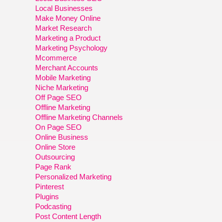
Local Businesses
Make Money Online
Market Research
Marketing a Product
Marketing Psychology
Mcommerce
Merchant Accounts
Mobile Marketing
Niche Marketing
Off Page SEO
Offline Marketing
Offline Marketing Channels
On Page SEO
Online Business
Online Store
Outsourcing
Page Rank
Personalized Marketing
Pinterest
Plugins
Podcasting
Post Content Length