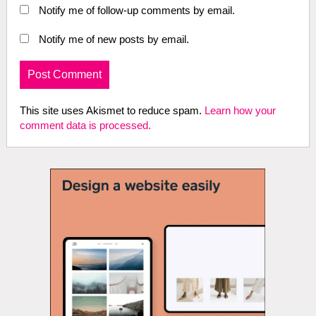
Notify me of follow-up comments by email.
Notify me of new posts by email.
This site uses Akismet to reduce spam.
Learn how your
comment data is processed.