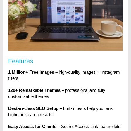
Features
1 Million+ Free Images –
high-quality images + Instagram
filters
120+ Remarkable Themes –
professional and fully
customizable themes
Best-in-class SEO Setup –
built-in tests help you rank
higher in search results
Easy Access for Clients –
Secret Access Link feature lets