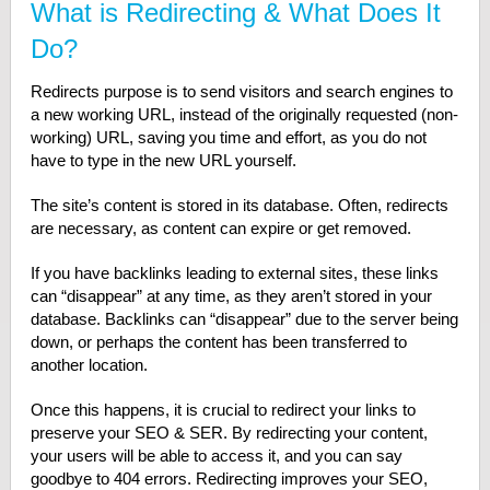
What is Redirecting & What Does It
Do?
Redirects purpose is to send visitors and search engines to
a new working URL, instead of the originally requested (non-
working) URL, saving you time and effort, as you do not
have to type in the new URL yourself.
The site’s content is stored in its database. Often, redirects
are necessary, as content can expire or get removed.
If you have backlinks leading to external sites, these links
can “disappear” at any time, as they aren’t stored in your
database. Backlinks can “disappear” due to the server being
down, or perhaps the content has been transferred to
another location.
Once this happens, it is crucial to redirect your links to
preserve your SEO & SER. By redirecting your content,
your users will be able to access it, and you can say
goodbye to 404 errors. Redirecting improves your SEO,