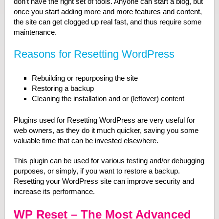
don’t have the right set of tools. Anyone can start a blog, but
once you start adding more and more features and content,
the site can get clogged up real fast, and thus require some
maintenance.
Reasons for Resetting WordPress
Rebuilding or repurposing the site
Restoring a backup
Cleaning the installation and or (leftover) content
Plugins used for Resetting WordPress are very useful for
web owners, as they do it much quicker, saving you some
valuable time that can be invested elsewhere.
This plugin can be used for various testing and/or debugging
purposes, or simply, if you want to restore a backup.
Resetting your WordPress site can improve security and
increase its performance.
WP Reset – The Most Advanced