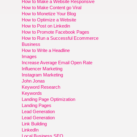
How to Make a Website Responsive
How to Make Content go Viral
How to Monetize Your Blog
How to Optimize a Website
How to Post on Linkedin
How to Promote Facebook Pages
How to Run a Successful Ecommerce
Business
How to Write a Headline
Images
Increase Average Email Open Rate
Influencer Marketing
Instagram Marketing
John Jonas
Keyword Research
Keywords
Landing Page Optimization
Landing Pages
Lead Generation
Lead Generation
Link Building
LinkedIn
Local Business SEO