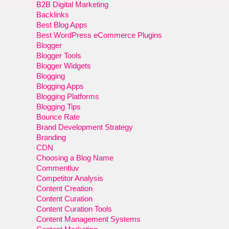
B2B Digital Marketing
Backlinks
Best Blog Apps
Best WordPress eCommerce Plugins
Blogger
Blogger Tools
Blogger Widgets
Blogging
Blogging Apps
Blogging Platforms
Blogging Tips
Bounce Rate
Brand Development Strategy
Branding
CDN
Choosing a Blog Name
Commentluv
Competitor Analysis
Content Creation
Content Curation
Content Curation Tools
Content Management Systems