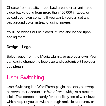
Choose from a static image background or an animated
video background from more than 400,000 images, or
upload your own content. If you want, you can set any
background color instead of using images.
YouTube videos will be played, muted and looped upon
adding them.
Design – Logo
Select logos from the Media Library, or use your own. You
can easily change the logo size and customize it however
you please.
User Switching
User Switching is a WordPress plugin that lets you swap
between user accounts in WordPress with just a mouse
click. This comes in handy for specific types of workflows,
which require you to switch through multiple accounts, or