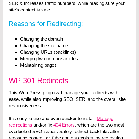
SER & increases traffic numbers, while making sure your
site’s content is safe.
Reasons for Redirecting:
Changing the domain
Changing the site name
Changing URLs (backlinks)
Merging two or more articles
Maintaining pages
WP 301 Redirects
This WordPress plugin will manage your redirects with
ease, while also improving SEO, SER, and the overall site
responsiveness.
It is easy to use and even quicker to install.
Manage
redirections
and/or fix
404 Errors
, which are the two most
overlooked SEO issues. Safely redirect backlinks after
reposting content, or if the content expires, by redirecting