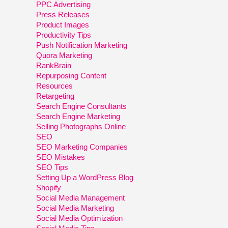
PPC Advertising
Press Releases
Product Images
Productivity Tips
Push Notification Marketing
Quora Marketing
RankBrain
Repurposing Content
Resources
Retargeting
Search Engine Consultants
Search Engine Marketing
Selling Photographs Online
SEO
SEO Marketing Companies
SEO Mistakes
SEO Tips
Setting Up a WordPress Blog
Shopify
Social Media Management
Social Media Marketing
Social Media Optimization