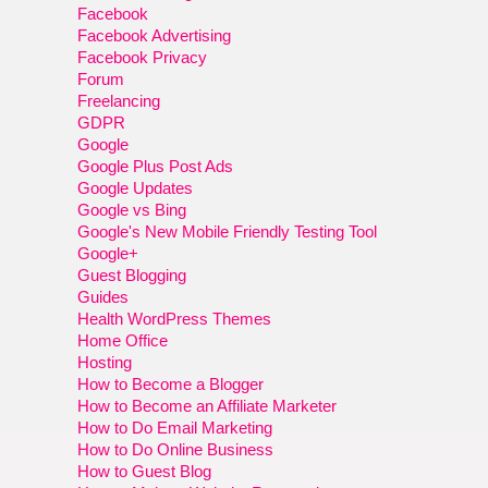
Facebook
Facebook Advertising
Facebook Privacy
Forum
Freelancing
GDPR
Google
Google Plus Post Ads
Google Updates
Google vs Bing
Google's New Mobile Friendly Testing Tool
Google+
Guest Blogging
Guides
Health WordPress Themes
Home Office
Hosting
How to Become a Blogger
How to Become an Affiliate Marketer
How to Do Email Marketing
How to Do Online Business
How to Guest Blog