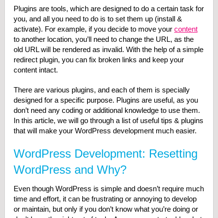
Plugins are tools, which are designed to do a certain task for
you, and all you need to do is to set them up (install &
activate). For example, if you decide to move your
content
to another location, you’ll need to change the URL, as the
old URL will be rendered as invalid. With the help of a simple
redirect plugin, you can fix broken links and keep your
content intact.
There are various plugins, and each of them is specially
designed for a specific purpose. Plugins are useful, as you
don’t need any coding or additional knowledge to use them.
In this article, we will go through a list of useful tips & plugins
that will make your WordPress development much easier.
WordPress Development: Resetting
WordPress and Why?
Even though WordPress is simple and doesn’t require much
time and effort, it can be frustrating or annoying to develop
or maintain, but only if you don’t know what you’re doing or