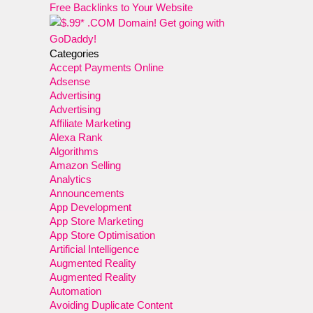
Free Backlinks to Your Website
Categories
Accept Payments Online
Adsense
Advertising
Advertising
Affiliate Marketing
Alexa Rank
Algorithms
Amazon Selling
Analytics
Announcements
App Development
App Store Marketing
App Store Optimisation
Artificial Intelligence
Augmented Reality
Augmented Reality
Automation
Avoiding Duplicate Content