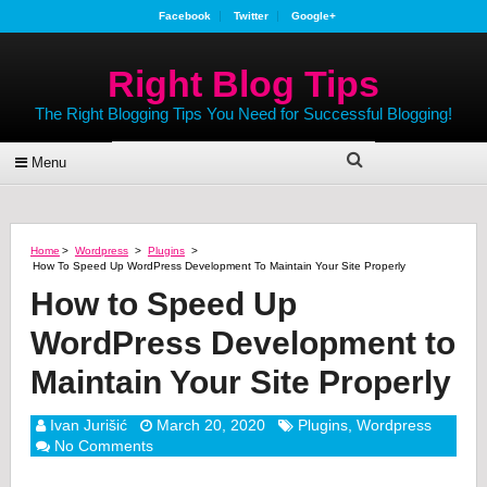
Facebook
Twitter
Google+
Right Blog Tips
The Right Blogging Tips You Need for Successful Blogging!
Menu
Home
>
Wordpress
>
Plugins
>
How To Speed Up WordPress Development To Maintain Your Site Properly
How to Speed Up
WordPress Development to
Maintain Your Site Properly
Ivan Jurišić
March 20, 2020
Plugins
,
Wordpress
No Comments