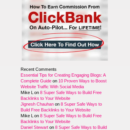
Recent Comments
Essential Tips for Creating Engaging Blogs: A
Complete Guide
on
10 Proven Ways to Boost
Website Traffic With Social Media
Mike L
on
8 Super Safe Ways to Build Free
Backlinks to Your Website
Jignesh Chauhan
on
8 Super Safe Ways to
Build Free Backlinks to Your Website
Mike L
on
8 Super Safe Ways to Build Free
Backlinks to Your Website
Daniel Stewart
on
8 Super Safe Ways to Build