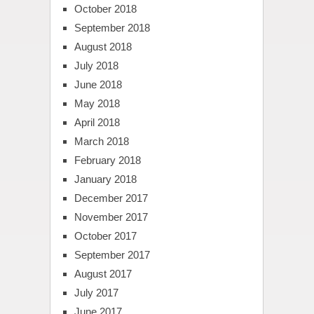
October 2018
September 2018
August 2018
July 2018
June 2018
May 2018
April 2018
March 2018
February 2018
January 2018
December 2017
November 2017
October 2017
September 2017
August 2017
July 2017
June 2017