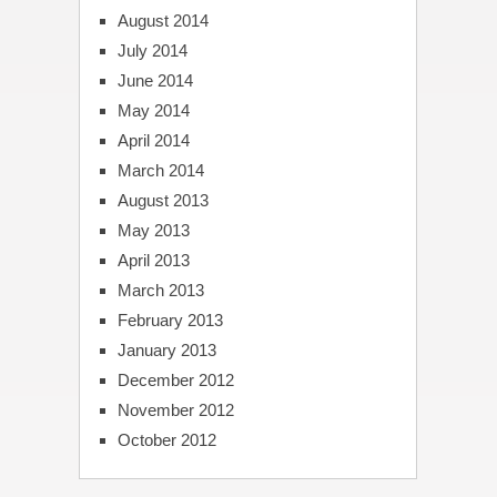
August 2014
July 2014
June 2014
May 2014
April 2014
March 2014
August 2013
May 2013
April 2013
March 2013
February 2013
January 2013
December 2012
November 2012
October 2012