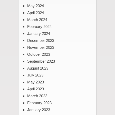
May 2024
April 2024
March 2024
February 2024
January 2024
December 2023
November 2023
October 2023
September 2023
August 2023
July 2023
May 2023
April 2023
March 2023
February 2023
January 2023