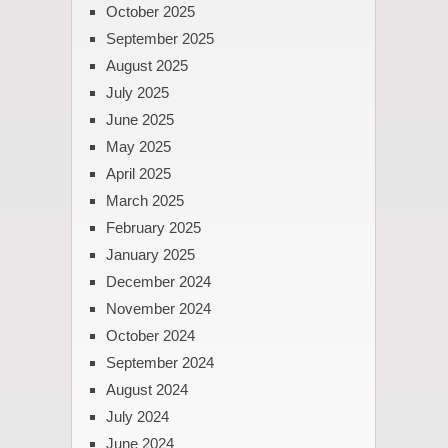
October 2025
September 2025
August 2025
July 2025
June 2025
May 2025
April 2025
March 2025
February 2025
January 2025
December 2024
November 2024
October 2024
September 2024
August 2024
July 2024
June 2024