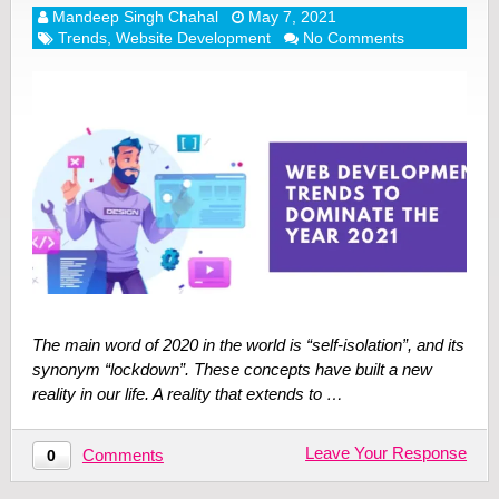
Mandeep Singh Chahal
May 7, 2021
Trends
,
Website Development
No Comments
The main word of 2020 in the world is “self-isolation”, and its
synonym “lockdown”. These concepts have built a new
reality in our life. A reality that extends to …
Leave Your Response
Comments
0