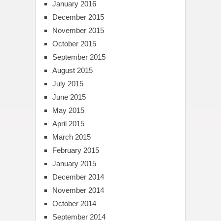
January 2016
December 2015
November 2015
October 2015
September 2015
August 2015
July 2015
June 2015
May 2015
April 2015
March 2015
February 2015
January 2015
December 2014
November 2014
October 2014
September 2014