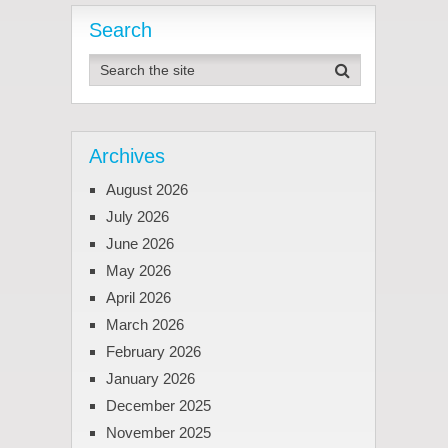
Search
Archives
August 2026
July 2026
June 2026
May 2026
April 2026
March 2026
February 2026
January 2026
December 2025
November 2025