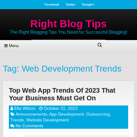
Facebook
Twitter
Google+
Right Blog Tips
The Right Blogging Tips You Need for Successful Blogging!
Menu
Tag:
Web Development Trends
Top Web App Trends Of 2023 That
Your Business Must Get On
Ella Wilson
October 31, 2022
Announcements
,
App Development
,
Outsourcing
,
Trends
,
Website Development
No Comments