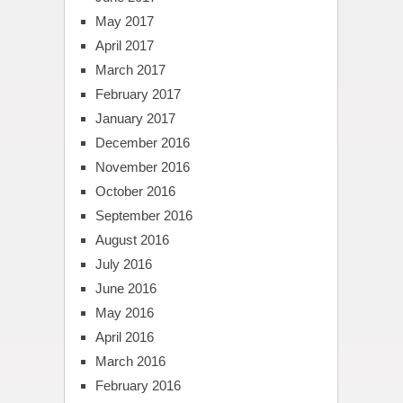
May 2017
April 2017
March 2017
February 2017
January 2017
December 2016
November 2016
October 2016
September 2016
August 2016
July 2016
June 2016
May 2016
April 2016
March 2016
February 2016