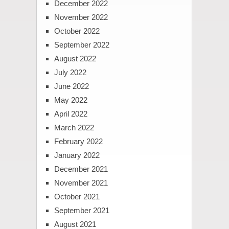
December 2022
November 2022
October 2022
September 2022
August 2022
July 2022
June 2022
May 2022
April 2022
March 2022
February 2022
January 2022
December 2021
November 2021
October 2021
September 2021
August 2021