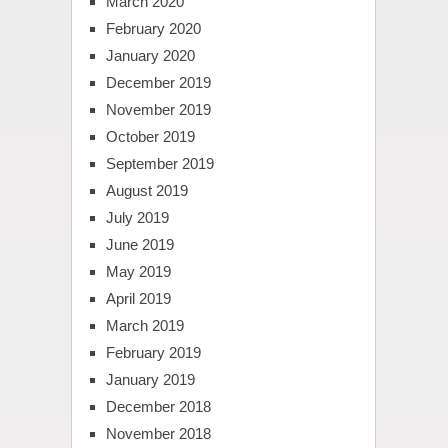
March 2020
February 2020
January 2020
December 2019
November 2019
October 2019
September 2019
August 2019
July 2019
June 2019
May 2019
April 2019
March 2019
February 2019
January 2019
December 2018
November 2018