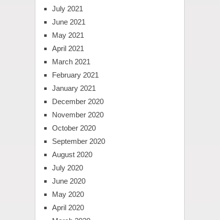
July 2021
June 2021
May 2021
April 2021
March 2021
February 2021
January 2021
December 2020
November 2020
October 2020
September 2020
August 2020
July 2020
June 2020
May 2020
April 2020