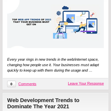
Every year rings in new trends in the web/internet space,
changing how people use it. Your businesses must adapt
quickly to keep up with them during the usage and …
Leave Your Response
Comments
0
Web Development Trends to
Dominate The Year 2021