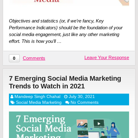
Objectives and statistics (or, if we’re fancy, Key
Performance Indicators) should be the foundation of your
social media engagement, just like any other marketing
effort. This is how you’ll …
Leave Your Response
Comments
0
7 Emerging Social Media Marketing
Trends to Watch in 2021
Mandeep Singh Chahal
July 30, 2021
Social Media Marketing
No Comments