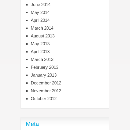
June 2014
May 2014
April 2014
March 2014
August 2013
May 2013
April 2013
March 2013
February 2013
January 2013
December 2012
November 2012
October 2012
Meta