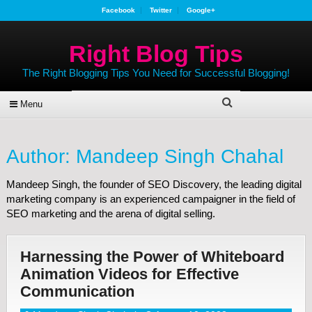
Facebook
Twitter
Google+
Right Blog Tips
The Right Blogging Tips You Need for Successful Blogging!
Menu
Author:
Mandeep Singh Chahal
Mandeep Singh, the founder of SEO Discovery, the leading digital
marketing company is an experienced campaigner in the field of
SEO marketing and the arena of digital selling.
Harnessing the Power of Whiteboard
Animation Videos for Effective
Communication