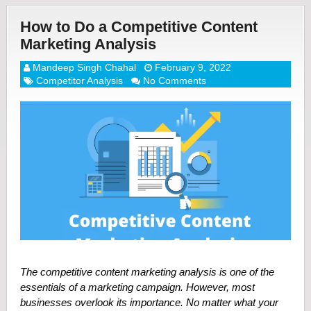
How to Do a Competitive Content
Marketing Analysis
Mandeep Singh Chahal
February 9, 2022
Competitor Analysis
No Comments
The competitive content marketing analysis is one of the
essentials of a marketing campaign. However, most
businesses overlook its importance. No matter what your