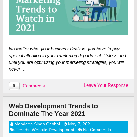
No matter what your business deals in, you have to pay
special attention to your marketing department. Unless and
until you are optimizing your marketing strategies, you will
never …
Leave Your Response
Comments
0
Web Development Trends to
Dominate The Year 2021
Mandeep Singh Chahal
May 7, 2021
Trends
,
Website Development
No Comments