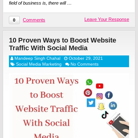
field of business is, there will …
Leave Your Response
Comments
0
10 Proven Ways to Boost Website
Traffic With Social Media
Mandeep Singh Chahal
October 29, 2021
Social Media Marketing
No Comments