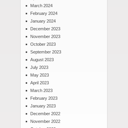
March 2024
February 2024
January 2024
December 2023
November 2023
October 2023
September 2023
August 2023
July 2023
May 2023
April 2023
March 2023
February 2023
January 2023
December 2022
November 2022