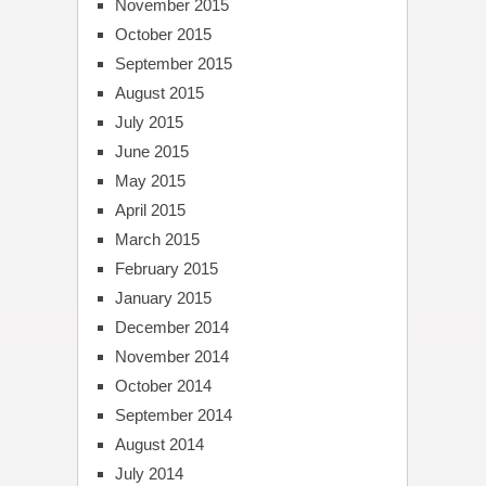
November 2015
October 2015
September 2015
August 2015
July 2015
June 2015
May 2015
April 2015
March 2015
February 2015
January 2015
December 2014
November 2014
October 2014
September 2014
August 2014
July 2014