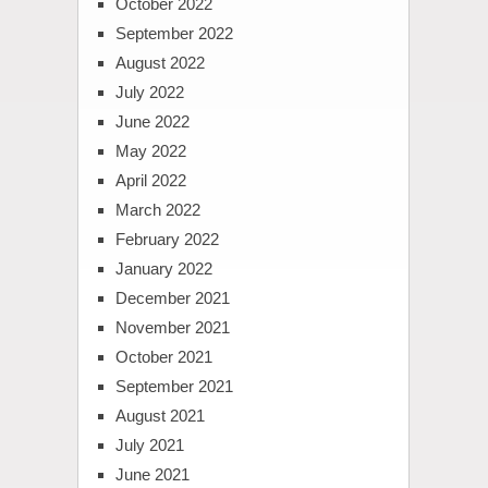
October 2022
September 2022
August 2022
July 2022
June 2022
May 2022
April 2022
March 2022
February 2022
January 2022
December 2021
November 2021
October 2021
September 2021
August 2021
July 2021
June 2021