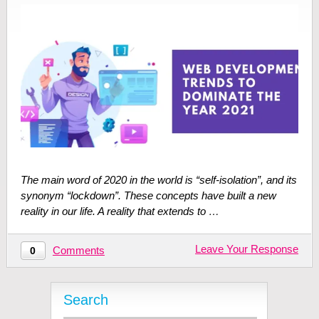
The main word of 2020 in the world is “self-isolation”, and its
synonym “lockdown”. These concepts have built a new
reality in our life. A reality that extends to …
Leave Your Response
Comments
0
Search