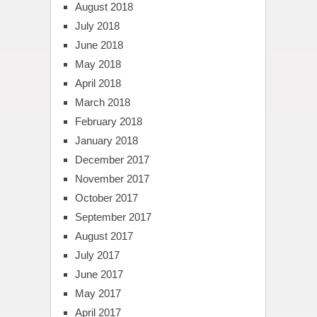
August 2018
July 2018
June 2018
May 2018
April 2018
March 2018
February 2018
January 2018
December 2017
November 2017
October 2017
September 2017
August 2017
July 2017
June 2017
May 2017
April 2017