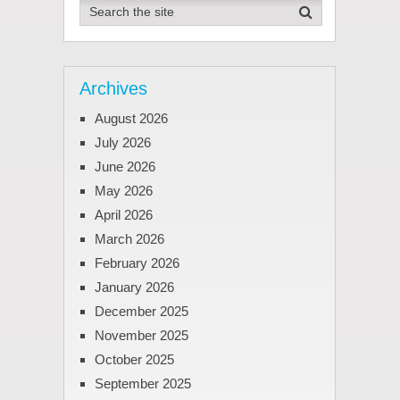
Archives
August 2026
July 2026
June 2026
May 2026
April 2026
March 2026
February 2026
January 2026
December 2025
November 2025
October 2025
September 2025