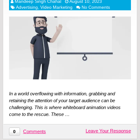
Mandeep Singh Chahal
August 10, 2023
Advertising
,
Video Marketing
No Comments
In a world overflowing with information, grabbing and
retaining the attention of your target audience can be
challenging. This is where whiteboard animation videos
come to the rescue. These …
Leave Your Response
Comments
0