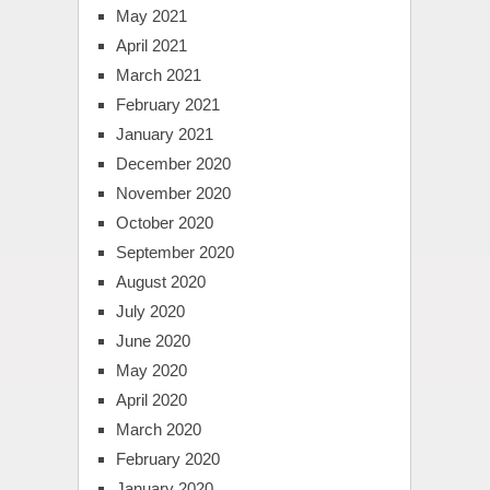
May 2021
April 2021
March 2021
February 2021
January 2021
December 2020
November 2020
October 2020
September 2020
August 2020
July 2020
June 2020
May 2020
April 2020
March 2020
February 2020
January 2020