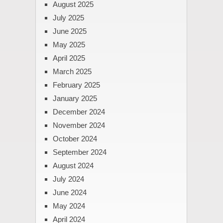
August 2025
July 2025
June 2025
May 2025
April 2025
March 2025
February 2025
January 2025
December 2024
November 2024
October 2024
September 2024
August 2024
July 2024
June 2024
May 2024
April 2024