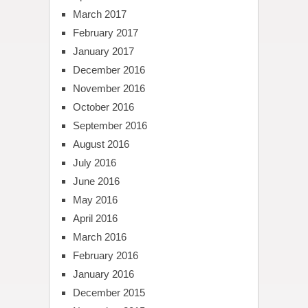
March 2017
February 2017
January 2017
December 2016
November 2016
October 2016
September 2016
August 2016
July 2016
June 2016
May 2016
April 2016
March 2016
February 2016
January 2016
December 2015