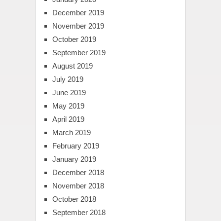
December 2019
November 2019
October 2019
September 2019
August 2019
July 2019
June 2019
May 2019
April 2019
March 2019
February 2019
January 2019
December 2018
November 2018
October 2018
September 2018