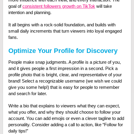
goal of
consistent followers growth on TikTok
will take
intention and planning.
It all begins with a rock-solid foundation, and builds with
small daily increments that turn viewers into loyal engaged
fans.
Optimize Your Profile for Discovery
People make snap judgments. A profile is a picture of you,
and it gives people a first impression in a second. Pick a
profile photo that is bright, clear, and representative of your
brand! Select a recognizable username (we wish we could
give you some help!) that is easy for people to remember
and search for later.
Write a bio that explains to viewers what they can expect,
what you offer, and why they should choose to follow your
account. You can add emojis or even a clever tagline to add
personality. Consider adding a call to action, like “Follow for
daily tips!”