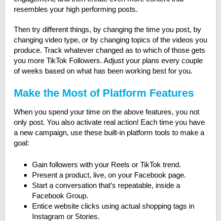
resembles your high performing posts.
Then try different things, by changing the time you post, by
changing video type, or by changing topics of the videos you
produce. Track whatever changed as to which of those gets
you more TikTok Followers. Adjust your plans every couple
of weeks based on what has been working best for you.
Make the Most of Platform Features
When you spend your time on the above features, you not
only post. You also activate real action! Each time you have
a new campaign, use these built-in platform tools to make a
goal:
Gain followers with your Reels or TikTok trend.
Present a product, live, on your Facebook page.
Start a conversation that’s repeatable, inside a
Facebook Group.
Entice website clicks using actual shopping tags in
Instagram or Stories.