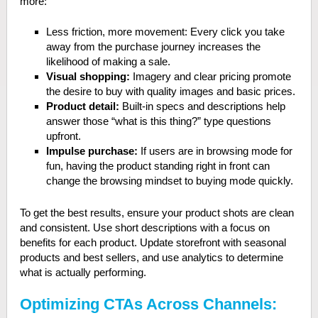
more:
Less friction, more movement: Every click you take
away from the purchase journey increases the
likelihood of making a sale.
Visual shopping:
Imagery and clear pricing promote
the desire to buy with quality images and basic prices.
Product detail:
Built-in specs and descriptions help
answer those “what is this thing?” type questions
upfront.
Impulse purchase:
If users are in browsing mode for
fun, having the product standing right in front can
change the browsing mindset to buying mode quickly.
To get the best results, ensure your product shots are clean
and consistent. Use short descriptions with a focus on
benefits for each product. Update storefront with seasonal
products and best sellers, and use analytics to determine
what is actually performing.
Optimizing CTAs Across Channels: