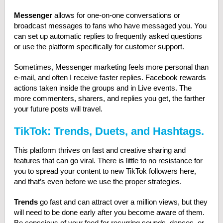
Messenger
allows for one-on-one conversations or
broadcast messages to fans who have messaged you. You
can set up automatic replies to frequently asked questions
or use the platform specifically for customer support.
Sometimes, Messenger marketing feels more personal than
e-mail, and often I receive faster replies. Facebook rewards
actions taken inside the groups and in Live events. The
more commenters, sharers, and replies you get, the farther
your future posts will travel.
TikTok: Trends, Duets, and Hashtags.
This platform thrives on fast and creative sharing and
features that can go viral. There is little to no resistance for
you to spread your content to new TikTok followers here,
and that’s even before we use the proper strategies.
Trends
go fast and can attract over a million views, but they
will need to be done early after you become aware of them.
Be conscious of your feed for recurring sounds, dances, or