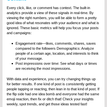
Every click, like, or comment has context. The built-in
analytics provide a view of these signals in real-time. By
viewing the right numbers, you will be able to form a pretty
good idea of what resonates with your audience and what is
ignored. These basic metrics will help you focus your posts
and campaigns:
Engagement rate—likes, comments, shares, saves
compared to the followers Demographics: Analyze
people of a certain age, location, and interests to think
of your message.
Post impressions over time: See what days or times
are receiving the most impressions.
With data and experience, you can try changing things up
for better results. If one kind of post is consistently getting
people tapping or reacting, then lean in to that kind of post. If
the flip side had one idea bomb and everyone had the same
emoji reaction, then fix or ditch that! Check your insights
weekly, spot trends, and get those ideas tested fast!