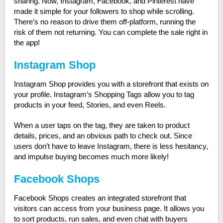
sharing. Now, Instagram, Facebook, and Pinterest have
made it simple for your followers to shop while scrolling.
There’s no reason to drive them off-platform, running the
risk of them not returning. You can complete the sale right in
the app!
Instagram Shop
Instagram Shop provides you with a storefront that exists on
your profile. Instagram’s Shopping Tags allow you to tag
products in your feed, Stories, and even Reels.
When a user taps on the tag, they are taken to product
details, prices, and an obvious path to check out.
Since
users don’t have to leave Instagram, there is less hesitancy,
and impulse buying becomes much more likely!
Facebook Shops
Facebook Shops creates an integrated storefront that
visitors can access from your business page. It allows you
to sort products, run sales, and even chat with buyers