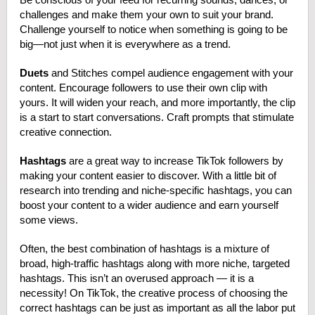
challenges and make them your own to suit your brand.
Challenge yourself to notice when something is going to be
big—not just when it is everywhere as a trend.
Duets
and Stitches compel audience engagement with your
content. Encourage followers to use their own clip with
yours. It will widen your reach, and more importantly, the clip
is a start to start conversations. Craft prompts that stimulate
creative connection.
Hashtags
are a great way to
increase TikTok followers by
making your content easier to discover
. With a little bit of
research into trending and niche-specific hashtags, you can
boost your content to a wider audience and earn yourself
some views.
Often, the best combination of hashtags is a mixture of
broad, high-traffic hashtags along with more niche, targeted
hashtags. This isn’t an overused approach — it is a
necessity! On TikTok, the creative process of choosing the
correct hashtags can be just as important as all the labor put