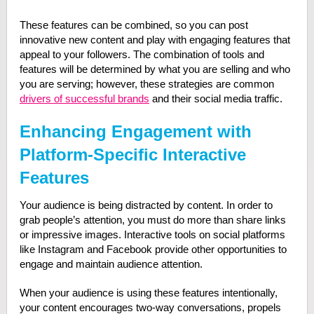
These features can be combined, so you can post
innovative new content and play with engaging features that
appeal to your followers. The combination of tools and
features will be determined by what you are selling and who
you are serving; however, these strategies are common
drivers of successful brands
and their social media traffic.
Enhancing Engagement with
Platform-Specific Interactive
Features
Your audience is being distracted by content. In order to
grab people’s attention, you must do more than share links
or impressive images. Interactive tools on social platforms
like Instagram and Facebook provide other opportunities to
engage and maintain audience attention.
When your audience is using these features intentionally,
your content encourages two-way conversations, propels