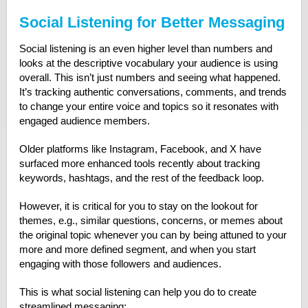
Social Listening for Better Messaging
Social listening is an even higher level than numbers and
looks at the descriptive vocabulary your audience is using
overall. This isn’t just numbers and seeing what happened.
It’s tracking authentic conversations, comments, and trends
to change your entire voice and topics so it resonates with
engaged audience members.
Older platforms like Instagram, Facebook, and X have
surfaced more enhanced tools recently about tracking
keywords, hashtags, and the rest of the feedback loop.
However, it is critical for you to stay on the lookout for
themes, e.g., similar questions, concerns, or memes about
the original topic whenever you can by being attuned to your
more and more defined segment, and when you start
engaging with those followers and audiences.
This is what social listening can help you do to create
streamlined messaging: