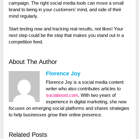
campaign. The right social media tools can move a small
brand to being in your customers’ mind, and side of their
mind regularly.
Start testing now and tracking real results, not likes! Your
next step could be the step that makes you stand out in a
competition feed.
About The Author
Florence Joy
Florence Joy is a social media content
writer who also contributes articles to
sociaboost.com
. With two years of
experience in digital marketing, she now
focuses on emerging social platforms and shares strategies
to help businesses grow their online presence.
Related Posts