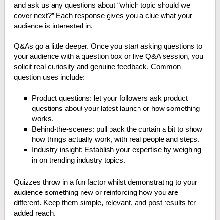
and ask us any questions about “which topic should we
cover next?” Each response gives you a clue what your
audience is interested in.
Q&As go a little deeper. Once you start asking questions to
your audience with a question box or live Q&A session, you
solicit real curiosity and genuine feedback. Common
question uses include:
Product questions: let your followers ask product
questions about your latest launch or how something
works.
Behind-the-scenes: pull back the curtain a bit to show
how things actually work, with real people and steps.
Industry insight: Establish your expertise by weighing
in on trending industry topics.
Quizzes throw in a fun factor whilst demonstrating to your
audience something new or reinforcing how you are
different. Keep them simple, relevant, and post results for
added reach.