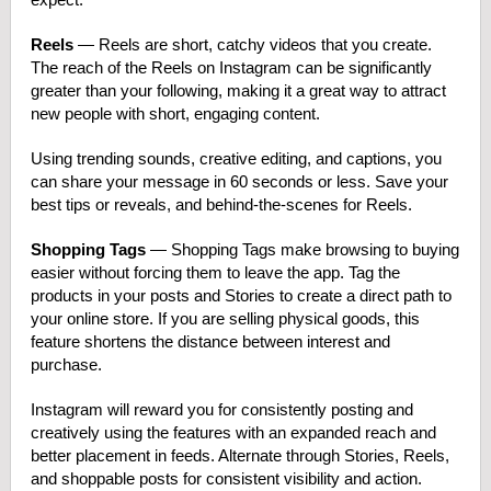
Reels
— Reels are short, catchy videos that you create.
The reach of the Reels on Instagram can be significantly
greater than your following, making it a great way to attract
new people with short, engaging content.
Using trending sounds, creative editing, and captions, you
can share your message in 60 seconds or less. Save your
best tips or reveals, and behind-the-scenes for Reels.
Shopping Tags
— Shopping Tags make browsing to buying
easier without forcing them to leave the app. Tag the
products in your posts and Stories to create a direct path to
your online store. If you are selling physical goods, this
feature shortens the distance between interest and
purchase.
Instagram will reward you for consistently posting and
creatively using the features with an expanded reach and
better placement in feeds. Alternate through Stories, Reels,
and shoppable posts for consistent visibility and action.