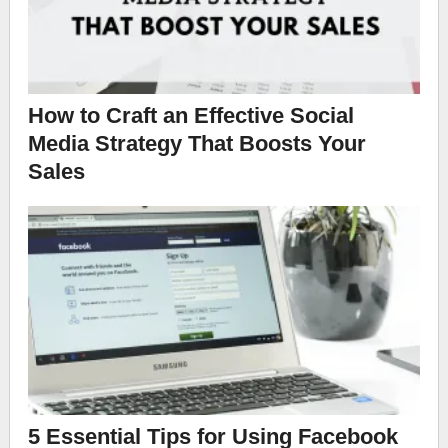
How to Craft an Effective Social
Media Strategy That Boosts Your
Sales
5 Essential Tips for Using Facebook