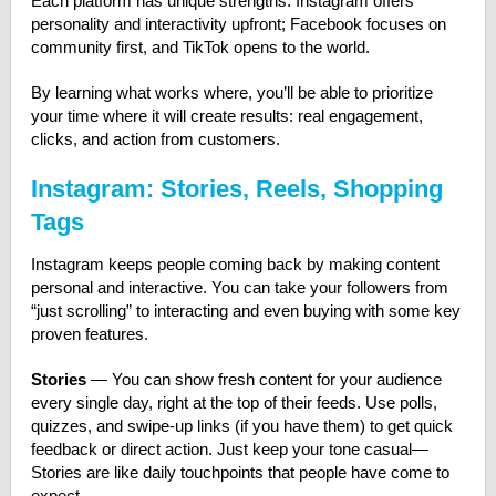
Each platform has unique strengths: Instagram offers
personality and interactivity upfront; Facebook focuses on
community first, and TikTok opens to the world.
By learning what works where, you’ll be able to prioritize
your time where it will create results: real engagement,
clicks, and action from customers.
Instagram: Stories, Reels, Shopping
Tags
Instagram keeps people coming back by making content
personal and interactive. You can take your followers from
“just scrolling” to interacting and even buying with some key
proven features.
Stories
— You can show fresh content for your audience
every single day, right at the top of their feeds. Use polls,
quizzes, and swipe-up links (if you have them) to get quick
feedback or direct action. Just keep your tone casual—
Stories are like daily touchpoints that people have come to
expect.