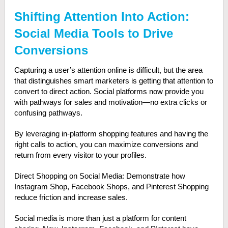
Shifting Attention Into Action:
Social Media Tools to Drive
Conversions
Capturing a user’s attention online is difficult, but the area
that distinguishes smart marketers is getting that attention to
convert to direct action. Social platforms now provide you
with pathways for sales and motivation—no extra clicks or
confusing pathways.
By leveraging in-platform shopping features and having the
right calls to action, you can maximize conversions and
return from every visitor to your profiles.
Direct Shopping on Social Media: Demonstrate how
Instagram Shop, Facebook Shops, and Pinterest Shopping
reduce friction and increase sales.
Social media is more than just a platform for content