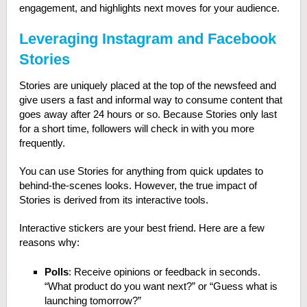
engagement, and highlights next moves for your audience.
Leveraging Instagram and Facebook
Stories
Stories are uniquely placed at the top of the newsfeed and
give users a fast and informal way to consume content that
goes away after 24 hours or so. Because Stories only last
for a short time, followers will check in with you more
frequently.
You can use Stories for anything from quick updates to
behind-the-scenes looks. However, the true impact of
Stories is derived from its interactive tools.
Interactive stickers are your best friend. Here are a few
reasons why:
Polls
: Receive opinions or feedback in seconds.
“What product do you want next?” or “Guess what is
launching tomorrow?”