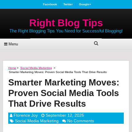
Facebook
Twitter
Google+
Right Blog Tips
The Right Blogging Tips You Need for Successful Blogging!
Menu
Home
>
Social Media Marketing
>
Smarter Marketing Moves: Proven Social Media Tools That Drive Results
Smarter Marketing Moves:
Proven Social Media Tools
That Drive Results
Florence Joy
September 12, 2025
Social Media Marketing
No Comments