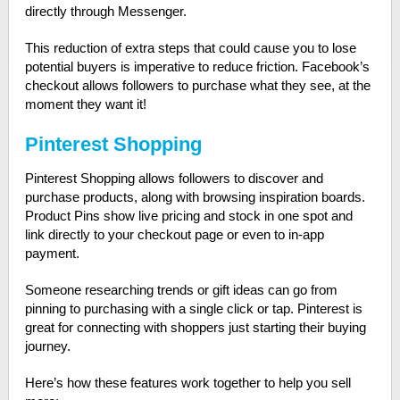
directly through Messenger.
This reduction of extra steps that could cause you to lose
potential buyers is imperative to reduce friction. Facebook’s
checkout allows followers to purchase what they see, at the
moment they want it!
Pinterest Shopping
Pinterest Shopping allows followers to discover and
purchase products, along with browsing inspiration boards.
Product Pins show live pricing and stock in one spot and
link directly to your checkout page or even to in-app
payment.
Someone researching trends or gift ideas can go from
pinning to purchasing with a single click or tap. Pinterest is
great for connecting with shoppers just starting their buying
journey.
Here’s how these features work together to help you sell