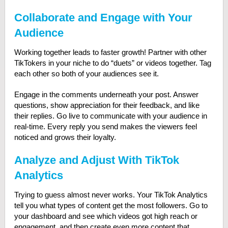
Collaborate and Engage with Your
Audience
Working together leads to faster growth! Partner with other
TikTokers in your niche to do “duets” or videos together. Tag
each other so both of your audiences see it.
Engage in the comments underneath your post. Answer
questions, show appreciation for their feedback, and like
their replies. Go live to communicate with your audience in
real-time. Every reply you send makes the viewers feel
noticed and grows their loyalty.
Analyze and Adjust With TikTok
Analytics
Trying to guess almost never works. Your TikTok Analytics
tell you what types of content get the most followers. Go to
your dashboard and see which videos got high reach or
engagement, and then create even more content that