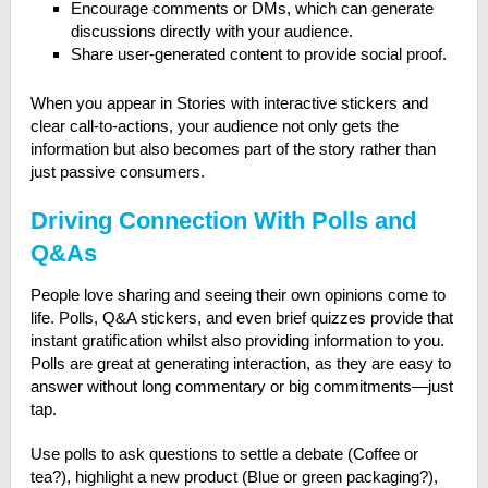
Encourage comments or DMs, which can generate
discussions directly with your audience.
Share user-generated content to provide social proof.
When you appear in Stories with interactive stickers and
clear call-to-actions, your audience not only gets the
information but also becomes part of the story rather than
just passive consumers.
Driving Connection With Polls and
Q&As
People love sharing and seeing their own opinions come to
life. Polls, Q&A stickers, and even brief quizzes provide that
instant gratification whilst also providing information to you.
Polls are great at generating interaction, as they are easy to
answer without long commentary or big commitments—just
tap.
Use polls to ask questions to settle a debate (Coffee or
tea?), highlight a new product (Blue or green packaging?),