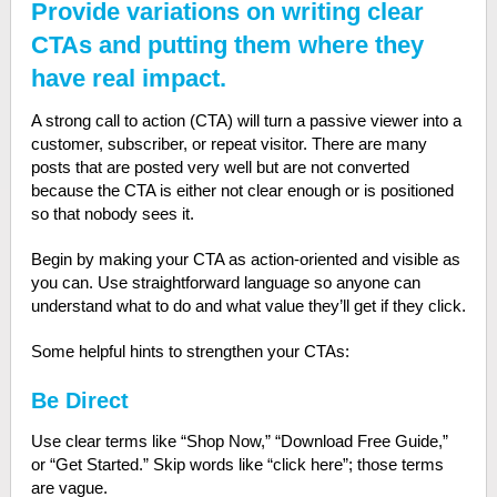
Provide variations on writing clear
CTAs and putting them where they
have real impact.
A strong call to action (CTA) will turn a passive viewer into a
customer, subscriber, or repeat visitor. There are many
posts that are posted very well but are not converted
because the CTA is either not clear enough or is positioned
so that nobody sees it.
Begin by making your CTA as action-oriented and visible as
you can. Use straightforward language so anyone can
understand what to do and what value they’ll get if they click.
Some helpful hints to strengthen your CTAs:
Be Direct
Use clear terms like “Shop Now,” “Download Free Guide,”
or “Get Started.” Skip words like “click here”; those terms
are vague.