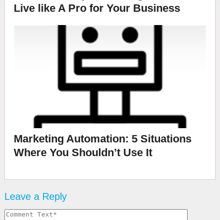
Live like A Pro for Your Business
Marketing Automation: 5 Situations
Where You Shouldn’t Use It
Leave a Reply