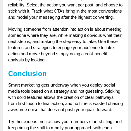
reliability. Select the action you want per post, and choose to
stick with it. Track what CTAs bring in the most conversions
and model your messaging after the highest converting.
Moving someone from attention into action is about meeting
someone where they are, while making it obvious what their
next step is, and making the step easy to take. Use these
features and strategies to engage your audience to take
action and move beyond simply doing a cost-benefit
analysis by looking.
Conclusion
Smart marketing gets underway when you deploy social
media tools based on a strategy and not guessing. Sticking
with solid features allows the creation of clear pathways
from first touch to final action, and no time is wasted chasing
awesome noise that does not push your goals forward.
Try these ideas, notice how your numbers start shifting, and
keep riding the shift to modify your approach with each