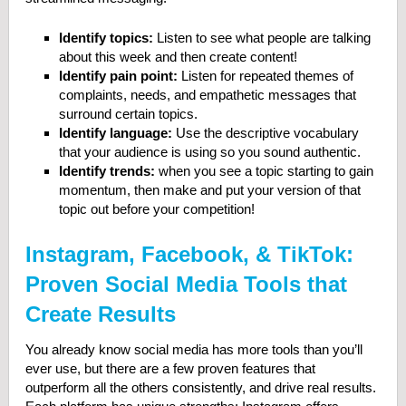
Identify topics:
Listen to see what people are talking
about this week and then create content!
Identify pain point:
Listen for repeated themes of
complaints, needs, and empathetic messages that
surround certain topics.
Identify language:
Use the descriptive vocabulary
that your audience is using so you sound authentic.
Identify trends:
when you see a topic starting to gain
momentum, then make and put your version of that
topic out before your competition!
Instagram, Facebook, & TikTok:
Proven Social Media Tools that
Create Results
You already know social media has more tools than you’ll
ever use, but there are a few proven features that
outperform all the others consistently, and drive real results.