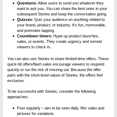
Questions:
Allow users to send you whatever they
want to ask you. You can share the best ones in your
subsequent Stories and keep the conversation going.
Quizzes:
Quiz your audience on anything related to
your brand, product, or industry. It’s fun, memorable,
and promotes tapping.
Countdown timers:
Hype up product launches,
sales, or events. They create urgency and remind
viewers to check in.
You can also use Stories to share limited-time offers. These
quick-hit offers/flash sales encourage viewers to respond
quickly or run the risk of missing out. Because the offer
pairs with the short-lived nature of Stories, the offers feel
exclusive.
To be successful with Stories, consider the following
approaches:
Post regularly – aim to be seen daily. Mix video and
pictures for variations.