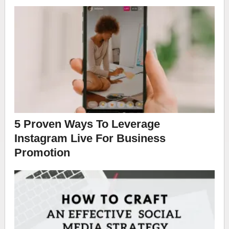
5 Proven Ways To Leverage
Instagram Live For Business
Promotion