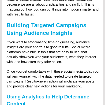
because we are all about practical tips and no fluff. This is
mapping out how you can put things into motion smarter and
with results faster.
Building Targeted Campaigns
Using Audience Insights
If you want to stop wasting time on guessing, audience
insights are your shortcut to good results. Social media
platforms have built-in tools that are easy to use, that
actually show you who your audience is, what they interact
with, and how often they take action.
Once you get comfortable with these social media tools, you
will arm yourself with the data needed to create targeted
campaigns. Results-driven action will motivate your posts
and provide clear next actions for your marketing.
Using Analytics to Help Determine
Content