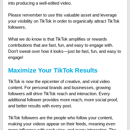
into producing a well-edited video.
Please remember to use this valuable asset and leverage
your visibility on TikTok in order to organically attract TikTok
followers.
What we do know is that TikTok amplifies or rewards
contributions that are fast, fun, and easy to engage with.
Don’t sweat over how it looks—just be fast, fun, and easy to
engage!
Maximize Your TikTok Results
TikTok is now the epicenter of creative, and viral video
content. For personal brands and businesses, growing
followers will drive TikTok reach and interaction
.
Every
additional follower provides more reach, more social proof,
and better results with every post.
TikTok followers are the people who follow your content,
making your videos appear on their feeds, meaning even
more influence with each view, and every interaction. The