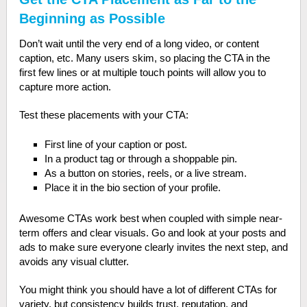
Beginning as Possible
Don’t wait until the very end of a long video, or content
caption, etc. Many users skim, so placing the CTA in the
first few lines or at multiple touch points will allow you to
capture more action.
Test these placements with your CTA:
First line of your caption or post.
In a product tag or through a shoppable pin.
As a button on stories, reels, or a live stream.
Place it in the bio section of your profile.
Awesome CTAs work best when coupled with simple near-
term offers and clear visuals. Go and look at your posts and
ads to make sure everyone clearly invites the next step, and
avoids any visual clutter.
You might think you should have a lot of different CTAs for
variety, but consistency builds trust, reputation, and