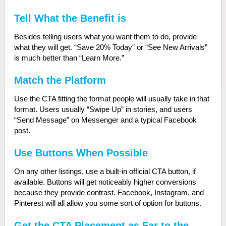
Tell What the Benefit is
Besides telling users what you want them to do, provide
what they will get. “Save 20% Today” or “See New Arrivals”
is much better than “Learn More.”
Match the Platform
Use the CTA fitting the format people will usually take in that
format. Users usually “Swipe Up” in stories, and users
“Send Message” on Messenger and a typical Facebook
post.
Use Buttons When Possible
O
n any other listings, use a built-in official CTA button, if
available. Buttons will get noticeably higher conversions
because they provide contrast. Facebook, Instagram, and
Pinterest will all allow you some sort of option for buttons.
Get the CTA Placement as Far to the