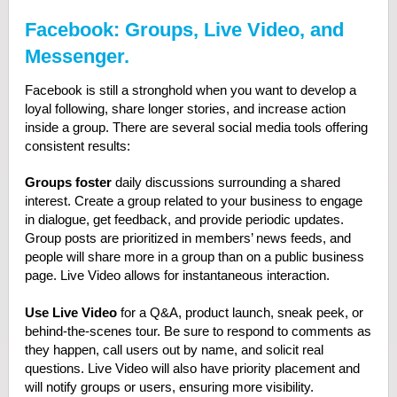
Facebook: Groups, Live Video, and
Messenger.
Facebook is still a stronghold when you want to develop a
loyal following, share longer stories, and increase action
inside a group. There are several social media tools offering
consistent results:
Groups foster
daily discussions surrounding a shared
interest. Create a group related to your business to engage
in dialogue, get feedback, and provide periodic updates.
Group posts are prioritized in members’ news feeds, and
people will share more in a group than on a public business
page. Live Video allows for instantaneous interaction.
Use Live Video
for a Q&A, product launch, sneak peek, or
behind-the-scenes tour. Be sure to respond to comments as
they happen, call users out by name, and solicit real
questions. Live Video will also have priority placement and
will notify groups or users, ensuring more visibility.