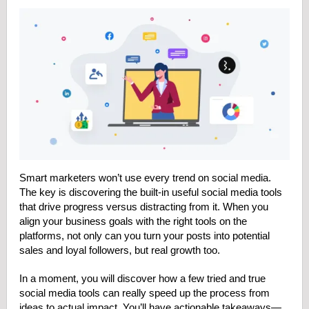
Smart marketers won’t use every trend on social media.
The key is discovering the built-in useful social media tools
that drive progress versus distracting from it. When you
align your business goals with the right tools on the
platforms, not only can you turn your posts into potential
sales and loyal followers, but real growth too.
In a moment, you will discover how a few tried and true
social media tools can really speed up the process from
ideas to actual impact. You’ll have actionable takeaways—