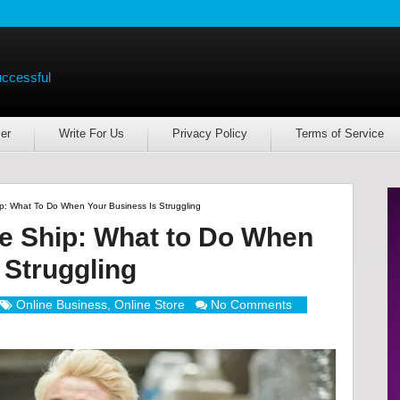
uccessful
er
Write For Us
Privacy Policy
Terms of Service
: What To Do When Your Business Is Struggling
e Ship: What to Do When
 Struggling
Online Business
,
Online Store
No Comments