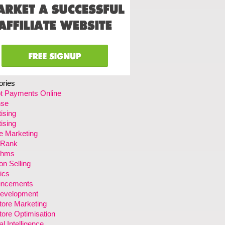
ories
t Payments Online
se
ising
ising
ate Marketing
 Rank
ithms
n Selling
ics
ncements
evelopment
tore Marketing
ore Optimisation
ial Intelligence