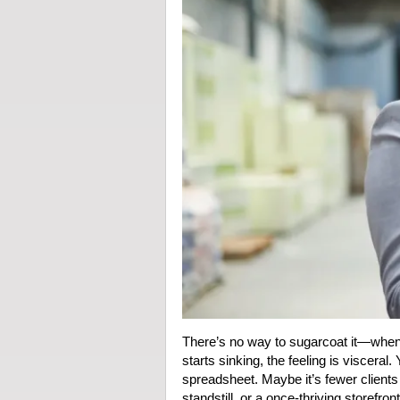
There’s no way to sugarcoat it—when 
starts sinking, the feeling is visceral.
spreadsheet. Maybe it’s fewer clients c
standstill, or a once-thriving storefro