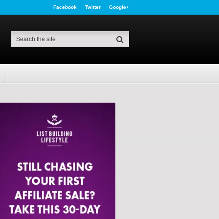
Facebook
Twitter
Google+