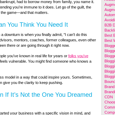
 bankrupt, had to borrow money from family, you name it.
Augme
tending you’re immune to it does. Let go of the guilt, the
Augme
in the game—and that matters.
Autom
Avoidi
han You Think You Need It
B2B Di
Backl
 downturn is when you finally admit, “I can’t do this
Best 
Advisors, mentors, coaches, former colleagues, even other
Best 
en there or are going through it right now.
Blogg
Blogge
ople you’ve known in real life for years or
folks you’ve
Blogg
Blogg
it feels vulnerable. You might find someone who knows a
Blogg
Bloggi
Bloggi
s model in a way that could inspire yours. Sometimes,
Bounc
n give you the clarity to keep pushing.
Brand
Brand
If It’s Not the One You Dreamed
CDN
Choos
Comm
Compet
rted your business with a specific vision in mind, and