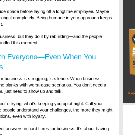
fice space before laying off a longtime employee. Maybe
axing it completely. Being humane in your approach keeps
t.
usiness, but they do it by rebuilding—and the people
andled this moment.
th Everyone—Even When You
s
 business is struggling, is silence. When business
n the blanks with worst-case scenarios. You don’t need a
ou just need to show up and talk.
’re trying, what’s keeping you up at night. Call your
e people understand your challenges, the more they might
tions, even with loyalty.
ct answers in hard times for business. It’s about having
m.