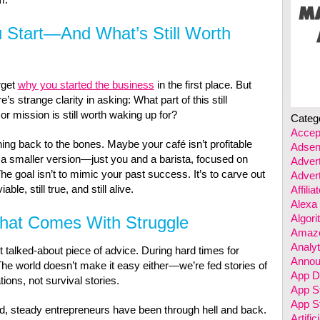
 Start—And What’s Still Worth
orget
why you started the business
in the first place. But
s strange clarity in asking: What part of this still
or mission is still worth waking up for?
Categ
Accep
ng back to the bones. Maybe your café isn’t profitable
Adsen
ut a smaller version—just you and a barista, focused on
Advert
he goal isn’t to mimic your past success. It’s to carve out
Advert
ble, still true, and still alive.
Affili
Alexa
Algor
hat Comes With Struggle
Amazo
Analyt
 talked-about piece of advice. During hard times for
Annou
 The world doesn’t make it easy either—we’re fed stories of
App D
tions, not survival stories.
App S
App St
d, steady entrepreneurs have been through hell and back.
Artific