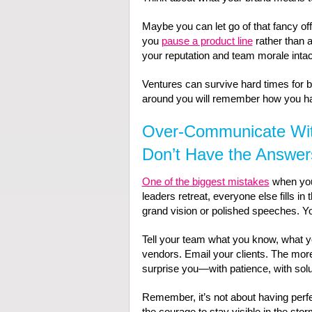
Maybe you can let go of that fancy of
you
pause a product line
rather than 
your reputation and team morale intac
Ventures can survive hard times for b
around you will remember how you h
Over-Communicate Wi
Don’t Have the Answer
One of the biggest mistakes
when your
leaders retreat, everyone else fills i
grand vision or polished speeches. Y
Tell your team what you know, what you
vendors. Email your clients. The mor
surprise you—with patience, with solu
Remember, it’s not about having perfe
the courage to stay visible in the stor