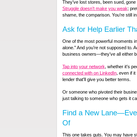
They’ve lost stores, been sued, gone
Struggle doesn’t make you weak
; pre
shame, the comparison. You’re still 
Ask for Help Earlier T
One of the most powerful moments in a
alone.” And you’re not supposed to. 
business owners—they’ve all either be
Tap into your network
, whether it’s pe
connected with on LinkedIn
, even if 
lender that’ll give you better terms.
Or someone who pivoted their busines
just talking to someone who gets it ca
Find a New Lane—Even 
Of
This one takes guts. You may have sta