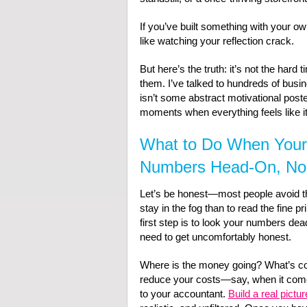
If you’ve built something with your o
like watching your reflection crack.
But here’s the truth: it’s not the har
them. I’ve talked to hundreds of busi
isn’t some abstract motivational poste
moments when everything feels like it’
What to Do When Your 
Numbers Head-On, No 
Let’s be honest—most people avoid thei
stay in the fog than to read the fine pri
first step is to look your numbers dea
need to get uncomfortably honest.
Where is the money going? What’s co
reduce your costs—say, when it com
to your accountant.
Build a real pictur