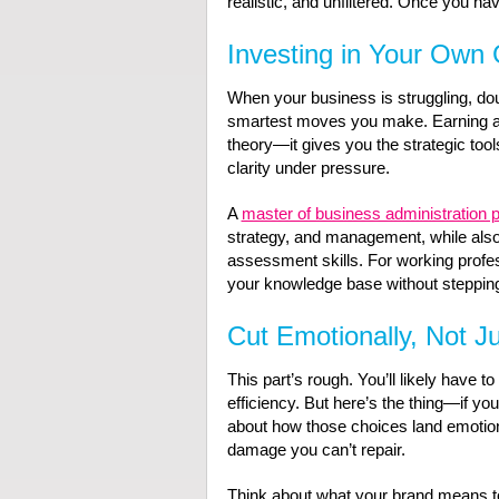
realistic, and unfiltered. Once you hav
Investing in Your Own
When your business is struggling, do
smartest moves you make. Earning a 
theory—it gives you the strategic tool
clarity under pressure.
A
master of business administration 
strategy, and management, while also
assessment skills. For working profess
your knowledge base without stepping
Cut Emotionally, Not Ju
This part’s rough. You’ll likely have t
efficiency. But here’s the thing—if you
about how those choices land emotional
damage you can’t repair.
Think about what your brand means 