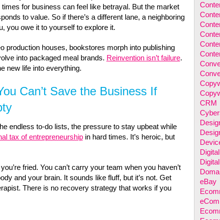
Conten
rd times for business can feel like betrayal. But the market
Conten
nds to value. So if there’s a different lane, a neighboring
Conten
u, you owe it to yourself to explore it.
Conte
Conte
eo production houses, bookstores morph into publishing
Conten
volve into packaged meal brands.
Reinvention isn’t failure
.
Conve
he new life into everything.
Conve
Copyw
ou Can’t Save the Business If
Copyw
CRM
pty
Cyber
Desig
the endless to-do lists, the pressure to stay upbeat while
Desig
al tax of entrepreneurship
in hard times. It’s heroic, but
Devic
Digita
Digita
ou’re fried. You can’t carry your team when you haven’t
Domai
dy and your brain. It sounds like fluff, but it’s not. Get
eBay
rapist. There is no recovery strategy that works if you
Ecomm
eComm
Ecomm