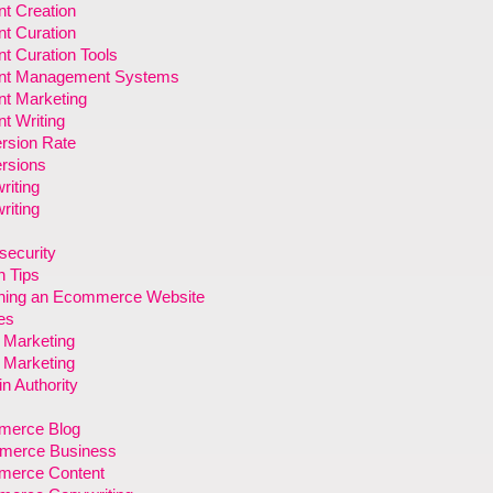
t Creation
t Curation
t Curation Tools
nt Management Systems
nt Marketing
t Writing
rsion Rate
rsions
riting
riting
security
n Tips
ning an Ecommerce Website
es
l Marketing
l Marketing
n Authority
erce Blog
erce Business
erce Content