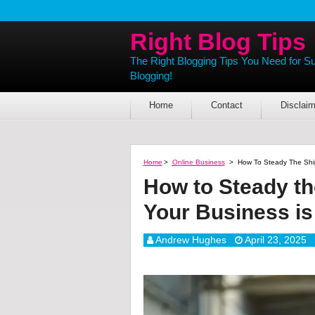
Right Blog Tips
The Right Blogging Tips You Need for S
Blogging!
Home
Contact
Disclaim
Home
>
Online Business
>
How To Steady The Ship
How to Steady th
Your Business is
Andrew Hughes
April 23, 2025