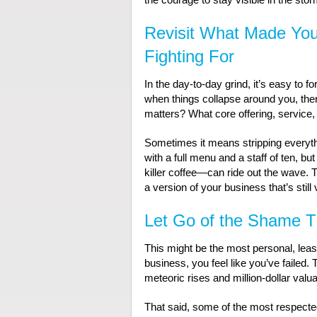
Revisit What Made You
Fighting For
In the day-to-day grind, it’s easy to f
when things collapse around you, there’
matters? What core offering, service, 
Sometimes it means stripping everythi
with a full menu and a staff of ten, b
killer coffee—can ride out the wave. T
a version of your business that’s still via
Let Go of the Shame T
This might be the most personal, least
business, you feel like you’ve failed.
meteoric rises and million-dollar valua
That said, some of the most respecte