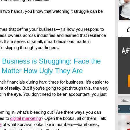
wn two hands, you know that watching it struggle can be
d times that define your business—it’s how you respond to
ness owners across industries and learned that resilience
r. It’s a series of small, smart decisions made in
s slipping through your fingers.
Business is Struggling: Face the
Matter How Ugly They Are
r financials during hard times for business. It’s easier to
nt of reality. But if you’re going to get through this, the very
d in the eye. You don’t need to be an accountant; you just
ming in, what’s bleeding out? Are there ways you can
es to
digital marketing
? Open the books, all of them. Talk
e
of what survival looks like in numbers—barebones,