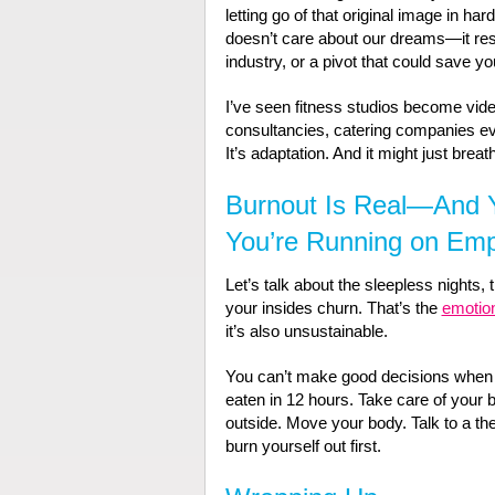
letting go of that original image in ha
doesn’t care about our dreams—it respo
industry, or a pivot that could save yo
I’ve seen fitness studios become vid
consultancies, catering companies e
It’s adaptation. And it might just breat
Burnout Is Real—And Y
You’re Running on Em
Let’s talk about the sleepless nights, 
your insides churn. That’s the
emotion
it’s also unsustainable.
You can’t make good decisions when y
eaten in 12 hours. Take care of your bo
outside. Move your body. Talk to a the
burn yourself out first.