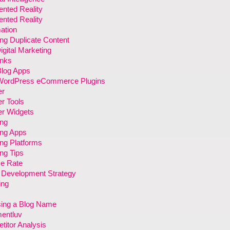
nted Reality
nted Reality
ation
ng Duplicate Content
gital Marketing
inks
Blog Apps
WordPress eCommerce Plugins
er
r Tools
er Widgets
ing
ing Apps
ng Platforms
ng Tips
e Rate
 Development Strategy
ing
ing a Blog Name
entluv
itor Analysis