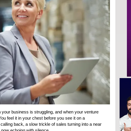
your business is struggling, and when your venture
 You feel it in your chest before you see it on a
alling back, a slow trickle of sales turning into a near
nt now echoing with silence.