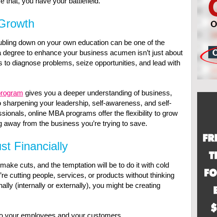
e that, you have your battlefield.
 Growth
ubling down on your own education can be one of the
degree to enhance your business acumen isn’t just about
s to diagnose problems, seize opportunities, and lead with
program
gives you a deeper understanding of business,
 sharpening your leadership, self-awareness, and self-
ionals, online MBA programs offer the flexibility to grow
 away from the business you’re trying to save.
st Financially
o make cuts, and the temptation will be to do it with cold
’re cutting people, services, or products without thinking
ly (internally or externally), you might be creating
to your employees and your customers.