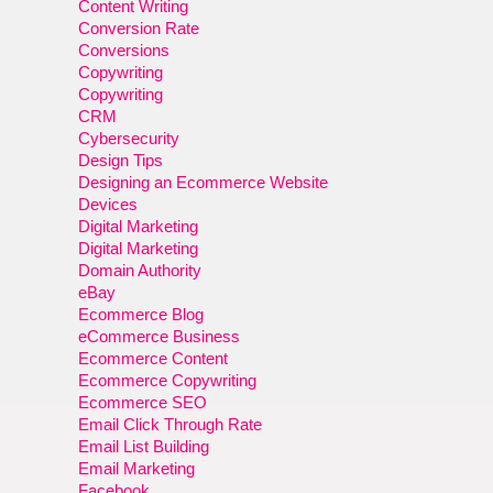
Content Writing
Conversion Rate
Conversions
Copywriting
Copywriting
CRM
Cybersecurity
Design Tips
Designing an Ecommerce Website
Devices
Digital Marketing
Digital Marketing
Domain Authority
eBay
Ecommerce Blog
eCommerce Business
Ecommerce Content
Ecommerce Copywriting
Ecommerce SEO
Email Click Through Rate
Email List Building
Email Marketing
Facebook