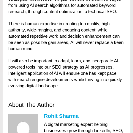
from using AI search algorithms for automated keyword
research, through content optimization to technical SEO.
There is human expertise in creating top quality, high
authority, wide-ranging, and engaging content; while
automated repetitive work and decision enhancement can
be seen as possible gain areas, AI will never replace a keen
human mind.
It will also be important to adapt, learn, and incorporate AI-
powered tools into our SEO strategy as AI progresses.
Intelligent application of AI will ensure one has kept pace
with search engine developments while thriving in a quickly
evolving digital landscape.
About The Author
Rohit Sharma
A digital marketing expert helping
businesses grow through LinkedIn, SEO,