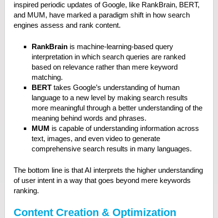
inspired periodic updates of Google, like RankBrain, BERT,
and MUM, have marked a paradigm shift in how search
engines assess and rank content.
RankBrain
is machine-learning-based query
interpretation in which search queries are ranked
based on relevance rather than mere keyword
matching.
BERT
takes Google’s understanding of human
language to a new level by making search results
more meaningful through a better understanding of the
meaning behind words and phrases.
MUM
is capable of understanding information across
text, images, and even video to generate
comprehensive search results in many languages.
The bottom line is that AI interprets the higher understanding
of user intent in a way that goes beyond mere keywords
ranking.
Content Creation & Optimization