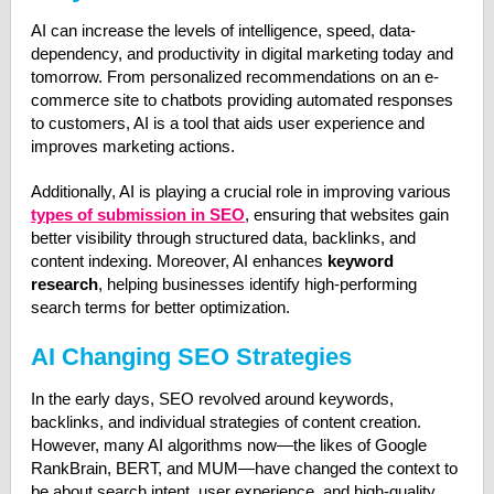
AI can increase the levels of intelligence, speed, data-
dependency, and productivity in digital marketing today and
tomorrow. From personalized recommendations on an e-
commerce site to chatbots providing automated responses
to customers, AI is a tool that aids user experience and
improves marketing actions.
Additionally, AI is playing a crucial role in improving various
types of submission in SEO
, ensuring that websites gain
better visibility through structured data, backlinks, and
content indexing. Moreover, AI enhances
keyword
research
, helping businesses identify high-performing
search terms for better optimization.
AI Changing SEO Strategies
In the early days, SEO revolved around keywords,
backlinks, and individual strategies of content creation.
However, many AI algorithms now—the likes of Google
RankBrain, BERT, and MUM—have changed the context to
be about search intent, user experience, and high-quality,