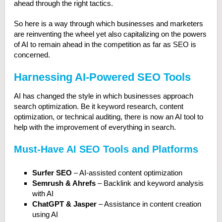
ahead through the right tactics.
So here is a way through which businesses and marketers
are reinventing the wheel yet also capitalizing on the powers
of AI to remain ahead in the competition as far as SEO is
concerned.
Harnessing AI-Powered SEO Tools
AI has changed the style in which businesses approach
search optimization. Be it keyword research, content
optimization, or technical auditing, there is now an AI tool to
help with the improvement of everything in search.
Must-Have AI SEO Tools and Platforms
Surfer SEO
– AI-assisted content optimization
Semrush & Ahrefs
– Backlink and keyword analysis
with AI
ChatGPT & Jasper
– Assistance in content creation
using AI