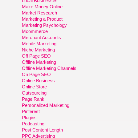
Local Businesses
Make Money Online
Market Research
Marketing a Product
Marketing Psychology
Mcommerce
Merchant Accounts
Mobile Marketing
Niche Marketing
Off Page SEO
Offline Marketing
Offline Marketing Channels
On Page SEO
Online Business
Online Store
Outsourcing
Page Rank
Personalized Marketing
Pinterest
Plugins
Podcasting
Post Content Length
PPC Advertising