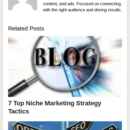
content, and ads. Focused on connecting
with the right audience and driving results.
Related Posts
7 Top Niche Marketing Strategy
Tactics