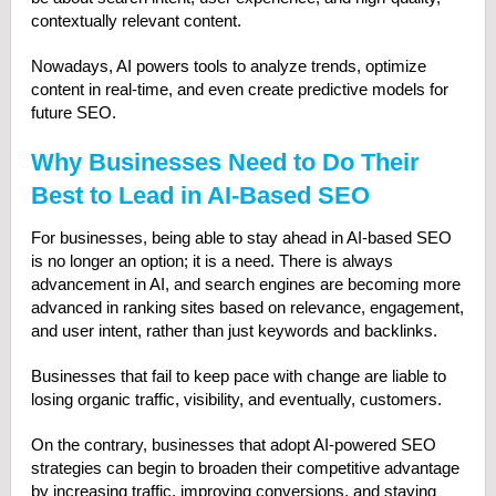
contextually relevant content.
Nowadays, AI powers tools to analyze trends, optimize
content in real-time, and even create predictive models for
future SEO.
Why Businesses Need to Do Their
Best to Lead in AI-Based SEO
For businesses, being able to stay ahead in AI-based SEO
is no longer an option; it is a need. There is always
advancement in AI, and search engines are becoming more
advanced in ranking sites based on relevance, engagement,
and user intent, rather than just keywords and backlinks.
Businesses that fail to keep pace with change are liable to
losing organic traffic, visibility, and eventually, customers.
On the contrary, businesses that adopt AI-powered SEO
strategies can begin to broaden their competitive advantage
by increasing traffic, improving conversions, and staying