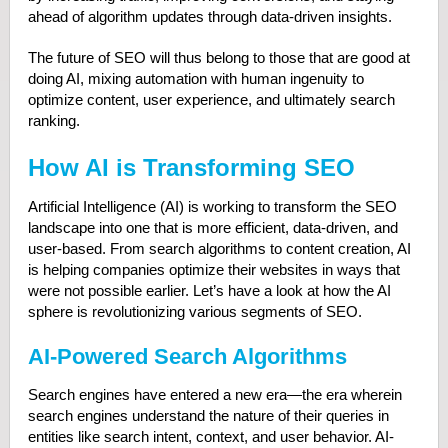
ahead of algorithm updates through data-driven insights.
The future of SEO will thus belong to those that are good at
doing AI, mixing automation with human ingenuity to
optimize content, user experience, and ultimately search
ranking.
How AI is Transforming SEO
Artificial Intelligence (AI) is working to transform the SEO
landscape into one that is more efficient, data-driven, and
user-based. From search algorithms to content creation, AI
is helping companies optimize their websites in ways that
were not possible earlier. Let’s have a look at how the AI
sphere is revolutionizing various segments of SEO.
AI-Powered Search Algorithms
Search engines have entered a new era—the era wherein
search engines understand the nature of their queries in
entities like search intent, context, and user behavior. AI-