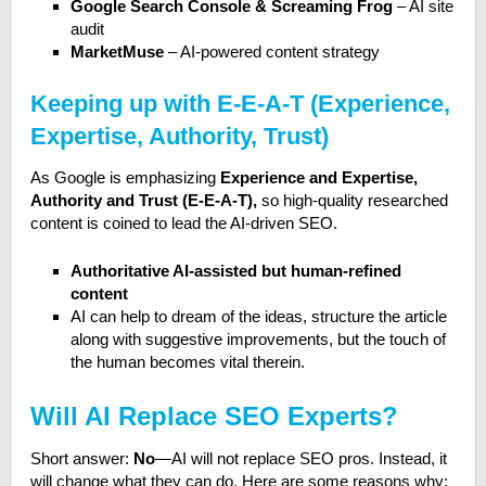
Google Search Console & Screaming Frog
– AI site
audit
MarketMuse
– AI-powered content strategy
Keeping up with E-E-A-T (Experience,
Expertise, Authority, Trust)
As Google is emphasizing
Experience and Expertise,
Authority and Trust (E-E-A-T),
so high-quality researched
content is coined to lead the AI-driven SEO.
Authoritative AI-assisted but human-refined
content
AI can help to dream of the ideas, structure the article
along with suggestive improvements, but the touch of
the human becomes vital therein.
Will AI Replace SEO Experts?
Short answer:
No
—AI will not replace SEO pros. Instead, it
will change what they can do. Here are some reasons why: