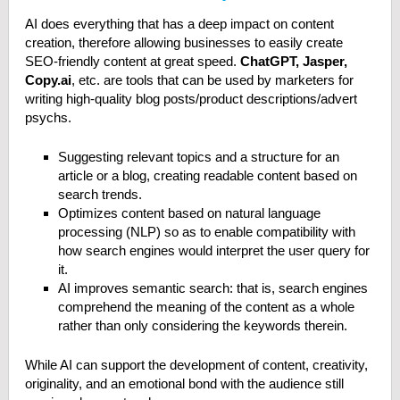
AI does everything that has a deep impact on content
creation, therefore allowing businesses to easily create
SEO-friendly content at great speed.
ChatGPT, Jasper,
Copy.ai
, etc. are tools that can be used by marketers for
writing high-quality blog posts/product descriptions/advert
psychs.
Suggesting relevant topics and a structure for an
article or a blog, creating readable content based on
search trends.
Optimizes content based on natural language
processing (NLP) so as to enable compatibility with
how search engines would interpret the user query for
it.
AI improves semantic search: that is, search engines
comprehend the meaning of the content as a whole
rather than only considering the keywords therein.
While AI can support the development of content, creativity,
originality, and an emotional bond with the audience still