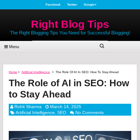
Facebook
Twitter
Google+
Right Blog Tips
The Right Blogging Tips You Need for Successful Blogging!
Menu
Home
>
Artificial Intelligence
>
The Role Of AI In SEO: How To Stay Ahead
The Role of AI in SEO: How
to Stay Ahead
Rohit Sharma
March 14, 2025
Artificial Intelligence
,
SEO
No Comments