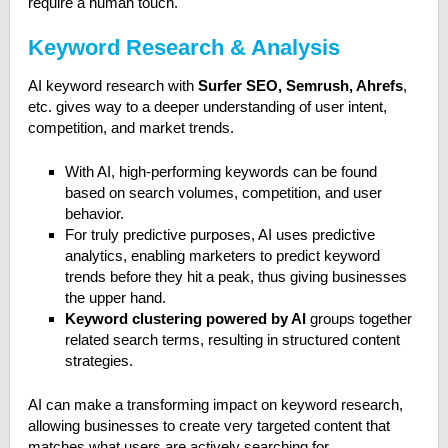
require a human touch.
Keyword Research & Analysis
AI keyword research with
Surfer SEO, Semrush, Ahrefs
,
etc. gives way to a deeper understanding of user intent,
competition, and market trends.
With AI, high-performing keywords can be found
based on search volumes, competition, and user
behavior.
For truly predictive purposes, AI uses predictive
analytics, enabling marketers to predict keyword
trends before they hit a peak, thus giving businesses
the upper hand.
Keyword clustering powered by AI
groups together
related search terms, resulting in structured content
strategies.
AI can make a transforming impact on keyword research,
allowing businesses to create very targeted content that
matches what users are actively searching for.