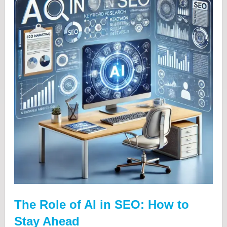
The Role of AI in SEO: How to
Stay Ahead