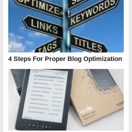
4 Steps For Proper Blog Optimization