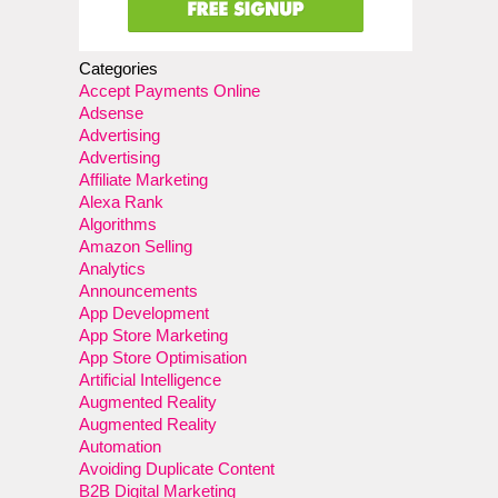
Categories
Accept Payments Online
Adsense
Advertising
Advertising
Affiliate Marketing
Alexa Rank
Algorithms
Amazon Selling
Analytics
Announcements
App Development
App Store Marketing
App Store Optimisation
Artificial Intelligence
Augmented Reality
Augmented Reality
Automation
Avoiding Duplicate Content
B2B Digital Marketing