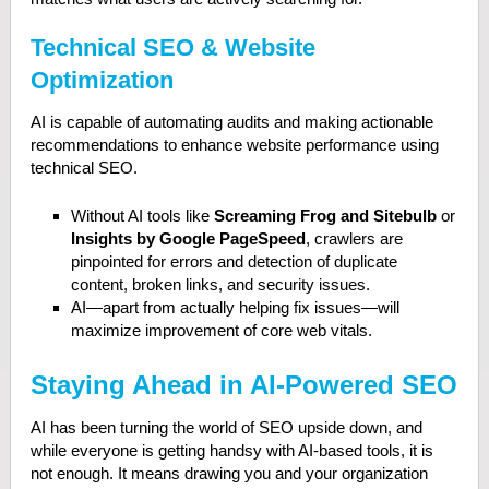
Technical SEO & Website
Optimization
AI is capable of automating audits and making actionable
recommendations to enhance website performance using
technical SEO.
Without AI tools like
Screaming Frog and Sitebulb
or
Insights by Google PageSpeed
, crawlers are
pinpointed for errors and detection of duplicate
content, broken links, and security issues.
AI—apart from actually helping fix issues—will
maximize improvement of core web vitals.
Staying Ahead in AI-Powered SEO
AI has been turning the world of SEO upside down, and
while everyone is getting handsy with AI-based tools, it is
not enough. It means drawing you and your organization