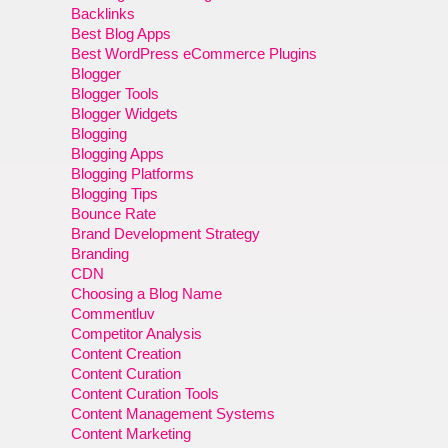
Backlinks
Best Blog Apps
Best WordPress eCommerce Plugins
Blogger
Blogger Tools
Blogger Widgets
Blogging
Blogging Apps
Blogging Platforms
Blogging Tips
Bounce Rate
Brand Development Strategy
Branding
CDN
Choosing a Blog Name
Commentluv
Competitor Analysis
Content Creation
Content Curation
Content Curation Tools
Content Management Systems
Content Marketing