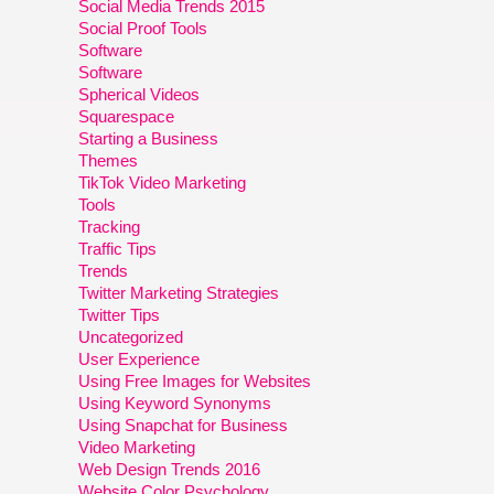
Social Media Trends 2015
Social Proof Tools
Software
Software
Spherical Videos
Squarespace
Starting a Business
Themes
TikTok Video Marketing
Tools
Tracking
Traffic Tips
Trends
Twitter Marketing Strategies
Twitter Tips
Uncategorized
User Experience
Using Free Images for Websites
Using Keyword Synonyms
Using Snapchat for Business
Video Marketing
Web Design Trends 2016
Website Color Psychology