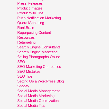
Press Releases
Product Images
Productivity Tips
Push Notification Marketing
Quora Marketing
RankBrain
Repurposing Content
Resources
Retargeting
Search Engine Consultants
Search Engine Marketing
Selling Photographs Online
SEO
SEO Marketing Companies
SEO Mistakes
SEO Tips
Setting Up a WordPress Blog
Shopify
Social Media Management
Social Media Marketing
Social Media Optimization
Social Media Tips