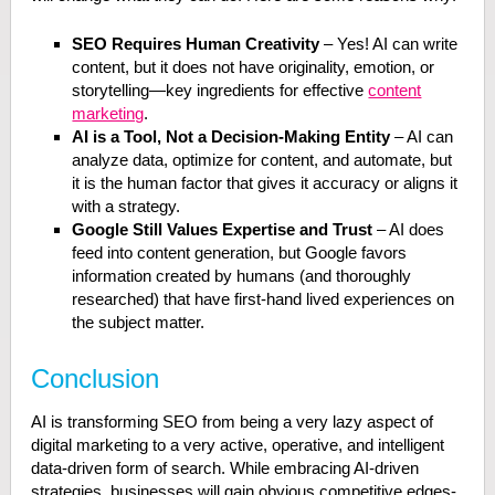
SEO Requires Human Creativity
– Yes! AI can write
content, but it does not have originality, emotion, or
storytelling—key ingredients for effective
content
marketing
.
AI is a Tool, Not a Decision-Making Entity
– AI can
analyze data, optimize for content, and automate, but
it is the human factor that gives it accuracy or aligns it
with a strategy.
Google Still Values Expertise and Trust
– AI does
feed into content generation, but Google favors
information created by humans (and thoroughly
researched) that have first-hand lived experiences on
the subject matter.
Conclusion
AI is transforming SEO from being a very lazy aspect of
digital marketing to a very active, operative, and intelligent
data-driven form of search. While embracing AI-driven
strategies, businesses will gain obvious competitive edges-