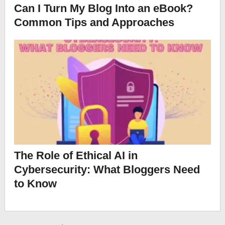
Can I Turn My Blog Into an eBook?
Common Tips and Approaches
The Role of Ethical AI in
Cybersecurity: What Bloggers Need
to Know