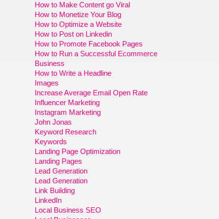
How to Make Content go Viral
How to Monetize Your Blog
How to Optimize a Website
How to Post on Linkedin
How to Promote Facebook Pages
How to Run a Successful Ecommerce
Business
How to Write a Headline
Images
Increase Average Email Open Rate
Influencer Marketing
Instagram Marketing
John Jonas
Keyword Research
Keywords
Landing Page Optimization
Landing Pages
Lead Generation
Lead Generation
Link Building
LinkedIn
Local Business SEO