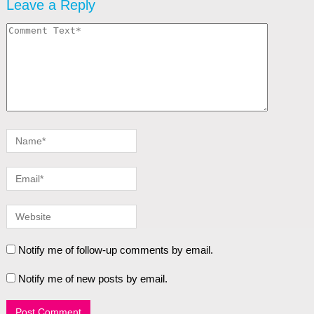
Leave a Reply
Notify me of follow-up comments by email.
Notify me of new posts by email.