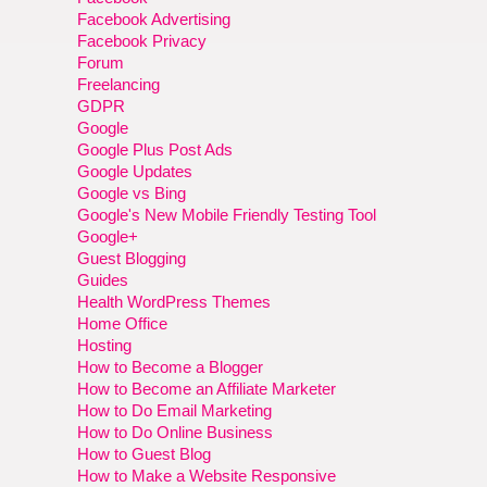
Facebook Advertising
Facebook Privacy
Forum
Freelancing
GDPR
Google
Google Plus Post Ads
Google Updates
Google vs Bing
Google's New Mobile Friendly Testing Tool
Google+
Guest Blogging
Guides
Health WordPress Themes
Home Office
Hosting
How to Become a Blogger
How to Become an Affiliate Marketer
How to Do Email Marketing
How to Do Online Business
How to Guest Blog
How to Make a Website Responsive