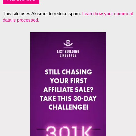
This site uses Akismet to reduce spam.
Learn how your comment
data is processed.