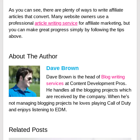
As you can see, there are plenty of ways to write affiliate
articles that convert. Many website owners use a
professional
article writing service
for affiliate marketing, but
you can make great progress simply by following the tips
above.
About The Author
Dave Brown
Dave Brown is the head of
Blog writing
services
at Content Development Pros.
He handles all the blogging projects which
are received by the company. When he’s
not managing blogging projects he loves playing Call of Duty
and enjoys listening to EDM.
Related Posts