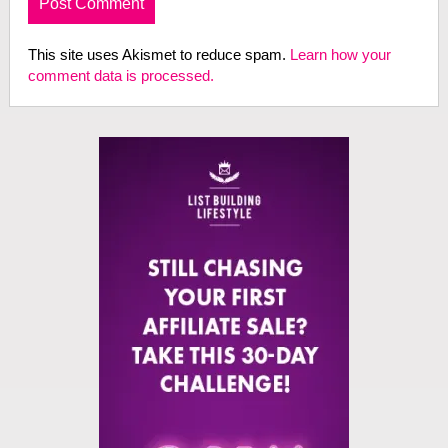
This site uses Akismet to reduce spam.
Learn how your
comment data is processed.