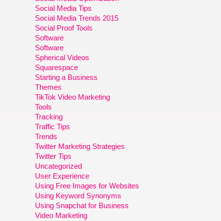
Social Media Tips
Social Media Trends 2015
Social Proof Tools
Software
Software
Spherical Videos
Squarespace
Starting a Business
Themes
TikTok Video Marketing
Tools
Tracking
Traffic Tips
Trends
Twitter Marketing Strategies
Twitter Tips
Uncategorized
User Experience
Using Free Images for Websites
Using Keyword Synonyms
Using Snapchat for Business
Video Marketing