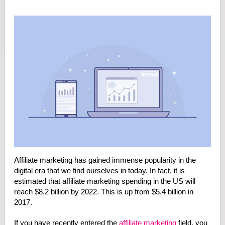
Affiliate marketing has gained immense popularity in the
digital era that we find ourselves in today. In fact, it is
estimated that affiliate marketing spending in the US will
reach $8.2 billion by 2022. This is up from $5.4 billion in
2017.
If you have recently entered the
affiliate marketing
field, you