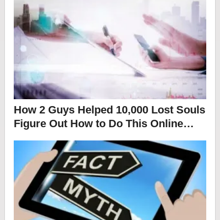
How 2 Guys Helped 10,000 Lost Souls
Figure Out How to Do This Online…