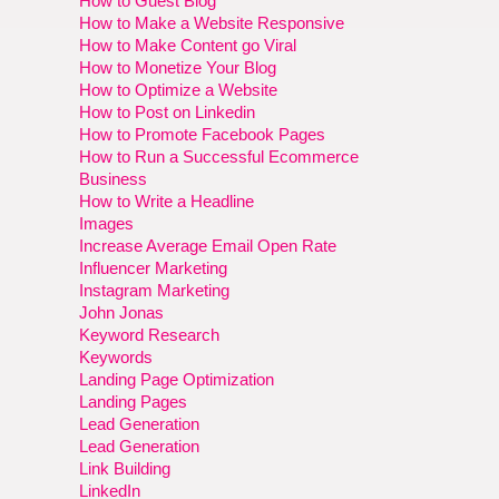
How to Guest Blog
How to Make a Website Responsive
How to Make Content go Viral
How to Monetize Your Blog
How to Optimize a Website
How to Post on Linkedin
How to Promote Facebook Pages
How to Run a Successful Ecommerce
Business
How to Write a Headline
Images
Increase Average Email Open Rate
Influencer Marketing
Instagram Marketing
John Jonas
Keyword Research
Keywords
Landing Page Optimization
Landing Pages
Lead Generation
Lead Generation
Link Building
LinkedIn