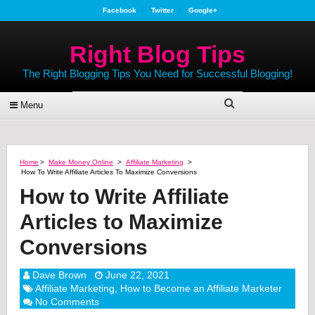
Facebook
Twitter
Google+
Right Blog Tips
The Right Blogging Tips You Need for Successful Blogging!
Menu
Home
>
Make Money Online
>
Affiliate Marketing
>
How To Write Affiliate Articles To Maximize Conversions
How to Write Affiliate
Articles to Maximize
Conversions
Dave Brown
June 22, 2021
Affiliate Marketing
,
How to Become an Affiliate Marketer
No Comments