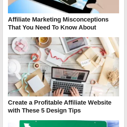
Affiliate Marketing Misconceptions
That You Need To Know About
Create a Profitable Affiliate Website
with These 5 Design Tips