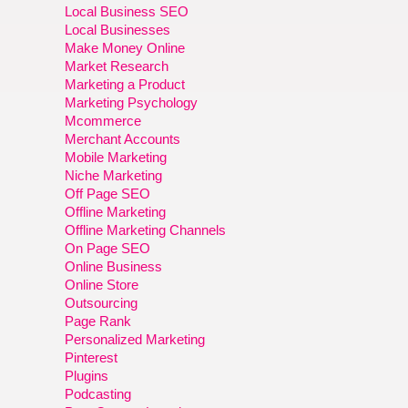
Local Business SEO
Local Businesses
Make Money Online
Market Research
Marketing a Product
Marketing Psychology
Mcommerce
Merchant Accounts
Mobile Marketing
Niche Marketing
Off Page SEO
Offline Marketing
Offline Marketing Channels
On Page SEO
Online Business
Online Store
Outsourcing
Page Rank
Personalized Marketing
Pinterest
Plugins
Podcasting