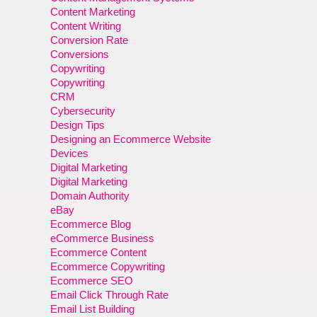
Content Marketing
Content Writing
Conversion Rate
Conversions
Copywriting
Copywriting
CRM
Cybersecurity
Design Tips
Designing an Ecommerce Website
Devices
Digital Marketing
Digital Marketing
Domain Authority
eBay
Ecommerce Blog
eCommerce Business
Ecommerce Content
Ecommerce Copywriting
Ecommerce SEO
Email Click Through Rate
Email List Building