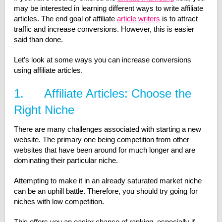
may be interested in learning different ways to write affiliate
articles. The end goal of affiliate
article writers
is to attract
traffic and increase conversions. However, this is easier
said than done.
Let’s look at some ways you can increase conversions
using affiliate articles.
1. Affiliate Articles: Choose the
Right Niche
There are many challenges associated with starting a new
website. The primary one being competition from other
websites that have been around for much longer and are
dominating their particular niche.
Attempting to make it in an already saturated market niche
can be an uphill battle. Therefore, you should try going for
niches with low competition.
This offers you an easier chance of ranking, especially if