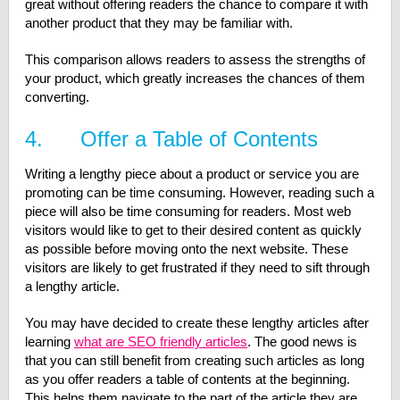
great without offering readers the chance to compare it with
another product that they may be familiar with.
This comparison allows readers to assess the strengths of
your product, which greatly increases the chances of them
converting.
4. Offer a Table of Contents
Writing a lengthy piece about a product or service you are
promoting can be time consuming. However, reading such a
piece will also be time consuming for readers. Most web
visitors would like to get to their desired content as quickly
as possible before moving onto the next website. These
visitors are likely to get frustrated if they need to sift through
a lengthy article.
You may have decided to create these lengthy articles after
learning
what are SEO friendly articles
. The good news is
that you can still benefit from creating such articles as long
as you offer readers a table of contents at the beginning.
This helps them navigate to the part of the article they are