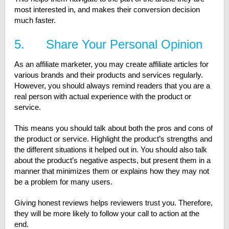
most interested in, and makes their conversion decision
much faster.
5. Share Your Personal Opinion
As an affiliate marketer, you may create affiliate articles for
various brands and their products and services regularly.
However, you should always remind readers that you are a
real person with actual experience with the product or
service.
This means you should talk about both the pros and cons of
the product or service. Highlight the product’s strengths and
the different situations it helped out in. You should also talk
about the product’s negative aspects, but present them in a
manner that minimizes them or explains how they may not
be a problem for many users.
Giving honest reviews helps reviewers trust you. Therefore,
they will be more likely to follow your call to action at the
end.