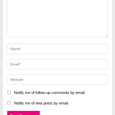
Notify me of follow-up comments by email.
Notify me of new posts by email.