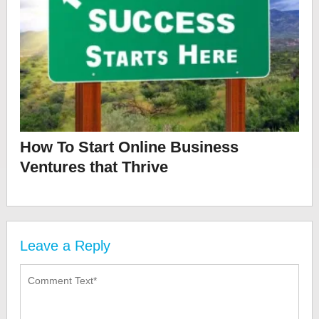
How To Start Online Business
Ventures that Thrive
Leave a Reply