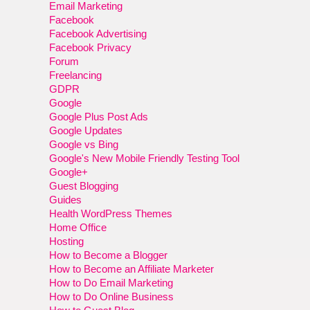
Email Marketing
Facebook
Facebook Advertising
Facebook Privacy
Forum
Freelancing
GDPR
Google
Google Plus Post Ads
Google Updates
Google vs Bing
Google's New Mobile Friendly Testing Tool
Google+
Guest Blogging
Guides
Health WordPress Themes
Home Office
Hosting
How to Become a Blogger
How to Become an Affiliate Marketer
How to Do Email Marketing
How to Do Online Business