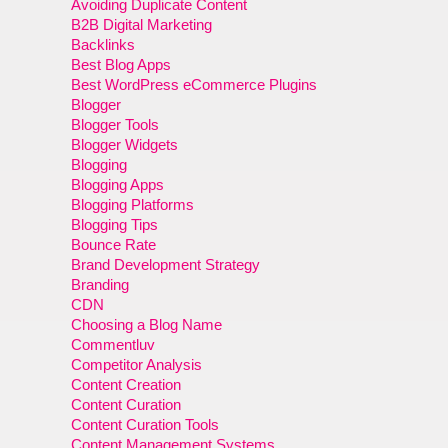
Avoiding Duplicate Content
B2B Digital Marketing
Backlinks
Best Blog Apps
Best WordPress eCommerce Plugins
Blogger
Blogger Tools
Blogger Widgets
Blogging
Blogging Apps
Blogging Platforms
Blogging Tips
Bounce Rate
Brand Development Strategy
Branding
CDN
Choosing a Blog Name
Commentluv
Competitor Analysis
Content Creation
Content Curation
Content Curation Tools
Content Management Systems