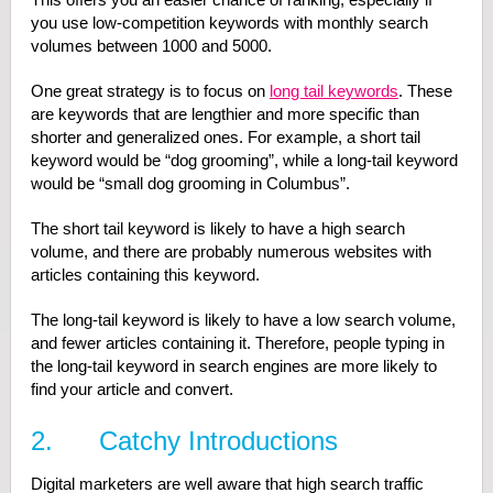
you use low-competition keywords with monthly search
volumes between 1000 and 5000.
One great strategy is to focus on
long tail keywords
. These
are keywords that are lengthier and more specific than
shorter and generalized ones. For example, a short tail
keyword would be “dog grooming”, while a long-tail keyword
would be “small dog grooming in Columbus”.
The short tail keyword is likely to have a high search
volume, and there are probably numerous websites with
articles containing this keyword.
The long-tail keyword is likely to have a low search volume,
and fewer articles containing it. Therefore, people typing in
the long-tail keyword in search engines are more likely to
find your article and convert.
2. Catchy Introductions
Digital marketers are well aware that high search traffic