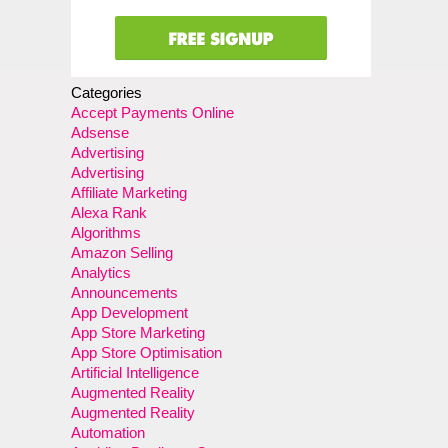
Categories
Accept Payments Online
Adsense
Advertising
Advertising
Affiliate Marketing
Alexa Rank
Algorithms
Amazon Selling
Analytics
Announcements
App Development
App Store Marketing
App Store Optimisation
Artificial Intelligence
Augmented Reality
Augmented Reality
Automation