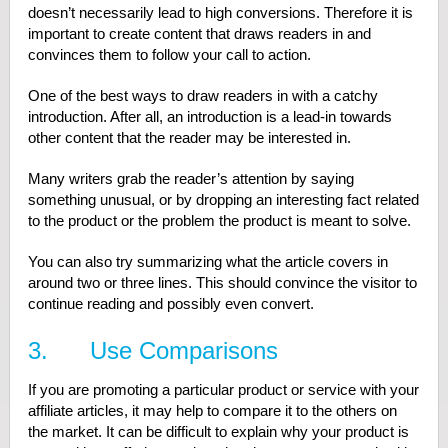
doesn’t necessarily lead to high conversions. Therefore it is
important to create content that draws readers in and
convinces them to follow your call to action.
One of the best ways to draw readers in with a catchy
introduction. After all, an introduction is a lead-in towards
other content that the reader may be interested in.
Many writers grab the reader’s attention by saying
something unusual, or by dropping an interesting fact related
to the product or the problem the product is meant to solve.
You can also try summarizing what the article covers in
around two or three lines. This should convince the visitor to
continue reading and possibly even convert.
3. Use Comparisons
If you are promoting a particular product or service with your
affiliate articles, it may help to compare it to the others on
the market. It can be difficult to explain why your product is