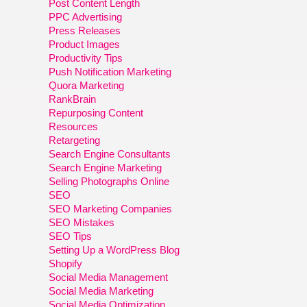
Post Content Length
PPC Advertising
Press Releases
Product Images
Productivity Tips
Push Notification Marketing
Quora Marketing
RankBrain
Repurposing Content
Resources
Retargeting
Search Engine Consultants
Search Engine Marketing
Selling Photographs Online
SEO
SEO Marketing Companies
SEO Mistakes
SEO Tips
Setting Up a WordPress Blog
Shopify
Social Media Management
Social Media Marketing
Social Media Optimization