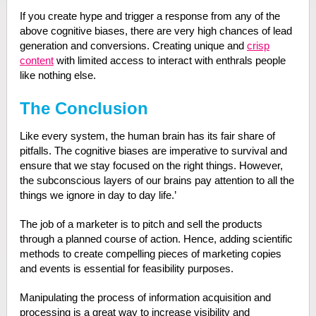
If you create hype and trigger a response from any of the
above cognitive biases, there are very high chances of lead
generation and conversions. Creating unique and
crisp
content
with limited access to interact with enthrals people
like nothing else.
The Conclusion
Like every system, the human brain has its fair share of
pitfalls. The cognitive biases are imperative to survival and
ensure that we stay focused on the right things. However,
the subconscious layers of our brains pay attention to all the
things we ignore in day to day life.’
The job of a marketer is to pitch and sell the products
through a planned course of action. Hence, adding scientific
methods to create compelling pieces of marketing copies
and events is essential for feasibility purposes.
Manipulating the process of information acquisition and
processing is a great way to increase visibility and