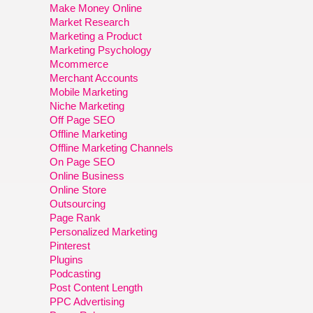
Make Money Online
Market Research
Marketing a Product
Marketing Psychology
Mcommerce
Merchant Accounts
Mobile Marketing
Niche Marketing
Off Page SEO
Offline Marketing
Offline Marketing Channels
On Page SEO
Online Business
Online Store
Outsourcing
Page Rank
Personalized Marketing
Pinterest
Plugins
Podcasting
Post Content Length
PPC Advertising