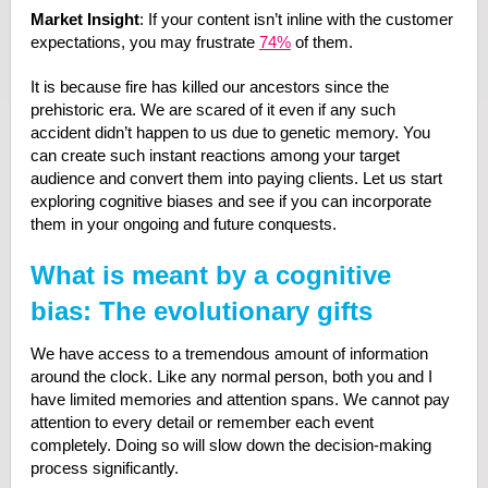
Market Insight
: If your content isn’t inline with the customer
expectations, you may frustrate
74%
of them.
It is because fire has killed our ancestors since the
prehistoric era. We are scared of it even if any such
accident didn’t happen to us due to genetic memory. You
can create such instant reactions among your target
audience and convert them into paying clients. Let us start
exploring cognitive biases and see if you can incorporate
them in your ongoing and future conquests.
What is meant by a cognitive
bias: The evolutionary gifts
We have access to a tremendous amount of information
around the clock. Like any normal person, both you and I
have limited memories and attention spans. We cannot pay
attention to every detail or remember each event
completely. Doing so will slow down the decision-making
process significantly.