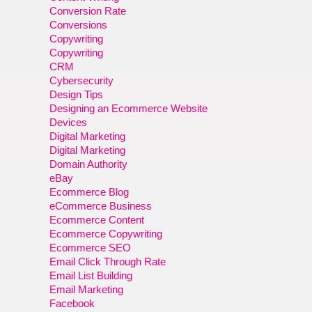
Conversion Rate
Conversions
Copywriting
Copywriting
CRM
Cybersecurity
Design Tips
Designing an Ecommerce Website
Devices
Digital Marketing
Digital Marketing
Domain Authority
eBay
Ecommerce Blog
eCommerce Business
Ecommerce Content
Ecommerce Copywriting
Ecommerce SEO
Email Click Through Rate
Email List Building
Email Marketing
Facebook