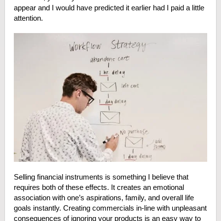
appear and I would have predicted it earlier had I paid a little
attention.
Selling financial instruments is something I believe that
requires both of these effects. It creates an emotional
association with one’s aspirations, family, and overall life
goals instantly. Creating commercials in-line with unpleasant
consequences of ignoring your products is an easy way to