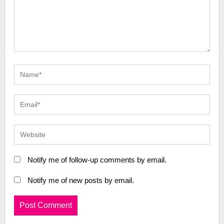
Notify me of follow-up comments by email.
Notify me of new posts by email.