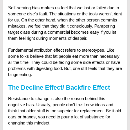
Self-serving bias makes us feel that we lost or failed due to
someone else’s fault. The situations or the tools weren’t right
for us. On the other hand, when the other person commits
mistakes, we feel that they did it consciously. Pampering
target class during a commercial becomes easy if you let
them feel right during moments of despair.
Fundamental attribution effect refers to stereotypes. Like
some folks believe that fat people eat more than necessary
all the time. They could be facing some side effects or have
problems with digesting food. But, one still feels that they are
binge eating.
The Decline Effect/ Backfire Effect
Resistance to change is also the reason behind this
cognitive bias. Usually, people don’t trust new ideas and
think that older stuff is too superior for replacement. Be it old
cars or brands, you need to pour a lot of substance for
changing this mindset.