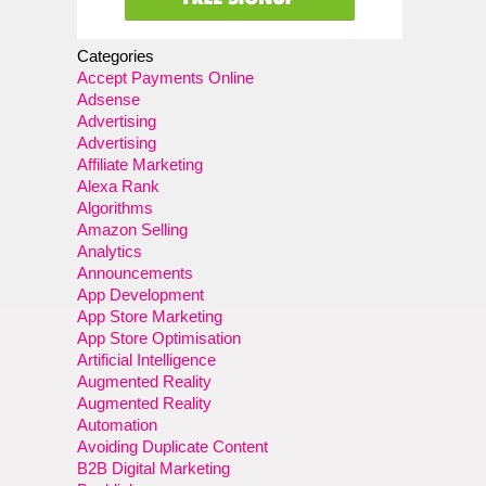
Categories
Accept Payments Online
Adsense
Advertising
Advertising
Affiliate Marketing
Alexa Rank
Algorithms
Amazon Selling
Analytics
Announcements
App Development
App Store Marketing
App Store Optimisation
Artificial Intelligence
Augmented Reality
Augmented Reality
Automation
Avoiding Duplicate Content
B2B Digital Marketing