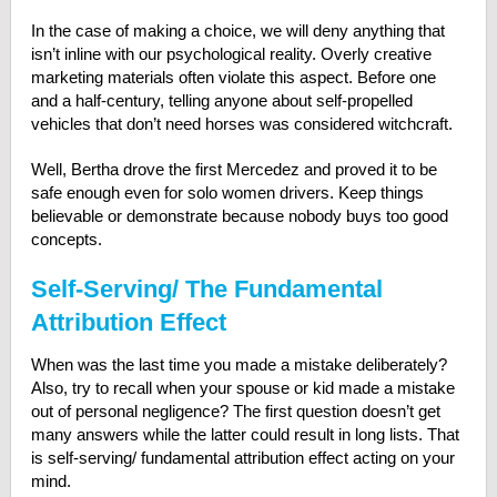
In the case of making a choice, we will deny anything that
isn’t inline with our psychological reality. Overly creative
marketing materials often violate this aspect. Before one
and a half-century, telling anyone about self-propelled
vehicles that don’t need horses was considered witchcraft.
Well, Bertha drove the first Mercedez and proved it to be
safe enough even for solo women drivers. Keep things
believable or demonstrate because nobody buys too good
concepts.
Self-Serving/ The Fundamental
Attribution Effect
When was the last time you made a mistake deliberately?
Also, try to recall when your spouse or kid made a mistake
out of personal negligence? The first question doesn’t get
many answers while the latter could result in long lists. That
is self-serving/ fundamental attribution effect acting on your
mind.