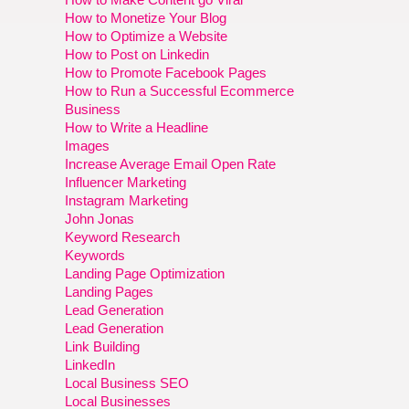
How to Monetize Your Blog
How to Optimize a Website
How to Post on Linkedin
How to Promote Facebook Pages
How to Run a Successful Ecommerce
Business
How to Write a Headline
Images
Increase Average Email Open Rate
Influencer Marketing
Instagram Marketing
John Jonas
Keyword Research
Keywords
Landing Page Optimization
Landing Pages
Lead Generation
Lead Generation
Link Building
LinkedIn
Local Business SEO
Local Businesses