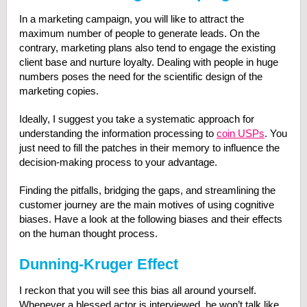
In a marketing campaign, you will like to attract the
maximum number of people to generate leads. On the
contrary, marketing plans also tend to engage the existing
client base and nurture loyalty. Dealing with people in huge
numbers poses the need for the scientific design of the
marketing copies.
Ideally, I suggest you take a systematic approach for
understanding the information processing to
coin USPs
. You
just need to fill the patches in their memory to influence the
decision-making process to your advantage.
Finding the pitfalls, bridging the gaps, and streamlining the
customer journey are the main motives of using cognitive
biases. Have a look at the following biases and their effects
on the human thought process.
Dunning-Kruger Effect
I reckon that you will see this bias all around yourself.
Whenever a blessed actor is interviewed, he won’t talk like