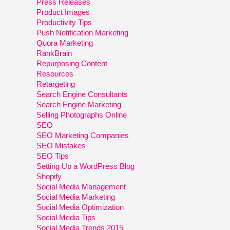
Press Releases
Product Images
Productivity Tips
Push Notification Marketing
Quora Marketing
RankBrain
Repurposing Content
Resources
Retargeting
Search Engine Consultants
Search Engine Marketing
Selling Photographs Online
SEO
SEO Marketing Companies
SEO Mistakes
SEO Tips
Setting Up a WordPress Blog
Shopify
Social Media Management
Social Media Marketing
Social Media Optimization
Social Media Tips
Social Media Trends 2015