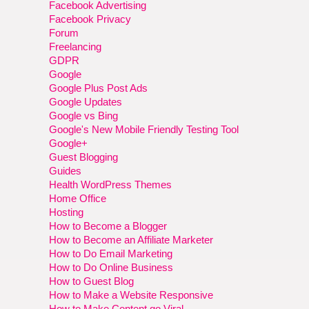
Facebook Advertising
Facebook Privacy
Forum
Freelancing
GDPR
Google
Google Plus Post Ads
Google Updates
Google vs Bing
Google's New Mobile Friendly Testing Tool
Google+
Guest Blogging
Guides
Health WordPress Themes
Home Office
Hosting
How to Become a Blogger
How to Become an Affiliate Marketer
How to Do Email Marketing
How to Do Online Business
How to Guest Blog
How to Make a Website Responsive
How to Make Content go Viral