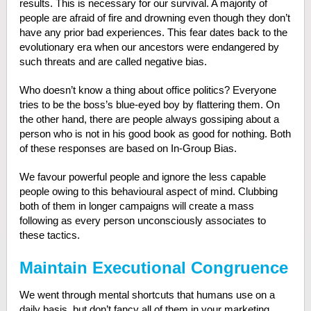
results. This is necessary for our survival. A majority of
people are afraid of fire and drowning even though they don’t
have any prior bad experiences. This fear dates back to the
evolutionary era when our ancestors were endangered by
such threats and are called negative bias.
Who doesn’t know a thing about office politics? Everyone
tries to be the boss’s blue-eyed boy by flattering them. On
the other hand, there are people always gossiping about a
person who is not in his good book as good for nothing. Both
of these responses are based on In-Group Bias.
We favour powerful people and ignore the less capable
people owing to this behavioural aspect of mind. Clubbing
both of them in longer campaigns will create a mass
following as every person unconsciously associates to
these tactics.
Maintain Executional Congruence
We went through mental shortcuts that humans use on a
daily basis, but don’t fancy all of them in your marketing