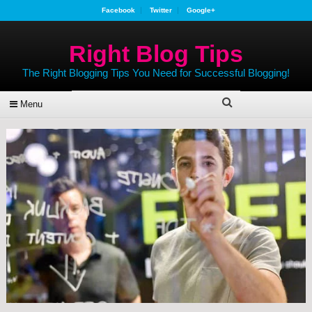
Facebook
Twitter
Google+
Right Blog Tips
The Right Blogging Tips You Need for Successful Blogging!
Menu