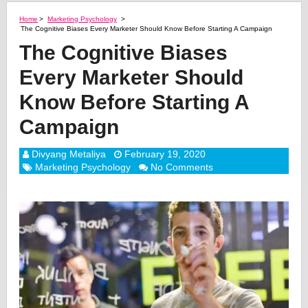
Home
>
Marketing Psychology
>
The Cognitive Biases Every Marketer Should Know Before Starting A Campaign
The Cognitive Biases
Every Marketer Should
Know Before Starting A
Campaign
Divyang Metaliya
February 19, 2020
Marketing Psychology
No Comments