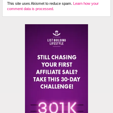
This site uses Akismet to reduce spam.
Learn how your
comment data is processed.