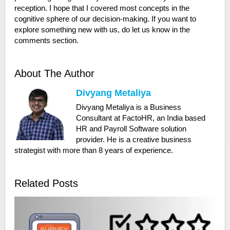
reception. I hope that I covered most concepts in the
cognitive sphere of our decision-making. If you want to
explore something new with us, do let us know in the
comments section.
About The Author
Divyang Metaliya
Divyang Metaliya is a Business
Consultant at FactoHR, an India based
HR and Payroll Software solution
provider. He is a creative business
strategist with more than 8 years of experience.
Related Posts