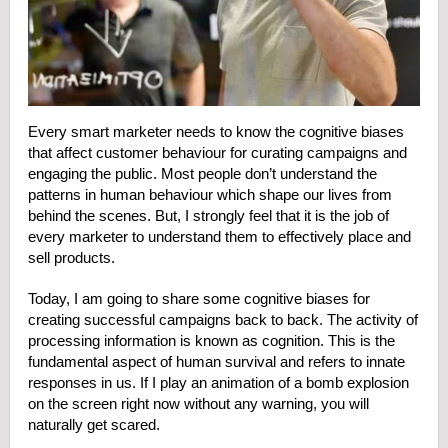
Every smart marketer needs to know the cognitive biases
that affect customer behaviour for curating campaigns and
engaging the public. Most people don’t understand the
patterns in human behaviour which shape our lives from
behind the scenes. But, I strongly feel that it is the job of
every marketer to understand them to effectively place and
sell products.
Today, I am going to share some cognitive biases for
creating successful campaigns back to back. The activity of
processing information is known as cognition. This is the
fundamental aspect of human survival and refers to innate
responses in us. If I play an animation of a bomb explosion
on the screen right now without any warning, you will
naturally get scared.