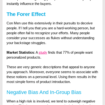
instantly influence the buyers.
The Forer Effect
Con Men use this extensively in their pursuits to deceive
people. If I tell you that you are a hard-working person, but
people often fail to recognize your efforts. Many people
consider your successes as flukes without understanding
your backstage struggles.
Market Statistics
: A
study
finds that 77% of people want
personalized products.
These are very generic descriptions that appeal to anyone
you approach. Moreover, everyone seems to associate with
these notions on a personal level. Using them results in the
most simple forms of product introduction.
Negative Bias And In-Group Bias
When a high risk is involved, we tend to outweigh negative