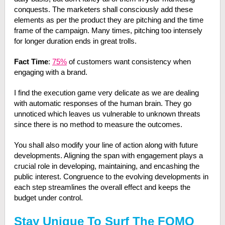
conquests. The marketers shall consciously add these
elements as per the product they are pitching and the time
frame of the campaign. Many times, pitching too intensely
for longer duration ends in great trolls.
Fact Time
:
75%
of customers want consistency when
engaging with a brand.
I find the execution game very delicate as we are dealing
with automatic responses of the human brain. They go
unnoticed which leaves us vulnerable to unknown threats
since there is no method to measure the outcomes.
You shall also modify your line of action along with future
developments. Aligning the span with engagement plays a
crucial role in developing, maintaining, and encashing the
public interest. Congruence to the evolving developments in
each step streamlines the overall effect and keeps the
budget under control.
Stay Unique To Surf The FOMO