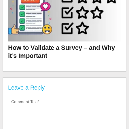
How to Validate a Survey – and Why
it’s Important
Leave a Reply