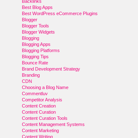
Backlinks
Best Blog Apps
Best WordPress eCommerce Plugins
Blogger
Blogger Tools
Blogger Widgets
Blogging
Blogging Apps
Blogging Platforms
Blogging Tips
Bounce Rate
Brand Development Strategy
Branding
CDN
Choosing a Blog Name
Commentluv
Competitor Analysis
Content Creation
Content Curation
Content Curation Tools
Content Management Systems
Content Marketing
Content Writing