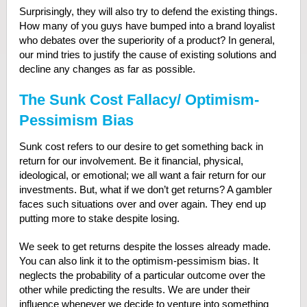
Surprisingly, they will also try to defend the existing things.
How many of you guys have bumped into a brand loyalist
who debates over the superiority of a product? In general,
our mind tries to justify the cause of existing solutions and
decline any changes as far as possible.
The Sunk Cost Fallacy/ Optimism-
Pessimism Bias
Sunk cost refers to our desire to get something back in
return for our involvement. Be it financial, physical,
ideological, or emotional; we all want a fair return for our
investments. But, what if we don’t get returns? A gambler
faces such situations over and over again. They end up
putting more to stake despite losing.
We seek to get returns despite the losses already made.
You can also link it to the optimism-pessimism bias. It
neglects the probability of a particular outcome over the
other while predicting the results. We are under their
influence whenever we decide to venture into something