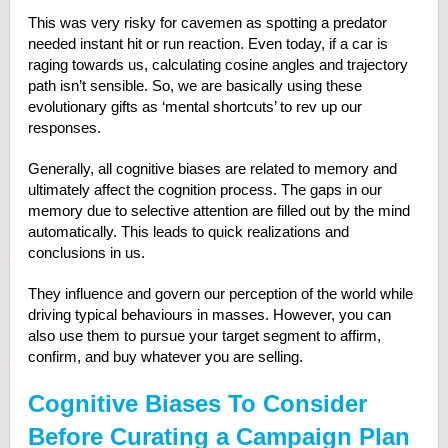
This was very risky for cavemen as spotting a predator
needed instant hit or run reaction. Even today, if a car is
raging towards us, calculating cosine angles and trajectory
path isn’t sensible. So, we are basically using these
evolutionary gifts as ‘mental shortcuts’ to rev up our
responses.
Generally, all cognitive biases are related to memory and
ultimately affect the cognition process. The gaps in our
memory due to selective attention are filled out by the mind
automatically. This leads to quick realizations and
conclusions in us.
They influence and govern our perception of the world while
driving typical behaviours in masses. However, you can
also use them to pursue your target segment to affirm,
confirm, and buy whatever you are selling.
Cognitive Biases To Consider
Before Curating a Campaign Plan