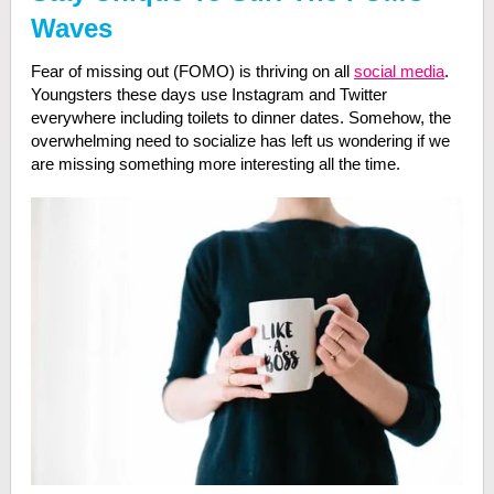
Waves
Fear of missing out (FOMO) is thriving on all
social media
.
Youngsters these days use Instagram and Twitter
everywhere including toilets to dinner dates. Somehow, the
overwhelming need to socialize has left us wondering if we
are missing something more interesting all the time.