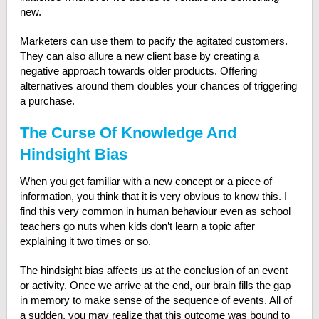
new.
Marketers can use them to pacify the agitated customers.
They can also allure a new client base by creating a
negative approach towards older products. Offering
alternatives around them doubles your chances of triggering
a purchase.
The Curse Of Knowledge And
Hindsight Bias
When you get familiar with a new concept or a piece of
information, you think that it is very obvious to know this. I
find this very common in human behaviour even as school
teachers go nuts when kids don’t learn a topic after
explaining it two times or so.
The hindsight bias affects us at the conclusion of an event
or activity. Once we arrive at the end, our brain fills the gap
in memory to make sense of the sequence of events. All of
a sudden, you may realize that this outcome was bound to