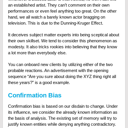
an established artist. They can’t comment on their own
performances or even feel anything too great. On the other
hand, we all watch a barely known actor bragging on
television. This is due to the Dunning-Kruger Effect.
It deceives subject matter experts into being sceptical about
their own skillset. We tend to consider this phenomenon as
modesty. It also tricks rookies into believing that they know
a lot more than everybody else.
You can onboard new clients by utilizing either of the two
probable reactions. An advertisement with the opening
sequence “Are you sure about doing the XYZ thing right all
these years?” is a good example.
Confirmation Bias
Confirmation bias is based on our disdain to change. Under
its influence, we consider the already known information as
the basis of analysis. The existing set of memory will try to
justify known entities while denying anything contradictory.