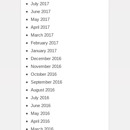
July 2017
June 2017
May 2017
April 2017
March 2017
February 2017
January 2017
December 2016
November 2016
October 2016
September 2016
August 2016
July 2016
June 2016
May 2016
April 2016
March 2016