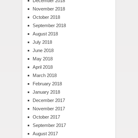
December 2018
November 2018
October 2018
September 2018
August 2018
July 2018
June 2018
May 2018
April 2018
March 2018
February 2018
January 2018
December 2017
November 2017
October 2017
September 2017
August 2017