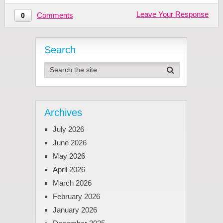
Leave Your Response
Comments
0
Search
Archives
July 2026
June 2026
May 2026
April 2026
March 2026
February 2026
January 2026