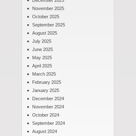
December 2025
November 2025
October 2025
September 2025
August 2025
July 2025
June 2025
May 2025
April 2025
March 2025
February 2025
January 2025
December 2024
November 2024
October 2024
September 2024
August 2024