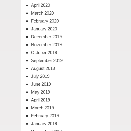
April 2020
March 2020
February 2020
January 2020
December 2019
November 2019
October 2019
September 2019
August 2019
July 2019
June 2019
May 2019
April 2019
March 2019
February 2019
January 2019