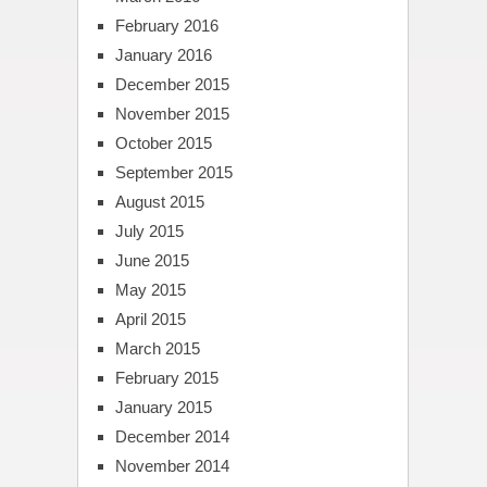
February 2016
January 2016
December 2015
November 2015
October 2015
September 2015
August 2015
July 2015
June 2015
May 2015
April 2015
March 2015
February 2015
January 2015
December 2014
November 2014