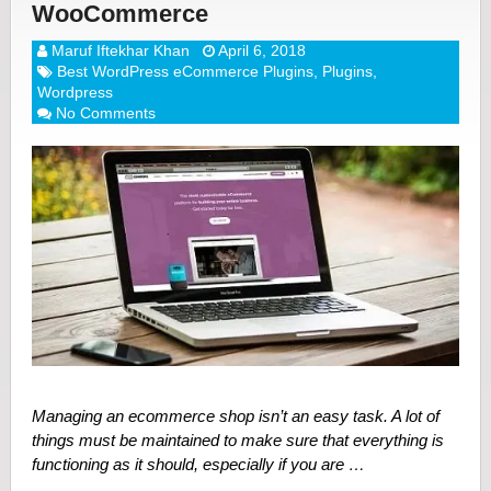
WooCommerce
Maruf Iftekhar Khan
April 6, 2018
Best WordPress eCommerce Plugins
,
Plugins
,
Wordpress
No Comments
Managing an ecommerce shop isn’t an easy task. A lot of
things must be maintained to make sure that everything is
functioning as it should, especially if you are …