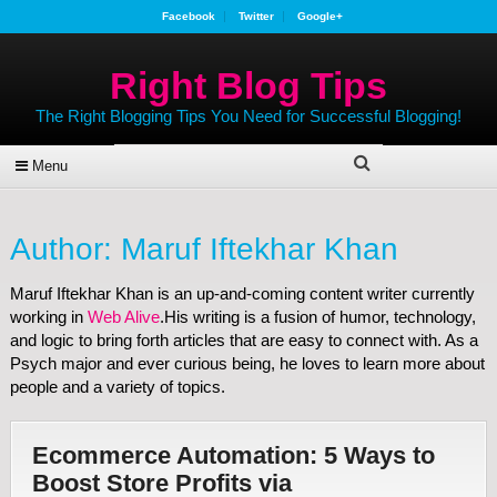
Facebook
Twitter
Google+
Right Blog Tips
The Right Blogging Tips You Need for Successful Blogging!
Menu
Author:
Maruf Iftekhar Khan
Maruf Iftekhar Khan is an up-and-coming content writer currently
working in
Web Alive
.His writing is a fusion of humor, technology,
and logic to bring forth articles that are easy to connect with. As a
Psych major and ever curious being, he loves to learn more about
people and a variety of topics.
Ecommerce Automation: 5 Ways to
Boost Store Profits via