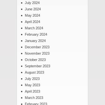
July 2024
June 2024
May 2024
April 2024
March 2024
February 2024
January 2024
December 2023
November 2023
October 2023
September 2023
August 2023
July 2023
May 2023
April 2023
March 2023
February 2023