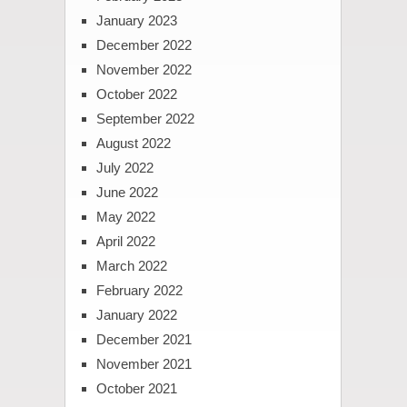
January 2023
December 2022
November 2022
October 2022
September 2022
August 2022
July 2022
June 2022
May 2022
April 2022
March 2022
February 2022
January 2022
December 2021
November 2021
October 2021