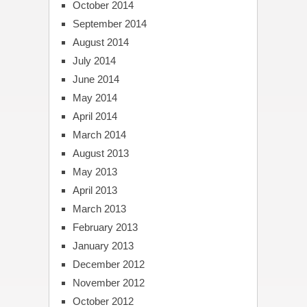
October 2014
September 2014
August 2014
July 2014
June 2014
May 2014
April 2014
March 2014
August 2013
May 2013
April 2013
March 2013
February 2013
January 2013
December 2012
November 2012
October 2012