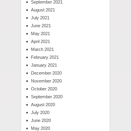
September 2021
August 2021
July 2021
June 2021
May 2021
April 2021
March 2021
February 2021
January 2021
December 2020
November 2020
October 2020
September 2020
August 2020
July 2020
June 2020
May 2020