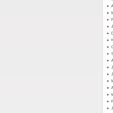
A
J
A