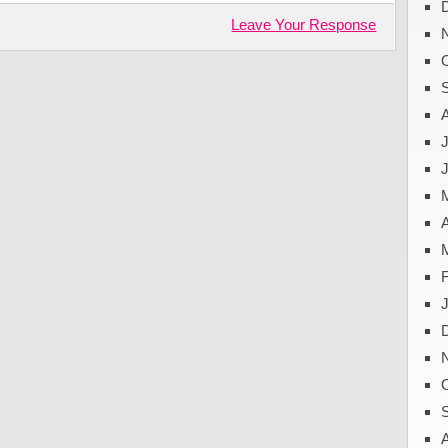
Leave Your Response
J
A