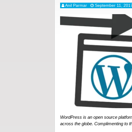
Anil Parmar
September 11, 201
WordPress is an open source platfor
across the globe. Complimenting to th