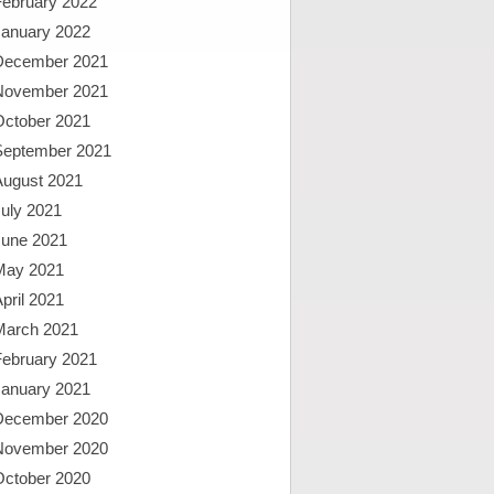
February 2022
January 2022
December 2021
November 2021
October 2021
September 2021
August 2021
uly 2021
June 2021
May 2021
pril 2021
March 2021
February 2021
January 2021
December 2020
November 2020
October 2020