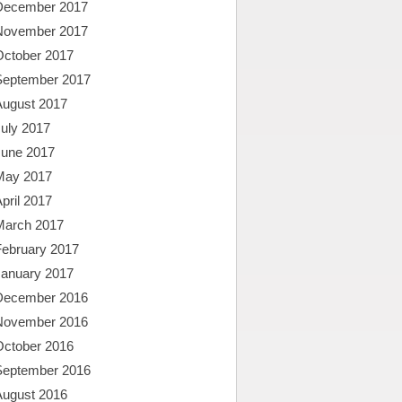
December 2017
November 2017
October 2017
September 2017
August 2017
uly 2017
June 2017
May 2017
pril 2017
March 2017
February 2017
January 2017
December 2016
November 2016
October 2016
September 2016
August 2016