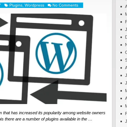
7
Plugins
,
Wordpress
No Comments
A
J
A
m that has increased its popularity among website owners
is there are a number of plugins available in the …