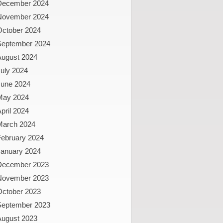
December 2024
November 2024
October 2024
September 2024
August 2024
uly 2024
June 2024
May 2024
pril 2024
March 2024
February 2024
January 2024
December 2023
November 2023
October 2023
September 2023
August 2023