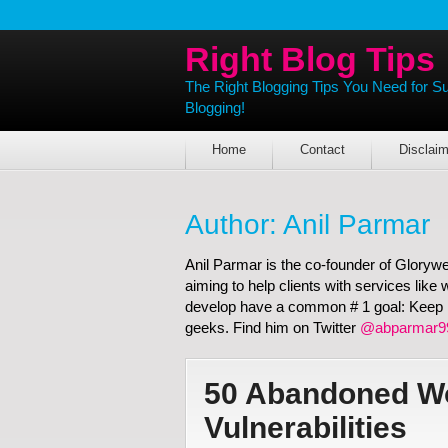
Right Blog Tips
The Right Blogging Tips You Need for S
Blogging!
Home
Contact
Disclaim
Author:
Anil Parmar
Anil Parmar is the co-founder of Gloryw
aiming to help clients with services lik
develop have a common # 1 goal: Keep it
geeks. Find him on Twitter
@abparmar9
50 Abandoned Wo
Vulnerabilities