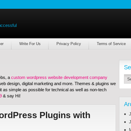
uccessful
er
Write For Us
Privacy Policy
Terms of Service
Se
ebs, a
custom wordpress website development company
e web design, digital marketing and more. Themes & plugins we
 as simple as possible for technical as well as non-tech
9
& say Hi!
Ar
rdPress Plugins with
J