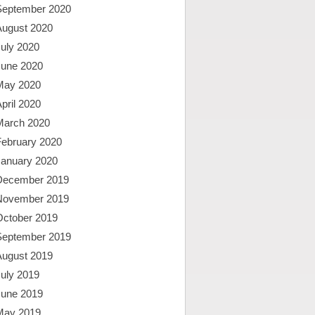
September 2020
August 2020
uly 2020
June 2020
May 2020
pril 2020
March 2020
February 2020
January 2020
December 2019
November 2019
October 2019
September 2019
August 2019
uly 2019
June 2019
May 2019