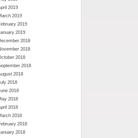
pril 2019
March 2019
February 2019
January 2019
December 2018
November 2018
October 2018
September 2018
August 2018
uly 2018
June 2018
May 2018
pril 2018
March 2018
February 2018
January 2018