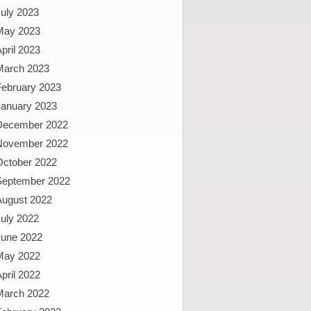
uly 2023
May 2023
pril 2023
March 2023
February 2023
January 2023
December 2022
November 2022
October 2022
September 2022
August 2022
uly 2022
June 2022
May 2022
pril 2022
March 2022