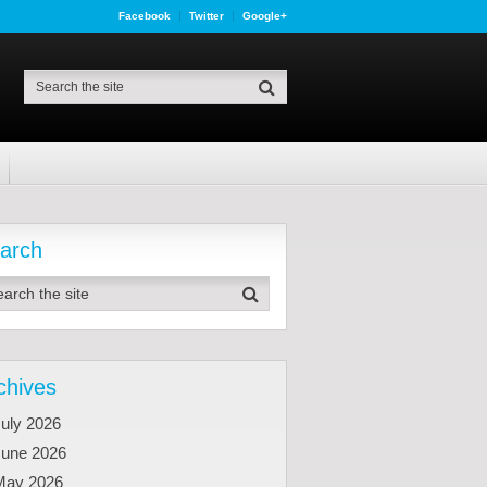
Facebook
Twitter
Google+
arch
chives
uly 2026
June 2026
May 2026