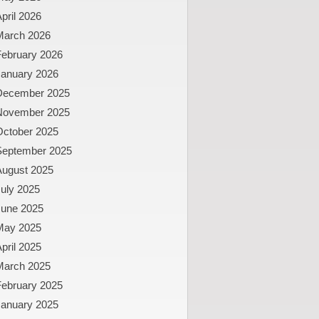
pril 2026
March 2026
February 2026
January 2026
December 2025
November 2025
October 2025
September 2025
August 2025
uly 2025
June 2025
May 2025
pril 2025
March 2025
February 2025
January 2025