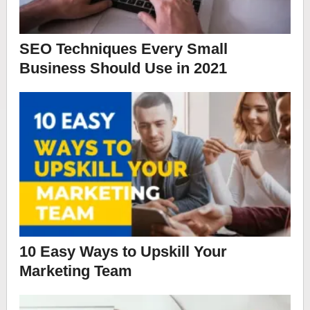
SEO Techniques Every Small
Business Should Use in 2021
10 Easy Ways to Upskill Your
Marketing Team