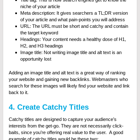
niche of your article
Meta description: It gives searchers a TL;DR version
of your article and what pain-points you will address
URL: The URL must be short and catchy and contain
the target keyword
Headings: Your content needs a healthy dose of H1,
H2, and H3 headings
Image title: Not writing image title and alt text is an
opportunity lost
Adding an image title and alt text is a great way of ranking
your website and gaining new backlinks. Webmasters who
search for these images will likely find your website and link
back to it.
4. Create Catchy Titles
Catchy titles are designed to capture your audience’s
interests from the get-go. They are not necessarily click-
baits, since you’re offering real value to the user. A good
example of catchy titles would be these two: