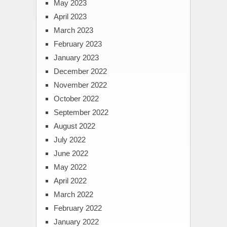
May 2023
April 2023
March 2023
February 2023
January 2023
December 2022
November 2022
October 2022
September 2022
August 2022
July 2022
June 2022
May 2022
April 2022
March 2022
February 2022
January 2022