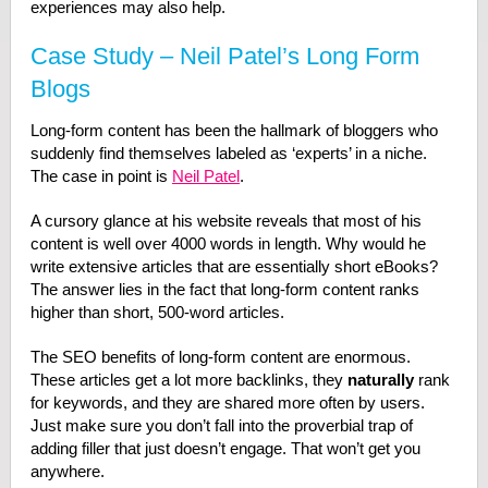
experiences may also help.
Case Study – Neil Patel’s Long Form
Blogs
Long-form content has been the hallmark of bloggers who
suddenly find themselves labeled as ‘experts’ in a niche.
The case in point is
Neil Patel
.
A cursory glance at his website reveals that most of his
content is well over 4000 words in length. Why would he
write extensive articles that are essentially short eBooks?
The answer lies in the fact that long-form content ranks
higher than short, 500-word articles.
The SEO benefits of long-form content are enormous.
These articles get a lot more backlinks, they
naturally
rank
for keywords, and they are shared more often by users.
Just make sure you don’t fall into the proverbial trap of
adding filler that just doesn’t engage. That won’t get you
anywhere.