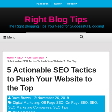
Facebook
Twitter
Google+
Right Blog Tips
The Right Blogging Tips You Need for Successful Blogging!
Menu
Home
>
SEO
>
Off Page SEO
>
5 Actionable SEO Tactics To Push Your Website To The Top
5 Actionable SEO Tactics
to Push Your Website to
the Top
Dave Brown
November 26, 2019
Digital Marketing
,
Off Page SEO
,
On Page SEO
,
SEO
,
SEO Marketing Companies
,
SEO Tips