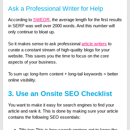
Ask a Professional Writer for Help
According to
SWEOR
, the average length for the first results
in SERP was well over 2000 words. And this number will
only continue to bloat up.
So it makes sense to ask professional
article writers
to
curate a constant stream of high-quality blogs for your
website. This saves you the time to focus on the core
aspects of your business.
To sum up: long-form content + long-tail keywords = better
online visibility.
3. Use an Onsite SEO Checklist
You want to make it easy for search engines to find your
article and rank it. This is done by making sure your article
contains the following SEO essentials:
Title tag: This is how search engines get to know the