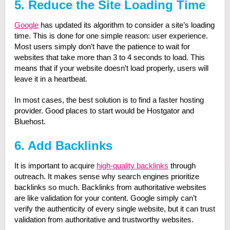
5. Reduce the Site Loading Time
Google
has updated its algorithm to consider a site’s loading
time. This is done for one simple reason: user experience.
Most users simply don’t have the patience to wait for
websites that take more than 3 to 4 seconds to load. This
means that if your website doesn’t load properly, users will
leave it in a heartbeat.
In most cases, the best solution is to find a faster hosting
provider. Good places to start would be Hostgator and
Bluehost.
6. Add Backlinks
It is important to acquire
high-quality backlinks
through
outreach. It makes sense why search engines prioritize
backlinks so much. Backlinks from authoritative websites
are like validation for your content. Google simply can’t
verify the authenticity of every single website, but it can trust
validation from authoritative and trustworthy websites.