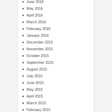
June 2016
May 2016
April 2016
March 2016
February 2016
January 2016
December 2015
November 2015
October 2015
September 2015
August 2015
July 2015
June 2015
May 2015
April 2015
March 2015
February 2015