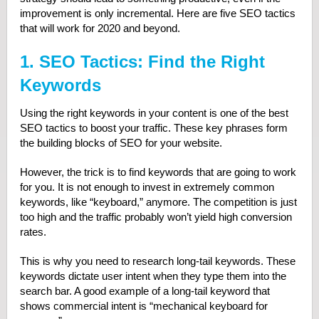
improvement is only incremental. Here are five SEO tactics
that will work for 2020 and beyond.
1. SEO Tactics: Find the Right
Keywords
Using the right keywords in your content is one of the best
SEO tactics to boost your traffic. These key phrases form
the building blocks of SEO for your website.
However, the trick is to find keywords that are going to work
for you. It is not enough to invest in extremely common
keywords, like “keyboard,” anymore. The competition is just
too high and the traffic probably won’t yield high conversion
rates.
This is why you need to research long-tail keywords. These
keywords dictate user intent when they type them into the
search bar. A good example of a long-tail keyword that
shows commercial intent is “mechanical keyboard for