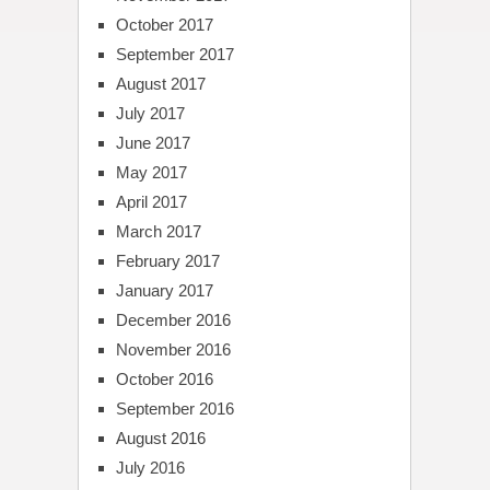
October 2017
September 2017
August 2017
July 2017
June 2017
May 2017
April 2017
March 2017
February 2017
January 2017
December 2016
November 2016
October 2016
September 2016
August 2016
July 2016