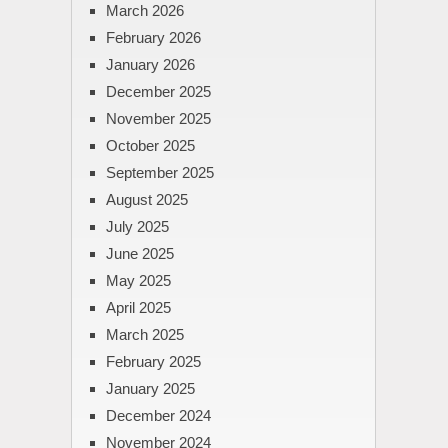
March 2026
February 2026
January 2026
December 2025
November 2025
October 2025
September 2025
August 2025
July 2025
June 2025
May 2025
April 2025
March 2025
February 2025
January 2025
December 2024
November 2024