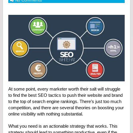
No Comments
At some point, every marketer worth their salt will struggle
to find the best SEO tactics to push their website and brand
to the top of search engine rankings. There’s just too much
competition, and there are several theories on boosting your
online visibility with nothing substantial.
What you need is an actionable strategy that works. This
strategy should lead to something productive, even if the