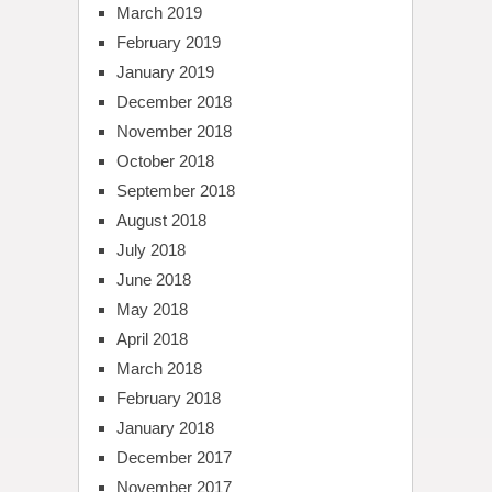
March 2019
February 2019
January 2019
December 2018
November 2018
October 2018
September 2018
August 2018
July 2018
June 2018
May 2018
April 2018
March 2018
February 2018
January 2018
December 2017
November 2017