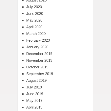
August 2020
July 2020
June 2020
May 2020
April 2020
March 2020
February 2020
January 2020
December 2019
November 2019
October 2019
September 2019
August 2019
July 2019
June 2019
May 2019
April 2019