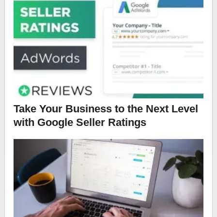
Take Your Business to the Next Level
with Google Seller Ratings