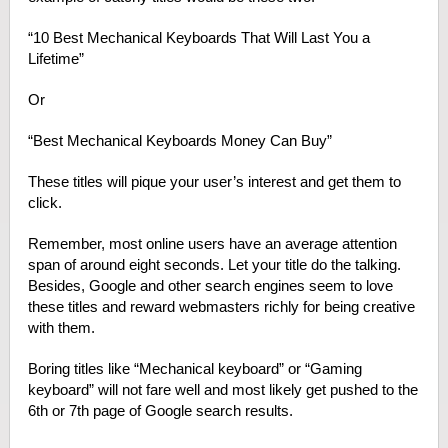
“10 Best Mechanical Keyboards That Will Last You a
Lifetime”
Or
“Best Mechanical Keyboards Money Can Buy”
These titles will pique your user’s interest and get them to
click.
Remember, most online users have an average attention
span of around eight seconds. Let your title do the talking.
Besides, Google and other search engines seem to love
these titles and reward webmasters richly for being creative
with them.
Boring titles like “Mechanical keyboard” or “Gaming
keyboard” will not fare well and most likely get pushed to the
6
th
or 7
th
page of Google search results.