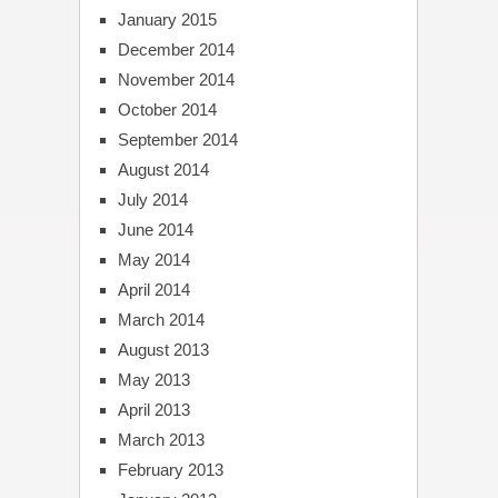
January 2015
December 2014
November 2014
October 2014
September 2014
August 2014
July 2014
June 2014
May 2014
April 2014
March 2014
August 2013
May 2013
April 2013
March 2013
February 2013