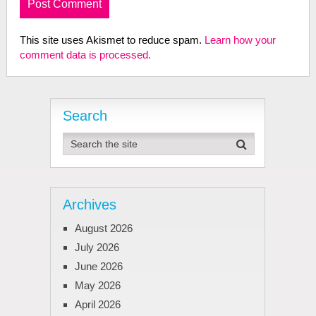
This site uses Akismet to reduce spam.
Learn how your
comment data is processed.
Search
Archives
August 2026
July 2026
June 2026
May 2026
April 2026