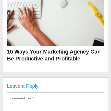
10 Ways Your Marketing Agency Can
Be Productive and Profitable
Leave a Reply