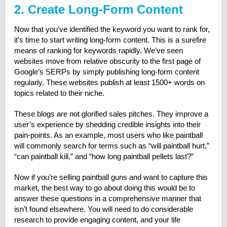
2. Create Long-Form Content
Now that you’ve identified the keyword you want to rank for,
it’s time to start writing long-form content. This is a surefire
means of ranking for keywords rapidly. We’ve seen
websites move from relative obscurity to the first page of
Google’s SERPs by simply publishing long-form content
regularly. These websites publish at least 1500+ words on
topics related to their niche.
These blogs are not glorified sales pitches. They improve a
user’s experience by shedding credible insights into their
pain-points. As an example, most users who like paintball
will commonly search for terms such as “will paintball hurt,”
“can paintball kill,” and “how long paintball pellets last?”
Now if you’re selling paintball guns and want to capture this
market, the best way to go about doing this would be to
answer these questions in a comprehensive manner that
isn’t found elsewhere. You will need to do considerable
research to provide engaging content, and your life