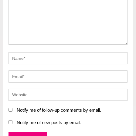
Notify me of follow-up comments by email.
Notify me of new posts by email.