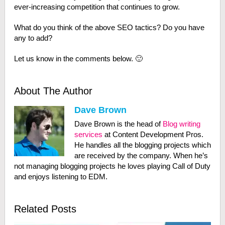
ever-increasing competition that continues to grow.
What do you think of the above SEO tactics? Do you have
any to add?
Let us know in the comments below. 🙂
About The Author
Dave Brown
Dave Brown is the head of
Blog writing
services
at Content Development Pros.
He handles all the blogging projects which
are received by the company. When he’s
not managing blogging projects he loves playing Call of Duty
and enjoys listening to EDM.
Related Posts