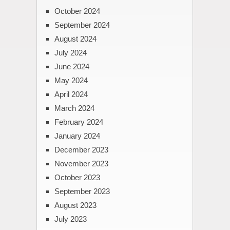
October 2024
September 2024
August 2024
July 2024
June 2024
May 2024
April 2024
March 2024
February 2024
January 2024
December 2023
November 2023
October 2023
September 2023
August 2023
July 2023