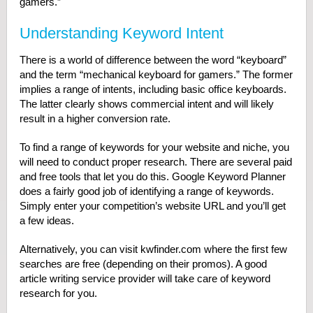
gamers.”
Understanding Keyword Intent
There is a world of difference between the word “keyboard”
and the term “mechanical keyboard for gamers.” The former
implies a range of intents, including basic office keyboards.
The latter clearly shows commercial intent and will likely
result in a higher conversion rate.
To find a range of keywords for your website and niche, you
will need to conduct proper research. There are several paid
and free tools that let you do this. Google Keyword Planner
does a fairly good job of identifying a range of keywords.
Simply enter your competition’s website URL and you’ll get
a few ideas.
Alternatively, you can visit kwfinder.com where the first few
searches are free (depending on their promos). A good
article writing service provider will take care of keyword
research for you.