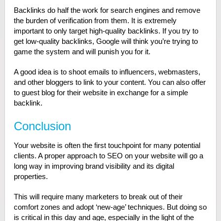
Backlinks do half the work for search engines and remove
the burden of verification from them. It is extremely
important to only target high-quality backlinks. If you try to
get low-quality backlinks, Google will think you’re trying to
game the system and will punish you for it.
A good idea is to shoot emails to influencers, webmasters,
and other bloggers to link to your content. You can also offer
to guest blog for their website in exchange for a simple
backlink.
Conclusion
Your website is often the first touchpoint for many potential
clients. A proper approach to SEO on your website will go a
long way in improving brand visibility and its digital
properties.
This will require many marketers to break out of their
comfort zones and adopt ‘new-age’ techniques. But doing so
is critical in this day and age, especially in the light of the