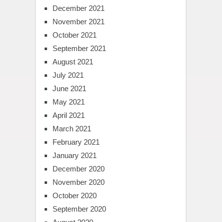
December 2021
November 2021
October 2021
September 2021
August 2021
July 2021
June 2021
May 2021
April 2021
March 2021
February 2021
January 2021
December 2020
November 2020
October 2020
September 2020