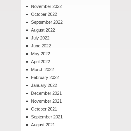
November 2022
October 2022
September 2022
August 2022
July 2022
June 2022
May 2022
April 2022
March 2022
February 2022
January 2022
December 2021
November 2021
October 2021
September 2021
August 2021