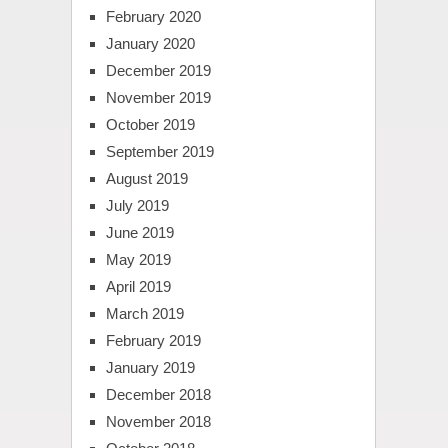
February 2020
January 2020
December 2019
November 2019
October 2019
September 2019
August 2019
July 2019
June 2019
May 2019
April 2019
March 2019
February 2019
January 2019
December 2018
November 2018