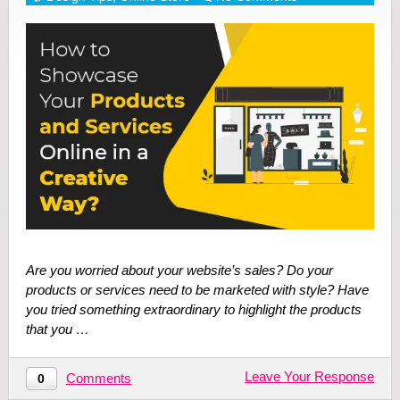
Are you worried about your website’s sales? Do your
products or services need to be marketed with style? Have
you tried something extraordinary to highlight the products
that you …
Leave Your Response
Comments
0