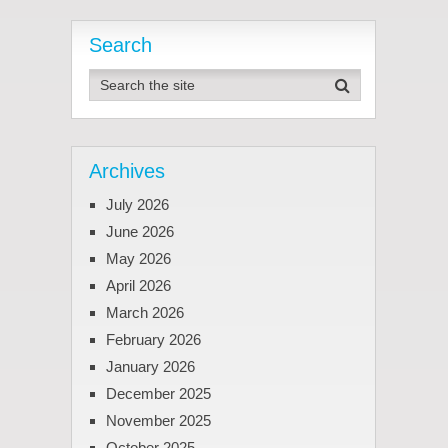
Search
Archives
July 2026
June 2026
May 2026
April 2026
March 2026
February 2026
January 2026
December 2025
November 2025
October 2025