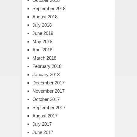
October 2018
September 2018
August 2018
July 2018
June 2018
May 2018
April 2018
March 2018
February 2018
January 2018
December 2017
November 2017
October 2017
September 2017
August 2017
July 2017
June 2017