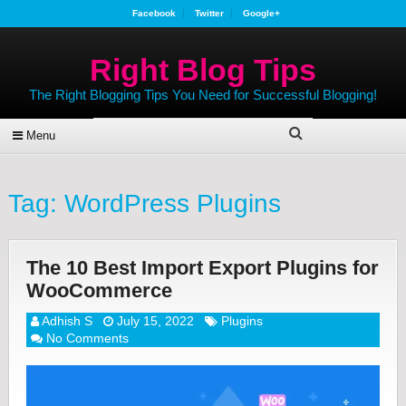
Facebook
Twitter
Google+
Right Blog Tips
The Right Blogging Tips You Need for Successful Blogging!
Menu
Tag:
WordPress Plugins
The 10 Best Import Export Plugins for
WooCommerce
Adhish S
July 15, 2022
Plugins
No Comments