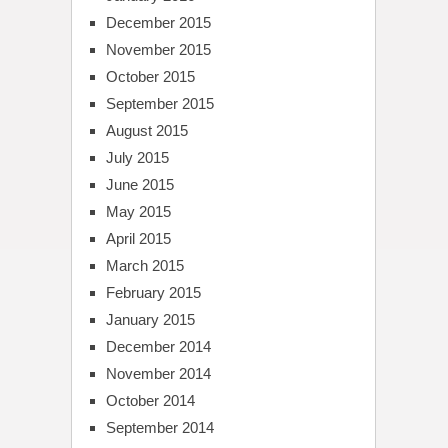
December 2015
November 2015
October 2015
September 2015
August 2015
July 2015
June 2015
May 2015
April 2015
March 2015
February 2015
January 2015
December 2014
November 2014
October 2014
September 2014