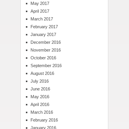
May 2017
April 2017
March 2017
February 2017
January 2017
December 2016
November 2016
October 2016
September 2016
August 2016
July 2016
June 2016
May 2016
April 2016
March 2016
February 2016
January 2016