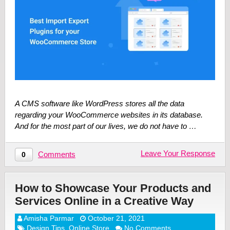
A CMS software like WordPress stores all the data
regarding your WooCommerce websites in its database.
And for the most part of our lives, we do not have to …
Leave Your Response
Comments
0
How to Showcase Your Products and
Services Online in a Creative Way
Amisha Parmar
October 21, 2021
Design Tips
,
Online Store
No Comments