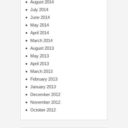
August 2014
July 2014
June 2014
May 2014
April 2014
March 2014
August 2013
May 2013
April 2013
March 2013
February 2013
January 2013
December 2012
November 2012
October 2012