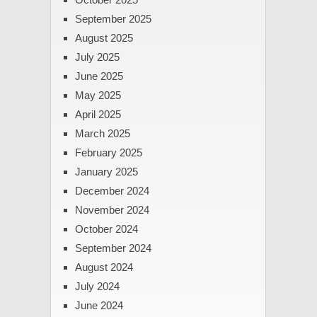
September 2025
August 2025
July 2025
June 2025
May 2025
April 2025
March 2025
February 2025
January 2025
December 2024
November 2024
October 2024
September 2024
August 2024
July 2024
June 2024