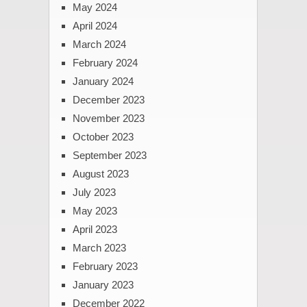
May 2024
April 2024
March 2024
February 2024
January 2024
December 2023
November 2023
October 2023
September 2023
August 2023
July 2023
May 2023
April 2023
March 2023
February 2023
January 2023
December 2022