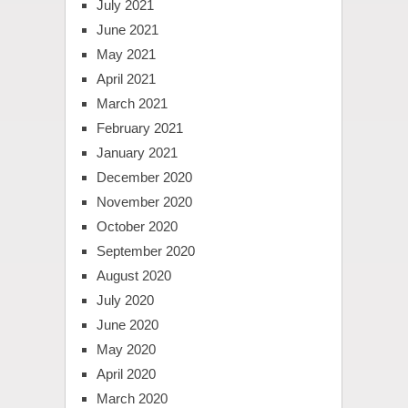
July 2021
June 2021
May 2021
April 2021
March 2021
February 2021
January 2021
December 2020
November 2020
October 2020
September 2020
August 2020
July 2020
June 2020
May 2020
April 2020
March 2020