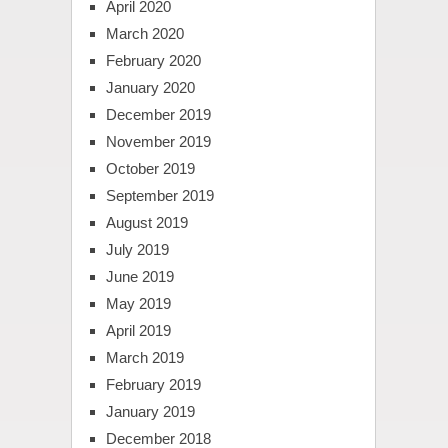
April 2020
March 2020
February 2020
January 2020
December 2019
November 2019
October 2019
September 2019
August 2019
July 2019
June 2019
May 2019
April 2019
March 2019
February 2019
January 2019
December 2018