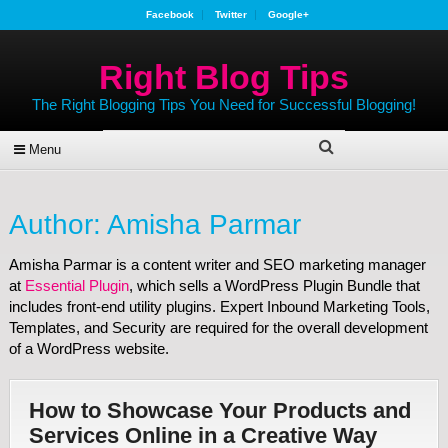
Facebook
Twitter
Google+
Right Blog Tips
The Right Blogging Tips You Need for Successful Blogging!
Menu
Author:
Amisha Parmar
Amisha Parmar is a content writer and SEO marketing manager
at
Essential Plugin
, which sells a WordPress Plugin Bundle that
includes front-end utility plugins. Expert Inbound Marketing Tools,
Templates, and Security are required for the overall development
of a WordPress website.
How to Showcase Your Products and
Services Online in a Creative Way