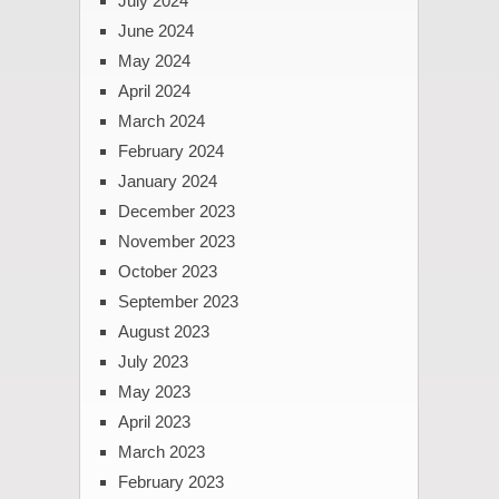
July 2024
June 2024
May 2024
April 2024
March 2024
February 2024
January 2024
December 2023
November 2023
October 2023
September 2023
August 2023
July 2023
May 2023
April 2023
March 2023
February 2023