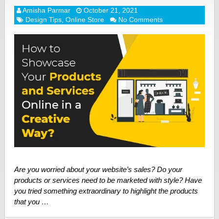
Amisha Parmar
October 21, 2021
Design Tips
,
Online Store
No Comments
Are you worried about your website’s sales? Do your
products or services need to be marketed with style? Have
you tried something extraordinary to highlight the products
that you …