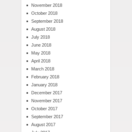
November 2018
October 2018
September 2018
August 2018
July 2018
June 2018
May 2018
April 2018
March 2018
February 2018
January 2018
December 2017
November 2017
October 2017
September 2017
August 2017