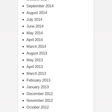
September 2014
August 2014
July 2014
June 2014
May 2014
April 2014
March 2014
August 2013
May 2013
April 2013
March 2013
February 2013
January 2013
December 2012
November 2012
October 2012