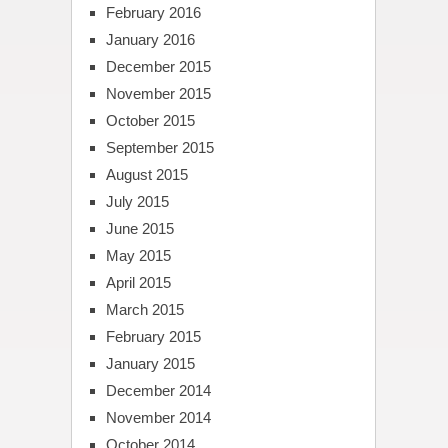
February 2016
January 2016
December 2015
November 2015
October 2015
September 2015
August 2015
July 2015
June 2015
May 2015
April 2015
March 2015
February 2015
January 2015
December 2014
November 2014
October 2014