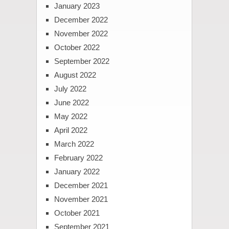
January 2023
December 2022
November 2022
October 2022
September 2022
August 2022
July 2022
June 2022
May 2022
April 2022
March 2022
February 2022
January 2022
December 2021
November 2021
October 2021
September 2021