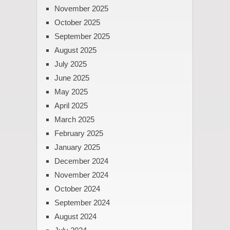
November 2025
October 2025
September 2025
August 2025
July 2025
June 2025
May 2025
April 2025
March 2025
February 2025
January 2025
December 2024
November 2024
October 2024
September 2024
August 2024