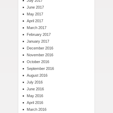
July 2017
June 2017
May 2017
April 2017
March 2017
February 2017
January 2017
December 2016
November 2016
October 2016
September 2016
August 2016
July 2016
June 2016
May 2016
April 2016
March 2016