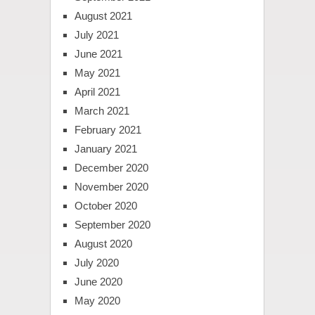
August 2021
July 2021
June 2021
May 2021
April 2021
March 2021
February 2021
January 2021
December 2020
November 2020
October 2020
September 2020
August 2020
July 2020
June 2020
May 2020