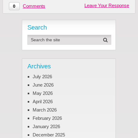
Leave Your Response
Comments
0
Search
Archives
July 2026
June 2026
May 2026
April 2026
March 2026
February 2026
January 2026
December 2025