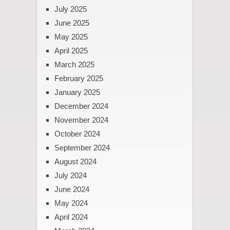
July 2025
June 2025
May 2025
April 2025
March 2025
February 2025
January 2025
December 2024
November 2024
October 2024
September 2024
August 2024
July 2024
June 2024
May 2024
April 2024