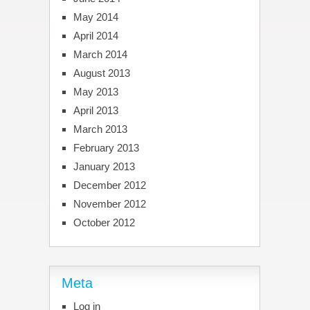
May 2014
April 2014
March 2014
August 2013
May 2013
April 2013
March 2013
February 2013
January 2013
December 2012
November 2012
October 2012
Meta
Log in