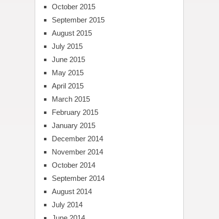
October 2015
September 2015
August 2015
July 2015
June 2015
May 2015
April 2015
March 2015
February 2015
January 2015
December 2014
November 2014
October 2014
September 2014
August 2014
July 2014
June 2014