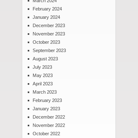
March 2024
February 2024
January 2024
December 2023
November 2023
October 2023
September 2023
August 2023
July 2023
May 2023
April 2023
March 2023
February 2023
January 2023
December 2022
November 2022
October 2022