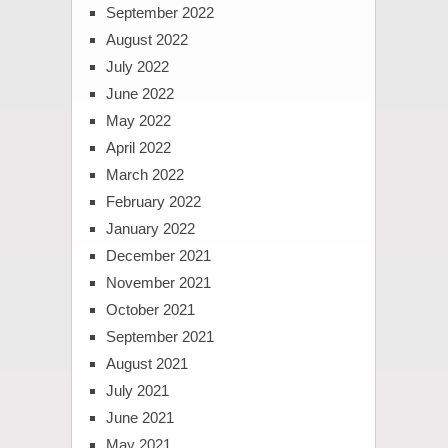
September 2022
August 2022
July 2022
June 2022
May 2022
April 2022
March 2022
February 2022
January 2022
December 2021
November 2021
October 2021
September 2021
August 2021
July 2021
June 2021
May 2021