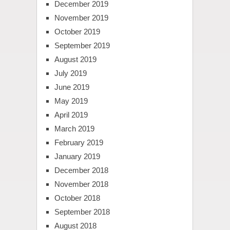
December 2019
November 2019
October 2019
September 2019
August 2019
July 2019
June 2019
May 2019
April 2019
March 2019
February 2019
January 2019
December 2018
November 2018
October 2018
September 2018
August 2018