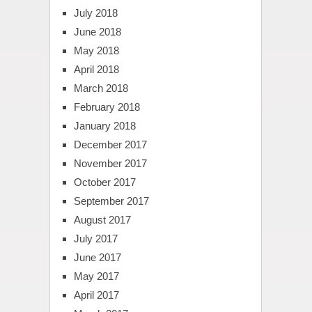
July 2018
June 2018
May 2018
April 2018
March 2018
February 2018
January 2018
December 2017
November 2017
October 2017
September 2017
August 2017
July 2017
June 2017
May 2017
April 2017