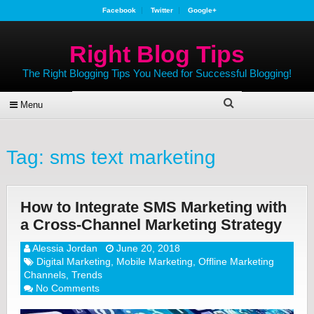
Facebook
Twitter
Google+
Right Blog Tips
The Right Blogging Tips You Need for Successful Blogging!
Menu
Tag:
sms text marketing
How to Integrate SMS Marketing with
a Cross-Channel Marketing Strategy
Alessia Jordan
June 20, 2018
Digital Marketing
,
Mobile Marketing
,
Offline Marketing
Channels
,
Trends
No Comments