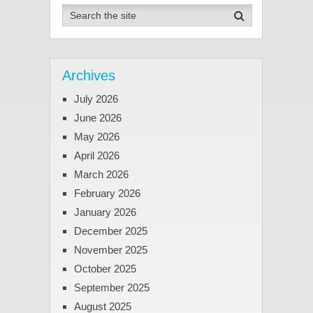
Archives
July 2026
June 2026
May 2026
April 2026
March 2026
February 2026
January 2026
December 2025
November 2025
October 2025
September 2025
August 2025