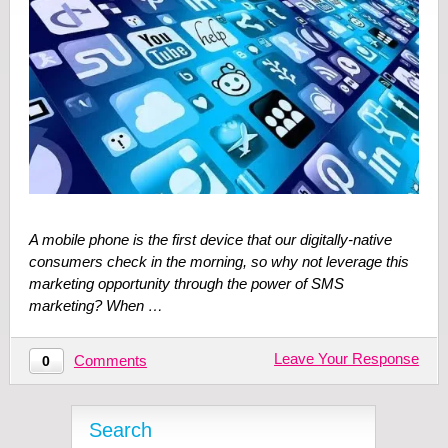
A mobile phone is the first device that our digitally-native
consumers check in the morning, so why not leverage this
marketing opportunity through the power of SMS
marketing? When …
Leave Your Response
Comments
0
Search