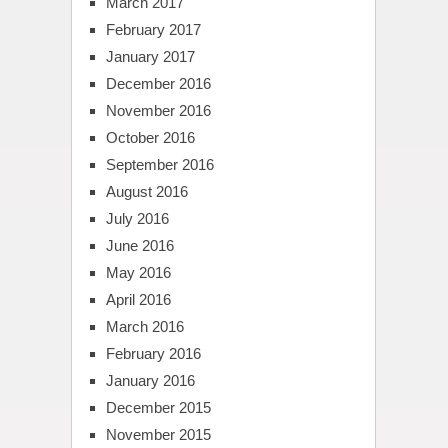
March 2017
February 2017
January 2017
December 2016
November 2016
October 2016
September 2016
August 2016
July 2016
June 2016
May 2016
April 2016
March 2016
February 2016
January 2016
December 2015
November 2015