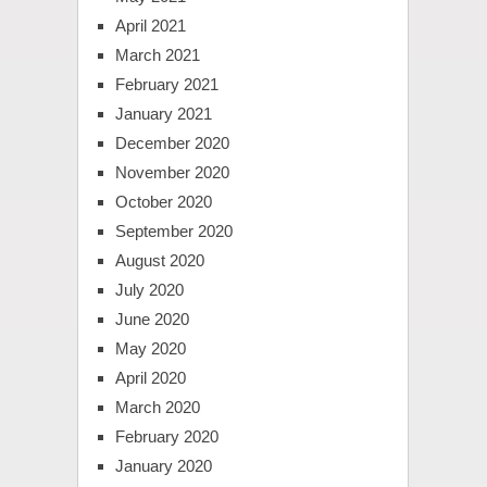
April 2021
March 2021
February 2021
January 2021
December 2020
November 2020
October 2020
September 2020
August 2020
July 2020
June 2020
May 2020
April 2020
March 2020
February 2020
January 2020