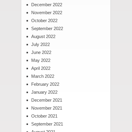
December 2022
November 2022
October 2022
September 2022
August 2022
July 2022
June 2022
May 2022
April 2022
March 2022
February 2022
January 2022
December 2021
November 2021
October 2021
September 2021
August 2021