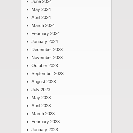
June 2024
May 2024
April 2024
March 2024
February 2024
January 2024
December 2023
November 2023
October 2023
September 2023
August 2023
July 2023
May 2023
April 2023
March 2023
February 2023
January 2023