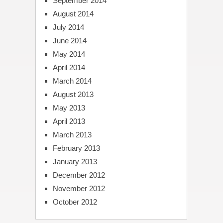
September 2014
August 2014
July 2014
June 2014
May 2014
April 2014
March 2014
August 2013
May 2013
April 2013
March 2013
February 2013
January 2013
December 2012
November 2012
October 2012