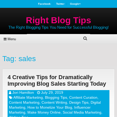
Facebook
Twitter
Google+
Right Blog Tips
The Right Blogging Tips You Need for Successful Blogging!
Menu
Tag:
sales
4 Creative Tips for Dramatically
Improving Blog Sales Starting Today
Jori Hamilton
July 29, 2019
Affiliate Marketing
,
Blogging Tips
,
Content Curation
,
Content Marketing
,
Content Writing
,
Design Tips
,
Digital
Marketing
,
How to Monetize Your Blog
,
Influencer
Marketing
,
Make Money Online
,
Social Media Marketing
,