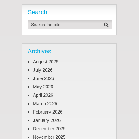
Search
Archives
August 2026
July 2026
June 2026
May 2026
April 2026
March 2026
February 2026
January 2026
December 2025
November 2025