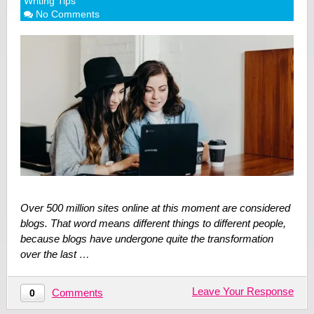
Writing Tips
No Comments
Over 500 million sites online at this moment are considered
blogs. That word means different things to different people,
because blogs have undergone quite the transformation
over the last …
Leave Your Response
Comments
0