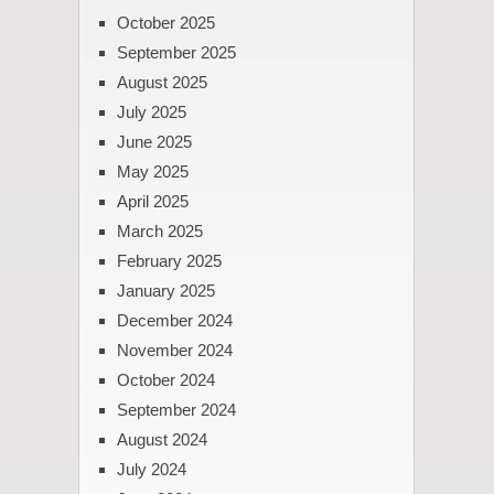
October 2025
September 2025
August 2025
July 2025
June 2025
May 2025
April 2025
March 2025
February 2025
January 2025
December 2024
November 2024
October 2024
September 2024
August 2024
July 2024