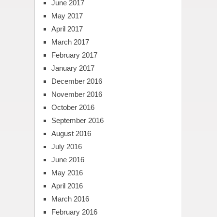
June 2017
May 2017
April 2017
March 2017
February 2017
January 2017
December 2016
November 2016
October 2016
September 2016
August 2016
July 2016
June 2016
May 2016
April 2016
March 2016
February 2016