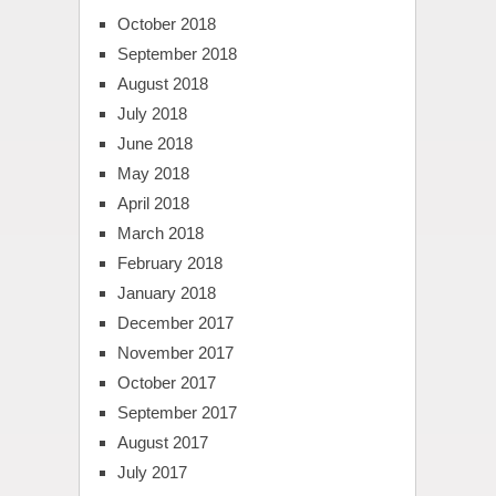
October 2018
September 2018
August 2018
July 2018
June 2018
May 2018
April 2018
March 2018
February 2018
January 2018
December 2017
November 2017
October 2017
September 2017
August 2017
July 2017