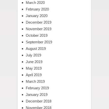
March 2020
February 2020
January 2020
December 2019
November 2019
October 2019
September 2019
August 2019
July 2019
June 2019
May 2019
April 2019
March 2019
February 2019
January 2019
December 2018
November 2018