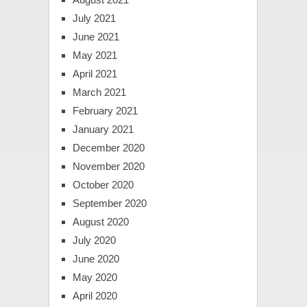
July 2021
June 2021
May 2021
April 2021
March 2021
February 2021
January 2021
December 2020
November 2020
October 2020
September 2020
August 2020
July 2020
June 2020
May 2020
April 2020