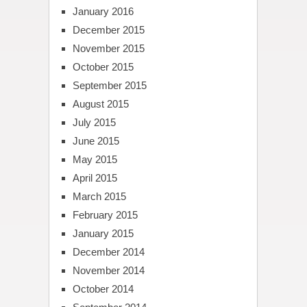
January 2016
December 2015
November 2015
October 2015
September 2015
August 2015
July 2015
June 2015
May 2015
April 2015
March 2015
February 2015
January 2015
December 2014
November 2014
October 2014