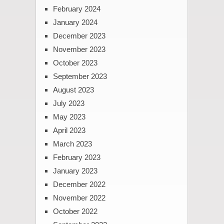
February 2024
January 2024
December 2023
November 2023
October 2023
September 2023
August 2023
July 2023
May 2023
April 2023
March 2023
February 2023
January 2023
December 2022
November 2022
October 2022