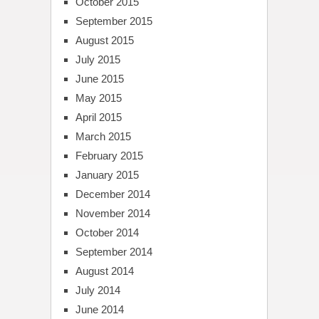
October 2015
September 2015
August 2015
July 2015
June 2015
May 2015
April 2015
March 2015
February 2015
January 2015
December 2014
November 2014
October 2014
September 2014
August 2014
July 2014
June 2014