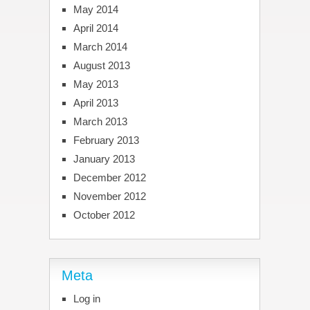
May 2014
April 2014
March 2014
August 2013
May 2013
April 2013
March 2013
February 2013
January 2013
December 2012
November 2012
October 2012
Meta
Log in