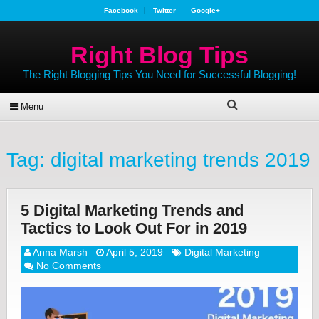
Facebook
Twitter
Google+
Right Blog Tips
The Right Blogging Tips You Need for Successful Blogging!
Menu
Tag:
digital marketing trends 2019
5 Digital Marketing Trends and
Tactics to Look Out For in 2019
Anna Marsh
April 5, 2019
Digital Marketing
No Comments