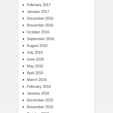
February 2017
January 2017
December 2016
November 2016
October 2016
September 2016
August 2016
July 2016
June 2016
May 2016
April 2016
March 2016
February 2016
January 2016
December 2015
November 2015