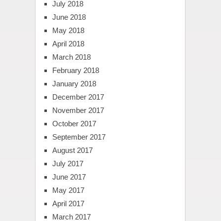
July 2018
June 2018
May 2018
April 2018
March 2018
February 2018
January 2018
December 2017
November 2017
October 2017
September 2017
August 2017
July 2017
June 2017
May 2017
April 2017
March 2017