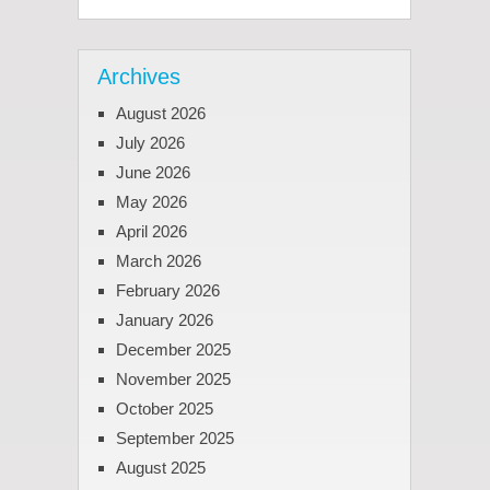
Archives
August 2026
July 2026
June 2026
May 2026
April 2026
March 2026
February 2026
January 2026
December 2025
November 2025
October 2025
September 2025
August 2025