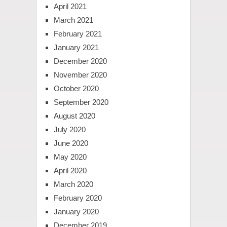
April 2021
March 2021
February 2021
January 2021
December 2020
November 2020
October 2020
September 2020
August 2020
July 2020
June 2020
May 2020
April 2020
March 2020
February 2020
January 2020
December 2019