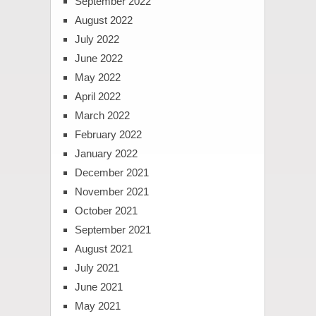
September 2022
August 2022
July 2022
June 2022
May 2022
April 2022
March 2022
February 2022
January 2022
December 2021
November 2021
October 2021
September 2021
August 2021
July 2021
June 2021
May 2021