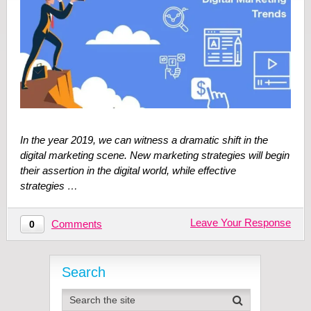
In the year 2019, we can witness a dramatic shift in the
digital marketing scene. New marketing strategies will begin
their assertion in the digital world, while effective
strategies …
Leave Your Response
Comments
0
Search