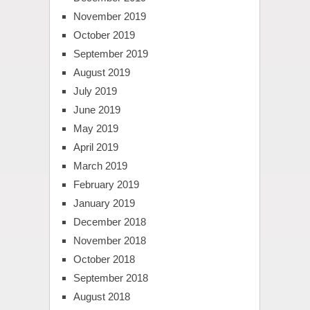
November 2019
October 2019
September 2019
August 2019
July 2019
June 2019
May 2019
April 2019
March 2019
February 2019
January 2019
December 2018
November 2018
October 2018
September 2018
August 2018