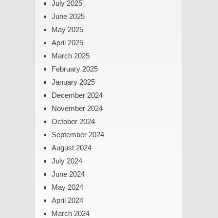
July 2025
June 2025
May 2025
April 2025
March 2025
February 2025
January 2025
December 2024
November 2024
October 2024
September 2024
August 2024
July 2024
June 2024
May 2024
April 2024
March 2024