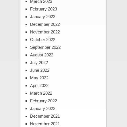
March 2023
February 2023
January 2023
December 2022
November 2022
October 2022
September 2022
August 2022
July 2022
June 2022
May 2022
April 2022
March 2022
February 2022
January 2022
December 2021
November 2021