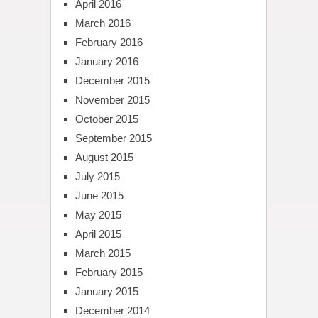
April 2016
March 2016
February 2016
January 2016
December 2015
November 2015
October 2015
September 2015
August 2015
July 2015
June 2015
May 2015
April 2015
March 2015
February 2015
January 2015
December 2014