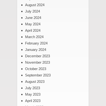
August 2024
July 2024
June 2024
May 2024
April 2024
March 2024
February 2024
January 2024
December 2023
November 2023
October 2023
September 2023
August 2023
July 2023
May 2023
April 2023