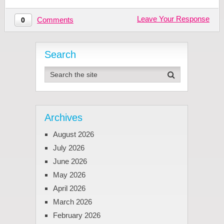
Leave Your Response
Comments
0
Search
Archives
August 2026
July 2026
June 2026
May 2026
April 2026
March 2026
February 2026