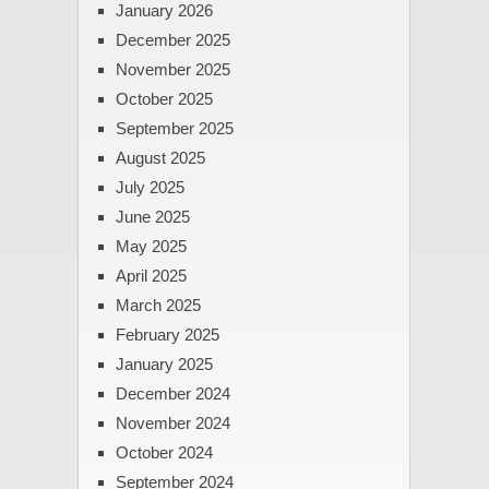
January 2026
December 2025
November 2025
October 2025
September 2025
August 2025
July 2025
June 2025
May 2025
April 2025
March 2025
February 2025
January 2025
December 2024
November 2024
October 2024
September 2024