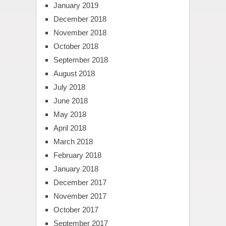
January 2019
December 2018
November 2018
October 2018
September 2018
August 2018
July 2018
June 2018
May 2018
April 2018
March 2018
February 2018
January 2018
December 2017
November 2017
October 2017
September 2017