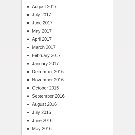
August 2017
July 2017
June 2017
May 2017
April 2017
March 2017
February 2017
January 2017
December 2016
November 2016
October 2016
September 2016
August 2016
July 2016
June 2016
May 2016