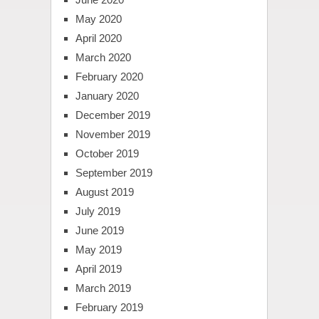
May 2020
April 2020
March 2020
February 2020
January 2020
December 2019
November 2019
October 2019
September 2019
August 2019
July 2019
June 2019
May 2019
April 2019
March 2019
February 2019