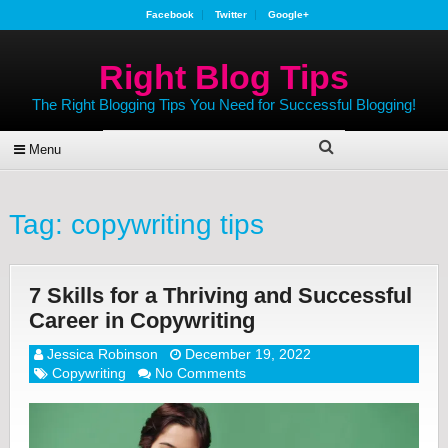
Facebook
Twitter
Google+
Right Blog Tips
The Right Blogging Tips You Need for Successful Blogging!
Menu
Tag:
copywriting tips
7 Skills for a Thriving and Successful
Career in Copywriting
Jessica Robinson
December 19, 2022
Copywriting
No Comments