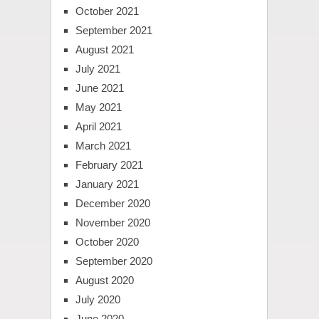
October 2021
September 2021
August 2021
July 2021
June 2021
May 2021
April 2021
March 2021
February 2021
January 2021
December 2020
November 2020
October 2020
September 2020
August 2020
July 2020
June 2020