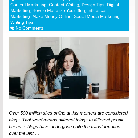
Content Marketing
,
Content Writing
,
Design Tips
,
Digital
Marketing
,
How to Monetize Your Blog
,
Influencer
Marketing
,
Make Money Online
,
Social Media Marketing
,
Writing Tips
No Comments
Over 500 million sites online at this moment are considered
blogs. That word means different things to different people,
because blogs have undergone quite the transformation
over the last …