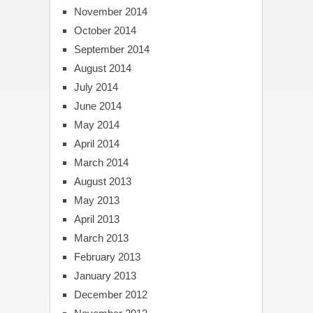
November 2014
October 2014
September 2014
August 2014
July 2014
June 2014
May 2014
April 2014
March 2014
August 2013
May 2013
April 2013
March 2013
February 2013
January 2013
December 2012