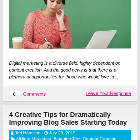
Digital marketing is a diverse field, highly dependent on
content creation. And the good news is that there is a
plethora of opportunities for those who would love to …
Leave Your Response
Comments
0
4 Creative Tips for Dramatically
Improving Blog Sales Starting Today
Jori Hamilton
July 29, 2019
Affiliate Marketing
,
Blogging Tips
,
Content Curation
,