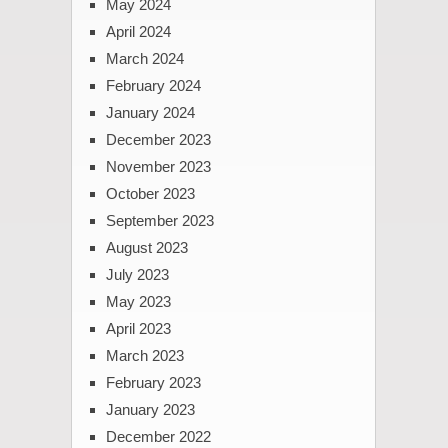
May 2024
April 2024
March 2024
February 2024
January 2024
December 2023
November 2023
October 2023
September 2023
August 2023
July 2023
May 2023
April 2023
March 2023
February 2023
January 2023
December 2022