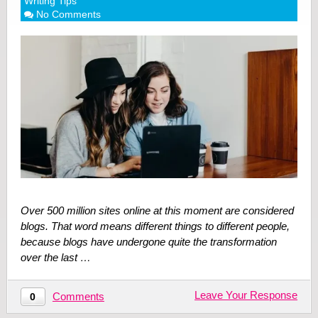
Writing Tips
No Comments
Over 500 million sites online at this moment are considered
blogs. That word means different things to different people,
because blogs have undergone quite the transformation
over the last …
Leave Your Response
Comments
0