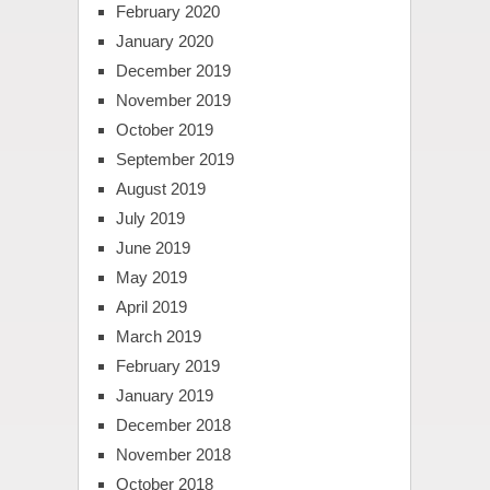
February 2020
January 2020
December 2019
November 2019
October 2019
September 2019
August 2019
July 2019
June 2019
May 2019
April 2019
March 2019
February 2019
January 2019
December 2018
November 2018
October 2018