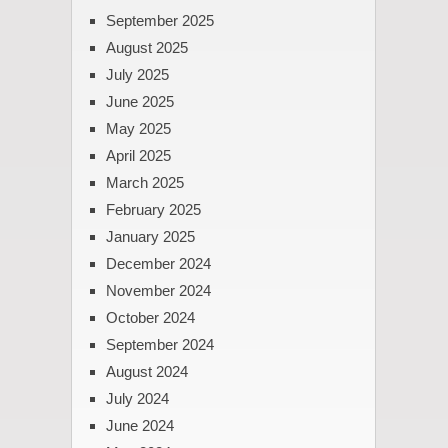
September 2025
August 2025
July 2025
June 2025
May 2025
April 2025
March 2025
February 2025
January 2025
December 2024
November 2024
October 2024
September 2024
August 2024
July 2024
June 2024