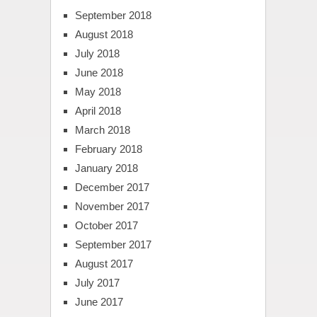
September 2018
August 2018
July 2018
June 2018
May 2018
April 2018
March 2018
February 2018
January 2018
December 2017
November 2017
October 2017
September 2017
August 2017
July 2017
June 2017