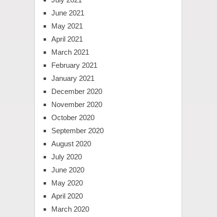
June 2021
May 2021
April 2021
March 2021
February 2021
January 2021
December 2020
November 2020
October 2020
September 2020
August 2020
July 2020
June 2020
May 2020
April 2020
March 2020