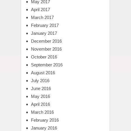
May 2017
April 2017
March 2017
February 2017
January 2017
December 2016
November 2016
October 2016
September 2016
August 2016
July 2016
June 2016
May 2016
April 2016
March 2016
February 2016
January 2016