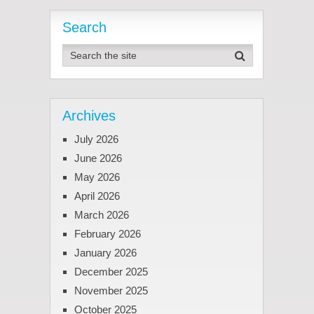
Search
Archives
July 2026
June 2026
May 2026
April 2026
March 2026
February 2026
January 2026
December 2025
November 2025
October 2025