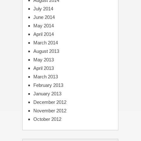
August 2014
July 2014
June 2014
May 2014
April 2014
March 2014
August 2013
May 2013
April 2013
March 2013
February 2013
January 2013
December 2012
November 2012
October 2012