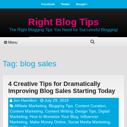
Facebook
Twitter
Google+
Right Blog Tips
The Right Blogging Tips You Need for Successful Blogging!
Menu
Tag:
blog sales
4 Creative Tips for Dramatically
Improving Blog Sales Starting Today
Jori Hamilton
July 29, 2019
Affiliate Marketing
,
Blogging Tips
,
Content Curation
,
Content Marketing
,
Content Writing
,
Design Tips
,
Digital
Marketing
,
How to Monetize Your Blog
,
Influencer
Marketing
,
Make Money Online
,
Social Media Marketing
,