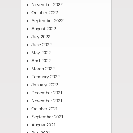
November 2022
October 2022
September 2022
August 2022
July 2022
June 2022
May 2022
April 2022
March 2022
February 2022
January 2022
December 2021
November 2021
October 2021
September 2021
August 2021
July 2021