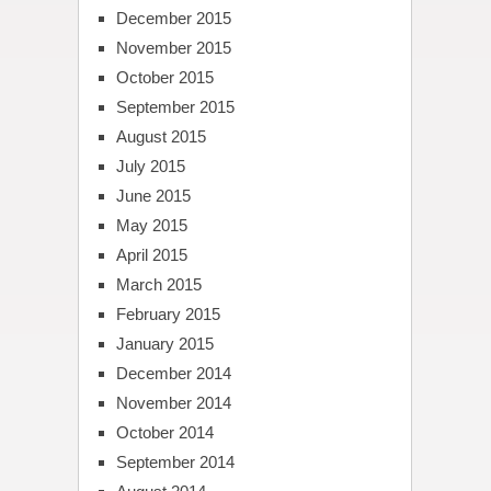
December 2015
November 2015
October 2015
September 2015
August 2015
July 2015
June 2015
May 2015
April 2015
March 2015
February 2015
January 2015
December 2014
November 2014
October 2014
September 2014