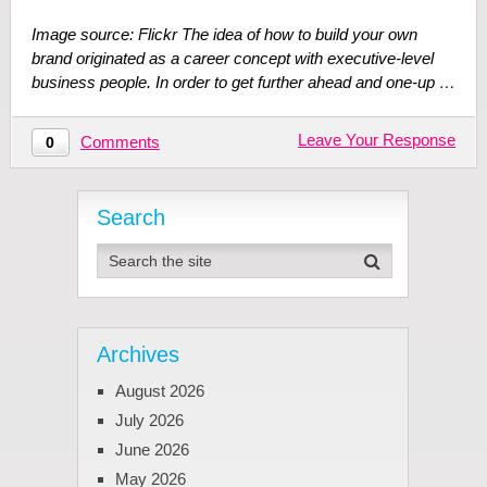
Image source: Flickr The idea of how to build your own
brand originated as a career concept with executive-level
business people. In order to get further ahead and one-up …
Leave Your Response
Comments
0
Search
Archives
August 2026
July 2026
June 2026
May 2026