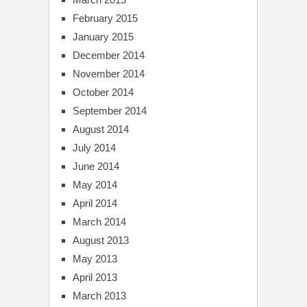
February 2015
January 2015
December 2014
November 2014
October 2014
September 2014
August 2014
July 2014
June 2014
May 2014
April 2014
March 2014
August 2013
May 2013
April 2013
March 2013