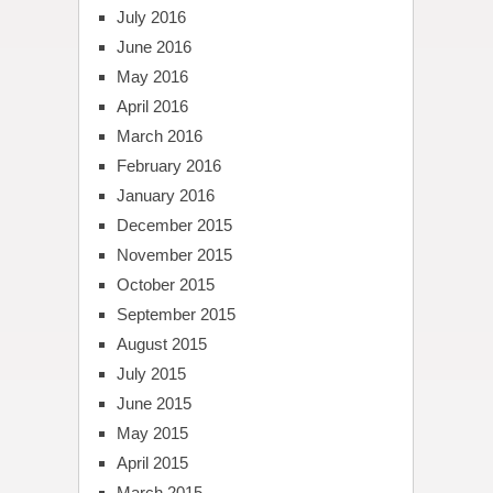
July 2016
June 2016
May 2016
April 2016
March 2016
February 2016
January 2016
December 2015
November 2015
October 2015
September 2015
August 2015
July 2015
June 2015
May 2015
April 2015
March 2015