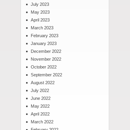
July 2023
May 2023
April 2023
March 2023
February 2023
January 2023
December 2022
November 2022
October 2022
September 2022
August 2022
July 2022
June 2022
May 2022
April 2022
March 2022
February 2022