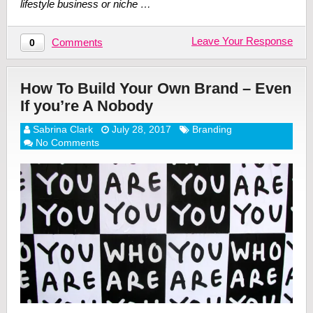
lifestyle business or niche …
Leave Your Response
Comments
0
How To Build Your Own Brand – Even
If you’re A Nobody
Sabrina Clark
July 28, 2017
Branding
No Comments