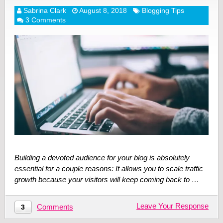
Sabrina Clark
August 8, 2018
Blogging Tips
3 Comments
Building a devoted audience for your blog is absolutely
essential for a couple reasons: It allows you to scale traffic
growth because your visitors will keep coming back to …
Leave Your Response
Comments
3