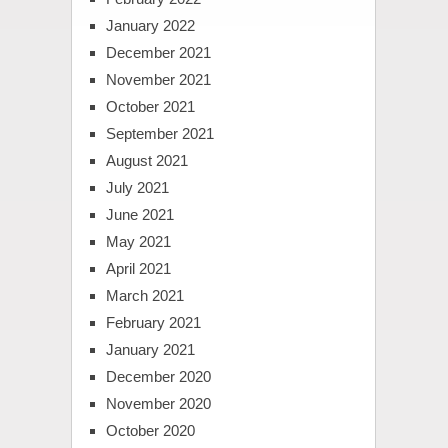
January 2022
December 2021
November 2021
October 2021
September 2021
August 2021
July 2021
June 2021
May 2021
April 2021
March 2021
February 2021
January 2021
December 2020
November 2020
October 2020