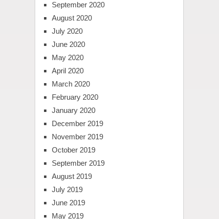
September 2020
August 2020
July 2020
June 2020
May 2020
April 2020
March 2020
February 2020
January 2020
December 2019
November 2019
October 2019
September 2019
August 2019
July 2019
June 2019
May 2019