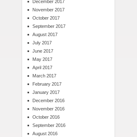
December 2017
November 2017
October 2017
September 2017
August 2017
July 2017
June 2017
May 2017
April 2017
March 2017
February 2017
January 2017
December 2016
November 2016
October 2016
September 2016
August 2016