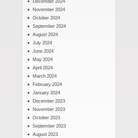
December 2024
November 2024
October 2024
September 2024
August 2024
July 2024
June 2024
May 2024
April 2024
March 2024
February 2024
January 2024
December 2023
November 2023
October 2023
September 2023
August 2023