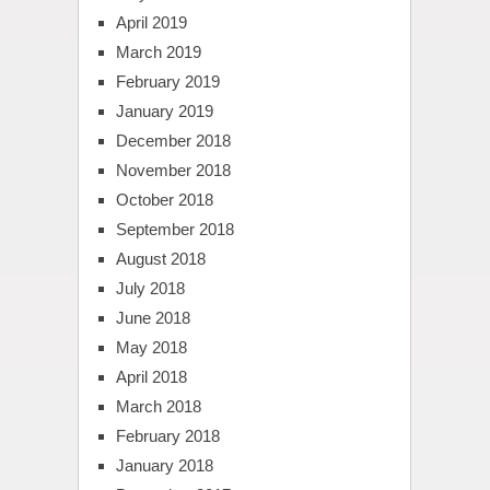
April 2019
March 2019
February 2019
January 2019
December 2018
November 2018
October 2018
September 2018
August 2018
July 2018
June 2018
May 2018
April 2018
March 2018
February 2018
January 2018