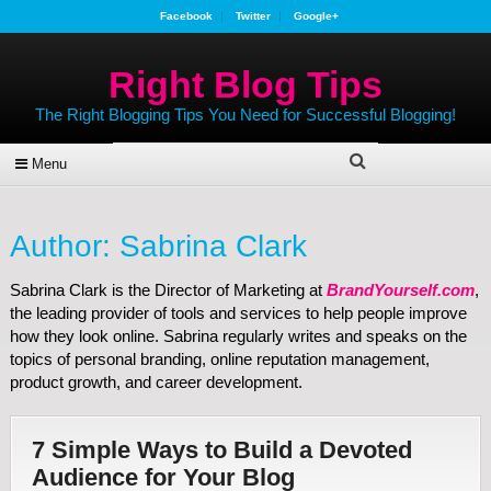
Facebook
Twitter
Google+
Right Blog Tips
The Right Blogging Tips You Need for Successful Blogging!
Menu
Author:
Sabrina Clark
Sabrina Clark is the Director of Marketing at
BrandYourself.com
,
the leading provider of tools and services to help people improve
how they look online. Sabrina regularly writes and speaks on the
topics of personal branding, online reputation management,
product growth, and career development.
7 Simple Ways to Build a Devoted
Audience for Your Blog