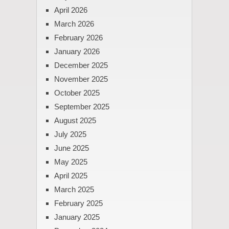
April 2026
March 2026
February 2026
January 2026
December 2025
November 2025
October 2025
September 2025
August 2025
July 2025
June 2025
May 2025
April 2025
March 2025
February 2025
January 2025