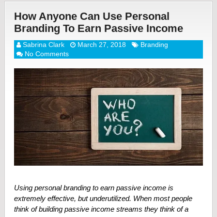
How Anyone Can Use Personal
Branding To Earn Passive Income
Sabrina Clark
March 27, 2018
Branding
No Comments
Using personal branding to earn passive income is
extremely effective, but underutilized. When most people
think of building passive income streams they think of a