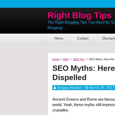
Right Blog Tips
The Right Blogging Tips You Need for S
Blogging!
Home
Contact
Disclaim
Home
>
SEO
>
SEO Tips
>
SEO Myths: Here Are 
SEO Myths: Here
Dispelled
Sergey Aliokhin
March 30, 2017
Ancient Greece and Rome are famous 
world. Yeah, these myths still impres
crusades.