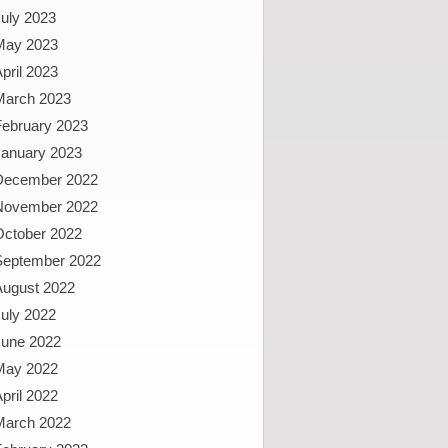
uly 2023
May 2023
pril 2023
March 2023
February 2023
January 2023
December 2022
November 2022
October 2022
September 2022
August 2022
uly 2022
June 2022
May 2022
pril 2022
March 2022