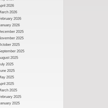
pril 2026
March 2026
February 2026
January 2026
December 2025
November 2025
October 2025
September 2025
August 2025
uly 2025
June 2025
May 2025
pril 2025
March 2025
February 2025
January 2025