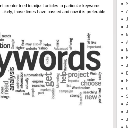
 creator tried to adjust articles to particular keywords
c. Likely, those times have passed and now it is preferable
J
A
J