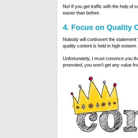
No! If you get traffic with the help 
easier than before.
4. Focus on Quality
Nobody will controvert the statement “
quality content is held in high estee
Unfortunately, I must convince you that
promoted, you won’t get any value from 