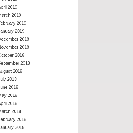
pril 2019
March 2019
February 2019
January 2019
December 2018
November 2018
October 2018
September 2018
August 2018
uly 2018
June 2018
May 2018
pril 2018
March 2018
February 2018
January 2018