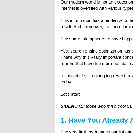
Our modern world is not an exception!
internet is overfilled with various type
This information has a tendency to b
result. And, moreover, the more import
The same fate appears to have happ
Yes, search engine optimization has be
That’s why this vitally important co
rumors that have transformed into my
In this article, I’m going to present 
today.
Let’s start.
SIDENOTE
: those who miss cool SE
1. Have You Already 
The very first myth opens our list and 