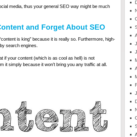
of social media, thus your general SEO way might be much
 Content and Forget About SEO
content is king” because it is really so. Furthermore, high-
J
m by search engines.
 if your content (which is as cool as hell) is not
it simply because it won’t bring you any traffic at all.
A