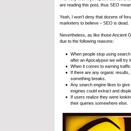
are reading this post, thus SEO means
Yeah, I won’t deny that dozens of for
marketers to believe – SEO is dead.
Nevertheless, as like those Ancient
due to the following reasons:
When people stop using search e
after an Apocalypse we will try
When it comes to earning traffic,
If there are any organic result
something breaks.
Any search engine likes to give 
engines could extract and displ
If users realize they were looki
their queries somewhere else.