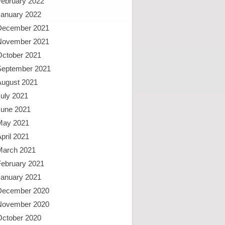
February 2022
January 2022
December 2021
November 2021
October 2021
September 2021
August 2021
uly 2021
June 2021
May 2021
pril 2021
March 2021
February 2021
January 2021
December 2020
November 2020
October 2020