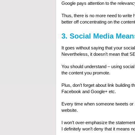
Google pays attention to the relevanc
Thus, there is no more need to write 
better off concentrating on the content
3. Social Media Mean
It goes without saying that your soci
Nevertheless, it doesn’t mean that SE
You should understand – using socia
the content you promote.
Plus, don’t forget about link building t
Facebook and Google+ etc.
Every time when someone tweets or sh
website.
I won’t over-emphasize the statement 
I definitely won’t deny that it means not