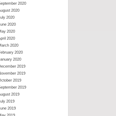
September 2020
August 2020
uly 2020
June 2020
May 2020
pril 2020
March 2020
February 2020
January 2020
December 2019
November 2019
October 2019
September 2019
August 2019
uly 2019
June 2019
May 2019