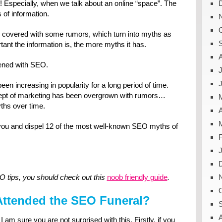
 Especially, when we talk about an online “space”. The
s of information.
e covered with some rumors, which turn into myths as
ant the information is, the more myths it has.
ened with SEO.
J
en increasing in popularity for a long period of time.
ncept of marketing has been overgrown with rumors…
ths over time.
A
to you and dispel 12 of the most well-known SEO myths of
O tips, you should check out this
noob friendly guide
.
Attended the SEO Funeral?
I am sure you are not surprised with this. Firstly, if you