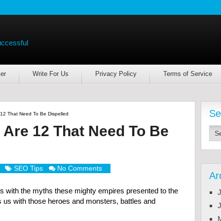
uccessful
er
Write For Us
Privacy Policy
Terms of Service
Se
12 That Need To Be Dispelled
 Are 12 That Need To Be
SEO Tips
No Comments
Ar
with the myths these mighty empires presented to the
J
s us with those heroes and monsters, battles and