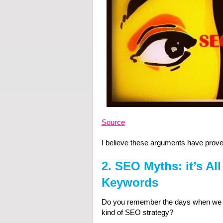
Source
I believe these arguments have proven 
2. SEO Myths: it’s Al
Keywords
Do you remember the days when we “h
kind of SEO strategy?