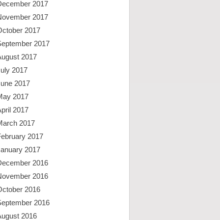
December 2017
November 2017
October 2017
September 2017
August 2017
uly 2017
June 2017
May 2017
pril 2017
March 2017
February 2017
January 2017
December 2016
November 2016
October 2016
September 2016
August 2016