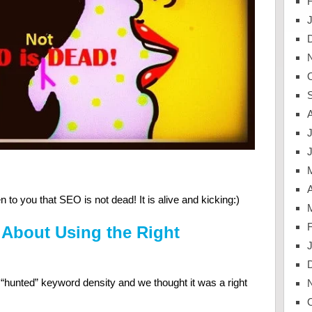
J
A
to you that SEO is not dead! It is alive and kicking:)
l About Using the Right
unted” keyword density and we thought it was a right