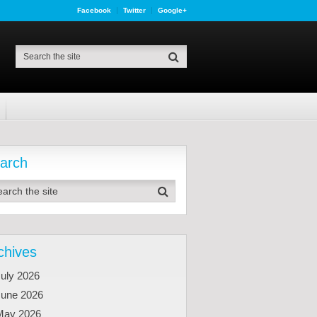
Facebook
Twitter
Google+
arch
chives
uly 2026
June 2026
May 2026