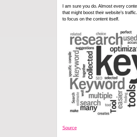
I am sure you do. Almost every content
that might boost their website’s traffi
to focus on the content itself.
Source