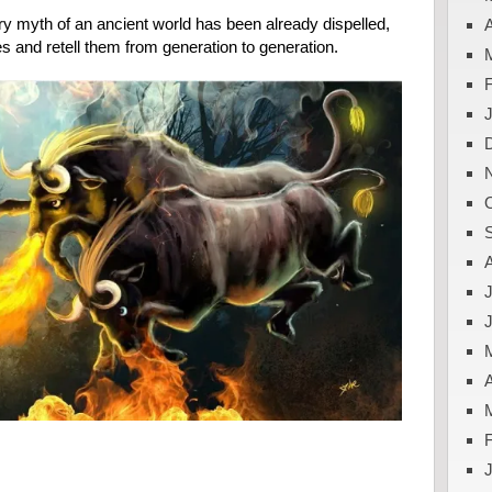
y myth of an ancient world has been already dispelled,
A
s and retell them from generation to generation.
J
A