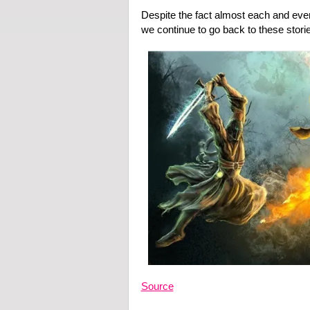
Despite the fact almost each and ever
we continue to go back to these storie
Source