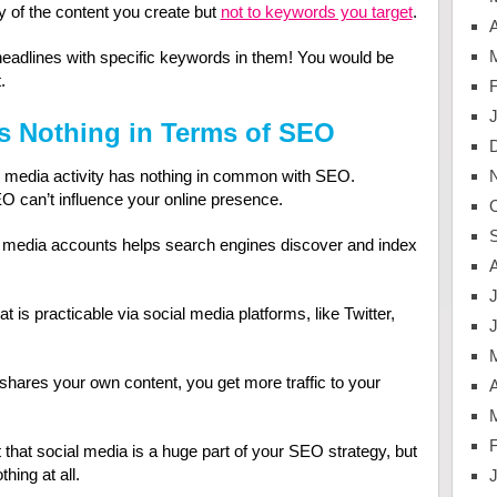
y of the content you create but
not to keywords you target
.
A
headlines with specific keywords in them! You would be
.
s Nothing in Terms of SEO
al media activity has nothing in common with SEO.
O can’t influence your online presence.
l media accounts helps search engines discover and index
J
hat is practicable via social media platforms, like Twitter,
ares your own content, you get more traffic to your
A
that social media is a huge part of your SEO strategy, but
hing at all.