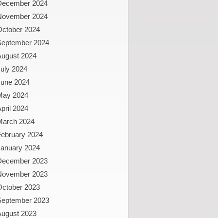
December 2024
November 2024
October 2024
September 2024
August 2024
uly 2024
June 2024
May 2024
pril 2024
March 2024
February 2024
January 2024
December 2023
November 2023
October 2023
September 2023
August 2023