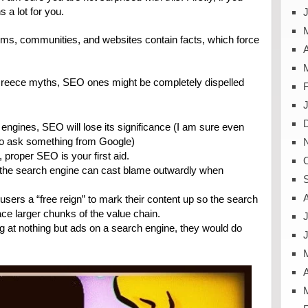
 a lot for you.
J
ums, communities, and websites contain facts, which force
A
 Greece myths, SEO ones might be completely dispelled
ngines, SEO will lose its significance (I am sure even
 to ask something from Google)
 proper SEO is your first aid.
s, the search engine can cast blame outwardly when
users a “free reign” to mark their content up so the search
ace larger chunks of the value chain.
J
ng at nothing but ads on a search engine, they would do
A