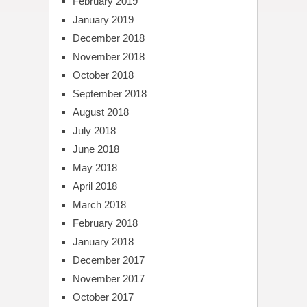
February 2019
January 2019
December 2018
November 2018
October 2018
September 2018
August 2018
July 2018
June 2018
May 2018
April 2018
March 2018
February 2018
January 2018
December 2017
November 2017
October 2017