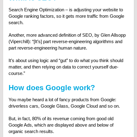
Search Engine Optimization – is adjusting your website to
Google ranking factors, so it gets more traffic from Google
search.
Another, more advanced definition of SEO, by Glen Allsopp
(Viperchill): “[It’s] part reverse‐engineering algorithms and
part reverse‐engineering human nature.
It’s about using logic and “gut” to do what you think should
matter, and then relying on data to correct yourself due‐
course.”
How does Google work?
You maybe heard a lot of fancy products from Google:
driverless cars, Google Glass, Google Cloud and so on.
But, in fact, 80% of its revenue coming from good old
Google Ads, which are displayed above and below of
organic search results.