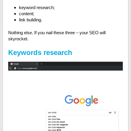
keyword research;
content;
link building.
Nothing else. If you nail these three – your SEO will
skyrocket.
Keywords research