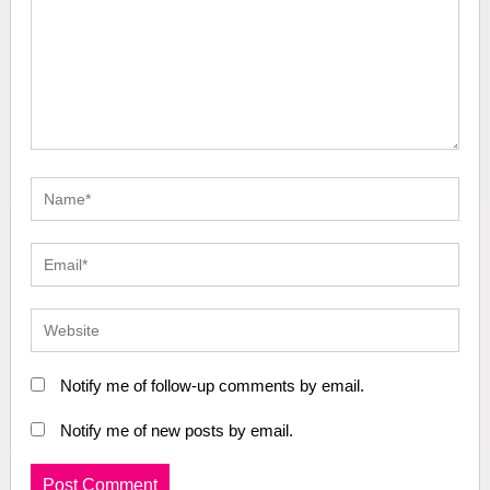
Notify me of follow-up comments by email.
Notify me of new posts by email.