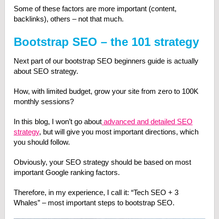
Some of these factors are more important (content,
backlinks), others – not that much.
Bootstrap SEO – the 101 strategy
Next part of our bootstrap SEO beginners guide is actually
about SEO strategy.
How, with limited budget, grow your site from zero to 100K
monthly sessions?
In this blog, I won’t go about
advanced and detailed SEO
strategy
, but will give you most important directions, which
you should follow.
Obviously, your SEO strategy should be based on most
important Google ranking factors.
Therefore, in my experience, I call it: “Tech SEO + 3
Whales” – most important steps to bootstrap SEO.