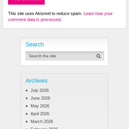
This site uses Akismet to reduce spam.
Learn how your
comment data is processed.
Search
Archives
July 2026
June 2026
May 2026
April 2026
March 2026