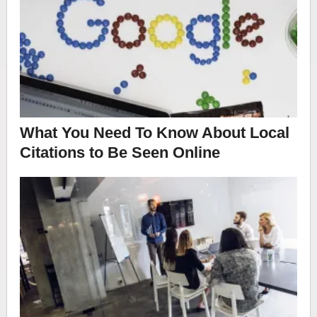
What You Need To Know About Local
Citations to Be Seen Online