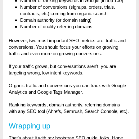
Number of ranking keywords in Google (in top 100)
Number of conversions (signups, orders, trials,
contracts, etc) coming from organic search
Domain authority (or domain rating)
Number of quality referring domains
However, two most important SEO metrics are: traffic and
conversions. You should focus your efforts on growing
traffic and even more on growing conversions.
If your traffic grows, but conversations aren’t, you are
targeting wrong, low intent keywords.
Organic traffic and conversions you can track with Google
Analytics and Google Tags Manager.
Ranking keywords, domain authority, referring domains –
with any SEO tool (Ahrefs, Semrush, Search Console, etc).
Wrapping up
That’s about it with my bootstrap SEO guide, folks. Hope