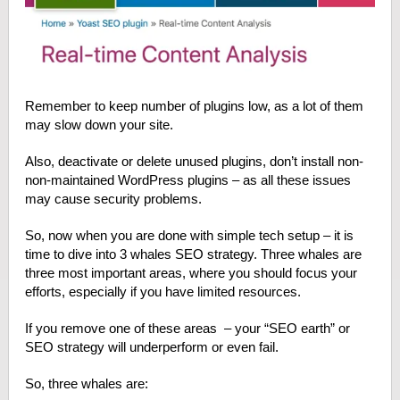
Remember to keep number of plugins low, as a lot of them
may slow down your site.
Also, deactivate or delete unused plugins, don’t install non-
non-maintained WordPress plugins – as all these issues
may cause security problems.
So, now when you are done with simple tech setup – it is
time to dive into 3 whales SEO strategy. Three whales are
three most important areas, where you should focus your
efforts, especially if you have limited resources.
If you remove one of these areas – your “SEO earth” or
SEO strategy will underperform or even fail.
So, three whales are: