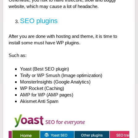
website, which may cause a lot of headache.
SEO plugins
After you are done with hosting and theme, it is time to
install some must have WP plugins.
Such as:
Yoast (Best SEO plugin)
Tinify or WP Smush (Image optimization)
MonsterInsights (Google Analytics)
WP Rocket (Caching)
AMP for WP (AMP pages)
Akismet Anti Spam