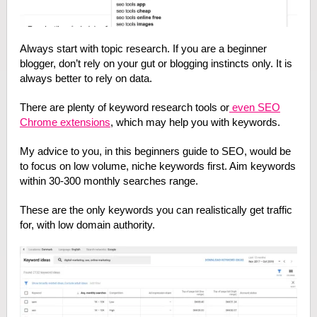
Always start with topic research. If you are a beginner
blogger, don’t rely on your gut or blogging instincts only. It is
always better to rely on data.
There are plenty of keyword research tools or
even SEO
Chrome extensions
, which may help you with keywords.
My advice to you, in this beginners guide to SEO, would be
to focus on low volume, niche keywords first. Aim keywords
within 30-300 monthly searches range.
These are the only keywords you can realistically get traffic
for, with low domain authority.