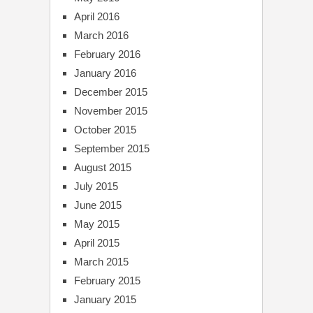
April 2016
March 2016
February 2016
January 2016
December 2015
November 2015
October 2015
September 2015
August 2015
July 2015
June 2015
May 2015
April 2015
March 2015
February 2015
January 2015