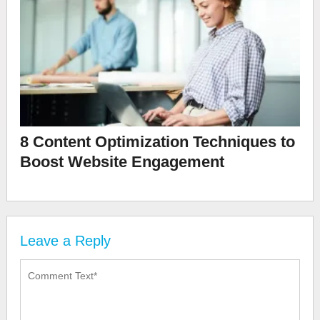
8 Content Optimization Techniques to
Boost Website Engagement
Leave a Reply