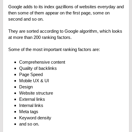
Google adds to its index gazillions of websites everyday and
then some of them appear on the first page, some on
second and so on.
They are sorted according to Google algorithm, which looks
at more than 200 ranking factors.
Some of the most important ranking factors are:
Comprehensive content
Quality of backlinks
Page Speed
Mobile UX & UI
Design
Website structure
External links
Internal links
Meta tags
Keyword density
and so on.