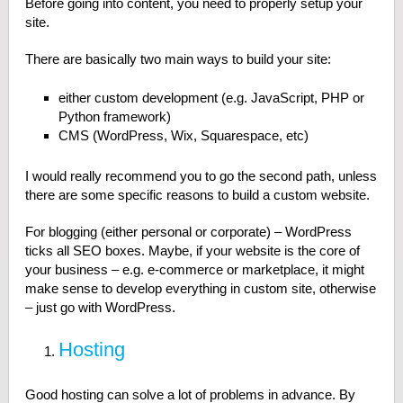
Before going into content, you need to properly setup your
site.
There are basically two main ways to build your site:
either custom development (e.g. JavaScript, PHP or
Python framework)
CMS (WordPress, Wix, Squarespace, etc)
I would really recommend you to go the second path, unless
there are some specific reasons to build a custom website.
For blogging (either personal or corporate) – WordPress
ticks all SEO boxes. Maybe, if your website is the core of
your business – e.g. e-commerce or marketplace, it might
make sense to develop everything in custom site, otherwise
– just go with WordPress.
Hosting
Good hosting can solve a lot of problems in advance. By