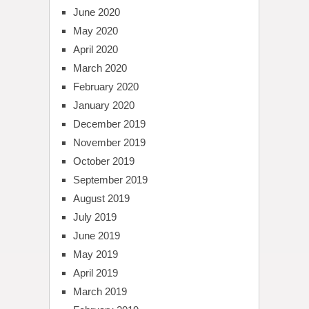
June 2020
May 2020
April 2020
March 2020
February 2020
January 2020
December 2019
November 2019
October 2019
September 2019
August 2019
July 2019
June 2019
May 2019
April 2019
March 2019