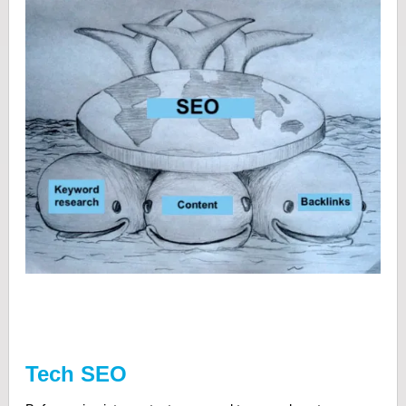
Tech SEO