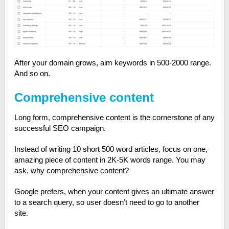
After your domain grows, aim keywords in 500-2000 range.
And so on.
Comprehensive content
Long form, comprehensive content is the cornerstone of any
successful SEO campaign.
Instead of writing 10 short 500 word articles, focus on one,
amazing piece of content in 2K-5K words range. You may
ask, why comprehensive content?
Google prefers, when your content gives an ultimate answer
to a search query, so user doesn’t need to go to another
site.