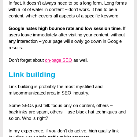
In fact, it doesn’t always need to be a long form. Long forms
with a lot of water in content – don’t work. It has to be a
content, which covers all aspects of a specific keyword.
Google hates high bounce rate and low session time.
If
users leave immediately after visiting your content, without
any interaction – your page will slowly go down in Google
results.
Don’t forget about
on-page SEO
as well.
Link building
Link building is probably the most mystified and
miscommunicated area in SEO industry.
Some SEOs just tell: focus only on content, others –
backlinks are spam, others – use black hat techniques and
so on. Who is right?
In my experience, if you don’t do active, high quality link