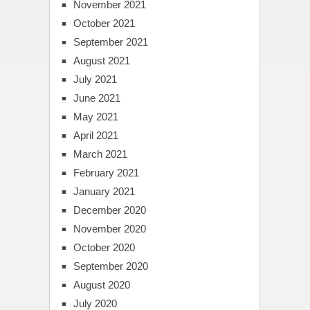
November 2021
October 2021
September 2021
August 2021
July 2021
June 2021
May 2021
April 2021
March 2021
February 2021
January 2021
December 2020
November 2020
October 2020
September 2020
August 2020
July 2020