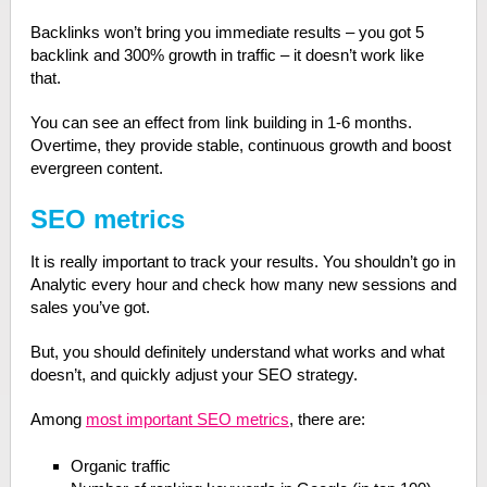
Backlinks won’t bring you immediate results – you got 5
backlink and 300% growth in traffic – it doesn’t work like
that.
You can see an effect from link building in 1-6 months.
Overtime, they provide stable, continuous growth and boost
evergreen content.
SEO metrics
It is really important to track your results. You shouldn’t go in
Analytic every hour and check how many new sessions and
sales you’ve got.
But, you should definitely understand what works and what
doesn’t, and quickly adjust your SEO strategy.
Among
most important SEO metrics
, there are:
Organic traffic