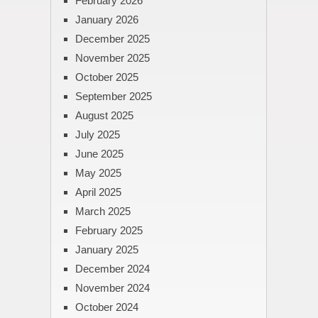
February 2026
January 2026
December 2025
November 2025
October 2025
September 2025
August 2025
July 2025
June 2025
May 2025
April 2025
March 2025
February 2025
January 2025
December 2024
November 2024
October 2024