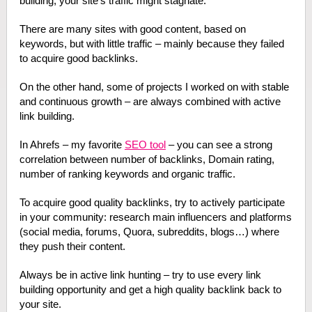
building, your site’s traffic might stagnate.
There are many sites with good content, based on
keywords, but with little traffic – mainly because they failed
to acquire good backlinks.
On the other hand, some of projects I worked on with stable
and continuous growth – are always combined with active
link building.
In Ahrefs – my favorite
SEO tool
– you can see a strong
correlation between number of backlinks, Domain rating,
number of ranking keywords and organic traffic.
To acquire good quality backlinks, try to actively participate
in your community: research main influencers and platforms
(social media, forums, Quora, subreddits, blogs…) where
they push their content.
Always be in active link hunting – try to use every link
building opportunity and get a high quality backlink back to
your site.