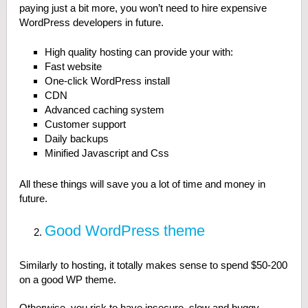
paying just a bit more, you won’t need to hire expensive
WordPress developers in future.
High quality hosting can provide your with:
Fast website
One-click WordPress install
CDN
Advanced caching system
Customer support
Daily backups
Minified Javascript and Css
All these things will save you a lot of time and money in
future.
Good WordPress theme
Similarly to hosting, it totally makes sense to spend $50-200
on a good WP theme.
Otherwise, you risk to have insecure, slow and buggy