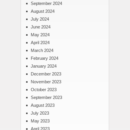
September 2024
August 2024
July 2024
June 2024
May 2024
April 2024
March 2024
February 2024
January 2024
December 2023
November 2023
October 2023
September 2023
August 2023
July 2023
May 2023
April 2023