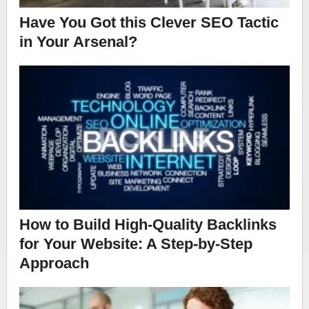
Have You Got this Clever SEO Tactic
in Your Arsenal?
How to Build High-Quality Backlinks
for Your Website: A Step-by-Step
Approach