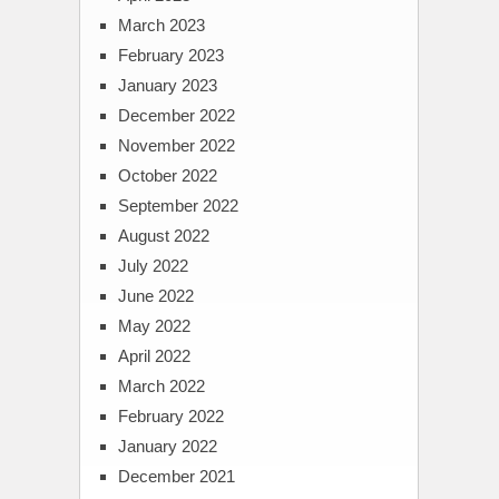
March 2023
February 2023
January 2023
December 2022
November 2022
October 2022
September 2022
August 2022
July 2022
June 2022
May 2022
April 2022
March 2022
February 2022
January 2022
December 2021