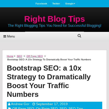
Facebook
Twitter
Google+
Right Blog Tips
The Right Blogging Tips You Need for Successful Blogging!
Menu
Home
>
SEO
>
Off Page SEO
>
Bootstrap SEO: A 10x Strategy To Dramatically Boost Your Traffic Numbers
Bootstrap SEO: a 10x
Strategy to Dramatically
Boost Your Traffic
Numbers
Andrew Gor
September 17, 2019
Off Page SEO
,
On Page SEO
,
SEO
,
SEO Tips