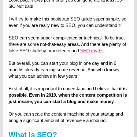
5K. Not bad!
I will try to make this bootstrap SEO guide super simple, so
even if you are really new to SEO, you can understand it.
SEO can seem super complicated or technical. To be true,
there are some not-that-easy areas. And there are plenty of
false SEO sketchy marketeers and
SEO myths
.
But overall, you can start your blog in one day and in 6
months already earning some revenue. And who knows,
what you can achieve in few years!
First of all, it is important to understand and believe that
it is
possible
.
Even in 2019, when the content competition is
just insane, you can start a blog and make money.
Or you can scale the content machine of your startup and
bring a significant amount of revenue via inbound.
What is SEO?