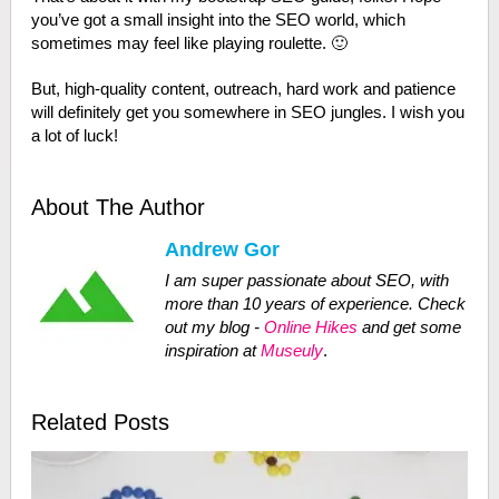
you’ve got a small insight into the SEO world, which
sometimes may feel like playing roulette. 🙂
But, high-quality content, outreach, hard work and patience
will definitely get you somewhere in SEO jungles. I wish you
a lot of luck!
About The Author
Andrew Gor
I am super passionate about SEO, with
more than 10 years of experience. Check
out my blog -
Online Hikes
and get some
inspiration at
Museuly
.
Related Posts