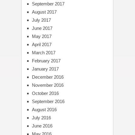
September 2017
August 2017
July 2017
June 2017
May 2017
April 2017
March 2017
February 2017
January 2017
December 2016
November 2016
October 2016
September 2016
August 2016
July 2016
June 2016
May 2016