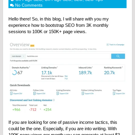
No Comments
Hello there!
So, in this blog, I will share with you my
experience how to bootstrap SEO from 3K monthly
sessions to 100K or 150K+ page views.
If you are looking for one of passive income tactics, this
could be the one. Especially, if you are into writing. With
100K page views per month you can generate at least $3-