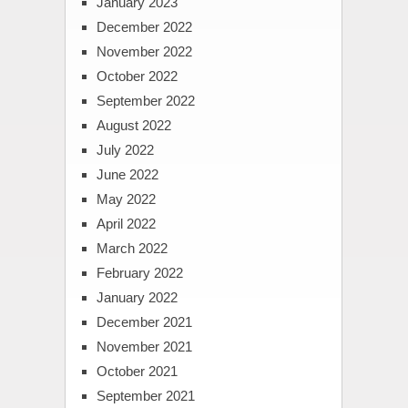
January 2023
December 2022
November 2022
October 2022
September 2022
August 2022
July 2022
June 2022
May 2022
April 2022
March 2022
February 2022
January 2022
December 2021
November 2021
October 2021
September 2021