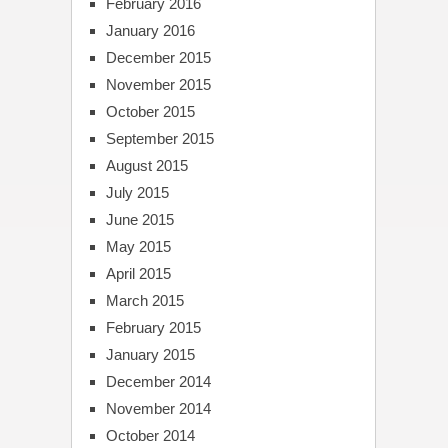
February 2016
January 2016
December 2015
November 2015
October 2015
September 2015
August 2015
July 2015
June 2015
May 2015
April 2015
March 2015
February 2015
January 2015
December 2014
November 2014
October 2014