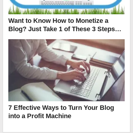
Want to Know How to Monetize a
Blog? Just Take 1 of These 3 Steps…
7 Effective Ways to Turn Your Blog
into a Profit Machine