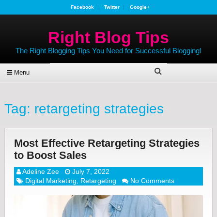
Facebook
Twitter
Google+
Right Blog Tips
The Right Blogging Tips You Need for Successful Blogging!
Menu
Tag:
retargeting strategies
Most Effective Retargeting Strategies
to Boost Sales
Adeline Zee
July 7, 2022
Digital Marketing
,
Retargeting
No Comments