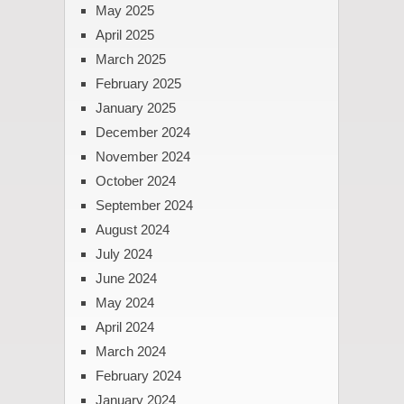
May 2025
April 2025
March 2025
February 2025
January 2025
December 2024
November 2024
October 2024
September 2024
August 2024
July 2024
June 2024
May 2024
April 2024
March 2024
February 2024
January 2024