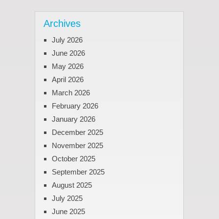
Archives
July 2026
June 2026
May 2026
April 2026
March 2026
February 2026
January 2026
December 2025
November 2025
October 2025
September 2025
August 2025
July 2025
June 2025