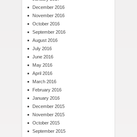
December 2016
November 2016
October 2016
September 2016
August 2016
July 2016
June 2016
May 2016
April 2016
March 2016
February 2016
January 2016
December 2015
November 2015
October 2015
September 2015