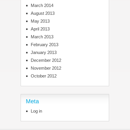
March 2014
August 2013
May 2013
April 2013
March 2013
February 2013
January 2013
December 2012
November 2012
October 2012
Meta
Log in