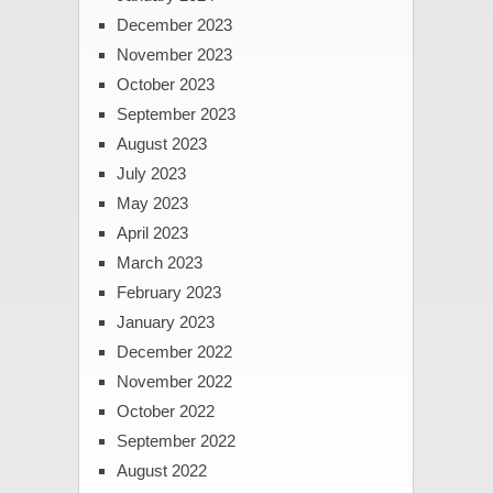
December 2023
November 2023
October 2023
September 2023
August 2023
July 2023
May 2023
April 2023
March 2023
February 2023
January 2023
December 2022
November 2022
October 2022
September 2022
August 2022