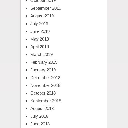
October 2019
September 2019
August 2019
July 2019
June 2019
May 2019
April 2019
March 2019
February 2019
January 2019
December 2018
November 2018
October 2018
September 2018
August 2018
July 2018
June 2018