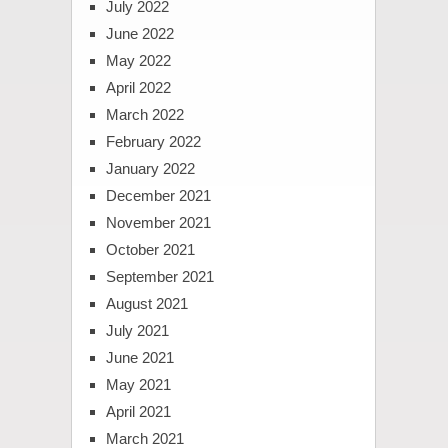
July 2022
June 2022
May 2022
April 2022
March 2022
February 2022
January 2022
December 2021
November 2021
October 2021
September 2021
August 2021
July 2021
June 2021
May 2021
April 2021
March 2021