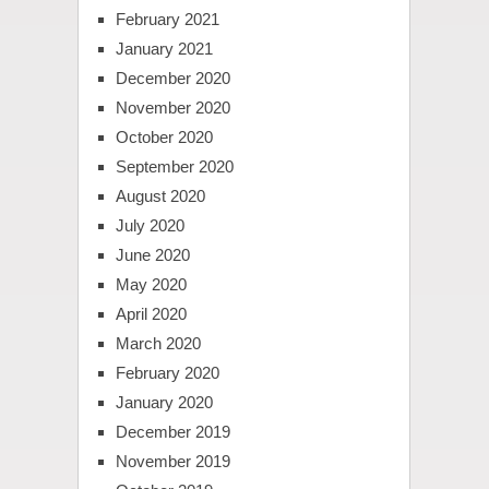
February 2021
January 2021
December 2020
November 2020
October 2020
September 2020
August 2020
July 2020
June 2020
May 2020
April 2020
March 2020
February 2020
January 2020
December 2019
November 2019