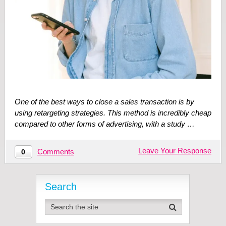
One of the best ways to close a sales transaction is by
using retargeting strategies. This method is incredibly cheap
compared to other forms of advertising, with a study …
Leave Your Response
Comments
0
Search