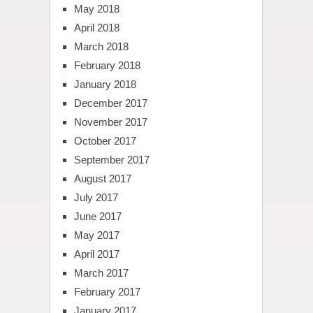
May 2018
April 2018
March 2018
February 2018
January 2018
December 2017
November 2017
October 2017
September 2017
August 2017
July 2017
June 2017
May 2017
April 2017
March 2017
February 2017
January 2017