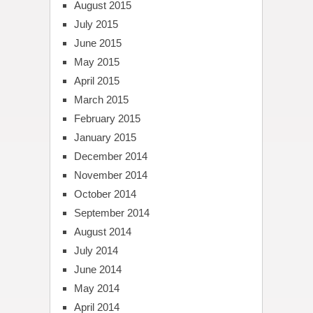
August 2015
July 2015
June 2015
May 2015
April 2015
March 2015
February 2015
January 2015
December 2014
November 2014
October 2014
September 2014
August 2014
July 2014
June 2014
May 2014
April 2014