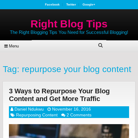
Facebook
Twitter
Google+
Right Blog Tips
The Right Blogging Tips You Need for Successful Blogging!
Menu
Tag:
repurpose your blog content
3 Ways to Repurpose Your Blog
Content and Get More Traffic
Daniel Ndukwu
November 16, 2016
Repurposing Content
2 Comments