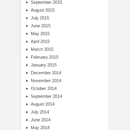
September 2015
August 2015
July 2015
June 2015
May 2015
April 2015
March 2015
February 2015
January 2015
December 2014
November 2014
October 2014
September 2014
August 2014
July 2014
June 2014
May 2014