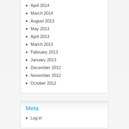
April 2014
March 2014
August 2013
May 2013
April 2013
March 2013
February 2013
January 2013
December 2012
November 2012
October 2012
Meta
Log in