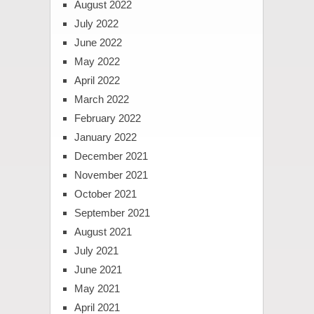
August 2022
July 2022
June 2022
May 2022
April 2022
March 2022
February 2022
January 2022
December 2021
November 2021
October 2021
September 2021
August 2021
July 2021
June 2021
May 2021
April 2021