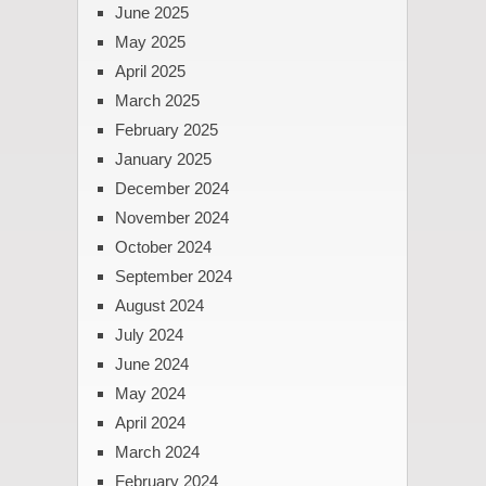
June 2025
May 2025
April 2025
March 2025
February 2025
January 2025
December 2024
November 2024
October 2024
September 2024
August 2024
July 2024
June 2024
May 2024
April 2024
March 2024
February 2024