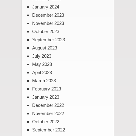
January 2024
December 2023
November 2023
October 2023
September 2023
August 2023
July 2023
May 2023
April 2023
March 2023
February 2023
January 2023
December 2022
November 2022
October 2022
September 2022