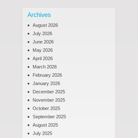
Archives
August 2026
July 2026
June 2026
May 2026
April 2026
March 2026
February 2026
January 2026
December 2025
November 2025
October 2025
September 2025
August 2025
July 2025