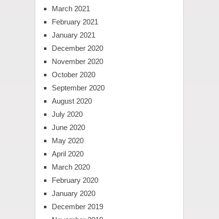
March 2021
February 2021
January 2021
December 2020
November 2020
October 2020
September 2020
August 2020
July 2020
June 2020
May 2020
April 2020
March 2020
February 2020
January 2020
December 2019