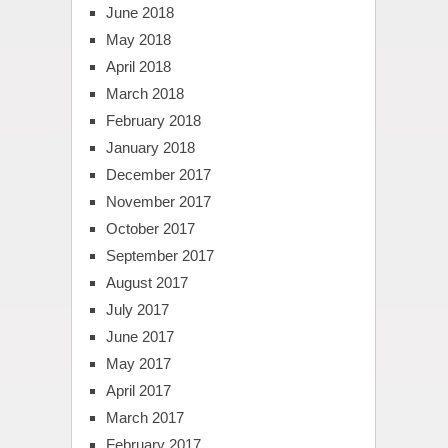
June 2018
May 2018
April 2018
March 2018
February 2018
January 2018
December 2017
November 2017
October 2017
September 2017
August 2017
July 2017
June 2017
May 2017
April 2017
March 2017
February 2017