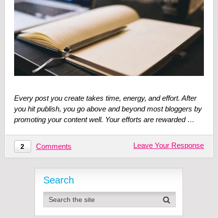
Every post you create takes time, energy, and effort. After
you hit publish, you go above and beyond most bloggers by
promoting your content well. Your efforts are rewarded …
Leave Your Response
Comments
2
Search