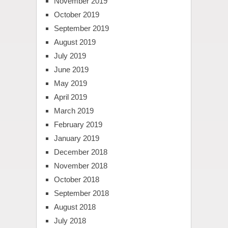
November 2019
October 2019
September 2019
August 2019
July 2019
June 2019
May 2019
April 2019
March 2019
February 2019
January 2019
December 2018
November 2018
October 2018
September 2018
August 2018
July 2018