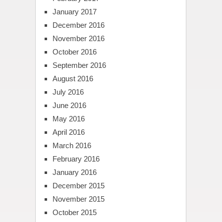
January 2017
December 2016
November 2016
October 2016
September 2016
August 2016
July 2016
June 2016
May 2016
April 2016
March 2016
February 2016
January 2016
December 2015
November 2015
October 2015