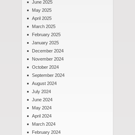
June 2025
May 2025
April 2025
March 2025
February 2025
January 2025
December 2024
November 2024
October 2024
September 2024
August 2024
July 2024
June 2024
May 2024
April 2024
March 2024
February 2024