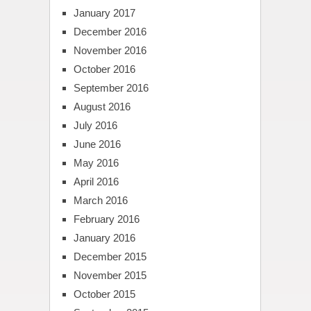
January 2017
December 2016
November 2016
October 2016
September 2016
August 2016
July 2016
June 2016
May 2016
April 2016
March 2016
February 2016
January 2016
December 2015
November 2015
October 2015