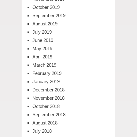
October 2019
September 2019
August 2019
July 2019
June 2019
May 2019
April 2019
March 2019
February 2019
January 2019
December 2018
November 2018
October 2018
September 2018
August 2018
July 2018