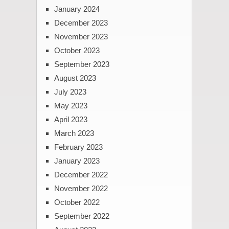
January 2024
December 2023
November 2023
October 2023
September 2023
August 2023
July 2023
May 2023
April 2023
March 2023
February 2023
January 2023
December 2022
November 2022
October 2022
September 2022