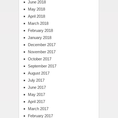
June 2018
May 2018
April 2018
March 2018
February 2018
January 2018
December 2017
November 2017
October 2017
September 2017
August 2017
July 2017
June 2017
May 2017
April 2017
March 2017
February 2017