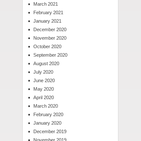
March 2021
February 2021
January 2021
December 2020
November 2020
October 2020
September 2020
August 2020
July 2020
June 2020
May 2020
April 2020
March 2020
February 2020
January 2020
December 2019
November 2019