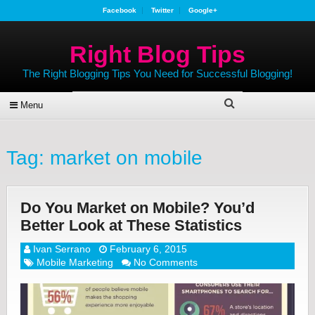
Facebook
Twitter
Google+
Right Blog Tips
The Right Blogging Tips You Need for Successful Blogging!
Menu
Tag:
market on mobile
Do You Market on Mobile? You’d
Better Look at These Statistics
Ivan Serrano
February 6, 2015
Mobile Marketing
No Comments