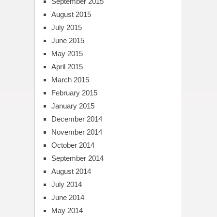
September 2015
August 2015
July 2015
June 2015
May 2015
April 2015
March 2015
February 2015
January 2015
December 2014
November 2014
October 2014
September 2014
August 2014
July 2014
June 2014
May 2014