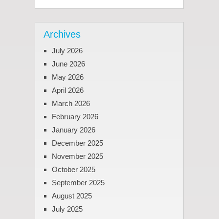
Archives
July 2026
June 2026
May 2026
April 2026
March 2026
February 2026
January 2026
December 2025
November 2025
October 2025
September 2025
August 2025
July 2025