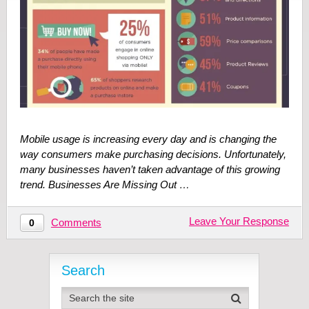
Mobile usage is increasing every day and is changing the
way consumers make purchasing decisions. Unfortunately,
many businesses haven’t taken advantage of this growing
trend. Businesses Are Missing Out …
Leave Your Response
Comments
0
Search