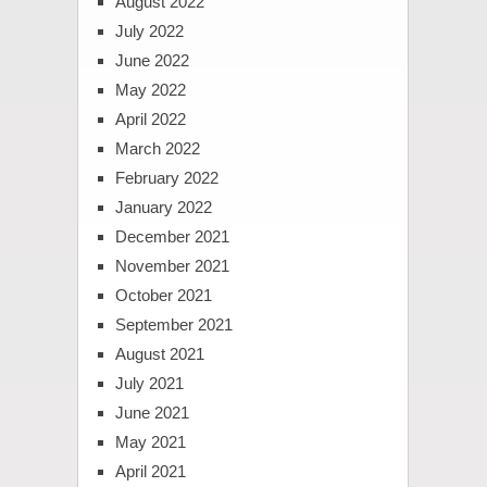
August 2022
July 2022
June 2022
May 2022
April 2022
March 2022
February 2022
January 2022
December 2021
November 2021
October 2021
September 2021
August 2021
July 2021
June 2021
May 2021
April 2021