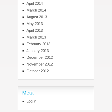
April 2014
March 2014
August 2013
May 2013
April 2013
March 2013
February 2013
January 2013
December 2012
November 2012
October 2012
Meta
Log in