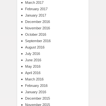
March 2017
February 2017
January 2017
December 2016
November 2016
October 2016
September 2016
August 2016
July 2016
June 2016
May 2016
April 2016
March 2016
February 2016
January 2016
December 2015
November 2015