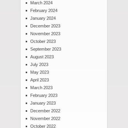
March 2024
February 2024
January 2024
December 2023
November 2023
October 2023
September 2023
August 2023
July 2023
May 2023
April 2023
March 2023
February 2023
January 2023
December 2022
November 2022
October 2022