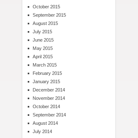
October 2015
September 2015
August 2015
July 2015
June 2015
May 2015
April 2015
March 2015
February 2015
January 2015
December 2014
November 2014
October 2014
September 2014
August 2014
July 2014