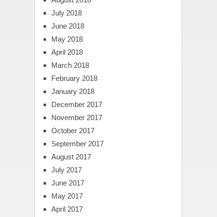
July 2018
June 2018
May 2018
April 2018
March 2018
February 2018
January 2018
December 2017
November 2017
October 2017
September 2017
August 2017
July 2017
June 2017
May 2017
April 2017