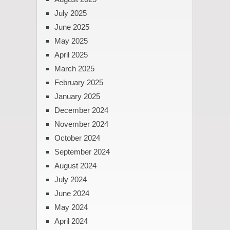
July 2025
June 2025
May 2025
April 2025
March 2025
February 2025
January 2025
December 2024
November 2024
October 2024
September 2024
August 2024
July 2024
June 2024
May 2024
April 2024