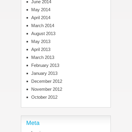
June 2014
May 2014
April 2014
March 2014
August 2013
May 2013
April 2013
March 2013
February 2013
January 2013
December 2012
November 2012
October 2012
Meta