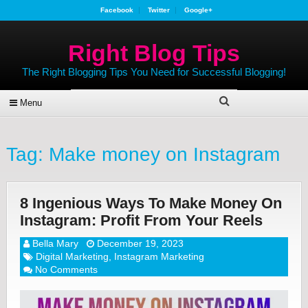
Facebook
Twitter
Google+
Right Blog Tips
The Right Blogging Tips You Need for Successful Blogging!
Menu
Tag:
Make money on Instagram
8 Ingenious Ways To Make Money On
Instagram: Profit From Your Reels
Bella Mary
December 19, 2023
Digital Marketing
,
Instagram Marketing
No Comments