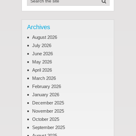
Archives
August 2026
July 2026
June 2026
May 2026
April 2026
March 2026
February 2026
January 2026
December 2025
November 2025
October 2025
September 2025
August 2025