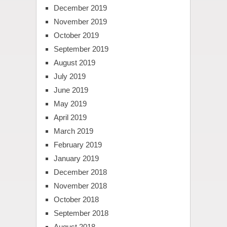
December 2019
November 2019
October 2019
September 2019
August 2019
July 2019
June 2019
May 2019
April 2019
March 2019
February 2019
January 2019
December 2018
November 2018
October 2018
September 2018
August 2018