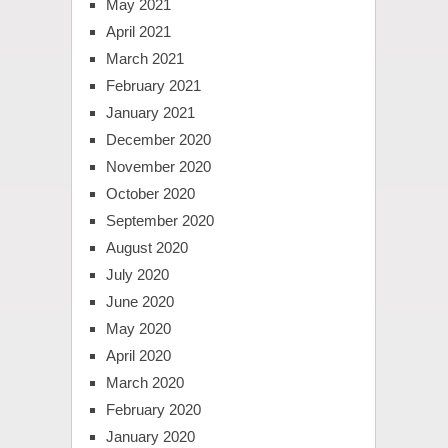
May 2021
April 2021
March 2021
February 2021
January 2021
December 2020
November 2020
October 2020
September 2020
August 2020
July 2020
June 2020
May 2020
April 2020
March 2020
February 2020
January 2020