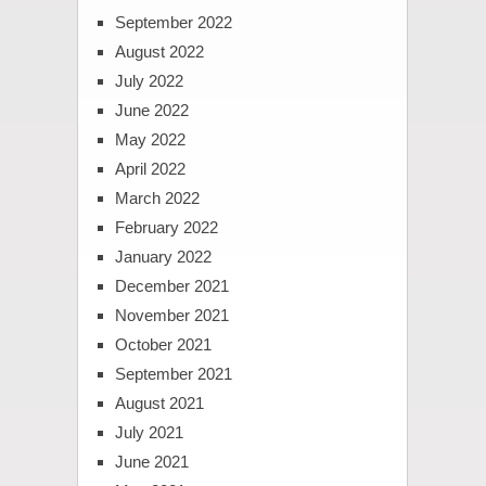
September 2022
August 2022
July 2022
June 2022
May 2022
April 2022
March 2022
February 2022
January 2022
December 2021
November 2021
October 2021
September 2021
August 2021
July 2021
June 2021