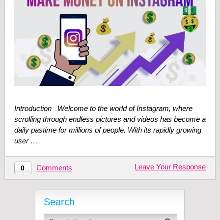
Introduction Welcome to the world of Instagram, where
scrolling through endless pictures and videos has become a
daily pastime for millions of people. With its rapidly growing
user …
Leave Your Response
Comments
0
Search