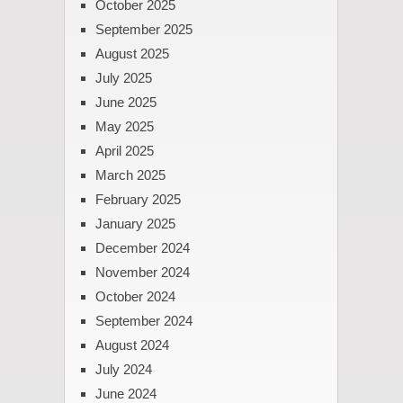
October 2025
September 2025
August 2025
July 2025
June 2025
May 2025
April 2025
March 2025
February 2025
January 2025
December 2024
November 2024
October 2024
September 2024
August 2024
July 2024
June 2024