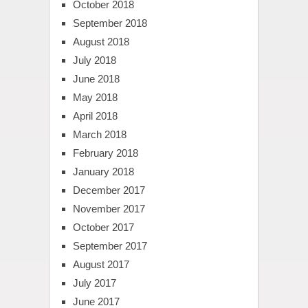
October 2018
September 2018
August 2018
July 2018
June 2018
May 2018
April 2018
March 2018
February 2018
January 2018
December 2017
November 2017
October 2017
September 2017
August 2017
July 2017
June 2017