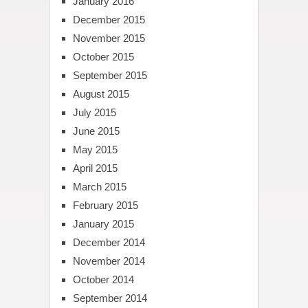
January 2016
December 2015
November 2015
October 2015
September 2015
August 2015
July 2015
June 2015
May 2015
April 2015
March 2015
February 2015
January 2015
December 2014
November 2014
October 2014
September 2014