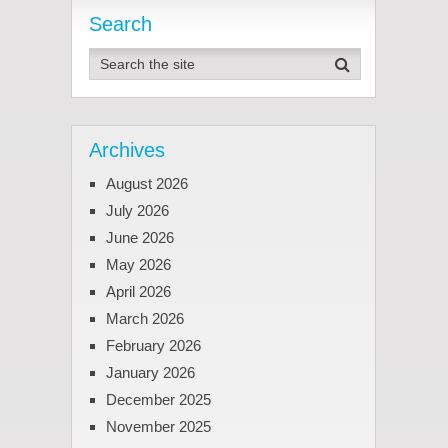
Search
Archives
August 2026
July 2026
June 2026
May 2026
April 2026
March 2026
February 2026
January 2026
December 2025
November 2025