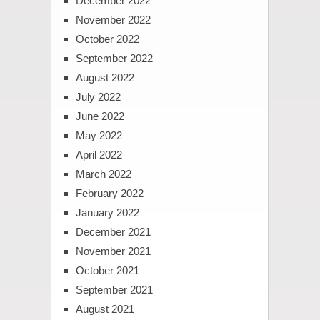
December 2022
November 2022
October 2022
September 2022
August 2022
July 2022
June 2022
May 2022
April 2022
March 2022
February 2022
January 2022
December 2021
November 2021
October 2021
September 2021
August 2021