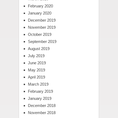
February 2020
January 2020
December 2019
November 2019
October 2019
September 2019
August 2019
July 2019
June 2019
May 2019
April 2019
March 2019
February 2019
January 2019
December 2018
November 2018