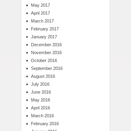
May 2017
April 2017
March 2017
February 2017
January 2017
December 2016
November 2016
October 2016
September 2016
August 2016
July 2016
June 2016
May 2016
April 2016
March 2016
February 2016