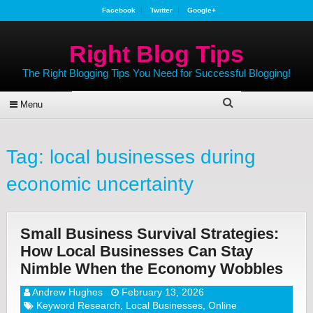
Facebook
Twitter
Google+
Right Blog Tips
The Right Blogging Tips You Need for Successful Blogging!
Menu
Tag:
local businesses during
economic uncertainty
Small Business Survival Strategies:
How Local Businesses Can Stay
Nimble When the Economy Wobbles
Andrew Hughes
February 13, 2026
Keyword Research
,
Local Businesses
,
Online