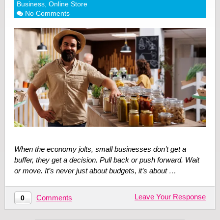
Business
,
Online Store
No Comments
When the economy jolts, small businesses don’t get a
buffer, they get a decision. Pull back or push forward. Wait
or move. It’s never just about budgets, it’s about …
Leave Your Response
Comments
0