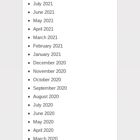
July 2021
June 2021
May 2021
April 2021
March 2021
February 2021
January 2021
December 2020
November 2020
October 2020
September 2020
August 2020
July 2020
June 2020
May 2020
April 2020
March 2020