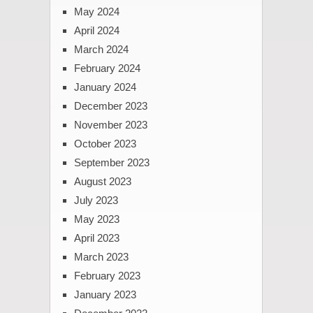
May 2024
April 2024
March 2024
February 2024
January 2024
December 2023
November 2023
October 2023
September 2023
August 2023
July 2023
May 2023
April 2023
March 2023
February 2023
January 2023