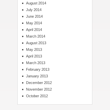
August 2014
July 2014
June 2014
May 2014
April 2014
March 2014
August 2013
May 2013
April 2013
March 2013
February 2013
January 2013
December 2012
November 2012
October 2012