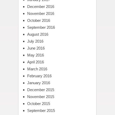
December 2016
November 2016
October 2016
September 2016
August 2016
July 2016
June 2016
May 2016
April 2016
March 2016
February 2016
January 2016
December 2015
November 2015
October 2015
September 2015