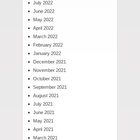
July 2022
June 2022
May 2022
April 2022
March 2022
February 2022
January 2022
December 2021
November 2021
October 2021
September 2021
August 2021
July 2021
June 2021
May 2021
April 2021
March 2021