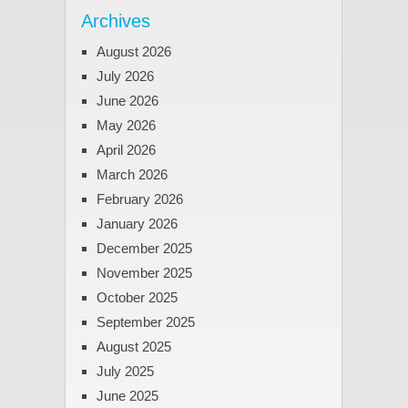
Archives
August 2026
July 2026
June 2026
May 2026
April 2026
March 2026
February 2026
January 2026
December 2025
November 2025
October 2025
September 2025
August 2025
July 2025
June 2025