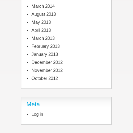
March 2014
August 2013
May 2013
April 2013
March 2013
February 2013
January 2013
December 2012
November 2012
October 2012
Meta
Log in