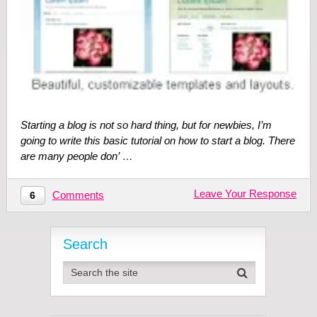
Starting a blog is not so hard thing, but for newbies, I’m
going to write this basic tutorial on how to start a blog. There
are many people don’ …
Leave Your Response
Comments
6
Search