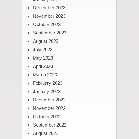
December 2023
November 2023
October 2023
September 2023
August 2023
July 2023
May 2023
April 2023
March 2023
February 2023
January 2023
December 2022
November 2022
October 2022
September 2022
August 2022