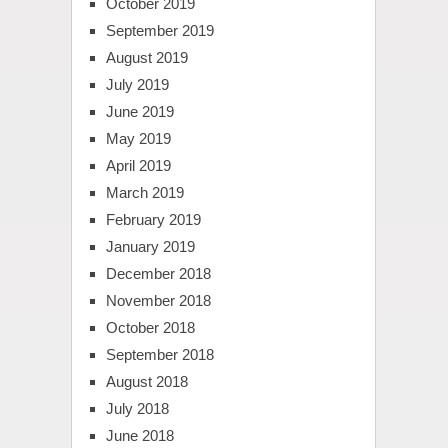
October 2019
September 2019
August 2019
July 2019
June 2019
May 2019
April 2019
March 2019
February 2019
January 2019
December 2018
November 2018
October 2018
September 2018
August 2018
July 2018
June 2018