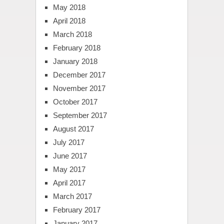
May 2018
April 2018
March 2018
February 2018
January 2018
December 2017
November 2017
October 2017
September 2017
August 2017
July 2017
June 2017
May 2017
April 2017
March 2017
February 2017
January 2017