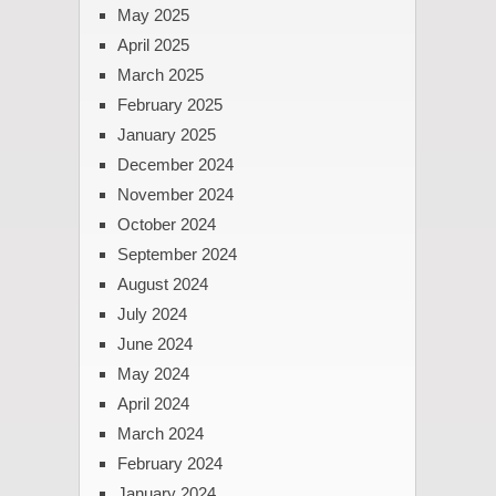
May 2025
April 2025
March 2025
February 2025
January 2025
December 2024
November 2024
October 2024
September 2024
August 2024
July 2024
June 2024
May 2024
April 2024
March 2024
February 2024
January 2024