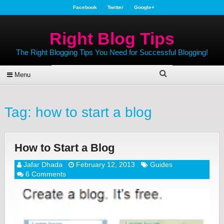
Facebook
Twitter
Google+
Right Blog Tips
The Right Blogging Tips You Need for Successful Blogging!
Menu
Tag:
how to start a blog
How to Start a Blog
Jafar Dhada
February 12, 2013
Guides
6 Comments