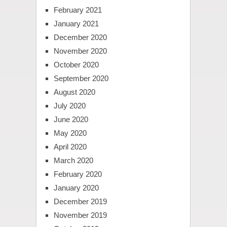
February 2021
January 2021
December 2020
November 2020
October 2020
September 2020
August 2020
July 2020
June 2020
May 2020
April 2020
March 2020
February 2020
January 2020
December 2019
November 2019