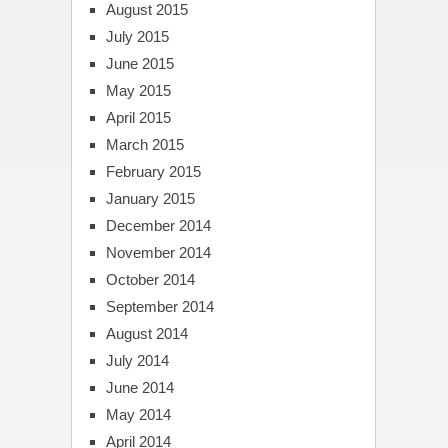
August 2015
July 2015
June 2015
May 2015
April 2015
March 2015
February 2015
January 2015
December 2014
November 2014
October 2014
September 2014
August 2014
July 2014
June 2014
May 2014
April 2014